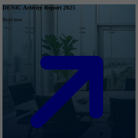
DENIC Activity Report 2025
Read now