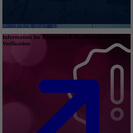
Update on the WHOIS query
Information for Registrars & Resellers on Holder
Verification