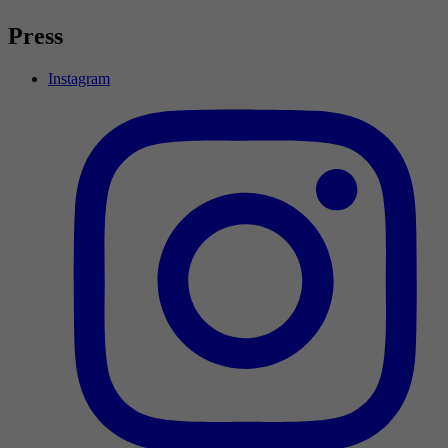
Press
Instagram