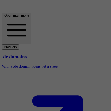
Open main menu
Products
.de domains
With a .de domain, ideas get a stage