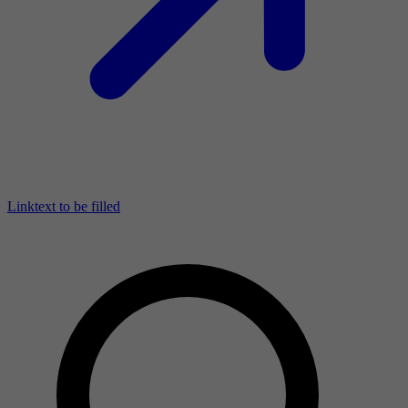
Linktext to be filled