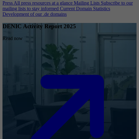
Press
All press resources at a glance
Mailing Lists
Subscribe to our
mailing lists to stay informed
Current Domain Statistics
Development of our .de domains
DENIC Activity Report 2025
Read now