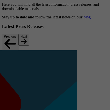
Here you will find all the latest information, press releases, and
downloadable materials.
Stay up to date and follow the latest news on our
blog
.
Latest Press Releases
Previous
Next