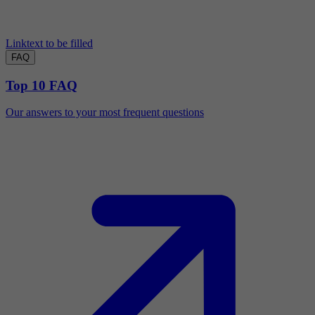
Linktext to be filled
FAQ
Top 10 FAQ
Our answers to your most frequent questions