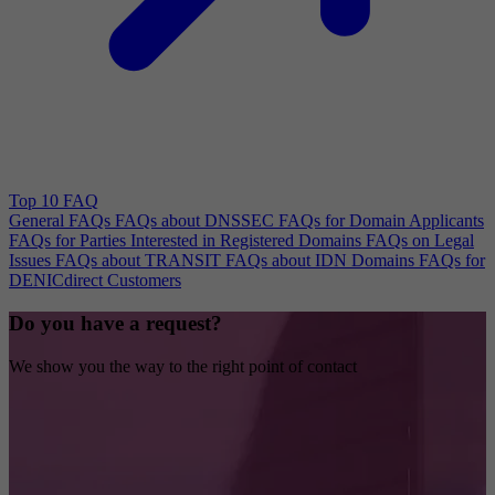
Top 10 FAQ
General FAQs
FAQs about DNSSEC
FAQs for Domain Applicants
FAQs for Parties Interested in Registered Domains
FAQs on Legal
Issues
FAQs about TRANSIT
FAQs about IDN Domains
FAQs for
DENICdirect Customers
Do you have a request?
We show you the way to the right point of contact