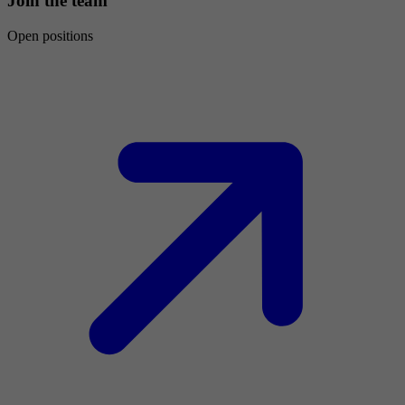
Join the team
Open positions