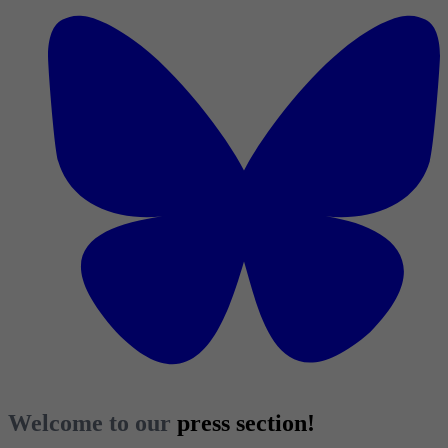
Welcome to our
press section!