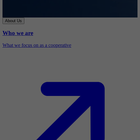
About Us
Who we are
What we focus on as a cooperative