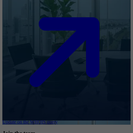
Update on the WHOIS query