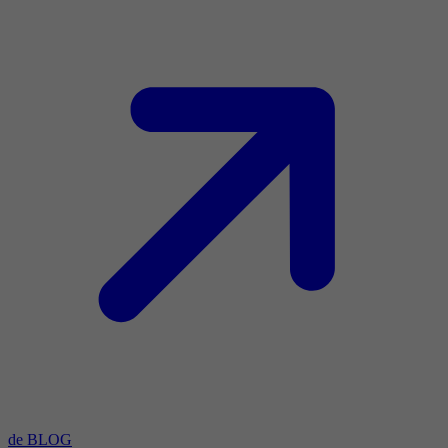
de BLOG