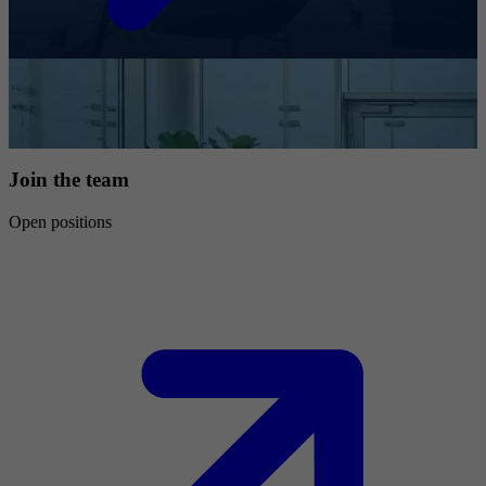
Join the team
Open positions