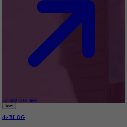
Linktext to be filled
News
de BLOG