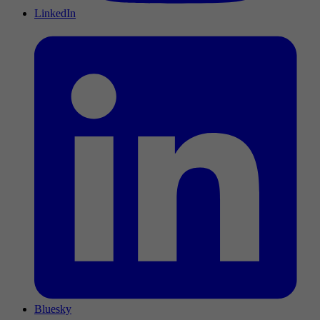
LinkedIn
Bluesky