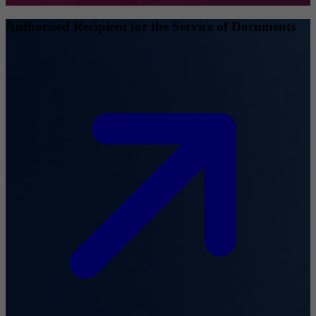
Authorised Recipient for the Service of Documents