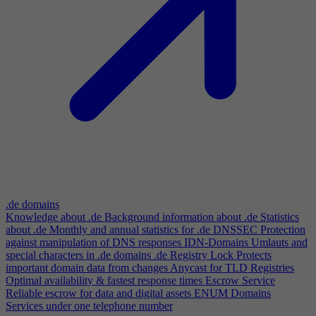
.de domains
Knowledge about .de
Background information about .de
Statistics
about .de
Monthly and annual statistics for .de
DNSSEC
Protection
against manipulation of DNS responses
IDN-Domains
Umlauts and
special characters in .de domains
.de Registry Lock
Protects
important domain data from changes
Anycast for TLD Registries
Optimal availability & fastest response times
Escrow Service
Reliable escrow for data and digital assets
ENUM Domains
Services under one telephone number