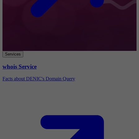
Services
whois Service
Facts about DENIC's Domain Query