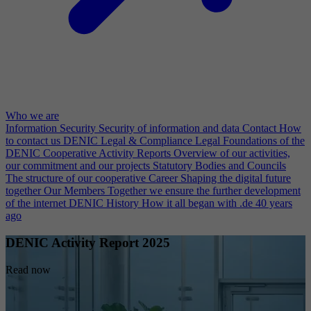
Who we are
Information Security
Security of information and data
Contact
How
to contact us
DENIC Legal & Compliance
Legal Foundations of the
DENIC Cooperative
Activity Reports
Overview of our activities,
our commitment and our projects
Statutory Bodies and Councils
The structure of our cooperative
Career
Shaping the digital future
together
Our Members
Together we ensure the further development
of the internet
DENIC History
How it all began with .de 40 years
ago
DENIC Activity Report 2025
Read now