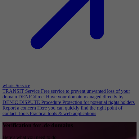
whois Service
TRANSIT Service
Free service to prevent unwanted loss of your
domain
DENICdirect
Have your domain managed directly by
DENIC
DISPUTE Procedure
Protection for potential rights holders
Report a concern
Here you can quickly find the right point of
contact
Tools
Practical tools & web applications
Verification for .de domains
Here’s what you need to do