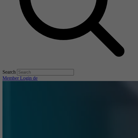
Search
Member Login
de