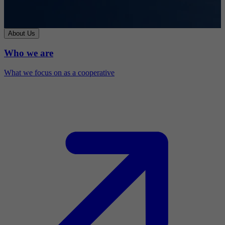
About Us
Who we are
What we focus on as a cooperative