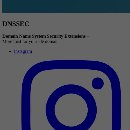
DNSSEC
Domain Name System Security Extensions –
More trust for your .de domain
Instagram