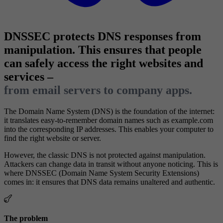
DNSSEC protects DNS responses from
manipulation. This ensures that people
can safely access the right websites and
services –
from email servers to company apps.
The Domain Name System (DNS) is the foundation of the internet:
it translates easy-to-remember domain names such as example.com
into the corresponding IP addresses. This enables your computer to
find the right website or server.
However, the classic DNS is not protected against manipulation.
Attackers can change data in transit without anyone noticing. This is
where DNSSEC (Domain Name System Security Extensions)
comes in: it ensures that DNS data remains unaltered and authentic.
The problem