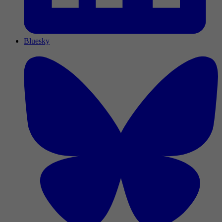
Bluesky