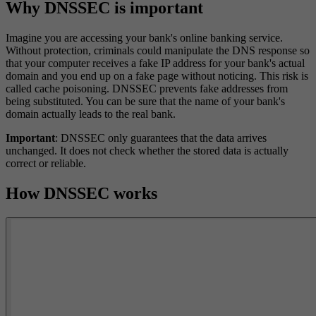
Why DNSSEC is important
Imagine you are accessing your bank's online banking service.
Without protection, criminals could manipulate the DNS response so
that your computer receives a fake IP address for your bank's actual
domain and you end up on a fake page without noticing. This risk is
called cache poisoning. DNSSEC prevents fake addresses from
being substituted. You can be sure that the name of your bank's
domain actually leads to the real bank.
Important
: DNSSEC only guarantees that the data arrives
unchanged. It does not check whether the stored data is actually
correct or reliable.
How DNSSEC works