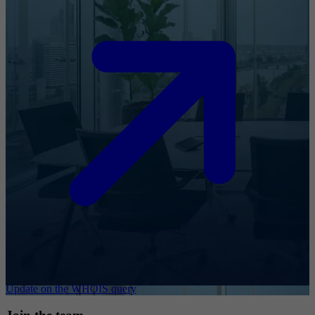
Update on the WHOIS query