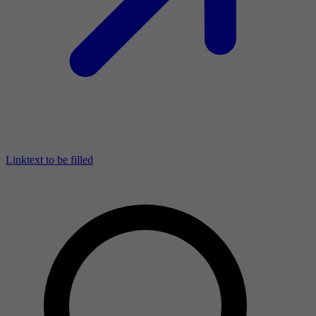
Linktext to be filled