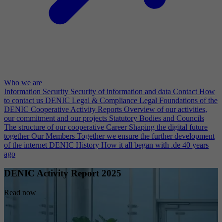
Who we are
Information Security
Security of information and data
Contact
How
to contact us
DENIC Legal & Compliance
Legal Foundations of the
DENIC Cooperative
Activity Reports
Overview of our activities,
our commitment and our projects
Statutory Bodies and Councils
The structure of our cooperative
Career
Shaping the digital future
together
Our Members
Together we ensure the further development
of the internet
DENIC History
How it all began with .de 40 years
ago
DENIC Activity Report 2025
Read now