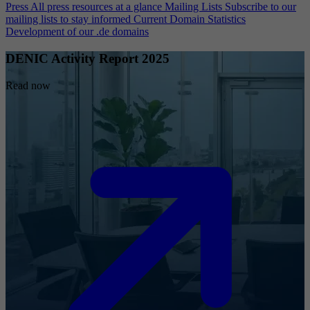
Press
All press resources at a glance
Mailing Lists
Subscribe to our
mailing lists to stay informed
Current Domain Statistics
Development of our .de domains
DENIC Activity Report 2025
Read now