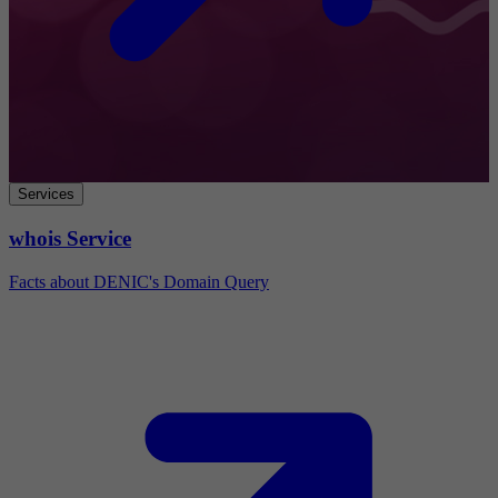
Services
whois Service
Facts about DENIC's Domain Query