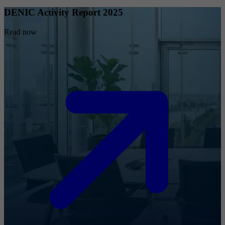
DENIC Activity Report 2025
Read now