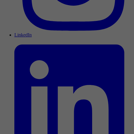
LinkedIn