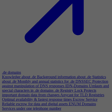
.de domains
Knowledge about .de
Background information about .de
Statistics
about .de
Monthly and annual statistics for .de
DNSSEC
Protection
against manipulation of DNS responses
IDN-Domains
Umlauts and
special characters in .de domains
.de Registry Lock
Protects
important domain data from changes
Anycast for TLD Registries
Optimal availability & fastest response times
Escrow Service
Reliable escrow for data and digital assets
ENUM Domains
Services under one telephone number