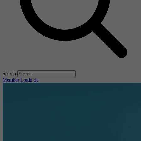
Search
Member Login
de