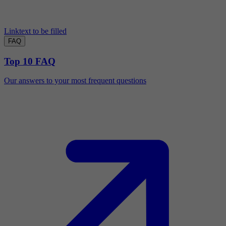
Linktext to be filled
FAQ
Top 10 FAQ
Our answers to your most frequent questions