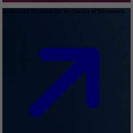
Authorised Recipient for the Service of Documents