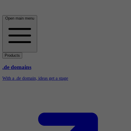
Open main menu
Products
.de domains
With a .de domain, ideas get a stage