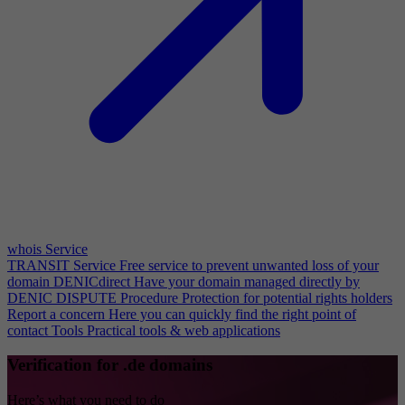
whois Service
TRANSIT Service
Free service to prevent unwanted loss of your
domain
DENICdirect
Have your domain managed directly by
DENIC
DISPUTE Procedure
Protection for potential rights holders
Report a concern
Here you can quickly find the right point of
contact
Tools
Practical tools & web applications
Verification for .de domains
Here’s what you need to do