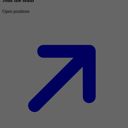
Join the team
Open positions