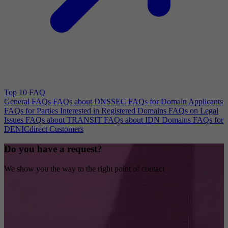
Top 10 FAQ
General FAQs
FAQs about DNSSEC
FAQs for Domain Applicants
FAQs for Parties Interested in Registered Domains
FAQs on Legal
Issues
FAQs about TRANSIT
FAQs about IDN Domains
FAQs for
DENICdirect Customers
Do you have a request?
We show you the way to the right point of contact