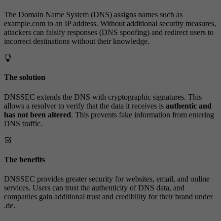
The Domain Name System (DNS) assigns names such as
example.com to an IP address. Without additional security measures,
attackers can falsify responses (DNS spoofing) and redirect users to
incorrect destinations without their knowledge.
The solution
DNSSEC extends the DNS with cryptographic signatures. This
allows a resolver to verify that the data it receives is
authentic and
has not been altered
. This prevents fake information from entering
DNS traffic.
The benefits
DNSSEC provides greater security for websites, email, and online
services. Users can trust the authenticity of DNS data, and
companies gain additional trust and credibility for their brand under
.de.