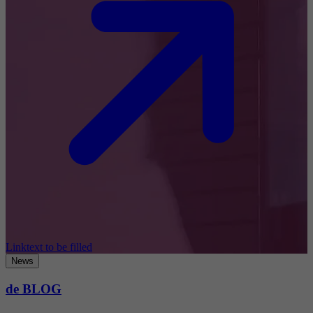
Linktext to be filled
News
de BLOG