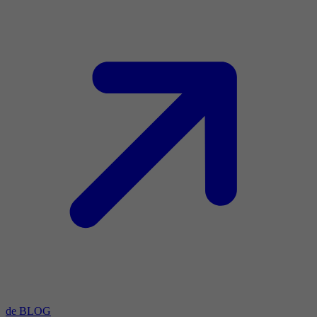
de BLOG