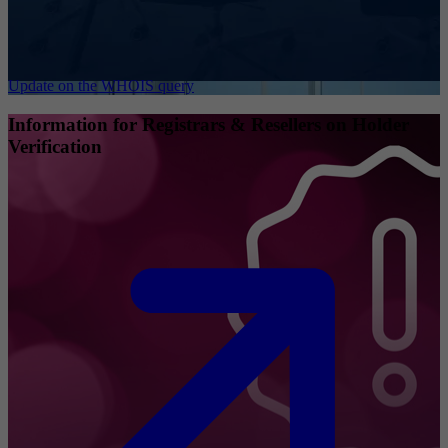
Update on the WHOIS query
Information for Registrars & Resellers on Holder
Verification