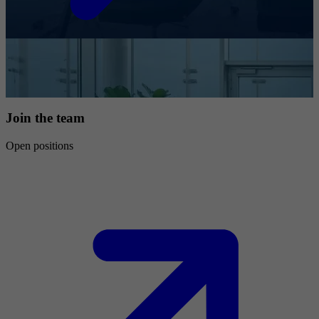
Join the team
Open positions