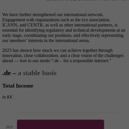
We have further strengthened our international network.
Engagement with organizations such as the eco association,
ICANN, and CENTR, as well as other international partners, is
essential for identifying regulatory and technical developments at an
early stage, coordinating our positions, and effectively representing
our members’ interests in the international arena.
2025 has shown how much we can achieve together through
innovation, close collaboration, and a clear vision of the challenges
ahead — true to our motto “.de – for a responsible internet.”
.de –
a stable basis
Total Income
in K€
2023