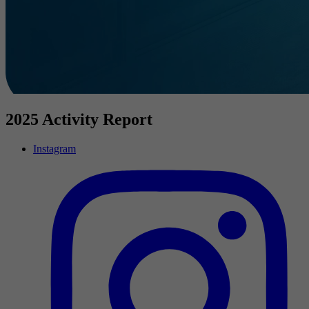
2025 Activity Report
Instagram