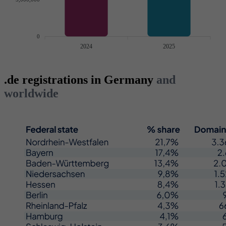
0
2024
2025
.de registrations in Germany
and
worldwide