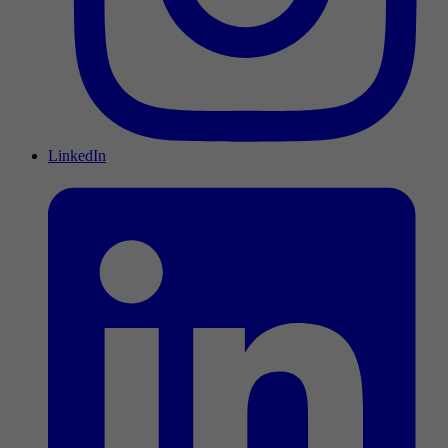
LinkedIn