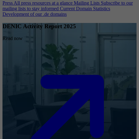
Press
All press resources at a glance
Mailing Lists
Subscribe to our
mailing lists to stay informed
Current Domain Statistics
Development of our .de domains
DENIC Activity Report 2025
Read now