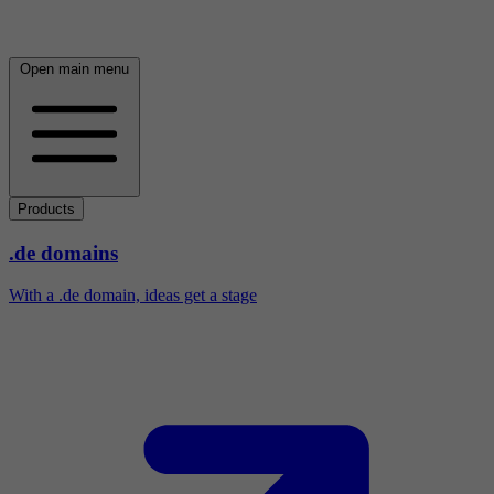
Open main menu
Products
.de domains
With a .de domain, ideas get a stage