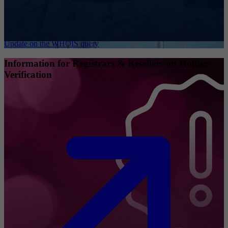
Update on the WHOIS query
Information for Registrars & Resellers on Holder
Verification