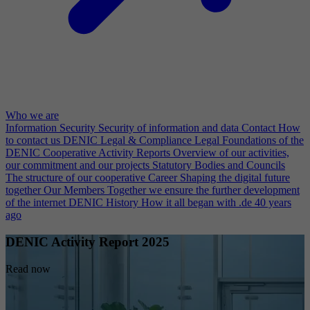
Who we are
Information Security
Security of information and data
Contact
How
to contact us
DENIC Legal & Compliance
Legal Foundations of the
DENIC Cooperative
Activity Reports
Overview of our activities,
our commitment and our projects
Statutory Bodies and Councils
The structure of our cooperative
Career
Shaping the digital future
together
Our Members
Together we ensure the further development
of the internet
DENIC History
How it all began with .de 40 years
ago
DENIC Activity Report 2025
Read now