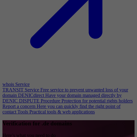
whois Service
TRANSIT Service
Free service to prevent unwanted loss of your
domain
DENICdirect
Have your domain managed directly by
DENIC
DISPUTE Procedure
Protection for potential rights holders
Report a concern
Here you can quickly find the right point of
contact
Tools
Practical tools & web applications
Verification for .de domains
Here’s what you need to do