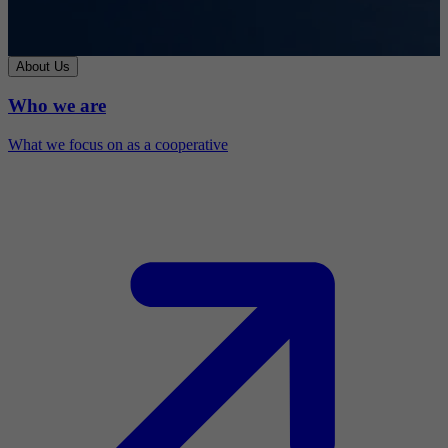
About Us
Who we are
What we focus on as a cooperative