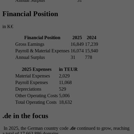
Annual Surplus
31
Financial Position
in K€
Financial Position
2025
2024
Gross Earnings
16,849
17,239
Payroll & Material Expenses
16,074
15,940
Annual Surplus
31
778
2025 Expenses
in TEUR
Material Expenses
2,029
Payroll Expenses
11,068
Depreciations
529
Other Operating Costs
5,006
Total Operating Costs
18,632
.de in the focus
In 2025, the German country code
.de
continued to grow, reaching
a total of 17,663,886 domains.