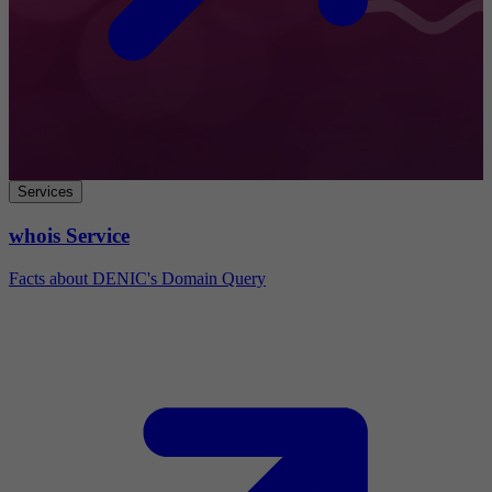
Services
whois Service
Facts about DENIC's Domain Query