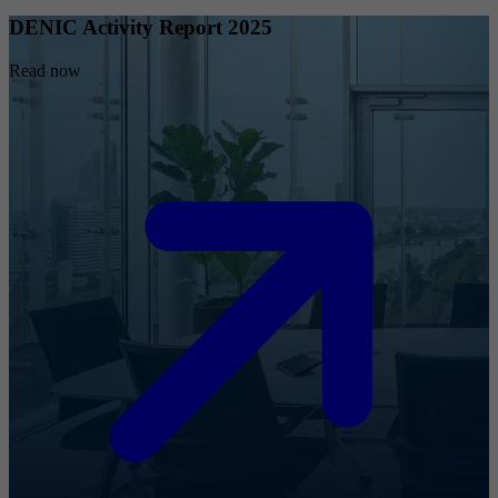
DENIC Activity Report 2025
Read now