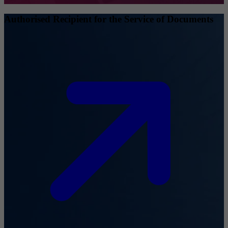
Authorised Recipient for the Service of Documents