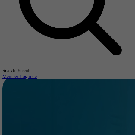
Search
Member Login
de