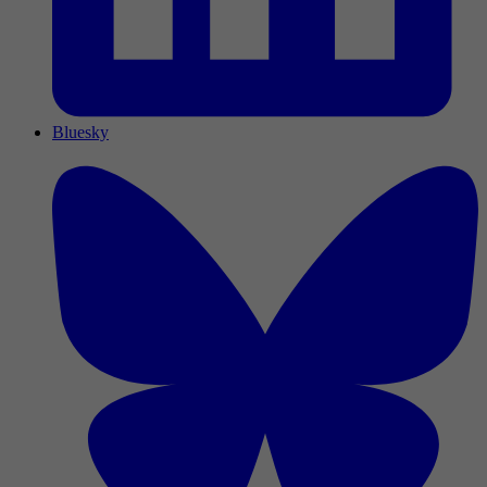
Bluesky