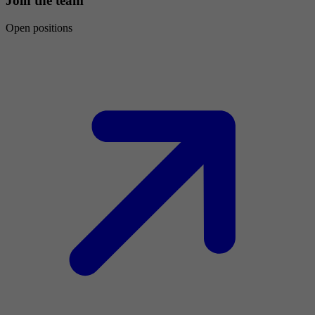
Join the team
Open positions