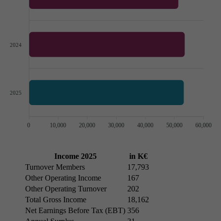
2024
2025
0
10,000
20,000
30,000
40,000
50,000
60,000
Income 2025
in K€
Turnover Members
17,793
Other Operating Income
167
Other Operating Turnover
202
Total Gross Income
18,162
Net Earnings Before Tax (EBT)
356