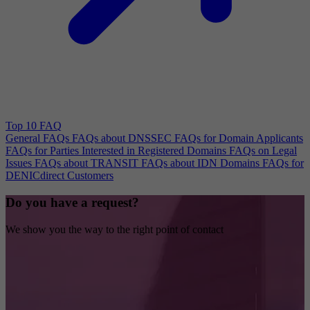
Top 10 FAQ
General FAQs
FAQs about DNSSEC
FAQs for Domain Applicants
FAQs for Parties Interested in Registered Domains
FAQs on Legal
Issues
FAQs about TRANSIT
FAQs about IDN Domains
FAQs for
DENICdirect Customers
Do you have a request?
We show you the way to the right point of contact