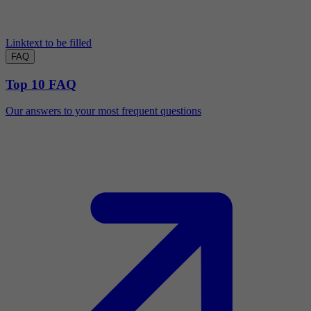
Linktext to be filled
FAQ
Top 10 FAQ
Our answers to your most frequent questions