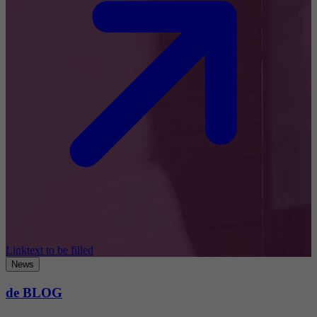
Linktext to be filled
News
de BLOG