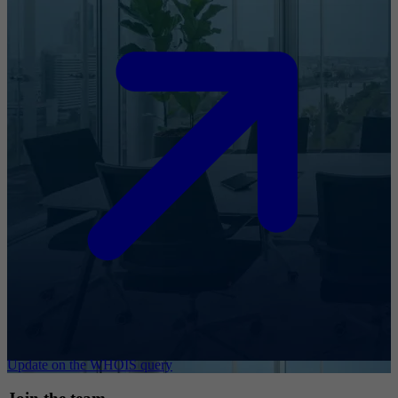
Update on the WHOIS query