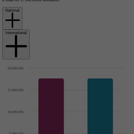
National
International
20,000,000
15,000,000
10,000,000
5,000,000