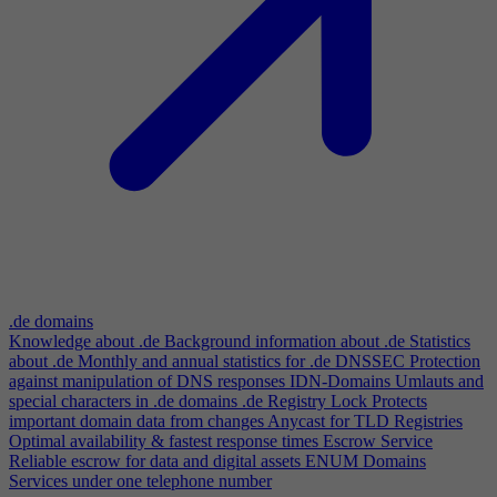
.de domains
Knowledge about .de
Background information about .de
Statistics
about .de
Monthly and annual statistics for .de
DNSSEC
Protection
against manipulation of DNS responses
IDN-Domains
Umlauts and
special characters in .de domains
.de Registry Lock
Protects
important domain data from changes
Anycast for TLD Registries
Optimal availability & fastest response times
Escrow Service
Reliable escrow for data and digital assets
ENUM Domains
Services under one telephone number