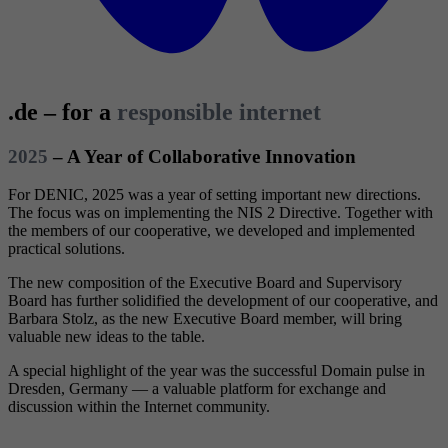
.de – for a
responsible internet
2025
– A Year of Collaborative Innovation
For DENIC, 2025 was a year of setting important new directions.
The focus was on implementing the NIS 2 Directive. Together with
the members of our cooperative, we developed and implemented
practical solutions.
The new composition of the Executive Board and Supervisory
Board has further solidified the development of our cooperative, and
Barbara Stolz, as the new Executive Board member, will bring
valuable new ideas to the table.
A special highlight of the year was the successful Domain pulse in
Dresden, Germany — a valuable platform for exchange and
discussion within the Internet community.