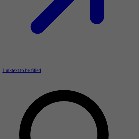
Linktext to be filled