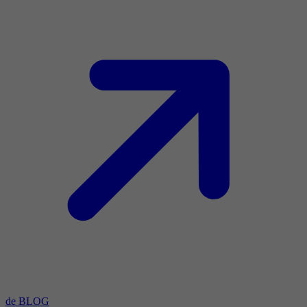
de BLOG