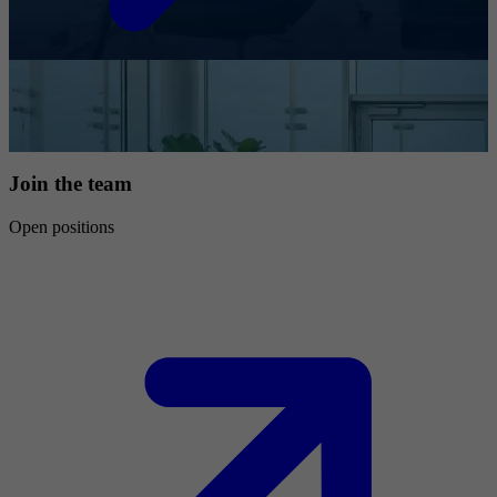
Join the team
Open positions