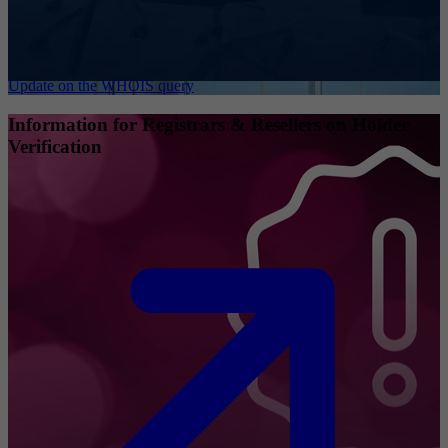
Update on the WHOIS query
Information for Registrars & Resellers on Holder
Verification