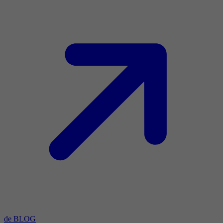
de BLOG