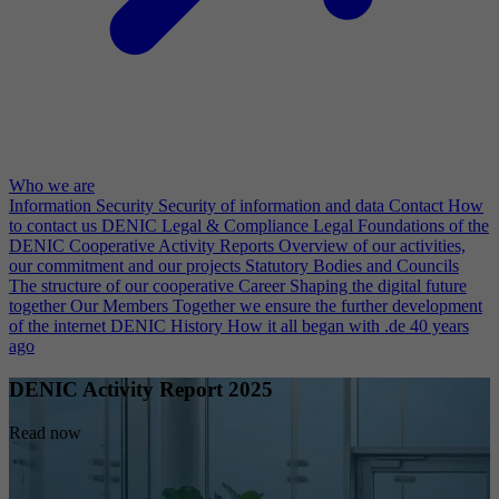
Who we are
Information Security
Security of information and data
Contact
How
to contact us
DENIC Legal & Compliance
Legal Foundations of the
DENIC Cooperative
Activity Reports
Overview of our activities,
our commitment and our projects
Statutory Bodies and Councils
The structure of our cooperative
Career
Shaping the digital future
together
Our Members
Together we ensure the further development
of the internet
DENIC History
How it all began with .de 40 years
ago
DENIC Activity Report 2025
Read now