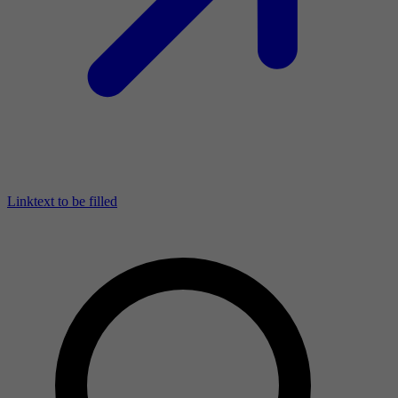
Linktext to be filled