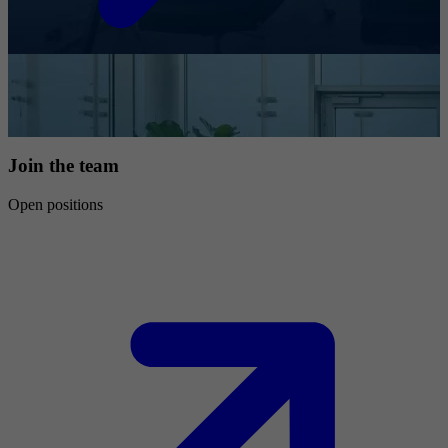
Join the team
Open positions