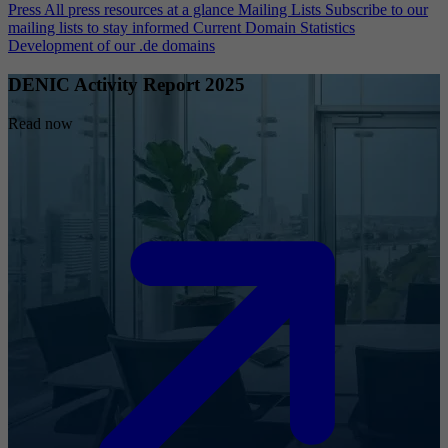
Press
All press resources at a glance
Mailing Lists
Subscribe to our
mailing lists to stay informed
Current Domain Statistics
Development of our .de domains
DENIC Activity Report 2025
Read now