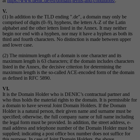
at
https://www.denic.de/en/domain-terms-and-conditions/
.
V.
(1) In addition to the TLD ending ".de", a domain may only be
comprised of digits (0–9), hyphens, the letters A-Z of the Latin
alphabet and the other letters listed in the Annex. It may neither
begin nor end with a hyphen, nor may it have a hyphen as both its
third and fourth characters. No distinction is made between upper
and lower case.
(2) The minimum length of a domain is one character and its
maximum length is 63 characters; if the domain includes characters
listed in the Annex, the decisive criterion for determining the
maximum length is the so-called ACE-encoded form of the domain
as defined in RFC 5890.
VI.
It is the Domain Holder who is DENIC’s contractual partner and
who thus holds the material rights to the domain. It is permissible for
a domain to have several Joint Domain Holders. If the Domain
Holder is a natural person, their given name and surname must be
specified; otherwise, the full company name or full name including
the legal form must be provided. In addition, the street address, e-
mail address and telephone number of the Domain Holder must be
supplied; indicating a post office box number does not suffice for
this purpose. In case of Joint Domain Holders, the above