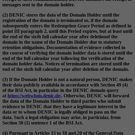
messages sent to the domain holder.
(2) DENIC stores the data of the Domain Holder until the
registration of the domain is terminated or, if the domain
subsequently enters the Redemption Grace Period as defined in
point III paragraph 2, until this Period expires, but at least until
the end of the sixth full calendar year after deletionof the
domain in the name of the Domain Holder due to statutory
retention obligations. Documentation of evidence collected in
the course of verifying the domain holder data is stored until the
end of the full calendar year following the verification of the
domain holder data. Notices of termination are stored until the
end of the sixth full calendar year after deletion of the domain.
(3) If the Domain Holder is not a natural person, DENIC makes
their data publicly availabla in accordance with Section 49 (4)
of the BSI Act, in particular in the DENIC domain query
at
https://webwhois.denic.de/
. Otherwise, DENIC will forward
the data of the Domain Holder to third parties who submit
evidence to DENIC that they have a legitimate interest in the
data or to whom DENIC is legally obliged to pass on the
data. Such a legal obligation may arise, in particular, from
Section 50 (1) sentence 1 of the BSI Act.
(4) Pursuant to Articles 15 to 18 and 20 of the General Data