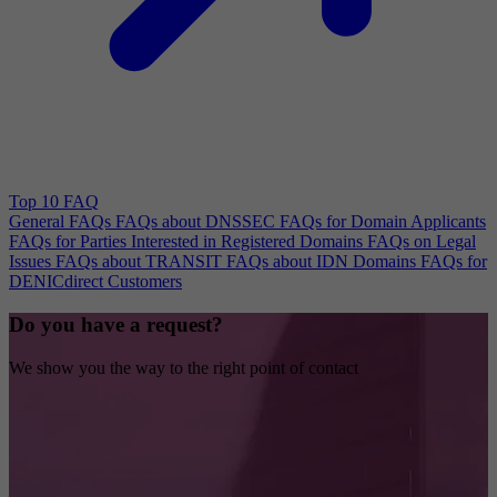
Top 10 FAQ
General FAQs
FAQs about DNSSEC
FAQs for Domain Applicants
FAQs for Parties Interested in Registered Domains
FAQs on Legal
Issues
FAQs about TRANSIT
FAQs about IDN Domains
FAQs for
DENICdirect Customers
Do you have a request?
We show you the way to the right point of contact