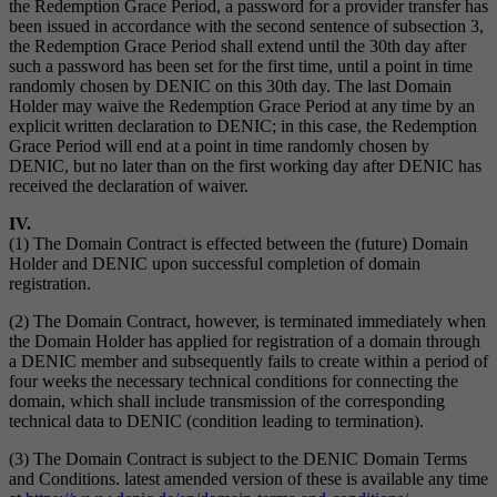
the Redemption Grace Period, a password for a provider transfer has
been issued in accordance with the second sentence of subsection 3,
the Redemption Grace Period shall extend until the 30th day after
such a password has been set for the first time, until a point in time
randomly chosen by DENIC on this 30th day. The last Domain
Holder may waive the Redemption Grace Period at any time by an
explicit written declaration to DENIC; in this case, the Redemption
Grace Period will end at a point in time randomly chosen by
DENIC, but no later than on the first working day after DENIC has
received the declaration of waiver.
IV.
(1) The Domain Contract is effected between the (future) Domain
Holder and DENIC upon successful completion of domain
registration.
(2) The Domain Contract, however, is terminated immediately when
the Domain Holder has applied for registration of a domain through
a DENIC member and subsequently fails to create within a period of
four weeks the necessary technical conditions for connecting the
domain, which shall include transmission of the corresponding
technical data to DENIC (condition leading to termination).
(3) The Domain Contract is subject to the DENIC Domain Terms
and Conditions. latest amended version of these is available any time