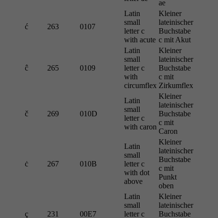
ae
Latin
Kleiner
small
lateinischer
ć
263
0107
letter c
Buchstabe
with acute
c mit Akut
Latin
Kleiner
small
lateinischer
ĉ
265
0109
letter c
Buchstabe
with
c mit
circumflex
Zirkumflex
Kleiner
Latin
lateinischer
small
č
269
010D
Buchstabe
letter c
c mit
with caron
Caron
Kleiner
Latin
lateinischer
small
Buchstabe
ċ
267
010B
letter c
c mit
with dot
Punkt
above
oben
Latin
Kleiner
small
lateinischer
ç
231
00E7
letter c
Buchstabe