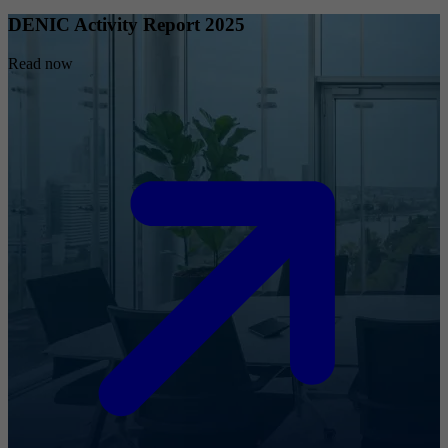
DENIC Activity Report 2025
Read now