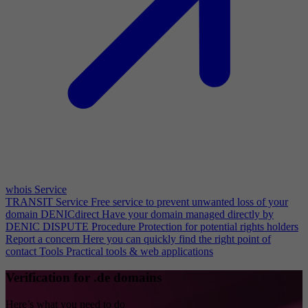
whois Service
TRANSIT Service
Free service to prevent unwanted loss of your
domain
DENICdirect
Have your domain managed directly by
DENIC
DISPUTE Procedure
Protection for potential rights holders
Report a concern
Here you can quickly find the right point of
contact
Tools
Practical tools & web applications
Verification for .de domains
Here’s what you need to do