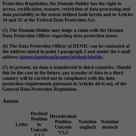
Protection Regulation, the Domain Holder has the right to
access, rectification, erasure, restriction of data processing and
data portability to the extent defined both herein and in Articles
34 and 35 of the Federal Data Protection Act.
(5) The Domain Holder may lodge a claim with the Hessian
Data Protection Officer regarding data protection issues.
(6) The Data Protection Officer of DENIC can be contacted at
the address stated in point I paragraph 2 and under the e-mail
address
datenschutzbeauftragter[at]denic[dot]de
.
(7) At present, no data is transferred to third countries. Should
this be the case in the future, any transfer of data to a third
country will be carried out in compliance with the data
protection requirements pursuant to Articles 44 et seq. of the
General Data Protection Regulation.
Annex
Decimal
Hexadecimal
Position
Position
Notation
Notation
Letter
in
Unicode
englisch
deutsch
Unicode
V5.2
V5.2