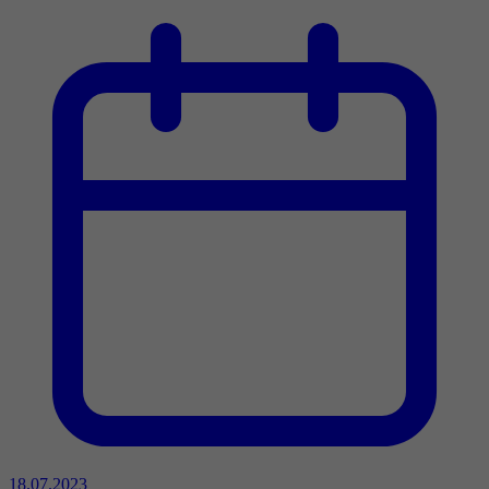
18.07.2023