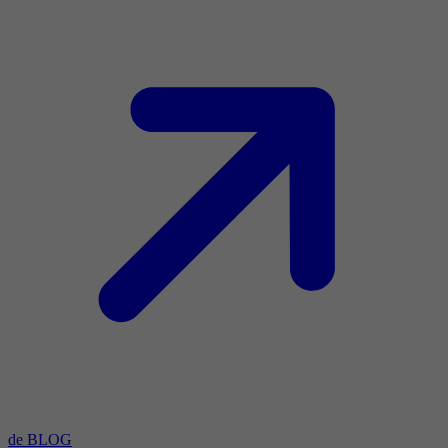
de BLOG