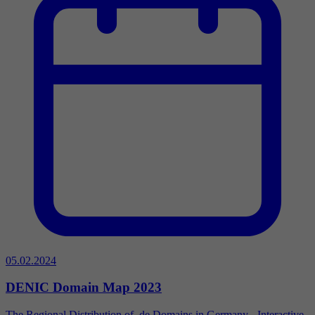
05.02.2024
DENIC Domain Map 2023
The Regional Distribution of .de Domains in Germany - Interactive