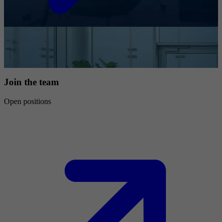
Join the team
Open positions