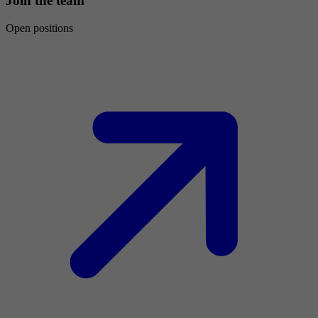
Join the team
Open positions