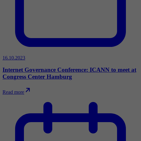
16.10.2023
Internet Governance Conference: ICANN to meet at
Congress Center Hamburg
Read more