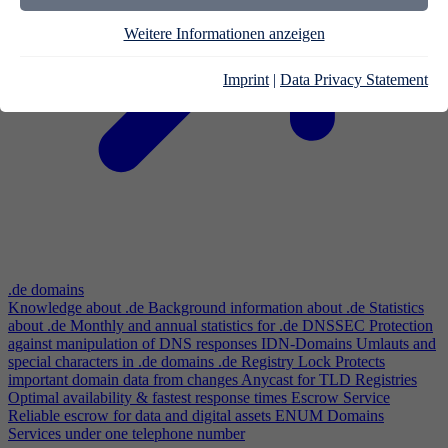
Weitere Informationen anzeigen
Imprint
|
Data Privacy Statement
.de domains
Knowledge about .de
Background information about .de
Statistics
about .de
Monthly and annual statistics for .de
DNSSEC
Protection
against manipulation of DNS responses
IDN-Domains
Umlauts and
special characters in .de domains
.de Registry Lock
Protects
important domain data from changes
Anycast for TLD Registries
Optimal availability & fastest response times
Escrow Service
Reliable escrow for data and digital assets
ENUM Domains
Services under one telephone number