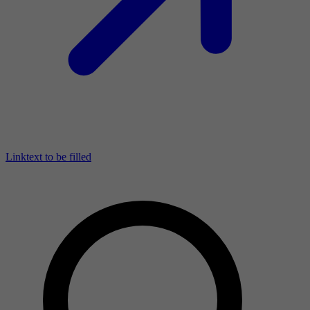
Linktext to be filled