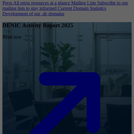
Press
All press resources at a glance
Mailing Lists
Subscribe to our
mailing lists to stay informed
Current Domain Statistics
Development of our .de domains
DENIC Activity Report 2025
Read now