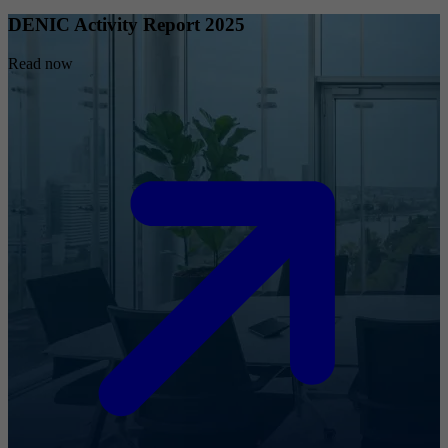
DENIC Activity Report 2025
Read now