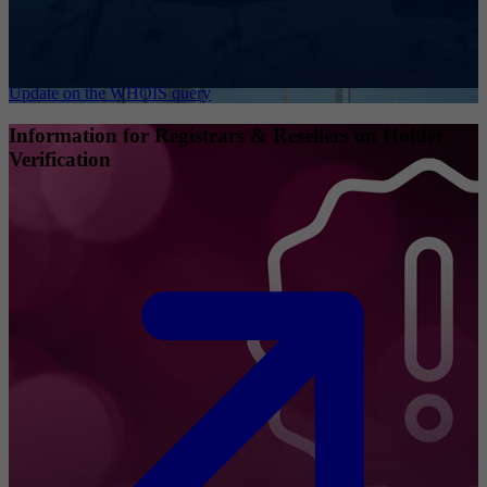
Update on the WHOIS query
Information for Registrars & Resellers on Holder
Verification