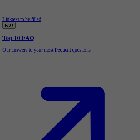
Linktext to be filled
FAQ
Top 10 FAQ
Our answers to your most frequent questions