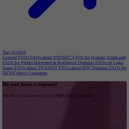
Top 10 FAQ
General FAQs
FAQs about DNSSEC
FAQs for Domain Applicants
FAQs for Parties Interested in Registered Domains
FAQs on Legal
Issues
FAQs about TRANSIT
FAQs about IDN Domains
FAQs for
DENICdirect Customers
Do you have a request?
We show you the way to the right point of contact