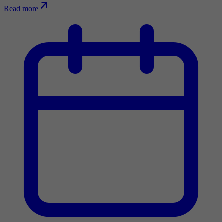
Read more