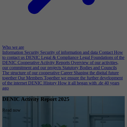
Who we are
Information Security
Security of information and data
Contact
How
to contact us
DENIC Legal & Compliance
Legal Foundations of the
DENIC Cooperative
Activity Reports
Overview of our activities,
our commitment and our projects
Statutory Bodies and Councils
The structure of our cooperative
Career
Shaping the digital future
together
Our Members
Together we ensure the further development
of the internet
DENIC History
How it all began with .de 40 years
ago
DENIC Activity Report 2025
Read now