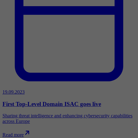
19.09.2023
First Top-Level Domain ISAC goes live
Sharing threat intelligence and enhancing cybersecurity capabilities
across Europe
Read more