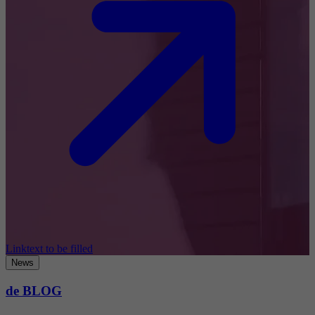
Linktext to be filled
News
de BLOG