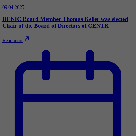
09.04.2025
DENIC Board Member Thomas Keller was elected
Chair of the Board of Directors of CENTR
Read more