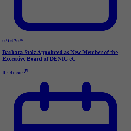
02.04.2025
Barbara Stolz Appointed as New Member of the
Executive Board of DENIC eG
Read more