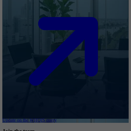
Update on the WHOIS query