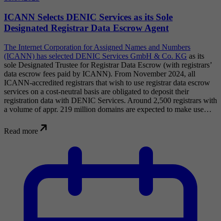
ICANN Selects DENIC Services as its Sole
Designated Registrar Data Escrow Agent
The Internet Corporation for Assigned Names and Numbers
(ICANN) has selected
DENIC Services GmbH & Co. KG
as its
sole Designated Trustee for Registrar Data Escrow (with registrars’
data escrow fees paid by ICANN). From November 2024, all
ICANN-accredited registrars that wish to use registrar data escrow
services on a cost-neutral basis are obligated to deposit their
registration data with DENIC Services. Around 2,500 registrars with
a volume of appr. 219 million domains are expected to make use…
Read more