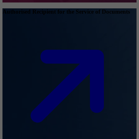
Authorised Recipient for the Service of Documents