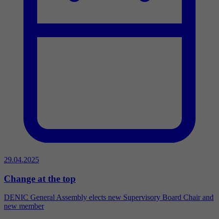
29.04.2025
Change at the top
DENIC General Assembly elects new Supervisory Board Chair and
new member