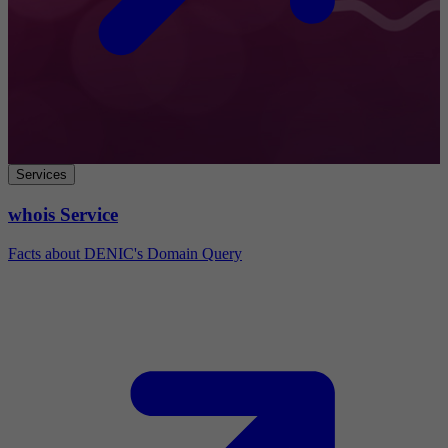
Services
whois Service
Facts about DENIC's Domain Query