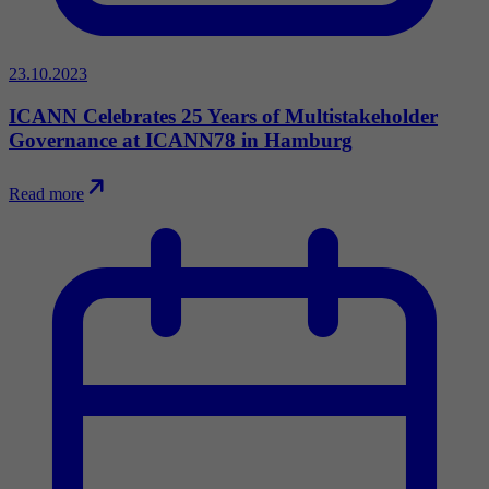
23.10.2023
ICANN Celebrates 25 Years of Multistakeholder
Governance at ICANN78 in Hamburg
Read more