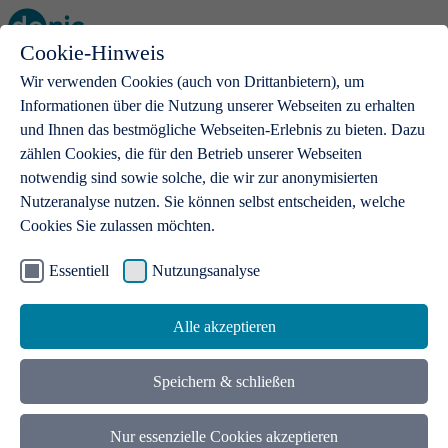
Cookie-Hinweis
Open main menu
Wir verwenden Cookies (auch von Drittanbietern), um
Informationen über die Nutzung unserer Webseiten zu erhalten
und Ihnen das bestmögliche Webseiten-Erlebnis zu bieten. Dazu
zählen Cookies, die für den Betrieb unserer Webseiten
notwendig sind sowie solche, die wir zur anonymisierten
Products
Nutzeranalyse nutzen. Sie können selbst entscheiden, welche
Cookies Sie zulassen möchten.
.de domains
With a .de domain, ideas get a stage
Essentiell
Nutzungsanalyse
Alle akzeptieren
Speichern & schließen
Nur essenzielle Cookies akzeptieren