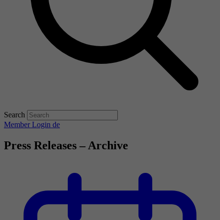
Search
Member Login
de
Press Releases – Archive