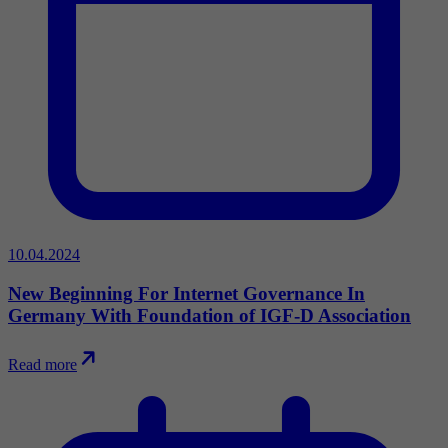
10.04.2024
New Beginning For Internet Governance In
Germany With Foundation of IGF-D Association
Read more