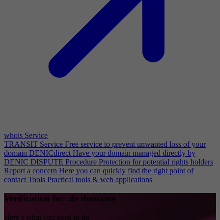
whois Service
TRANSIT Service
Free service to prevent unwanted loss of your
domain
DENICdirect
Have your domain managed directly by
DENIC
DISPUTE Procedure
Protection for potential rights holders
Report a concern
Here you can quickly find the right point of
contact
Tools
Practical tools & web applications
Verification for .de domains
Here’s what you need to do