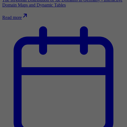
Domain Maps and Dynamic Tables
Read more