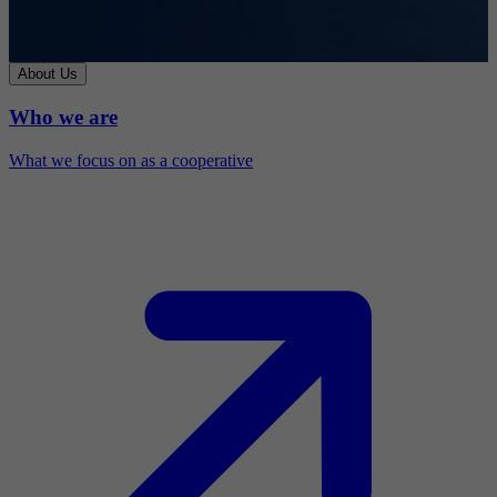
About Us
Who we are
What we focus on as a cooperative