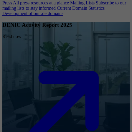
Press
All press resources at a glance
Mailing Lists
Subscribe to our
mailing lists to stay informed
Current Domain Statistics
Development of our .de domains
DENIC Activity Report 2025
Read now