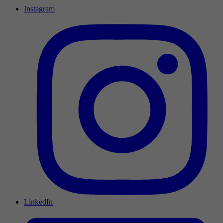
Instagram
LinkedIn