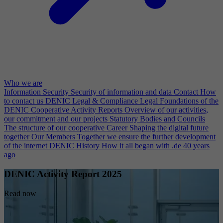
Who we are
Information Security
Security of information and data
Contact
How
to contact us
DENIC Legal & Compliance
Legal Foundations of the
DENIC Cooperative
Activity Reports
Overview of our activities,
our commitment and our projects
Statutory Bodies and Councils
The structure of our cooperative
Career
Shaping the digital future
together
Our Members
Together we ensure the further development
of the internet
DENIC History
How it all began with .de 40 years
ago
DENIC Activity Report 2025
Read now