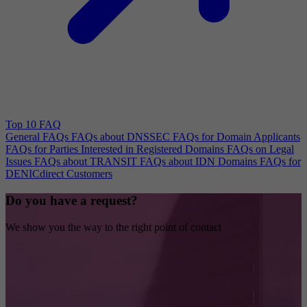
Top 10 FAQ
General FAQs
FAQs about DNSSEC
FAQs for Domain Applicants
FAQs for Parties Interested in Registered Domains
FAQs on Legal
Issues
FAQs about TRANSIT
FAQs about IDN Domains
FAQs for
DENICdirect Customers
Do you have a request?
We show you the way to the right point of contact