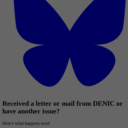
Received a letter or mail from DENIC or
have another issue?
Here's what happens next!