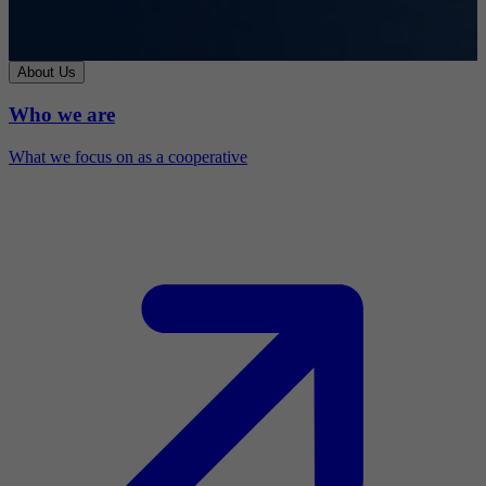
About Us
Who we are
What we focus on as a cooperative