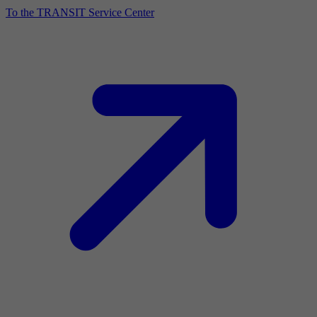
To the TRANSIT Service Center