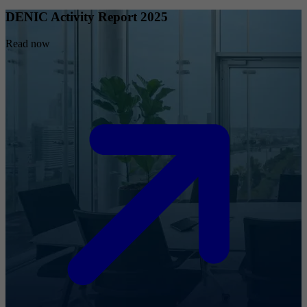
DENIC Activity Report 2025
Read now