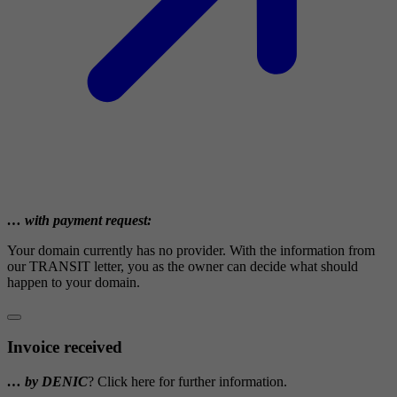
… with payment request:
Your domain currently has no provider. With the information from
our TRANSIT letter, you as the owner can decide what should
happen to your domain.
Invoice received
… by DENIC
? Click here for further information.