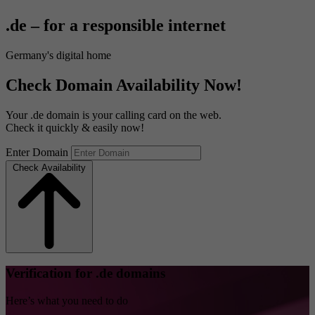
.de – for a responsible internet
Germany's digital home
Check Domain Availability Now!
Your .de domain is your calling card on the web.
Check it quickly & easily now!
Enter Domain
Check Availability
Verification for .de domains
Here’s what you need to do