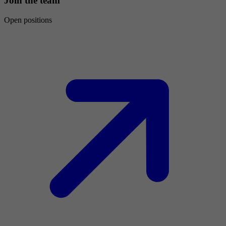
Join the team
Open positions