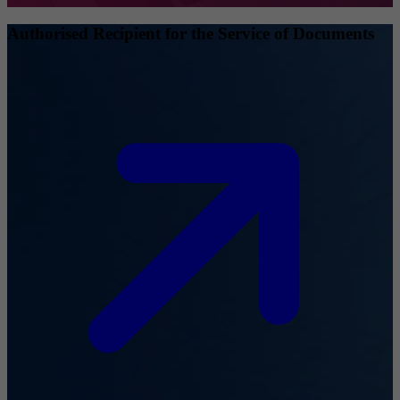
Authorised Recipient for the Service of Documents