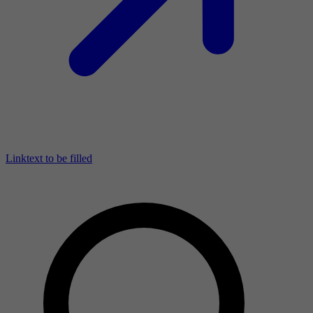
Linktext to be filled