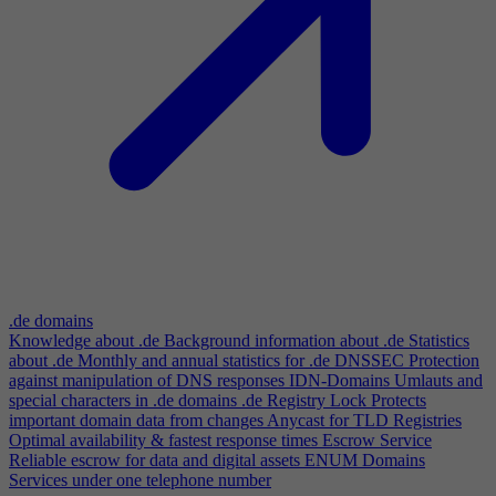
.de domains
Knowledge about .de
Background information about .de
Statistics
about .de
Monthly and annual statistics for .de
DNSSEC
Protection
against manipulation of DNS responses
IDN-Domains
Umlauts and
special characters in .de domains
.de Registry Lock
Protects
important domain data from changes
Anycast for TLD Registries
Optimal availability & fastest response times
Escrow Service
Reliable escrow for data and digital assets
ENUM Domains
Services under one telephone number