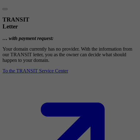
TRANSIT
Letter
… with payment request:
Your domain currently has no provider. With the information from
our TRANSIT letter, you as the owner can decide what should
happen to your domain.
To the TRANSIT Service Center