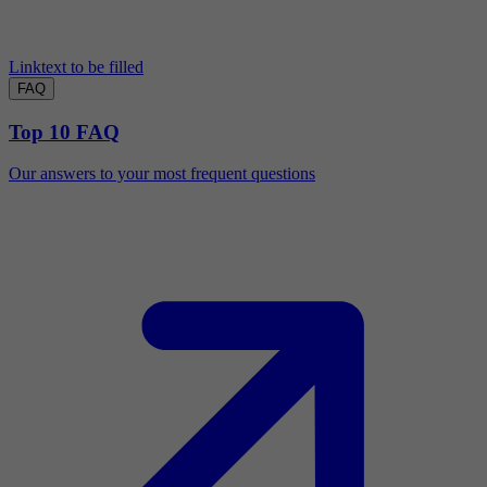
Linktext to be filled
FAQ
Top 10 FAQ
Our answers to your most frequent questions