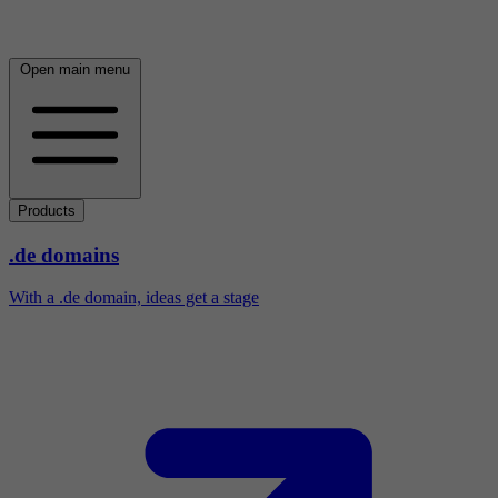
Open main menu
Products
.de domains
With a .de domain, ideas get a stage