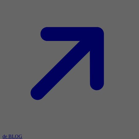
de BLOG