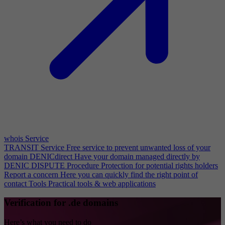
whois Service
TRANSIT Service
Free service to prevent unwanted loss of your
domain
DENICdirect
Have your domain managed directly by
DENIC
DISPUTE Procedure
Protection for potential rights holders
Report a concern
Here you can quickly find the right point of
contact
Tools
Practical tools & web applications
Verification for .de domains
Here’s what you need to do