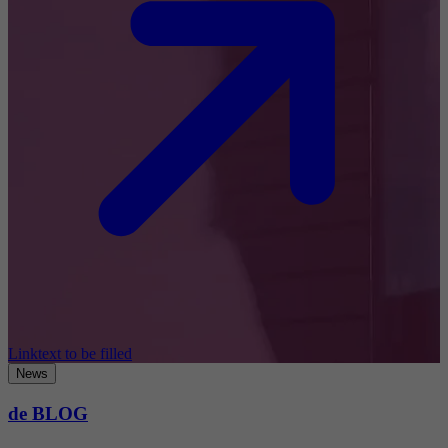
Linktext to be filled
News
de BLOG