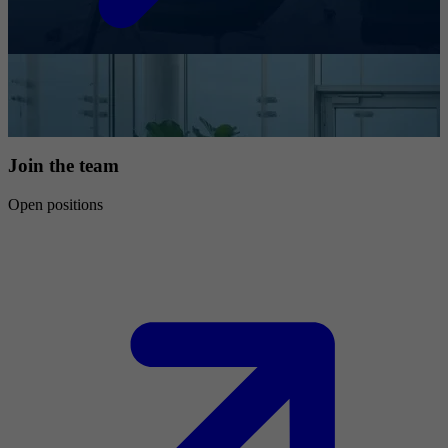
Join the team
Open positions