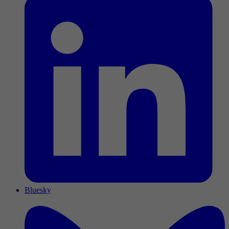
Bluesky