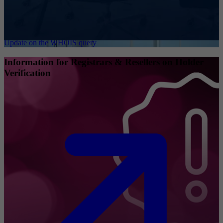
Update on the WHOIS query
Information for Registrars & Resellers on Holder
Verification