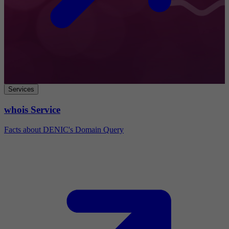
Services
whois Service
Facts about DENIC's Domain Query