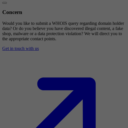
Concern
Would you like to submit a WHOIS query regarding domain holder
data? Or do you believe you have discovered illegal content, a fake
shop, malware or a data protection violation? We will direct you to
the appropriate contact points.
Get in touch with us