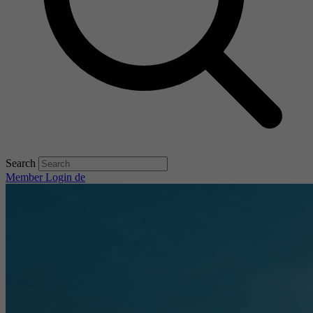
Search
Member Login
de