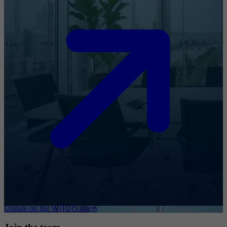
Update on the WHOIS query