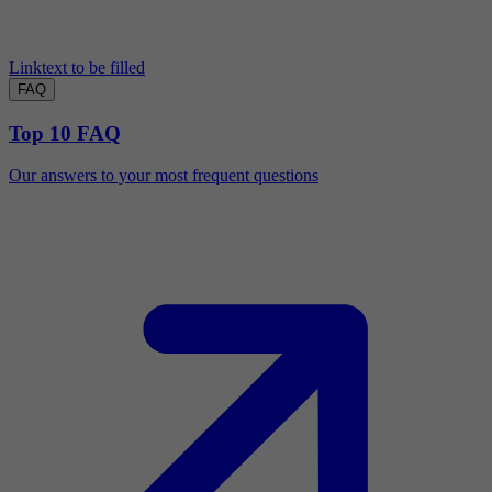
Linktext to be filled
FAQ
Top 10 FAQ
Our answers to your most frequent questions