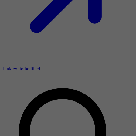
Linktext to be filled