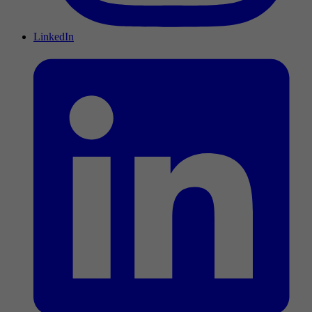
LinkedIn