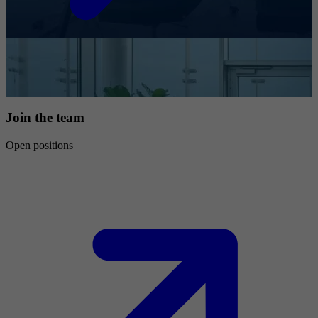
Join the team
Open positions