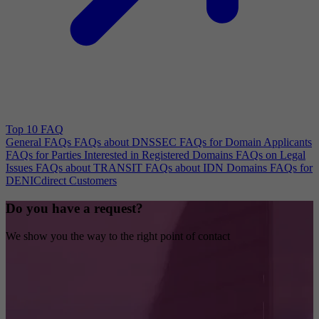
Top 10 FAQ
General FAQs
FAQs about DNSSEC
FAQs for Domain Applicants
FAQs for Parties Interested in Registered Domains
FAQs on Legal
Issues
FAQs about TRANSIT
FAQs about IDN Domains
FAQs for
DENICdirect Customers
Do you have a request?
We show you the way to the right point of contact