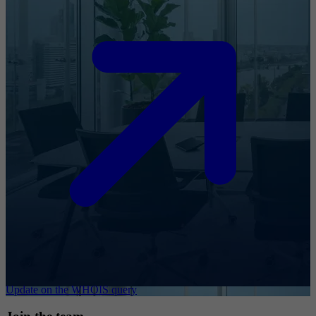
Update on the WHOIS query