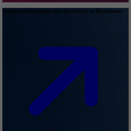
Authorised Recipient for the Service of Documents