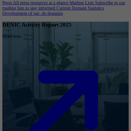
Press
All press resources at a glance
Mailing Lists
Subscribe to our
mailing lists to stay informed
Current Domain Statistics
Development of our .de domains
DENIC Activity Report 2025
Read now