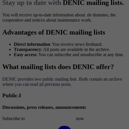
Stay up to date with
DENIC mailing lists.
You will receive up-to-date information about .de domains, the
cooperative and notices about maintenance work.
Advantages of DENIC mailing lists
Direct information
: You receive news firsthand.
Transparency
: All posts are available in the archive.
Easy access
: You can subscribe and unsubscribe at any time.
What mailing lists does DENIC offer?
DENIC provides two public mailing lists. Both contain an archive
where you can read all previous posts.
Public-I
Discussions, press releases, announcements
Subscribe to
public-l[at]list.denic[dot]de
now