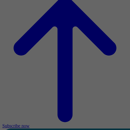
Subscribe now