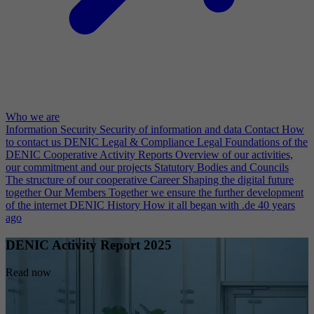
Who we are
Information Security
Security of information and data
Contact
How
to contact us
DENIC Legal & Compliance
Legal Foundations of the
DENIC Cooperative
Activity Reports
Overview of our activities,
our commitment and our projects
Statutory Bodies and Councils
The structure of our cooperative
Career
Shaping the digital future
together
Our Members
Together we ensure the further development
of the internet
DENIC History
How it all began with .de 40 years
ago
DENIC Activity Report 2025
Read now