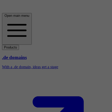
Open main menu
Products
.de domains
With a .de domain, ideas get a stage