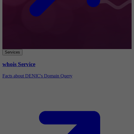
Services
whois Service
Facts about DENIC's Domain Query