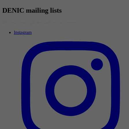
DENIC mailing lists
Informations, updates, and announcements
Instagram