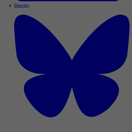
Bluesky