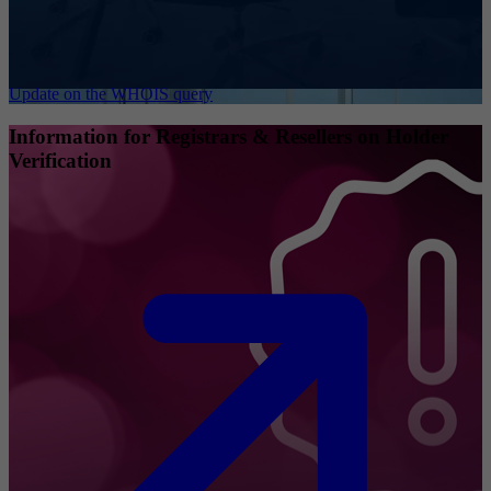
Update on the WHOIS query
Information for Registrars & Resellers on Holder
Verification