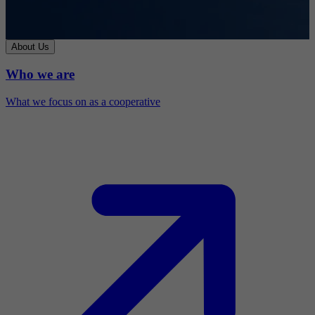
About Us
Who we are
What we focus on as a cooperative