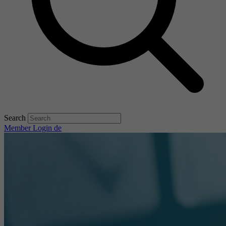
Search
Member Login
de