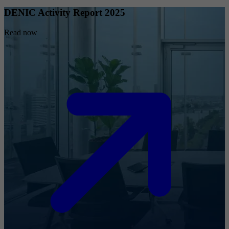
DENIC Activity Report 2025
Read now