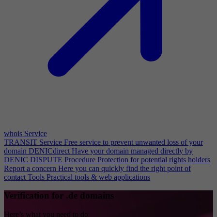
whois Service
TRANSIT Service
Free service to prevent unwanted loss of your
domain
DENICdirect
Have your domain managed directly by
DENIC
DISPUTE Procedure
Protection for potential rights holders
Report a concern
Here you can quickly find the right point of
contact
Tools
Practical tools & web applications
Verification for .de domains
Here’s what you need to do