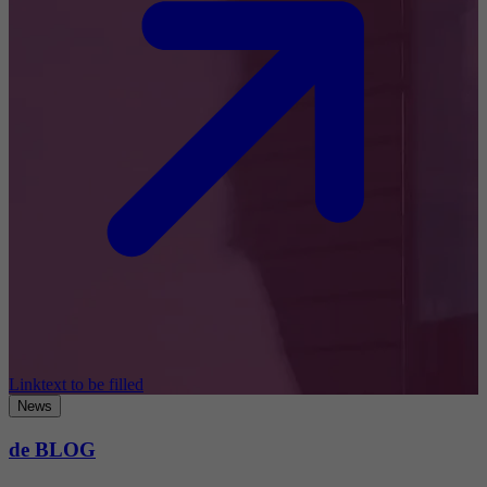
Linktext to be filled
News
de BLOG