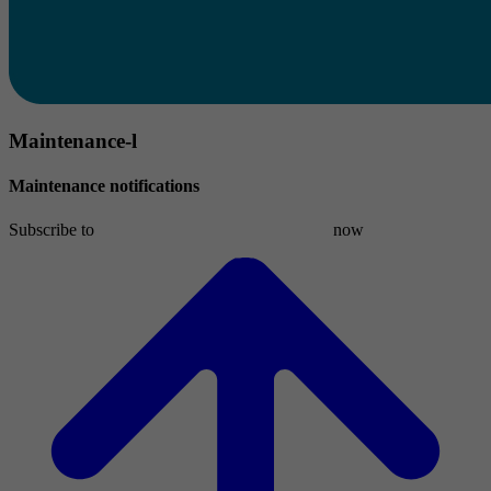
Maintenance-l
Maintenance notifications
Subscribe to
maintenance-l[at]list.denic[dot]de
now