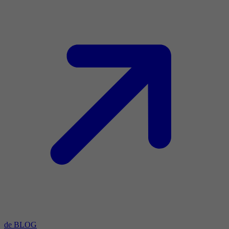
de BLOG