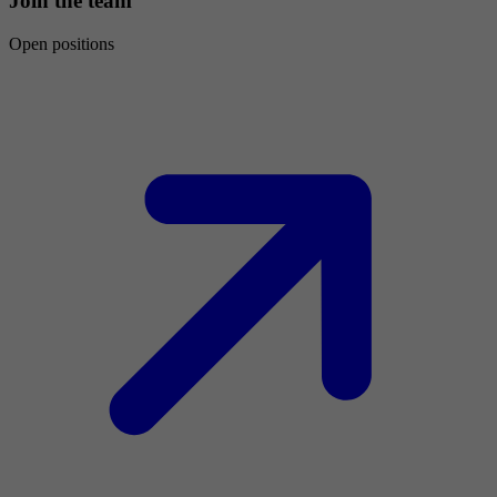
Join the team
Open positions