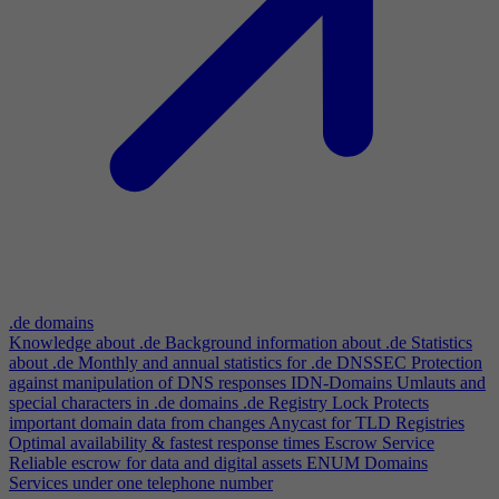
.de domains
Knowledge about .de
Background information about .de
Statistics
about .de
Monthly and annual statistics for .de
DNSSEC
Protection
against manipulation of DNS responses
IDN-Domains
Umlauts and
special characters in .de domains
.de Registry Lock
Protects
important domain data from changes
Anycast for TLD Registries
Optimal availability & fastest response times
Escrow Service
Reliable escrow for data and digital assets
ENUM Domains
Services under one telephone number