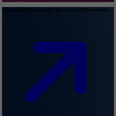
Authorised Recipient for the Service of Documents