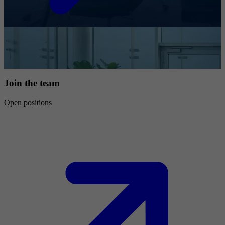
Join the team
Open positions