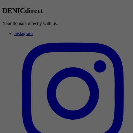
DENICdirect
Your domain directly with us.
Instagram