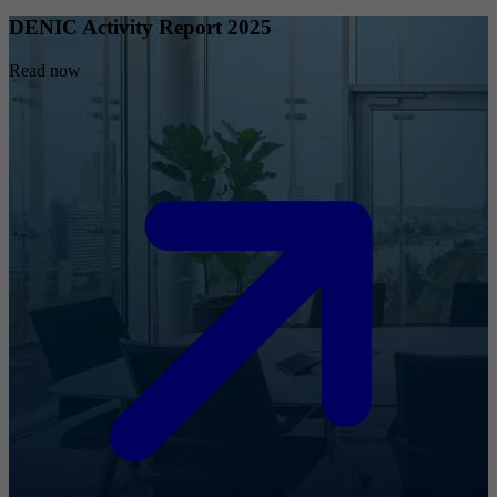
DENIC Activity Report 2025
Read now