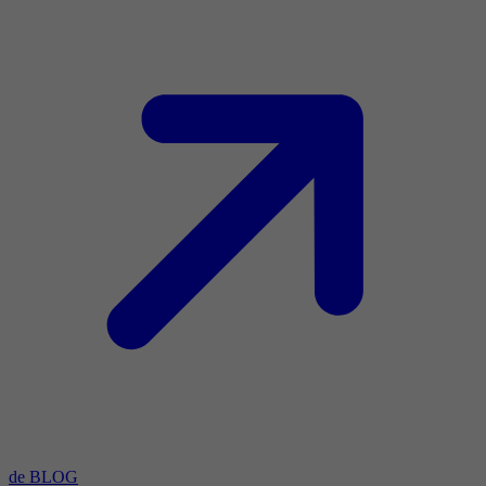
de BLOG