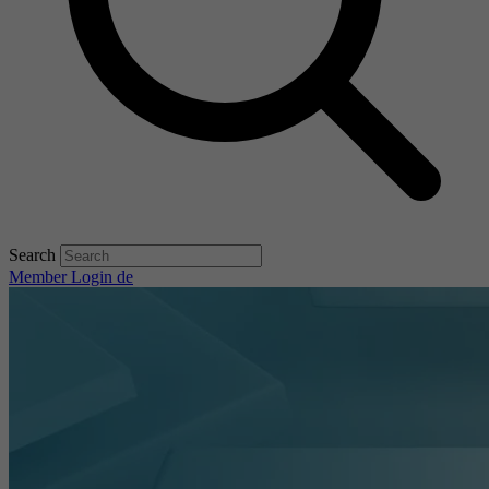
Search
Member Login
de