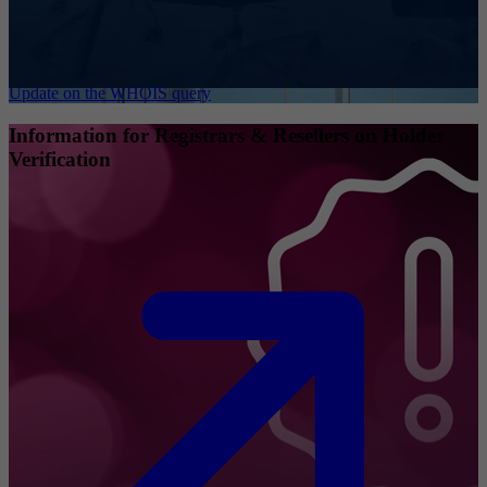
Update on the WHOIS query
Information for Registrars & Resellers on Holder
Verification