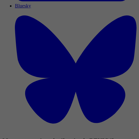
Bluesky