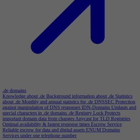
.de domains
Knowledge about .de
Background information about .de
Statistics
about .de
Monthly and annual statistics for .de
DNSSEC
Protection
against manipulation of DNS responses
IDN-Domains
Umlauts and
special characters in .de domains
.de Registry Lock
Protects
important domain data from changes
Anycast for TLD Registries
Optimal availability & fastest response times
Escrow Service
Reliable escrow for data and digital assets
ENUM Domains
Services under one telephone number