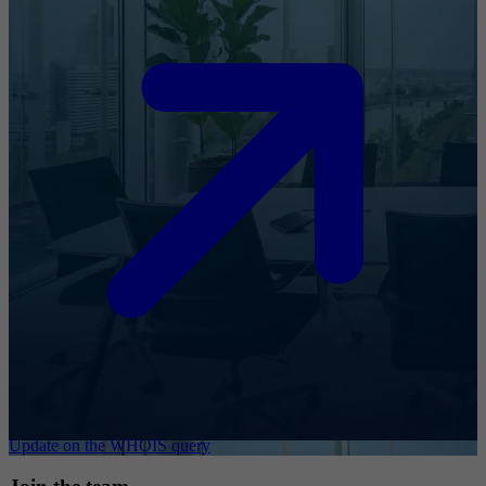
Update on the WHOIS query