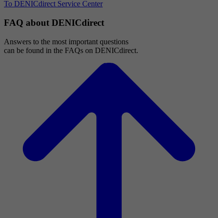
To DENICdirect Service Center
FAQ about DENICdirect
Answers to the most important questions
can be found in the FAQs on DENICdirect.