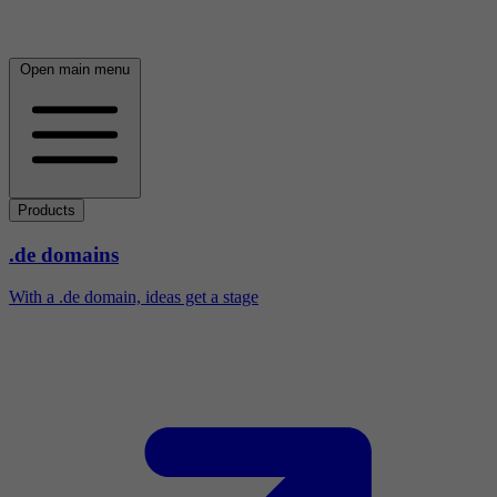
Open main menu
Products
.de domains
With a .de domain, ideas get a stage