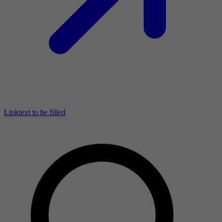
Linktext to be filled