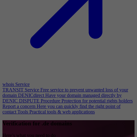
whois Service
TRANSIT Service
Free service to prevent unwanted loss of your
domain
DENICdirect
Have your domain managed directly by
DENIC
DISPUTE Procedure
Protection for potential rights holders
Report a concern
Here you can quickly find the right point of
contact
Tools
Practical tools & web applications
Verification for .de domains
Here’s what you need to do