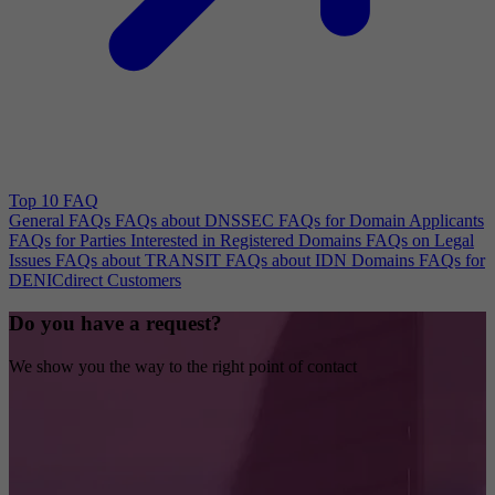
Top 10 FAQ
General FAQs
FAQs about DNSSEC
FAQs for Domain Applicants
FAQs for Parties Interested in Registered Domains
FAQs on Legal
Issues
FAQs about TRANSIT
FAQs about IDN Domains
FAQs for
DENICdirect Customers
Do you have a request?
We show you the way to the right point of contact