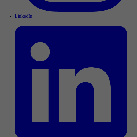
LinkedIn