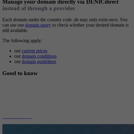
Manage your domain directly via
DENICdirect
instead of through a provider.
Each domain under the country code .de may only exist once. You
can use our
domain query
to check whether your desired domain is
still available.
The following apply:
our
current prices
our
domain conditions
our
domain guidelines
Good to know
At DENICdirect, we only take care of the administration of your
domain. Services such as web space, e-mail addresses, or name
service are not included. These services are offered by providers.
We recommend that you have your domain administered by one of
our members.
to our members