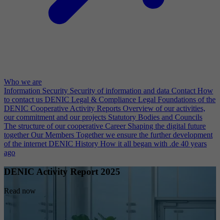
Who we are
Information Security
Security of information and data
Contact
How
to contact us
DENIC Legal & Compliance
Legal Foundations of the
DENIC Cooperative
Activity Reports
Overview of our activities,
our commitment and our projects
Statutory Bodies and Councils
The structure of our cooperative
Career
Shaping the digital future
together
Our Members
Together we ensure the further development
of the internet
DENIC History
How it all began with .de 40 years
ago
DENIC Activity Report 2025
Read now