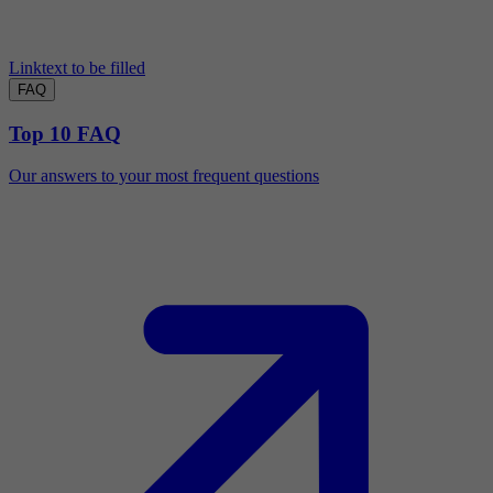
Linktext to be filled
FAQ
Top 10 FAQ
Our answers to your most frequent questions