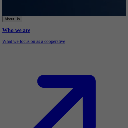
About Us
Who we are
What we focus on as a cooperative