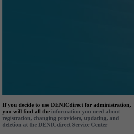
If you decide to use DENICdirect for administration,
you will find all the
information you need about
registration, changing providers, updating, and
deletion at the DENICdirect Service Center