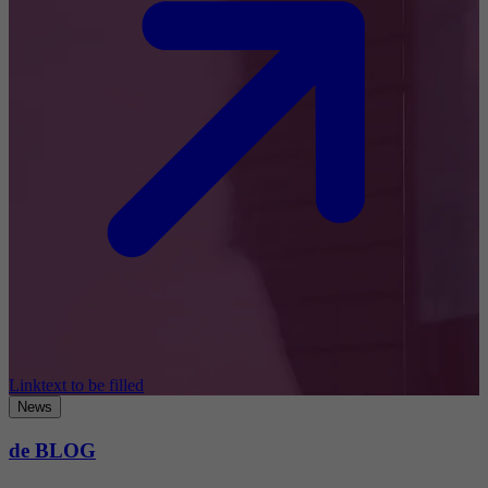
Linktext to be filled
News
de BLOG