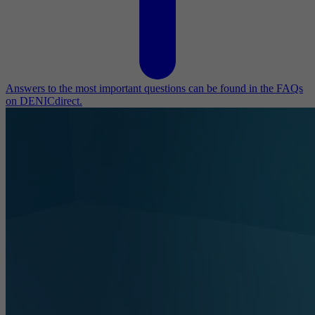
Answers to the most important questions can be found in the FAQs
on DENICdirect.