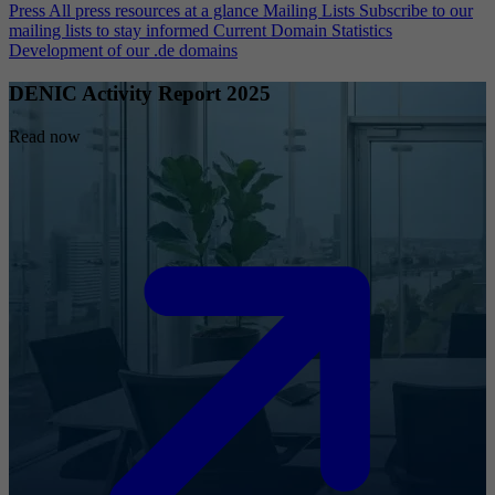
Press
All press resources at a glance
Mailing Lists
Subscribe to our
mailing lists to stay informed
Current Domain Statistics
Development of our .de domains
DENIC Activity Report 2025
Read now