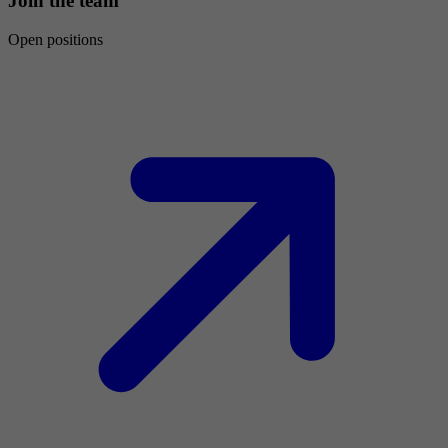
Join the team
Open positions