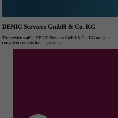
DENIC Services GmbH & Co. KG
The
service staff
at DENIC Services GmbH & Co. KG are your
competent contacts for all questions.