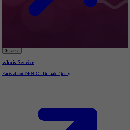
Services
whois Service
Facts about DENIC's Domain Query