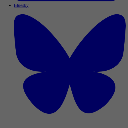
Bluesky