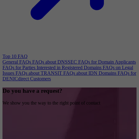
Top 10 FAQ
General FAQs
FAQs about DNSSEC
FAQs for Domain Applicants
FAQs for Parties Interested in Registered Domains
FAQs on Legal
Issues
FAQs about TRANSIT
FAQs about IDN Domains
FAQs for
DENICdirect Customers
Do you have a request?
We show you the way to the right point of contact