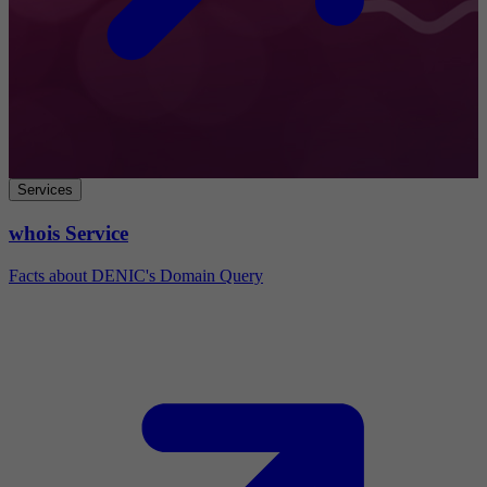
Services
whois Service
Facts about DENIC's Domain Query