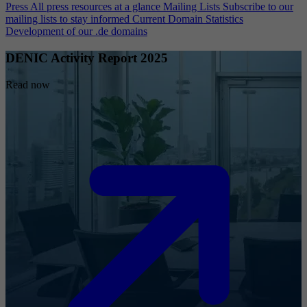
Press
All press resources at a glance
Mailing Lists
Subscribe to our
mailing lists to stay informed
Current Domain Statistics
Development of our .de domains
DENIC Activity Report 2025
Read now