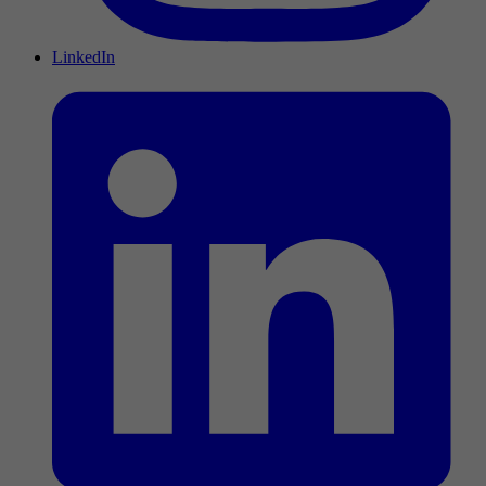
LinkedIn