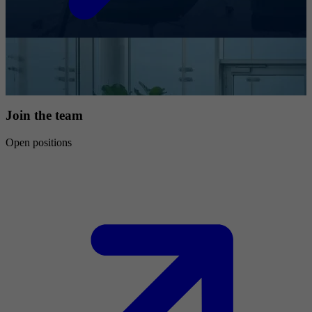
Join the team
Open positions