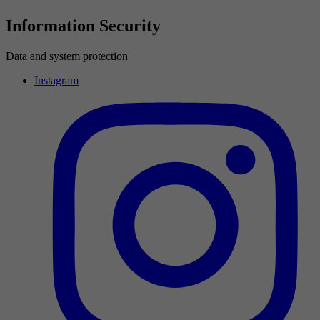
Information Security
Data and system protection
Instagram