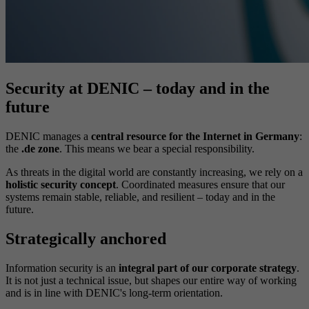
Security at DENIC – today and in the
future
DENIC manages a
central resource for the Internet in Germany
:
the
.de zone
. This means we bear a special responsibility.
As threats in the digital world are constantly increasing, we rely on a
holistic security concept
. Coordinated measures ensure that our
systems remain stable, reliable, and resilient – today and in the
future.
Strategically anchored
Information security is an
integral part of our corporate strategy
.
It is not just a technical issue, but shapes our entire way of working
and is in line with DENIC's long-term orientation.