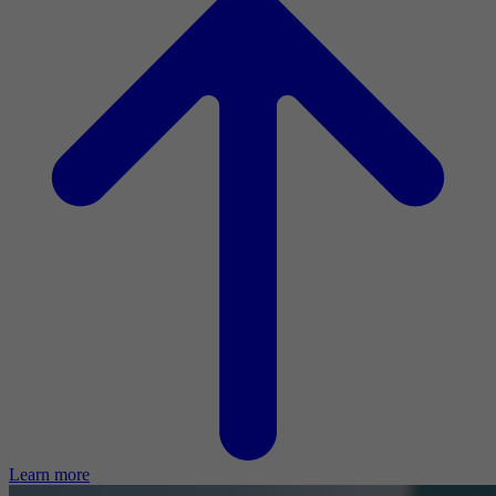
Learn more