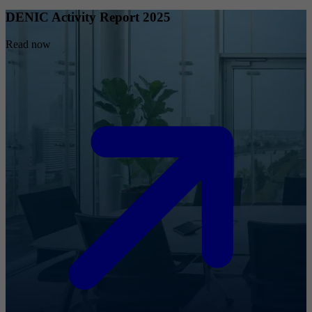
DENIC Activity Report 2025
Read now