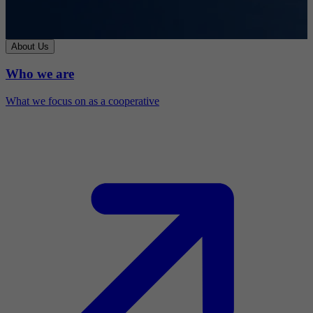
About Us
Who we are
What we focus on as a cooperative