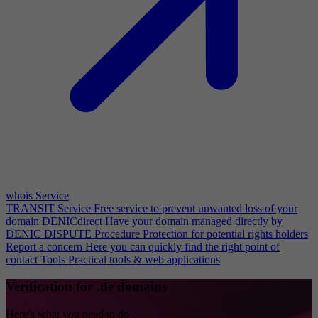
whois Service
TRANSIT Service
Free service to prevent unwanted loss of your
domain
DENICdirect
Have your domain managed directly by
DENIC
DISPUTE Procedure
Protection for potential rights holders
Report a concern
Here you can quickly find the right point of
contact
Tools
Practical tools & web applications
Verification for .de domains
Here’s what you need to do