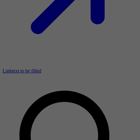
Linktext to be filled