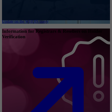
Update on the WHOIS query
Information for Registrars & Resellers on Holder
Verification