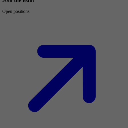
Join the team
Open positions