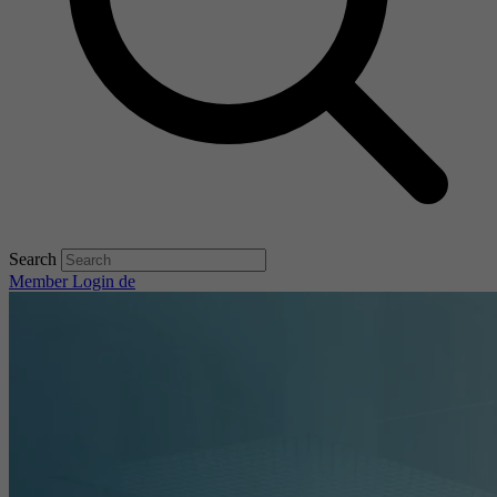
Search
Member Login
de