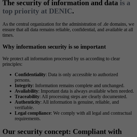
The security of information and data
is a
top priority at DENIC
.
As the central organization for the administration of .de domains, we
ensure that all data remains reliable, confidential, and available at all
times.
Why information security is so important
We protect all information processed by us according to clear
principles:
Confidentiality
: Data is only accessible to authorized
persons.
Integrity
: Information remains complete and unchanged.
Availability
: Important data is always available when needed.
Traceability
: All processing steps are clearly documented.
Authenticity
: All information is genuine, reliable, and
verifiable.
Legal compliance
: We comply with all legal and contractual
requirements.
Our security concept: Compliant with