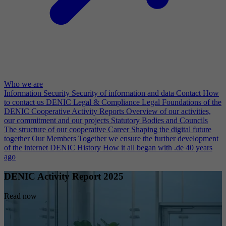
Who we are
Information Security
Security of information and data
Contact
How
to contact us
DENIC Legal & Compliance
Legal Foundations of the
DENIC Cooperative
Activity Reports
Overview of our activities,
our commitment and our projects
Statutory Bodies and Councils
The structure of our cooperative
Career
Shaping the digital future
together
Our Members
Together we ensure the further development
of the internet
DENIC History
How it all began with .de 40 years
ago
DENIC Activity Report 2025
Read now