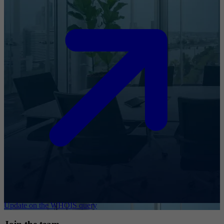
Update on the WHOIS query