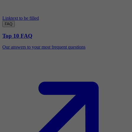
Linktext to be filled
FAQ
Top 10 FAQ
Our answers to your most frequent questions