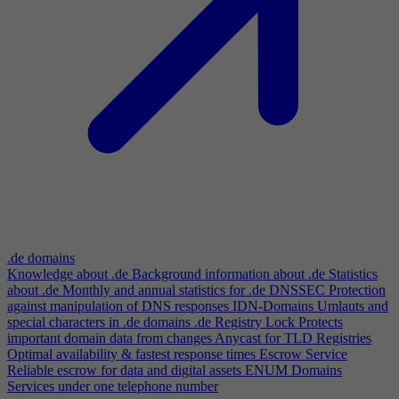
.de domains
Knowledge about .de
Background information about .de
Statistics
about .de
Monthly and annual statistics for .de
DNSSEC
Protection
against manipulation of DNS responses
IDN-Domains
Umlauts and
special characters in .de domains
.de Registry Lock
Protects
important domain data from changes
Anycast for TLD Registries
Optimal availability & fastest response times
Escrow Service
Reliable escrow for data and digital assets
ENUM Domains
Services under one telephone number