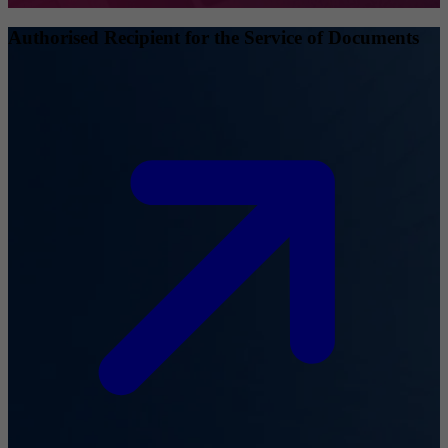
Authorised Recipient for the Service of Documents