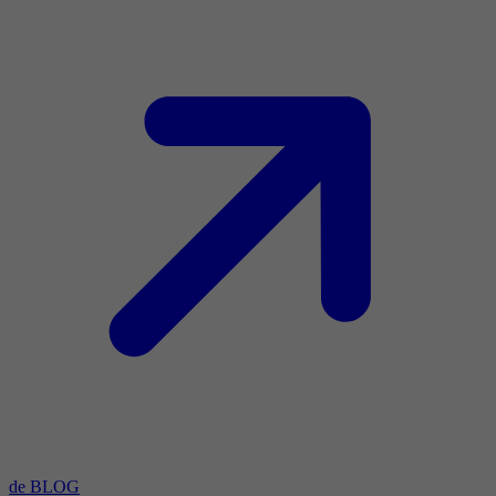
de BLOG