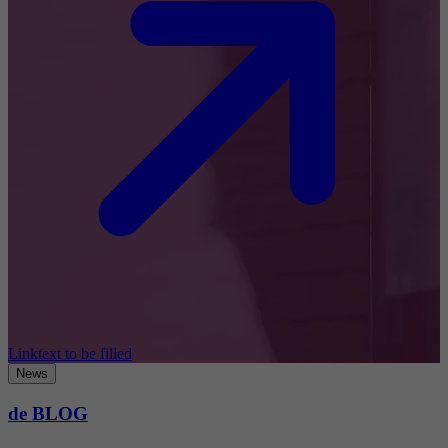
Linktext to be filled
News
de BLOG