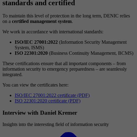
standards and certified
To maintain this level of protection in the long term, DENIC relies
on a
certified management system
.
We work in accordance with international standards:
ISO/IEC 27001:2022
(Information Security Management
System, ISMS)
ISO 22301:2020
(Business Continuity Management, BCMS)
These certifications ensure that all important components – from
information security to emergency preparedness – are seamlessly
integrated.
You can view the certificates here:
ISO/IEC 27001:2022 certificate (PDF)
ISO 22301:2020 certificate (PDF)
Interview with Daniel Kremer
Insights into the interesting field of information security