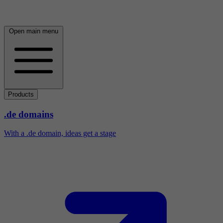
Open main menu
Products
.de domains
With a .de domain, ideas get a stage