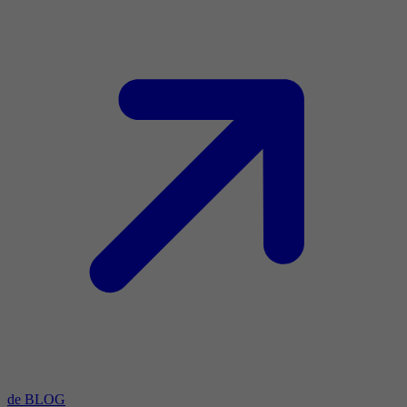
de BLOG