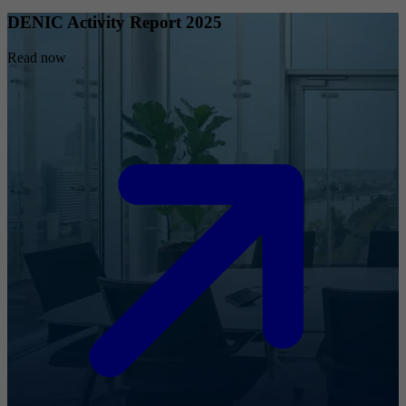
DENIC Activity Report 2025
Read now