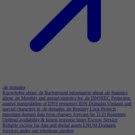
.de domains
Knowledge about .de
Background information about .de
Statistics
about .de
Monthly and annual statistics for .de
DNSSEC
Protection
against manipulation of DNS responses
IDN-Domains
Umlauts and
special characters in .de domains
.de Registry Lock
Protects
important domain data from changes
Anycast for TLD Registries
Optimal availability & fastest response times
Escrow Service
Reliable escrow for data and digital assets
ENUM Domains
Services under one telephone number