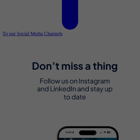
To our Social Media Channels