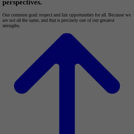
perspectives.
Our common goal: respect and fair opportunities for all. Because we
are not all the same, and that is precisely one of our greatest
strengths.