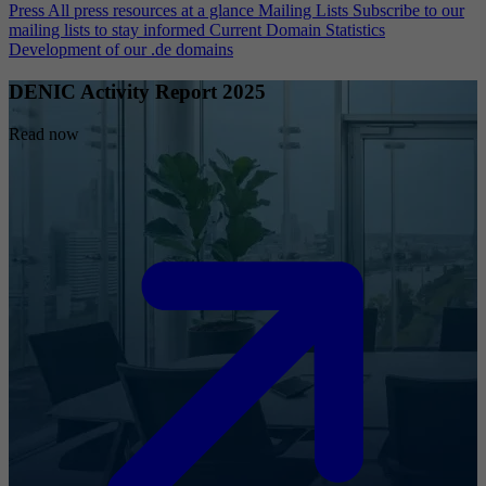
Press
All press resources at a glance
Mailing Lists
Subscribe to our
mailing lists to stay informed
Current Domain Statistics
Development of our .de domains
DENIC Activity Report 2025
Read now