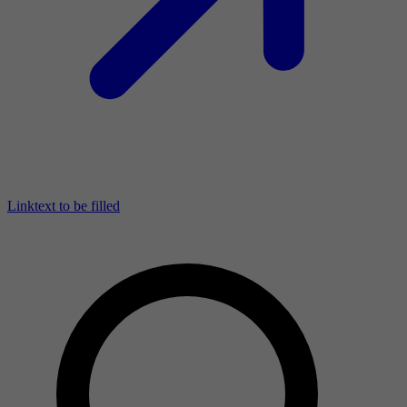
Linktext to be filled