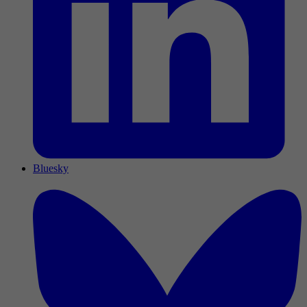
Bluesky