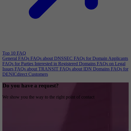
Top 10 FAQ
General FAQs
FAQs about DNSSEC
FAQs for Domain Applicants
FAQs for Parties Interested in Registered Domains
FAQs on Legal
Issues
FAQs about TRANSIT
FAQs about IDN Domains
FAQs for
DENICdirect Customers
Do you have a request?
We show you the way to the right point of contact