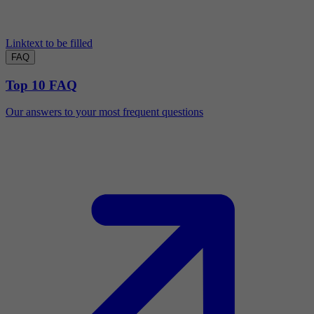
Linktext to be filled
FAQ
Top 10 FAQ
Our answers to your most frequent questions