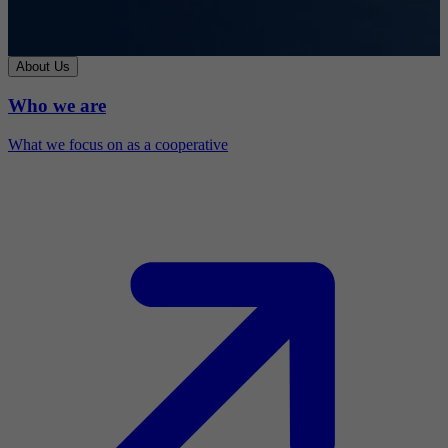
About Us
Who we are
What we focus on as a cooperative