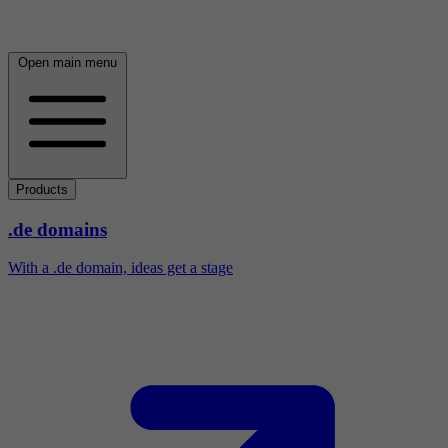
Open main menu
Products
.de domains
With a .de domain, ideas get a stage