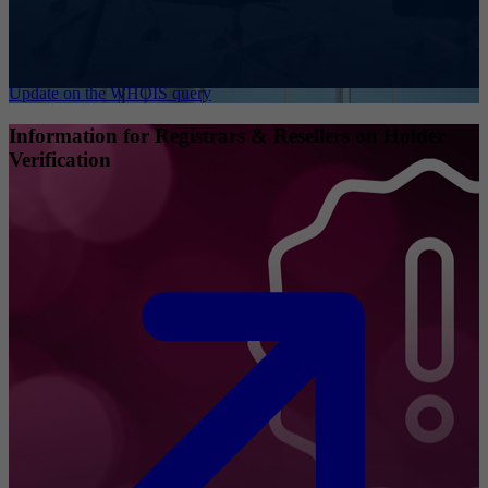
Update on the WHOIS query
Information for Registrars & Resellers on Holder
Verification