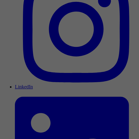
LinkedIn