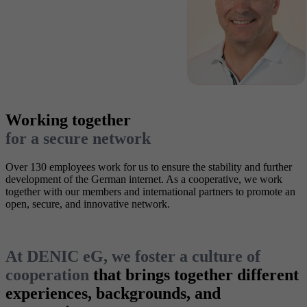
Working together
for a secure network
Over 130 employees work for us to ensure the stability and further
development of the German internet. As a cooperative, we work
together with our members and international partners to promote an
open, secure, and innovative network.
At DENIC eG, we foster a culture of
cooperation
that brings together different
experiences, backgrounds, and