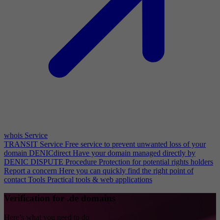
whois Service
TRANSIT Service
Free service to prevent unwanted loss of your
domain
DENICdirect
Have your domain managed directly by
DENIC
DISPUTE Procedure
Protection for potential rights holders
Report a concern
Here you can quickly find the right point of
contact
Tools
Practical tools & web applications
Verification for .de domains
Here’s what you need to do