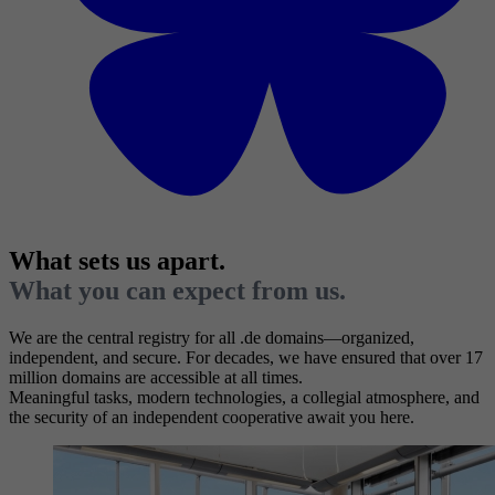
What sets us apart.
What you can expect from us.
We are the central registry for all .de domains—organized,
independent, and secure. For decades, we have ensured that over 17
million domains are accessible at all times.
Meaningful tasks, modern technologies, a collegial atmosphere, and
the security of an independent cooperative await you here.