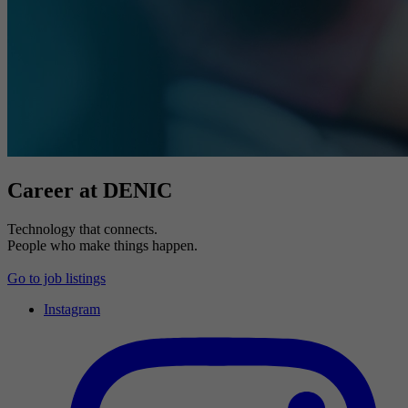
Career at DENIC
Technology that connects.
People who make things happen.
Go to job listings
Instagram