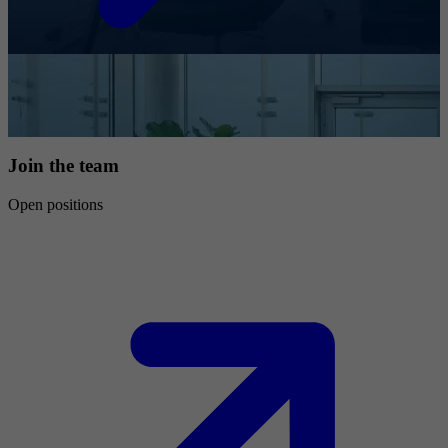
Join the team
Open positions