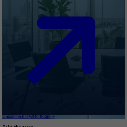
Update on the WHOIS query