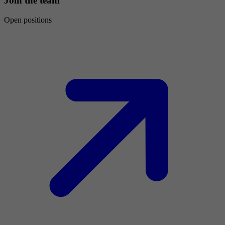
Join the team
Open positions