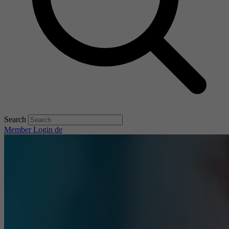
Search
Member Login
de