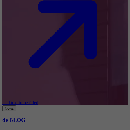
Linktext to be filled
News
de BLOG