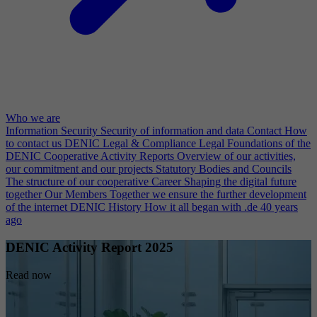
Who we are
Information Security
Security of information and data
Contact
How
to contact us
DENIC Legal & Compliance
Legal Foundations of the
DENIC Cooperative
Activity Reports
Overview of our activities,
our commitment and our projects
Statutory Bodies and Councils
The structure of our cooperative
Career
Shaping the digital future
together
Our Members
Together we ensure the further development
of the internet
DENIC History
How it all began with .de 40 years
ago
DENIC Activity Report 2025
Read now