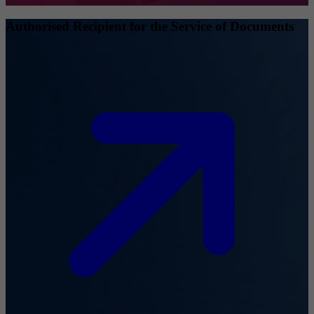
Authorised Recipient for the Service of Documents