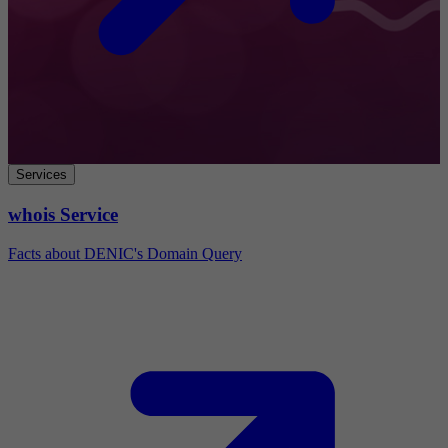
Services
whois Service
Facts about DENIC's Domain Query