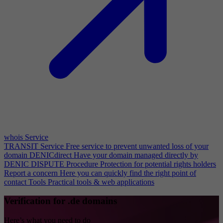
whois Service
TRANSIT Service
Free service to prevent unwanted loss of your
domain
DENICdirect
Have your domain managed directly by
DENIC
DISPUTE Procedure
Protection for potential rights holders
Report a concern
Here you can quickly find the right point of
contact
Tools
Practical tools & web applications
Verification for .de domains
Here’s what you need to do