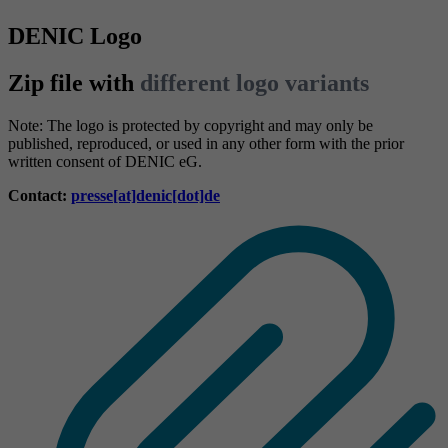
DENIC Logo
Zip file with
different logo variants
Note: The logo is protected by copyright and may only be
published, reproduced, or used in any other form with the prior
written consent of DENIC eG.
Contact:
presse[at]denic[dot]de