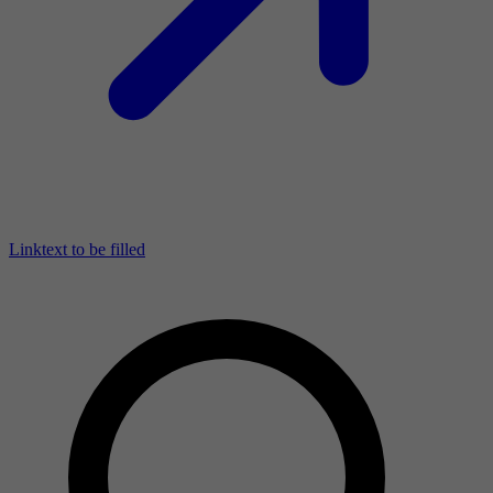
Linktext to be filled