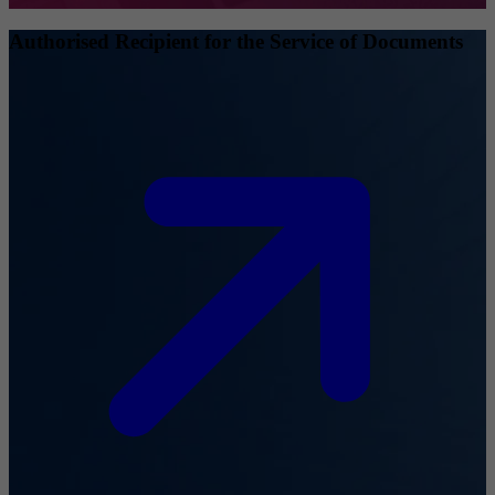
Authorised Recipient for the Service of Documents