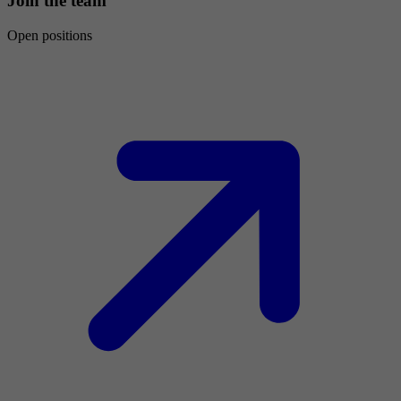
Join the team
Open positions