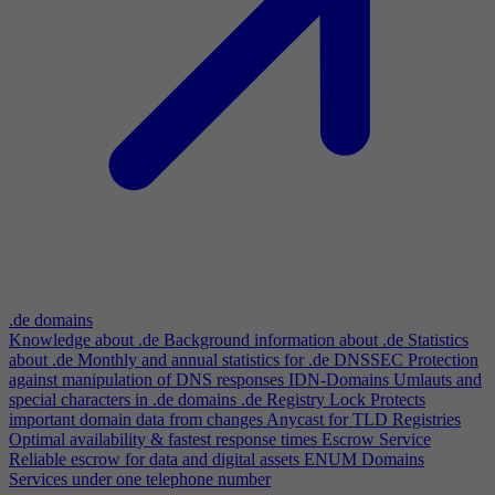
.de domains
Knowledge about .de
Background information about .de
Statistics
about .de
Monthly and annual statistics for .de
DNSSEC
Protection
against manipulation of DNS responses
IDN-Domains
Umlauts and
special characters in .de domains
.de Registry Lock
Protects
important domain data from changes
Anycast for TLD Registries
Optimal availability & fastest response times
Escrow Service
Reliable escrow for data and digital assets
ENUM Domains
Services under one telephone number