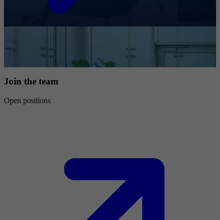
Join the team
Open positions