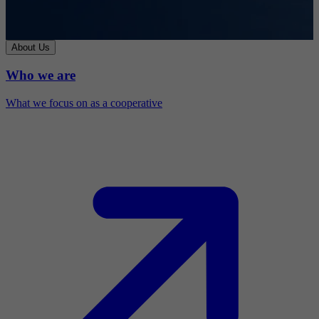
About Us
Who we are
What we focus on as a cooperative