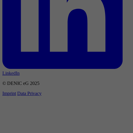
LinkedIn
© DENIC eG 2025
Imprint
Data Privacy