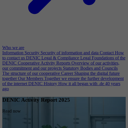
Who we are
Information Security
Security of information and data
Contact
How
to contact us
DENIC Legal & Compliance
Legal Foundations of the
DENIC Cooperative
Activity Reports
Overview of our activities,
our commitment and our projects
Statutory Bodies and Councils
The structure of our cooperative
Career
Shaping the digital future
together
Our Members
Together we ensure the further development
of the internet
DENIC History
How it all began with .de 40 years
ago
DENIC Activity Report 2025
Read now