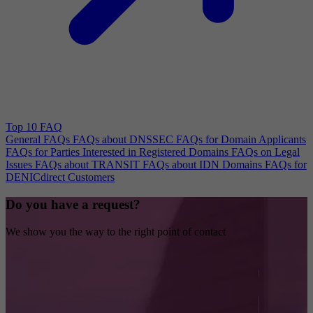
Top 10 FAQ
General FAQs
FAQs about DNSSEC
FAQs for Domain Applicants
FAQs for Parties Interested in Registered Domains
FAQs on Legal
Issues
FAQs about TRANSIT
FAQs about IDN Domains
FAQs for
DENICdirect Customers
Do you have a request?
We show you the way to the right point of contact