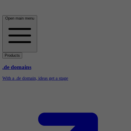
Open main menu
Products
.de domains
With a .de domain, ideas get a stage