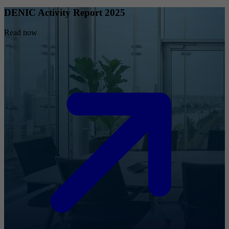
DENIC Activity Report 2025
Read now