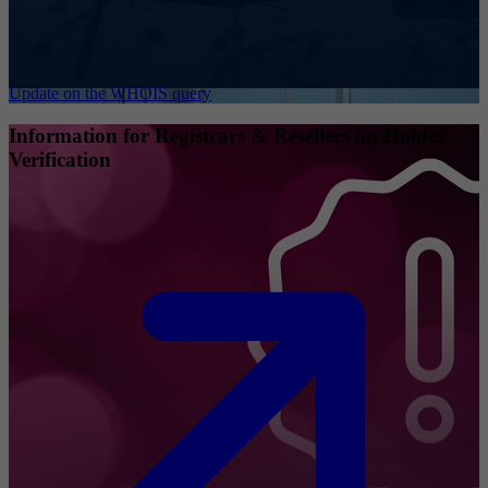
Update on the WHOIS query
Information for Registrars & Resellers on Holder
Verification