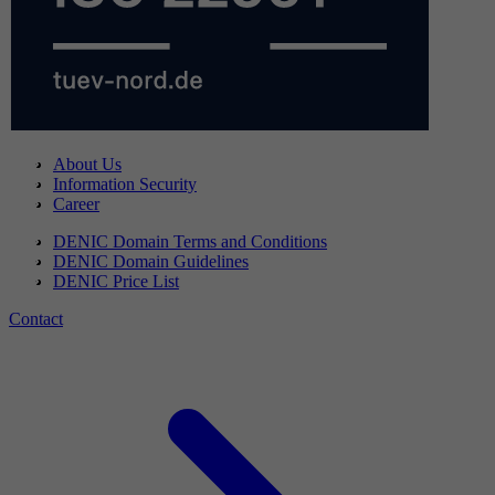
About Us
Information Security
Career
DENIC Domain Terms and Conditions
DENIC Domain Guidelines
DENIC Price List
Contact