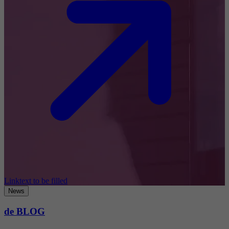
Linktext to be filled
News
de BLOG