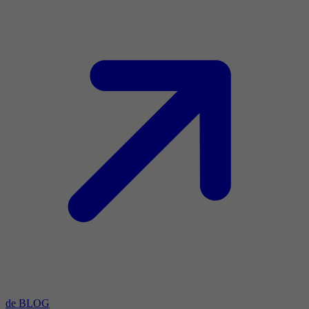
de BLOG