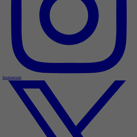
Instagram