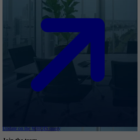
Update on the WHOIS query