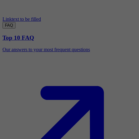
Linktext to be filled
FAQ
Top 10 FAQ
Our answers to your most frequent questions