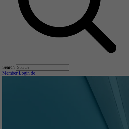
Search
Member Login
de