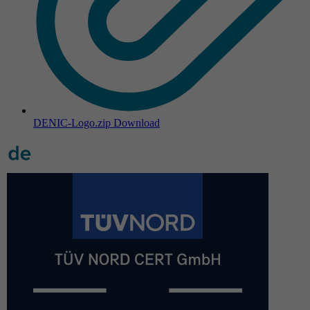
DENIC-Logo.zip
Download