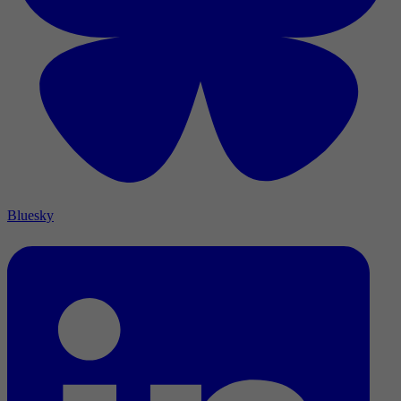
Bluesky