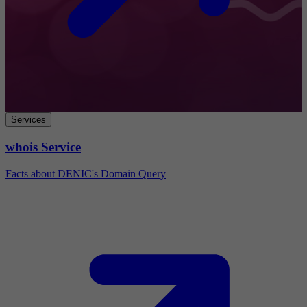
Services
whois Service
Facts about DENIC's Domain Query