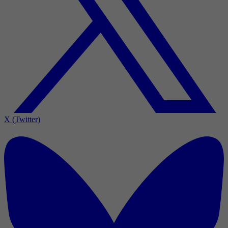
X (Twitter)