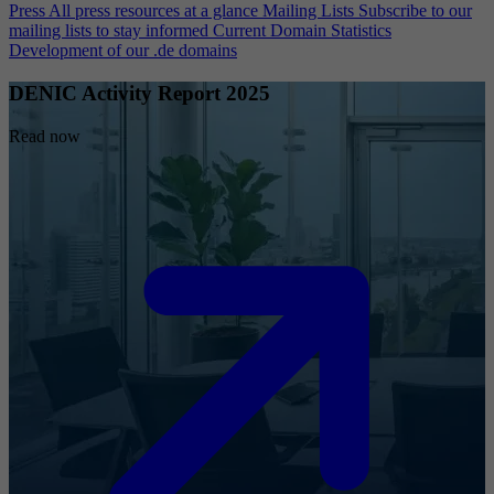
Press
All press resources at a glance
Mailing Lists
Subscribe to our
mailing lists to stay informed
Current Domain Statistics
Development of our .de domains
DENIC Activity Report 2025
Read now