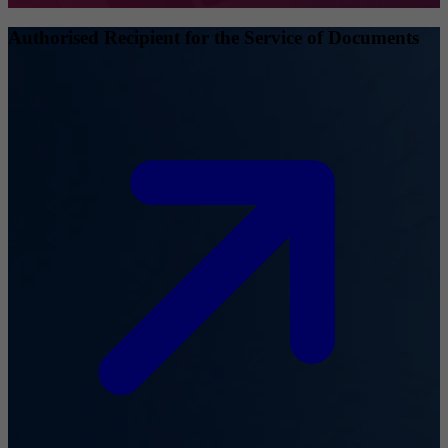
Authorised Recipient for the Service of Documents