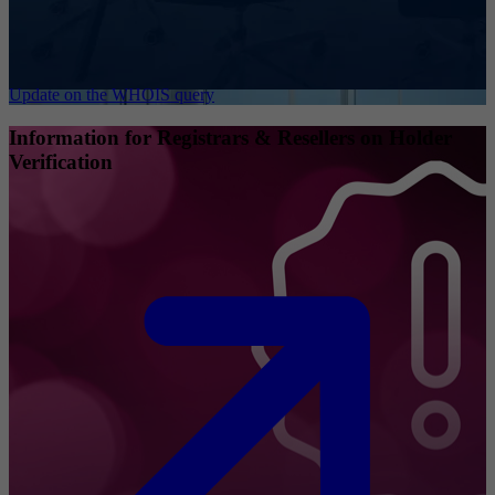
Update on the WHOIS query
Information for Registrars & Resellers on Holder
Verification