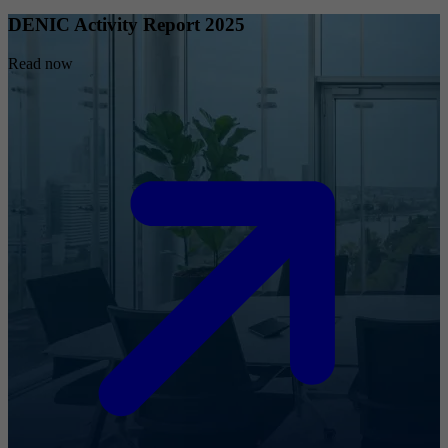
DENIC Activity Report 2025
Read now