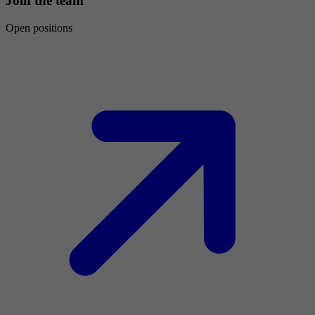
Join the team
Open positions