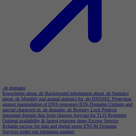
.de domains
Knowledge about .de
Background information about .de
Statistics
about .de
Monthly and annual statistics for .de
DNSSEC
Protection
against manipulation of DNS responses
IDN-Domains
Umlauts and
special characters in .de domains
.de Registry Lock
Protects
important domain data from changes
Anycast for TLD Registries
Optimal availability & fastest response times
Escrow Service
Reliable escrow for data and digital assets
ENUM Domains
Services under one telephone number