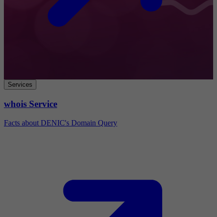
Services
whois Service
Facts about DENIC's Domain Query