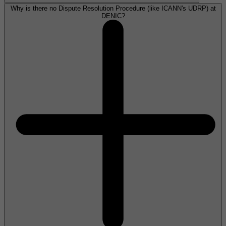
Why is there no Dispute Resolution Procedure (like ICANN's UDRP) at
DENIC?