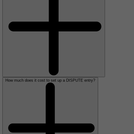
How much does it cost to set up a DISPUTE entry?