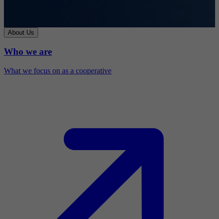
About Us
Who we are
What we focus on as a cooperative