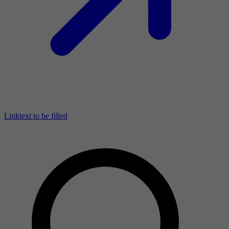
Linktext to be filled