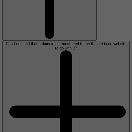
Can I demand that a domain be transferred to me if there is no website
to go with it?