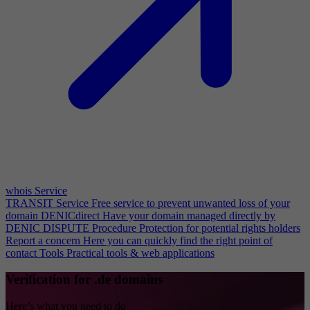
whois Service
TRANSIT Service
Free service to prevent unwanted loss of your
domain
DENICdirect
Have your domain managed directly by
DENIC
DISPUTE Procedure
Protection for potential rights holders
Report a concern
Here you can quickly find the right point of
contact
Tools
Practical tools & web applications
Verification for .de domains
Here’s what you need to do