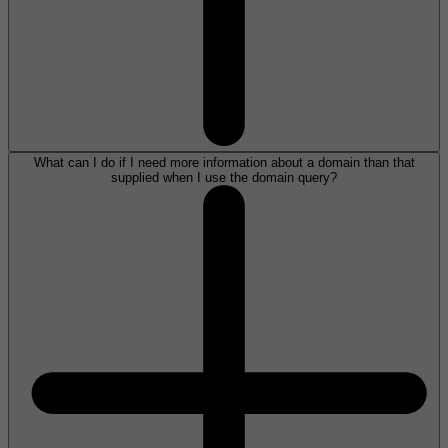
What can I do if I need more information about a domain than that
supplied when I use the domain query?