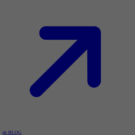
de BLOG