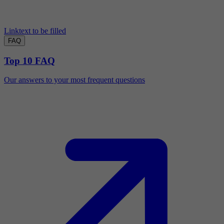
Linktext to be filled
FAQ
Top 10 FAQ
Our answers to your most frequent questions