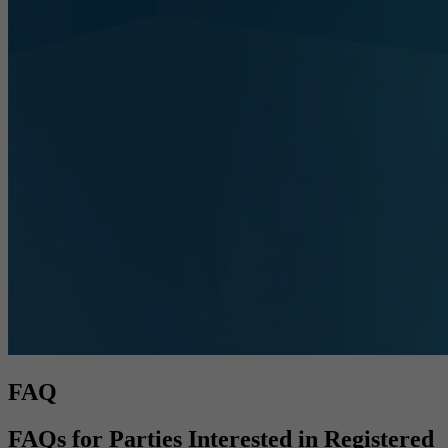
FAQ
FAQs for Parties Interested in Registered