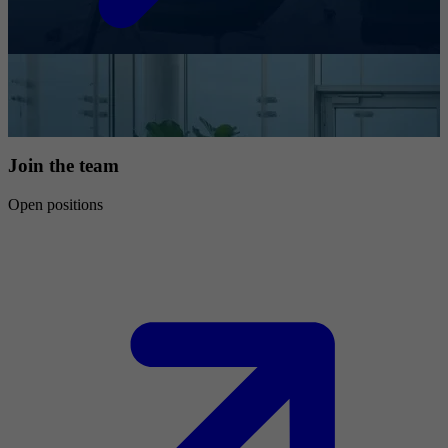
Join the team
Open positions