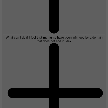
What can I do if I feel that my rights have been infringed by a domain
that does not end in .de?