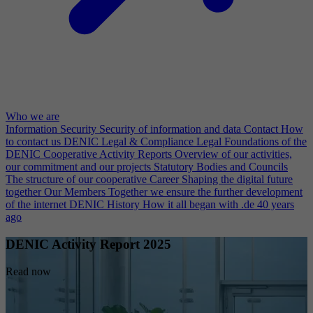
Who we are
Information Security
Security of information and data
Contact
How
to contact us
DENIC Legal & Compliance
Legal Foundations of the
DENIC Cooperative
Activity Reports
Overview of our activities,
our commitment and our projects
Statutory Bodies and Councils
The structure of our cooperative
Career
Shaping the digital future
together
Our Members
Together we ensure the further development
of the internet
DENIC History
How it all began with .de 40 years
ago
DENIC Activity Report 2025
Read now