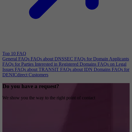
Top 10 FAQ
General FAQs
FAQs about DNSSEC
FAQs for Domain Applicants
FAQs for Parties Interested in Registered Domains
FAQs on Legal
Issues
FAQs about TRANSIT
FAQs about IDN Domains
FAQs for
DENICdirect Customers
Do you have a request?
We show you the way to the right point of contact