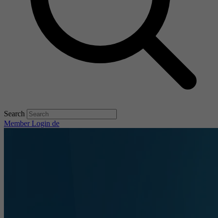
Search
Member Login
de