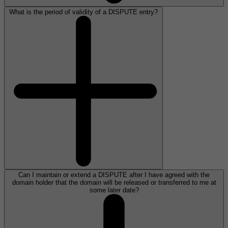
What is the period of validity of a DISPUTE entry?
Can I maintain or extend a DISPUTE after I have agreed with the
domain holder that the domain will be released or transferred to me at
some later date?