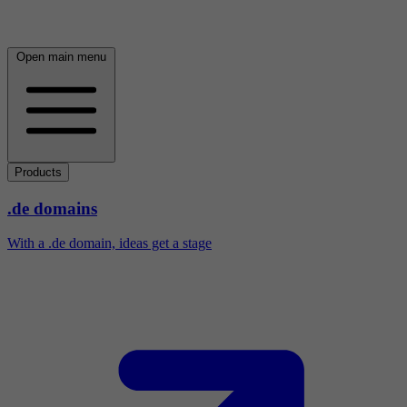
Open main menu
Products
.de domains
With a .de domain, ideas get a stage