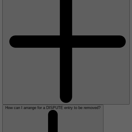
How can I arrange for a DISPUTE entry to be removed?