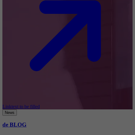
Linktext to be filled
News
de BLOG