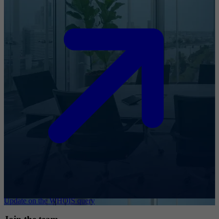
Update on the WHOIS query