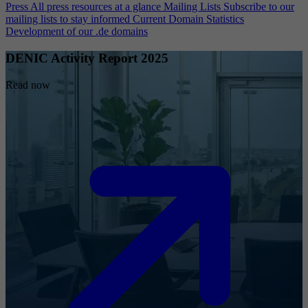
Press
All press resources at a glance
Mailing Lists
Subscribe to our
mailing lists to stay informed
Current Domain Statistics
Development of our .de domains
DENIC Activity Report 2025
Read now