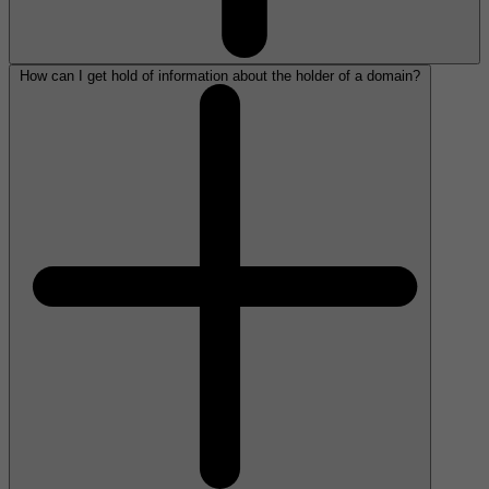
How can I get hold of information about the holder of a domain?