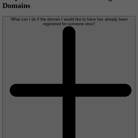
Domains
What can I do if the domain I would like to have has already been
registered for someone else?