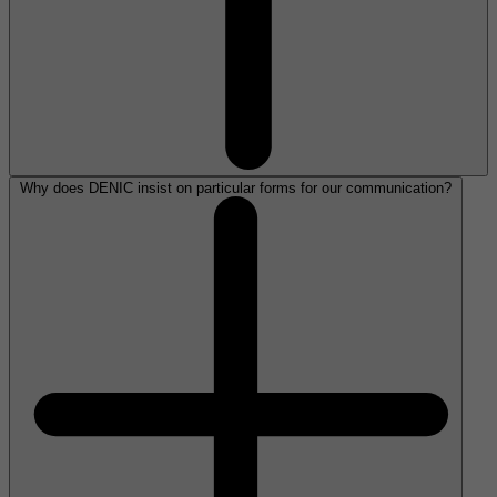
Why does DENIC insist on particular forms for our communication?