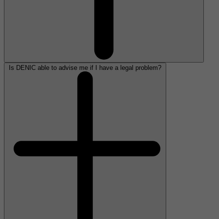
Is DENIC able to advise me if I have a legal problem?