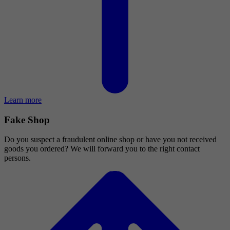
Learn more
Fake Shop
Do you suspect a fraudulent online shop or have you not received
goods you ordered? We will forward you to the right contact
persons.