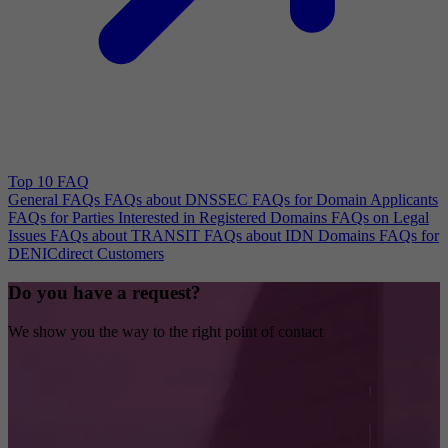
Top 10 FAQ
General FAQs
FAQs about DNSSEC
FAQs for Domain Applicants
FAQs for Parties Interested in Registered Domains
FAQs on Legal
Issues
FAQs about TRANSIT
FAQs about IDN Domains
FAQs for
DENICdirect Customers
Do you have a request?
We show you the way to the right point of contact