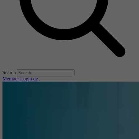
Search
Member Login
de