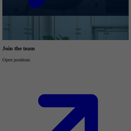
Join the team
Open positions