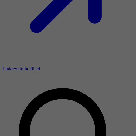
Linktext to be filled