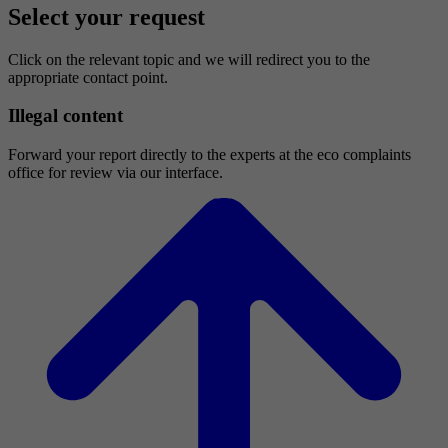
Select your request
Click on the relevant topic and we will redirect you to the
appropriate contact point.
Illegal content
Forward your report directly to the experts at the eco complaints
office for review via our interface.