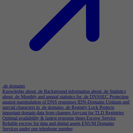
.de domains
Knowledge about .de
Background information about .de
Statistics
about .de
Monthly and annual statistics for .de
DNSSEC
Protection
against manipulation of DNS responses
IDN-Domains
Umlauts and
special characters in .de domains
.de Registry Lock
Protects
important domain data from changes
Anycast for TLD Registries
Optimal availability & fastest response times
Escrow Service
Reliable escrow for data and digital assets
ENUM Domains
Services under one telephone number