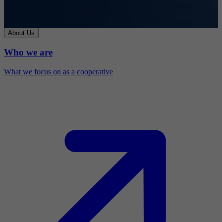
About Us
Who we are
What we focus on as a cooperative