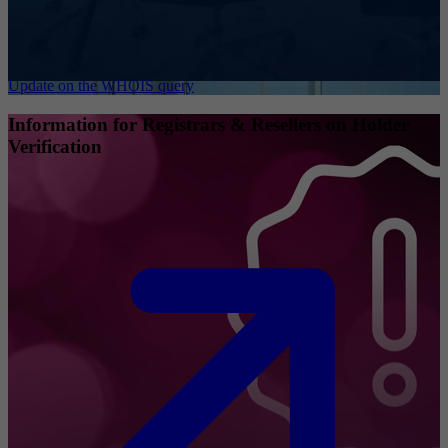
Update on the WHOIS query
Information for Registrars & Resellers on Holder
Verification