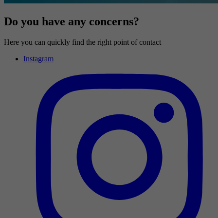
Do you have any concerns?
Here you can quickly find the right point of contact
Instagram