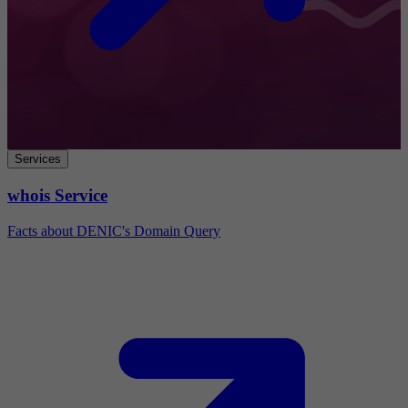
Services
whois Service
Facts about DENIC's Domain Query