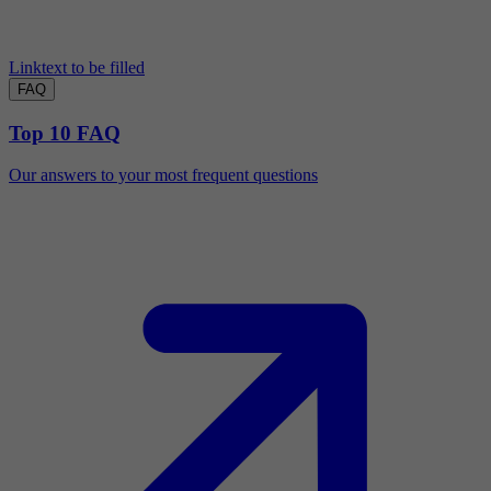
Linktext to be filled
FAQ
Top 10 FAQ
Our answers to your most frequent questions