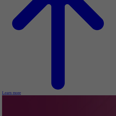
Learn more