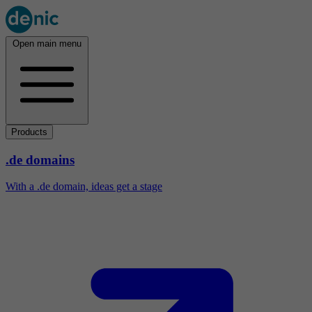
Open main menu
Products
.de domains
With a .de domain, ideas get a stage