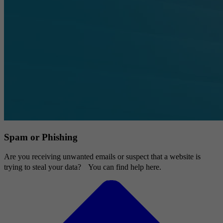
Spam or Phishing
Are you receiving unwanted emails or suspect that a website is
trying to steal your data? You can find help here.