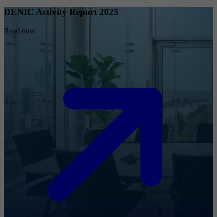
DENIC Activity Report 2025
Read now