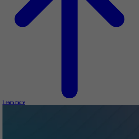
Learn more