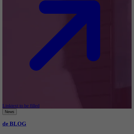
Linktext to be filled
News
de BLOG