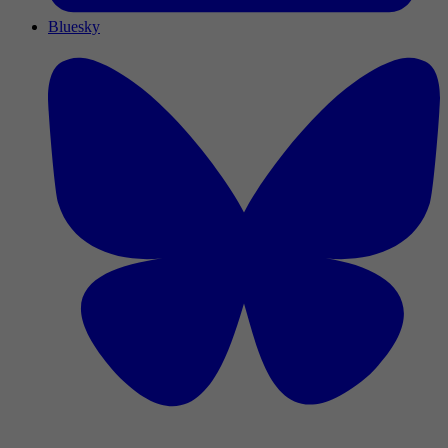
Bluesky