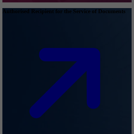
Authorised Recipient for the Service of Documents