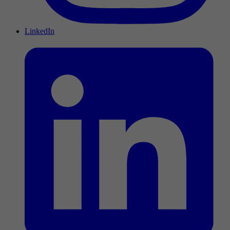
LinkedIn