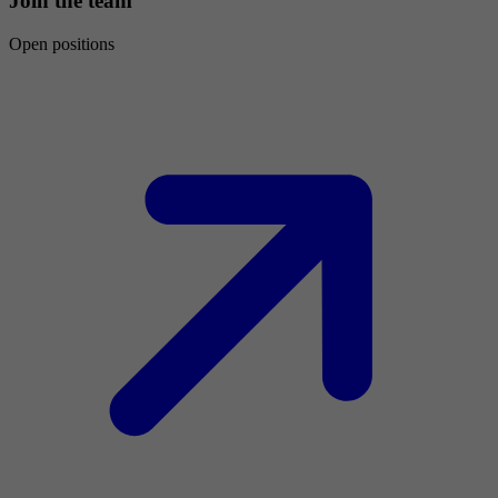
Join the team
Open positions