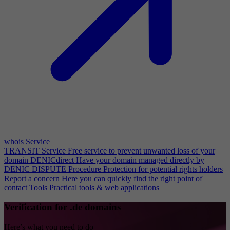
whois Service
TRANSIT Service
Free service to prevent unwanted loss of your
domain
DENICdirect
Have your domain managed directly by
DENIC
DISPUTE Procedure
Protection for potential rights holders
Report a concern
Here you can quickly find the right point of
contact
Tools
Practical tools & web applications
Verification for .de domains
Here’s what you need to do