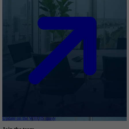
Update on the WHOIS query