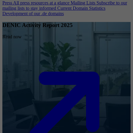
Press
All press resources at a glance
Mailing Lists
Subscribe to our
mailing lists to stay informed
Current Domain Statistics
Development of our .de domains
DENIC Activity Report 2025
Read now