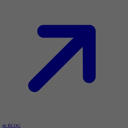
de BLOG