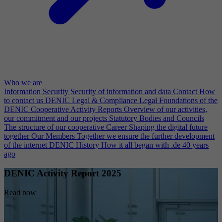
Who we are
Information Security
Security of information and data
Contact
How
to contact us
DENIC Legal & Compliance
Legal Foundations of the
DENIC Cooperative
Activity Reports
Overview of our activities,
our commitment and our projects
Statutory Bodies and Councils
The structure of our cooperative
Career
Shaping the digital future
together
Our Members
Together we ensure the further development
of the internet
DENIC History
How it all began with .de 40 years
ago
DENIC Activity Report 2025
Read now