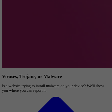
Viruses, Trojans, or Malware
Is a website trying to install malware on your device? We'll show
you where you can report it.