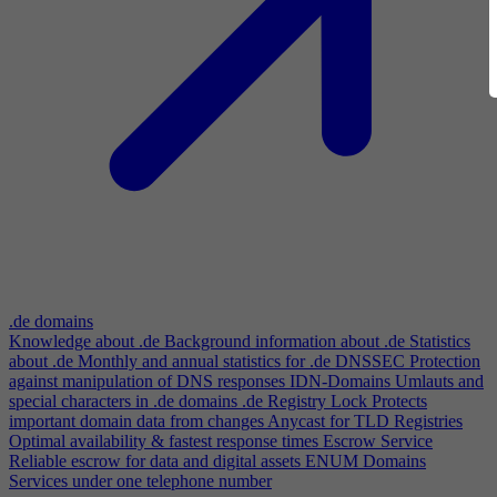
.de domains
Knowledge about .de
Background information about .de
Statistics
about .de
Monthly and annual statistics for .de
DNSSEC
Protection
against manipulation of DNS responses
IDN-Domains
Umlauts and
special characters in .de domains
.de Registry Lock
Protects
important domain data from changes
Anycast for TLD Registries
Optimal availability & fastest response times
Escrow Service
Reliable escrow for data and digital assets
ENUM Domains
Services under one telephone number