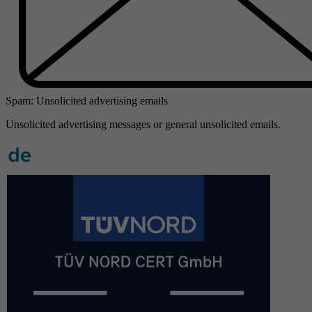
Spam: Unsolicited advertising emails
Unsolicited advertising messages or general unsolicited emails.