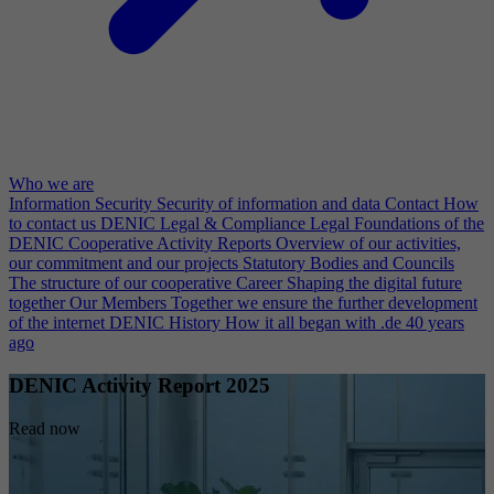
Who we are
Information Security
Security of information and data
Contact
How
to contact us
DENIC Legal & Compliance
Legal Foundations of the
DENIC Cooperative
Activity Reports
Overview of our activities,
our commitment and our projects
Statutory Bodies and Councils
The structure of our cooperative
Career
Shaping the digital future
together
Our Members
Together we ensure the further development
of the internet
DENIC History
How it all began with .de 40 years
ago
DENIC Activity Report 2025
Read now