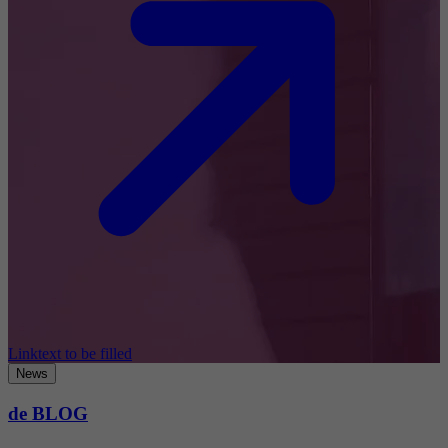
Linktext to be filled
News
de BLOG