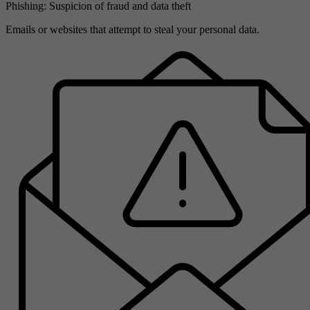
Phishing: Suspicion of fraud and data theft
Emails or websites that attempt to steal your personal data.