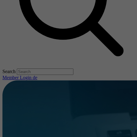
Search
Member Login
de