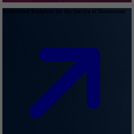
Authorised Recipient for the Service of Documents