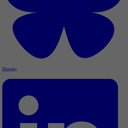
Bluesky