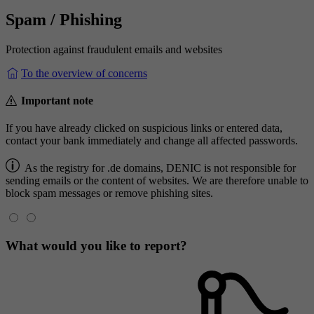
Spam / Phishing
Protection against fraudulent emails and websites
To the overview of concerns
Important note
If you have already clicked on suspicious links or entered data,
contact your bank immediately and change all affected passwords.
As the registry for .de domains, DENIC is not responsible for
sending emails or the content of websites. We are therefore unable to
block spam messages or remove phishing sites.
What would you like to report?