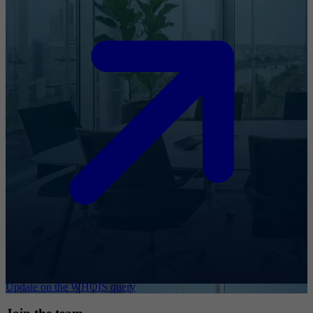
Update on the WHOIS query