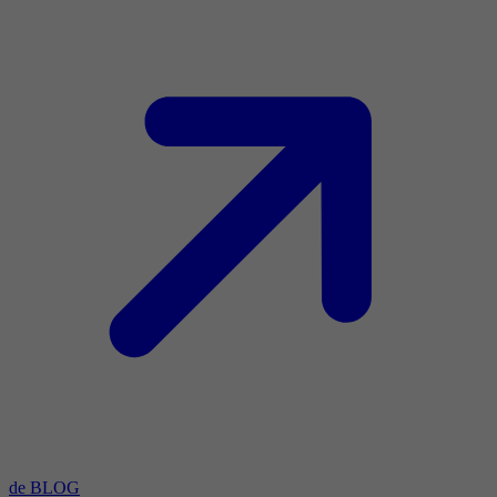
de BLOG