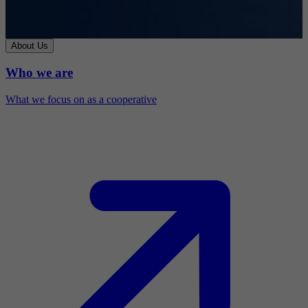
About Us
Who we are
What we focus on as a cooperative