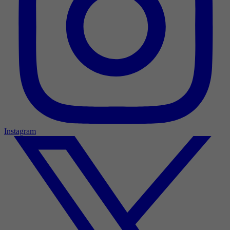
Instagram