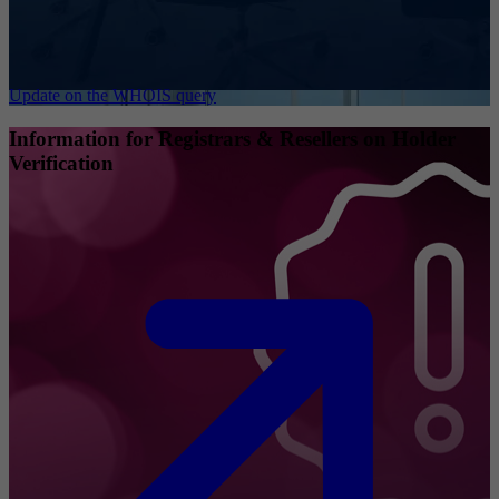
Update on the WHOIS query
Information for Registrars & Resellers on Holder
Verification