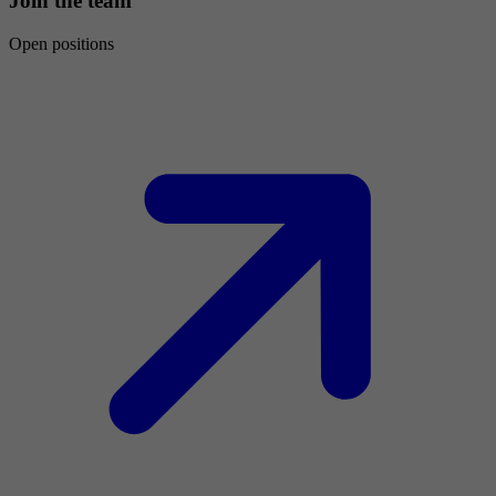
Join the team
Open positions