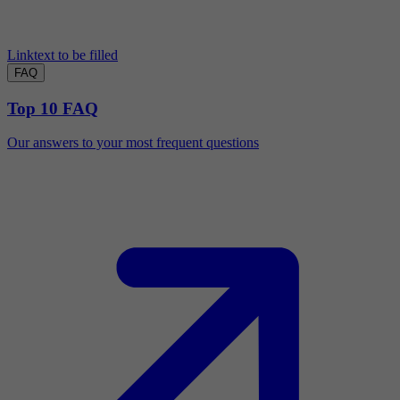
Linktext to be filled
FAQ
Top 10 FAQ
Our answers to your most frequent questions