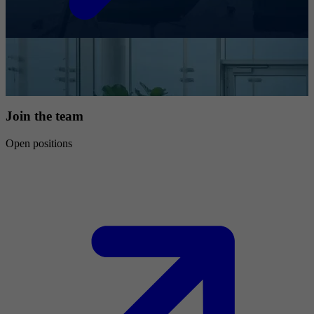
Join the team
Open positions