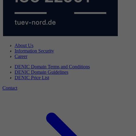
About Us
Information Security
Career
DENIC Domain Terms and Conditions
DENIC Domain Guidelines
DENIC Price List
Contact