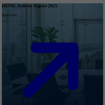
DENIC Activity Report 2025
Read now