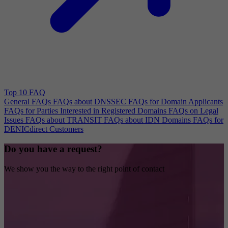
Top 10 FAQ
General FAQs
FAQs about DNSSEC
FAQs for Domain Applicants
FAQs for Parties Interested in Registered Domains
FAQs on Legal
Issues
FAQs about TRANSIT
FAQs about IDN Domains
FAQs for
DENICdirect Customers
Do you have a request?
We show you the way to the right point of contact