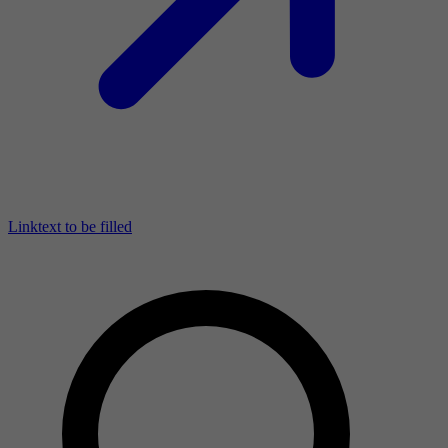
Linktext to be filled