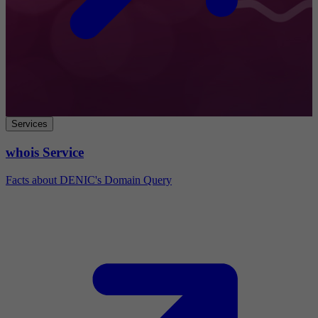
Services
whois Service
Facts about DENIC's Domain Query