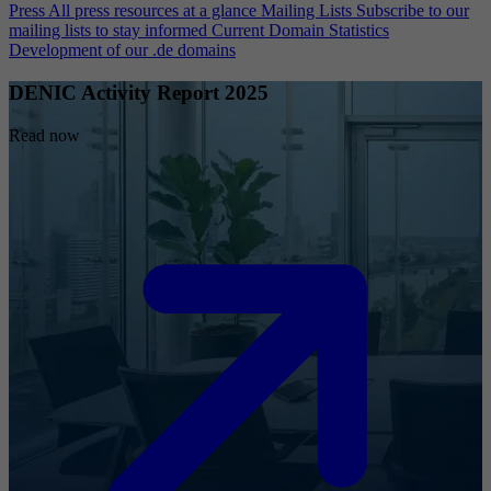
Press
All press resources at a glance
Mailing Lists
Subscribe to our
mailing lists to stay informed
Current Domain Statistics
Development of our .de domains
DENIC Activity Report 2025
Read now