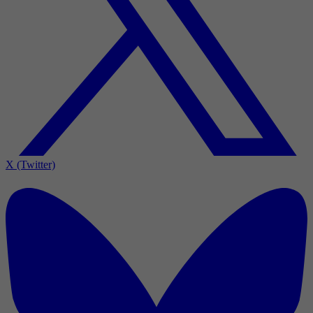
X (Twitter)