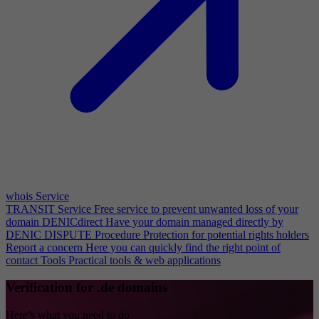
whois Service
TRANSIT Service
Free service to prevent unwanted loss of your
domain
DENICdirect
Have your domain managed directly by
DENIC
DISPUTE Procedure
Protection for potential rights holders
Report a concern
Here you can quickly find the right point of
contact
Tools
Practical tools & web applications
Verification for .de domains
Here’s what you need to do