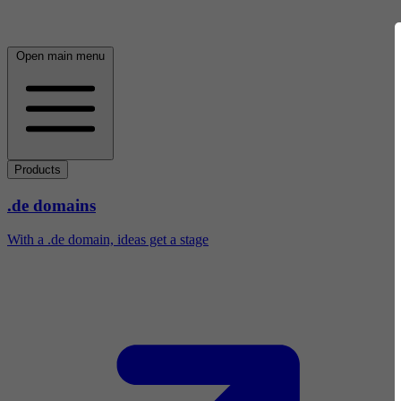
Open main menu
Products
.de domains
With a .de domain, ideas get a stage