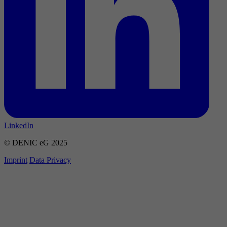
LinkedIn
© DENIC eG 2025
Imprint
Data Privacy