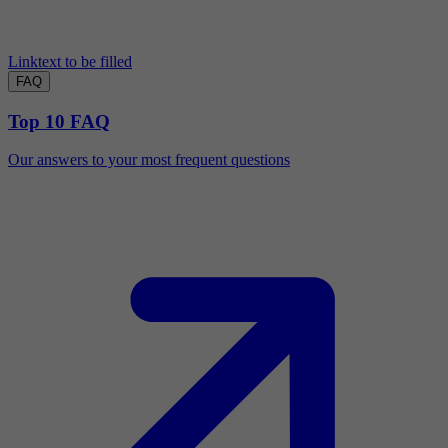
Linktext to be filled
FAQ
Top 10 FAQ
Our answers to your most frequent questions