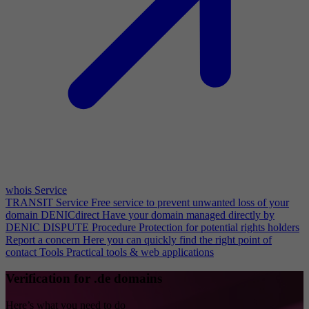
whois Service
TRANSIT Service
Free service to prevent unwanted loss of your
domain
DENICdirect
Have your domain managed directly by
DENIC
DISPUTE Procedure
Protection for potential rights holders
Report a concern
Here you can quickly find the right point of
contact
Tools
Practical tools & web applications
Verification for .de domains
Here’s what you need to do