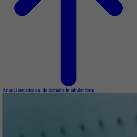
Annual statistics on .de domains in tabular form