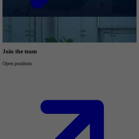
Join the team
Open positions