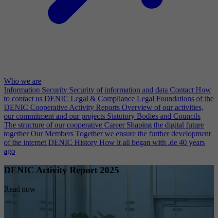
Who we are
Information Security
Security of information and data
Contact
How
to contact us
DENIC Legal & Compliance
Legal Foundations of the
DENIC Cooperative
Activity Reports
Overview of our activities,
our commitment and our projects
Statutory Bodies and Councils
The structure of our cooperative
Career
Shaping the digital future
together
Our Members
Together we ensure the further development
of the internet
DENIC History
How it all began with .de 40 years
ago
DENIC Activity Report 2025
Read now