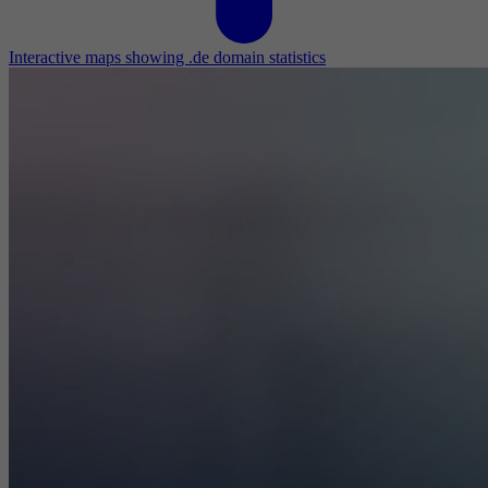
Interactive maps showing .de domain statistics