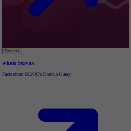
Services
whois Service
Facts about DENIC's Domain Query