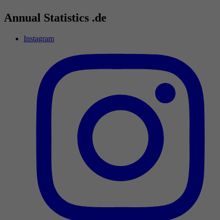
Annual Statistics .de
Instagram