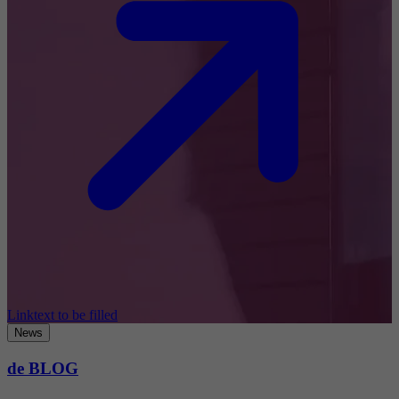
Linktext to be filled
News
de BLOG