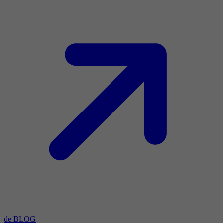
de BLOG