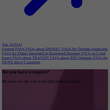
Top 10 FAQ
General FAQs
FAQs about DNSSEC
FAQs for Domain Applicants
FAQs for Parties Interested in Registered Domains
FAQs on Legal
Issues
FAQs about TRANSIT
FAQs about IDN Domains
FAQs for
DENICdirect Customers
Do you have a request?
We show you the way to the right point of contact