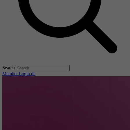
Search
Member Login
de