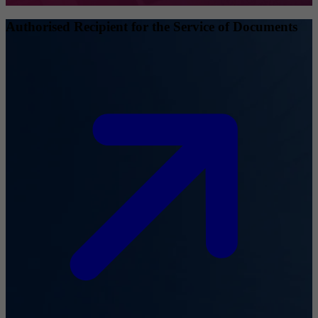
Authorised Recipient for the Service of Documents