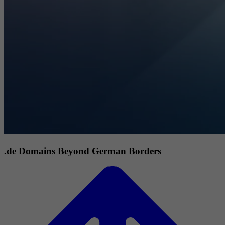
.de Domains Beyond German Borders