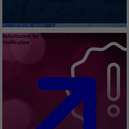
Update on the WHOIS query
Information for Registrars & Resellers on Holder
Verification