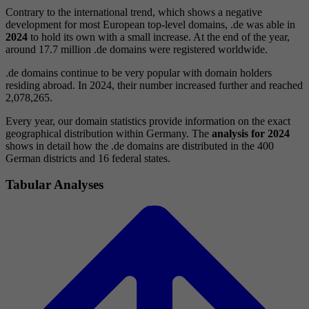
Contrary to the international trend, which shows a negative
development for most European top-level domains, .de was able in
2024
to hold its own with a small increase. At the end of the year,
around 17.7 million .de domains were registered worldwide.
.de domains continue to be very popular with domain holders
residing abroad. In 2024, their number increased further and reached
2,078,265.
Every year, our domain statistics provide information on the exact
geographical distribution within Germany. The
analysis for 2024
shows in detail how the .de domains are distributed in the 400
German districts and 16 federal states.
Tabular Analyses