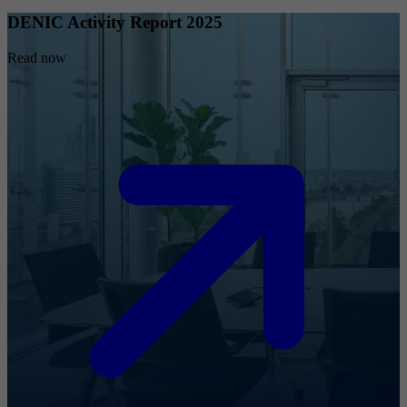
DENIC Activity Report 2025
Read now