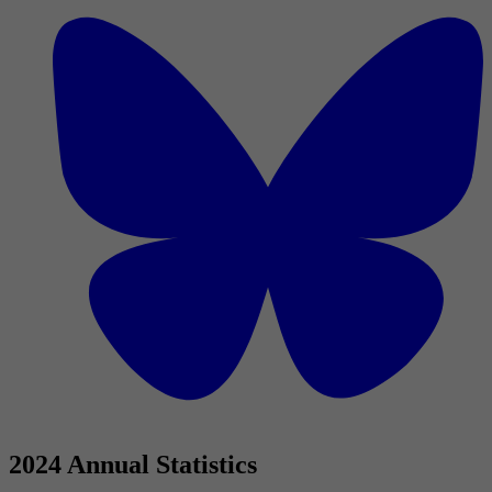
2024 Annual Statistics