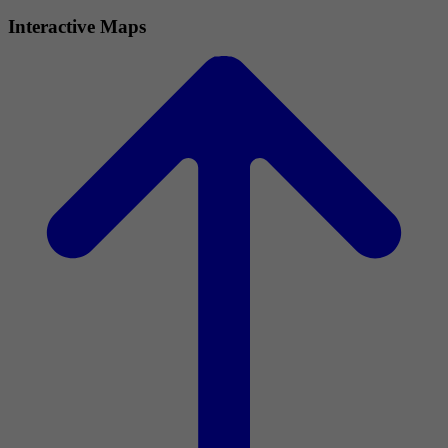
Interactive Maps