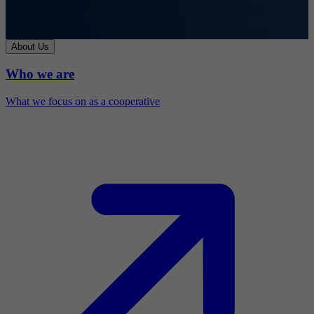
About Us
Who we are
What we focus on as a cooperative