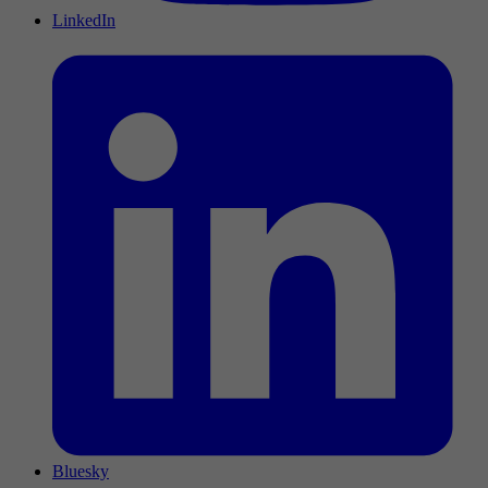
LinkedIn
Bluesky