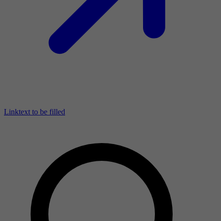
Linktext to be filled