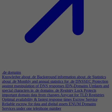
.de domains
Knowledge about .de
Background information about .de
Statistics
about .de
Monthly and annual statistics for .de
DNSSEC
Protection
against manipulation of DNS responses
IDN-Domains
Umlauts and
special characters in .de domains
.de Registry Lock
Protects
important domain data from changes
Anycast for TLD Registries
Optimal availability & fastest response times
Escrow Service
Reliable escrow for data and digital assets
ENUM Domains
Services under one telephone number