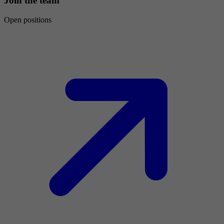
Join the team
Open positions