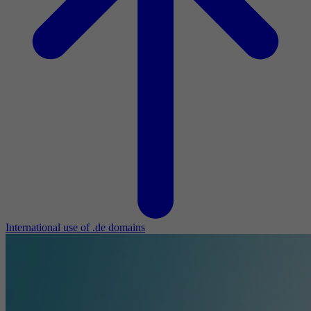
International use of .de domains