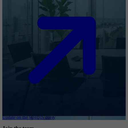
Update on the WHOIS query