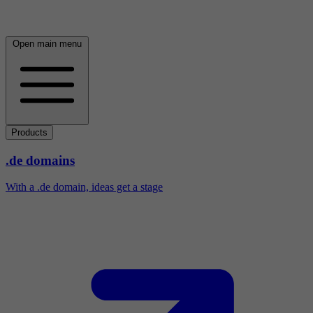
Open main menu
Products
.de domains
With a .de domain, ideas get a stage