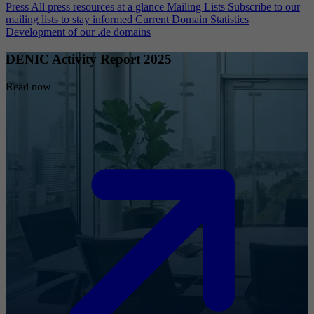
Press
All press resources at a glance
Mailing Lists
Subscribe to our
mailing lists to stay informed
Current Domain Statistics
Development of our .de domains
DENIC Activity Report 2025
Read now