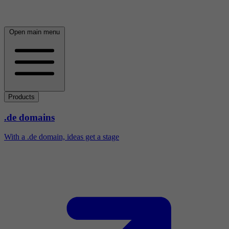
Open main menu
Products
.de domains
With a .de domain, ideas get a stage