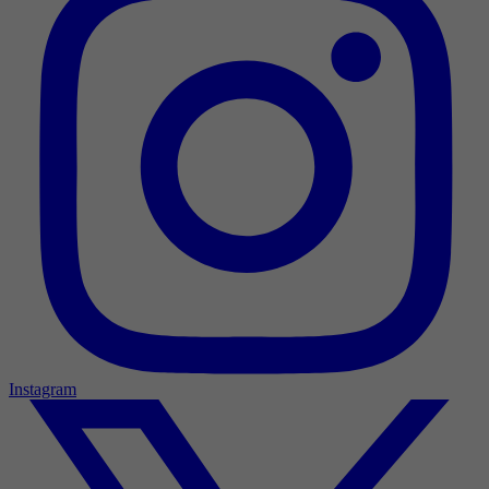
Instagram