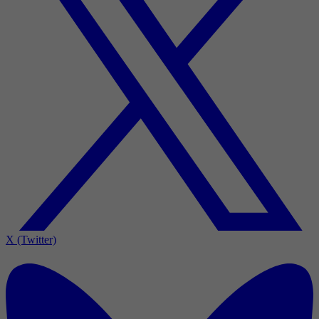
X (Twitter)