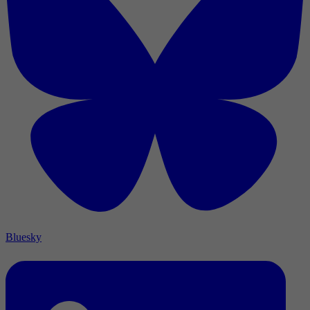
Bluesky