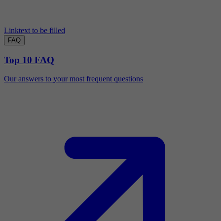
Linktext to be filled
FAQ
Top 10 FAQ
Our answers to your most frequent questions