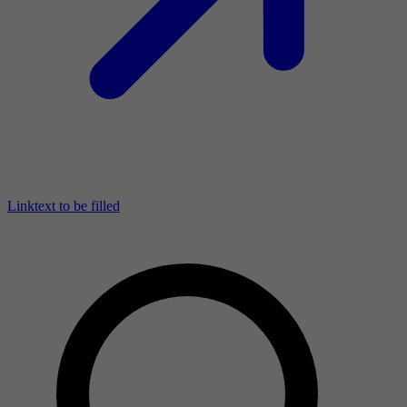
Linktext to be filled