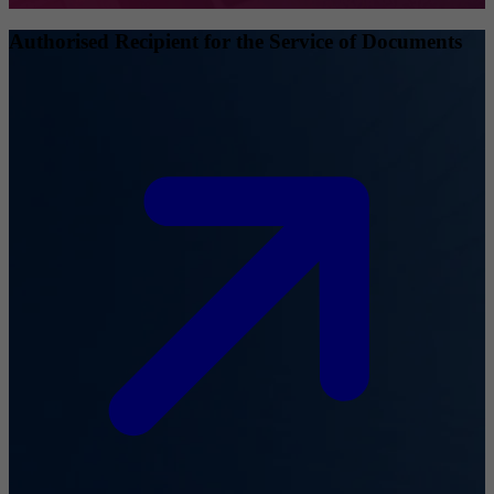
Authorised Recipient for the Service of Documents