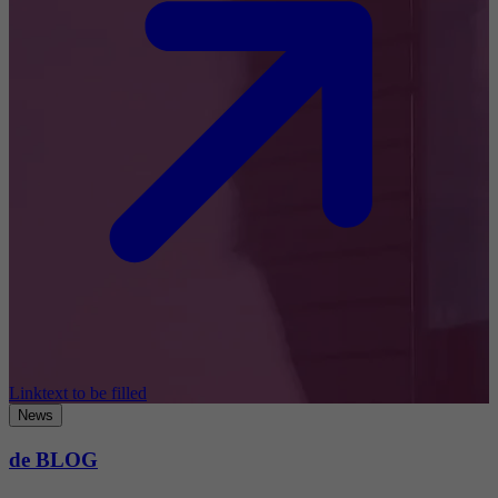
Linktext to be filled
News
de BLOG