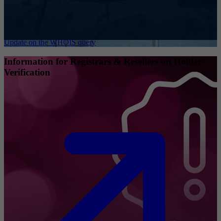
Update on the WHOIS query
Information for Registrars & Resellers on Holder
Verification