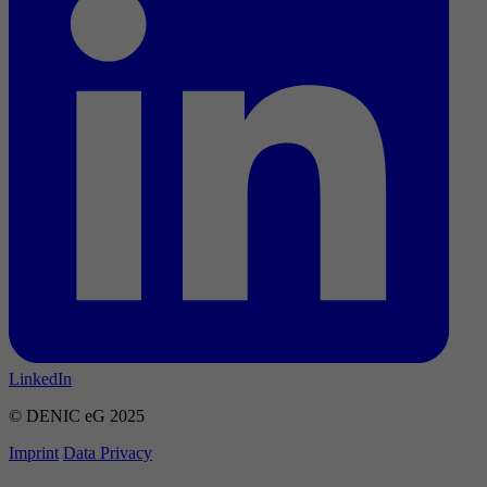
LinkedIn
© DENIC eG 2025
Imprint
Data Privacy