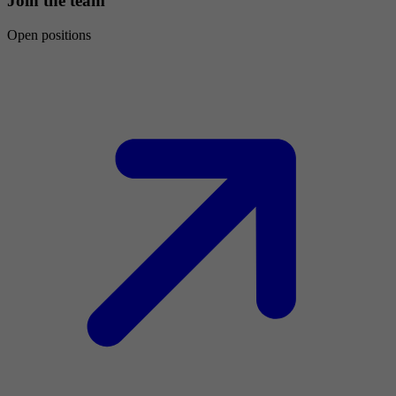
Join the team
Open positions