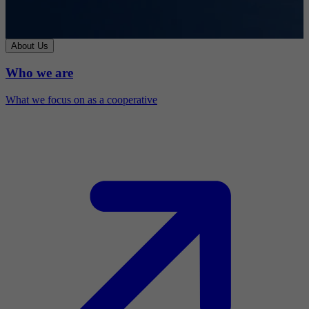
About Us
Who we are
What we focus on as a cooperative