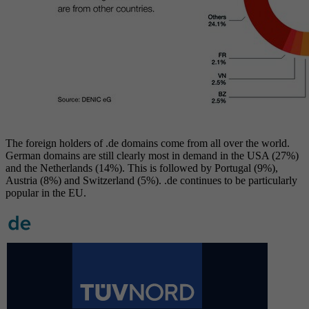
The foreign holders of .de domains come from all over the world.
German domains are still clearly most in demand in the USA (27%)
and the Netherlands (14%). This is followed by Portugal (9%),
Austria (8%) and Switzerland (5%). .de continues to be particularly
popular in the EU.