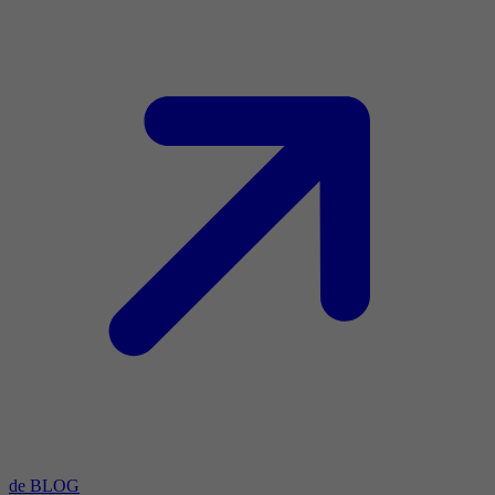
de BLOG