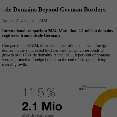
. de Domains Beyond German Borders
Annual Development 2024
International comparison 2024: More than 2.1 million domains
registered from outside Germany
Compared to 2023/24, the total number of domains with foreign
domain holders increased by 3 per cent, which corresponds to
growth of 6,1750 .de domains. A total of 11.8 per cent of domains
were registered to foreign holders at the end of the year, driving
overall growth.