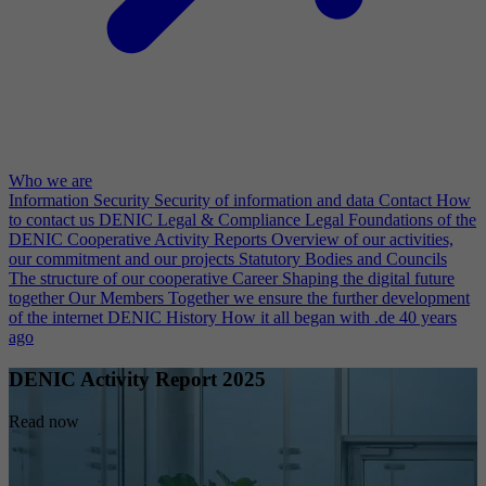
Who we are
Information Security
Security of information and data
Contact
How
to contact us
DENIC Legal & Compliance
Legal Foundations of the
DENIC Cooperative
Activity Reports
Overview of our activities,
our commitment and our projects
Statutory Bodies and Councils
The structure of our cooperative
Career
Shaping the digital future
together
Our Members
Together we ensure the further development
of the internet
DENIC History
How it all began with .de 40 years
ago
DENIC Activity Report 2025
Read now