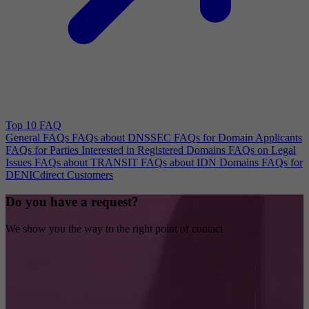
Top 10 FAQ
General FAQs
FAQs about DNSSEC
FAQs for Domain Applicants
FAQs for Parties Interested in Registered Domains
FAQs on Legal
Issues
FAQs about TRANSIT
FAQs about IDN Domains
FAQs for
DENICdirect Customers
Do you have a request?
We show you the way to the right point of contact