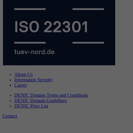
About Us
Information Security
Career
DENIC Domain Terms and Conditions
DENIC Domain Guidelines
DENIC Price List
Contact