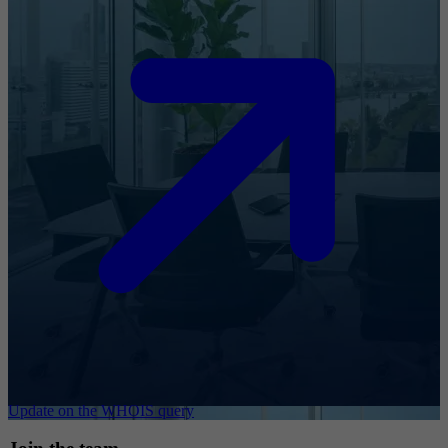
Update on the WHOIS query