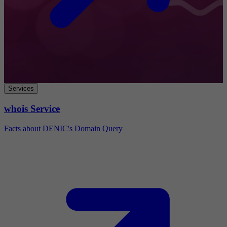
Services
whois Service
Facts about DENIC's Domain Query