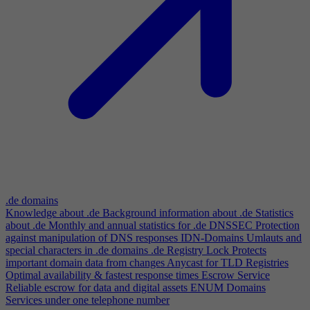
.de domains
Knowledge about .de
Background information about .de
Statistics
about .de
Monthly and annual statistics for .de
DNSSEC
Protection
against manipulation of DNS responses
IDN-Domains
Umlauts and
special characters in .de domains
.de Registry Lock
Protects
important domain data from changes
Anycast for TLD Registries
Optimal availability & fastest response times
Escrow Service
Reliable escrow for data and digital assets
ENUM Domains
Services under one telephone number