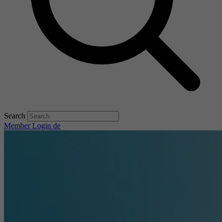
Search
Member Login
de