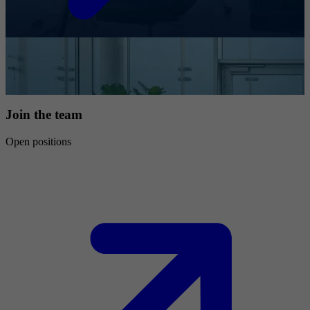
Join the team
Open positions