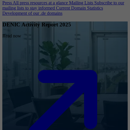
Press
All press resources at a glance
Mailing Lists
Subscribe to our
mailing lists to stay informed
Current Domain Statistics
Development of our .de domains
DENIC Activity Report 2025
Read now