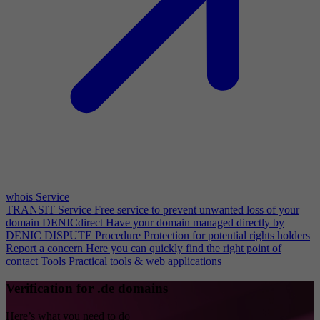
whois Service
TRANSIT Service
Free service to prevent unwanted loss of your
domain
DENICdirect
Have your domain managed directly by
DENIC
DISPUTE Procedure
Protection for potential rights holders
Report a concern
Here you can quickly find the right point of
contact
Tools
Practical tools & web applications
Verification for .de domains
Here’s what you need to do