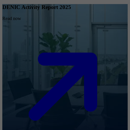
DENIC Activity Report 2025
Read now