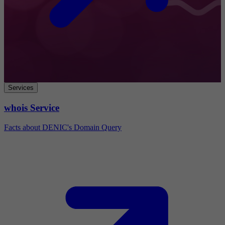
Services
whois Service
Facts about DENIC's Domain Query