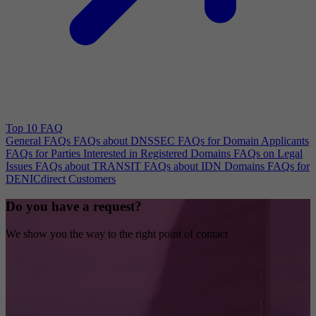
Top 10 FAQ
General FAQs
FAQs about DNSSEC
FAQs for Domain Applicants
FAQs for Parties Interested in Registered Domains
FAQs on Legal
Issues
FAQs about TRANSIT
FAQs about IDN Domains
FAQs for
DENICdirect Customers
Do you have a request?
We show you the way to the right point of contact