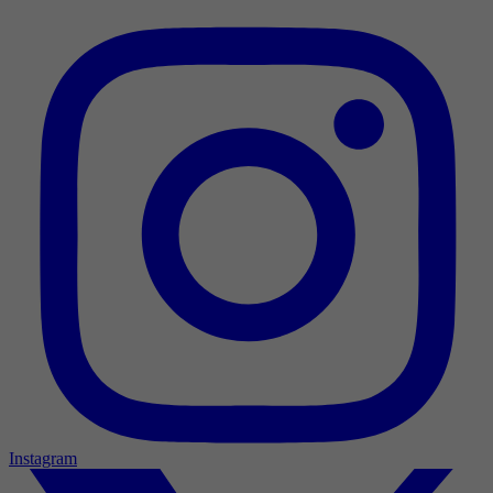
Instagram