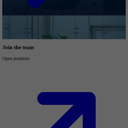
Join the team
Open positions