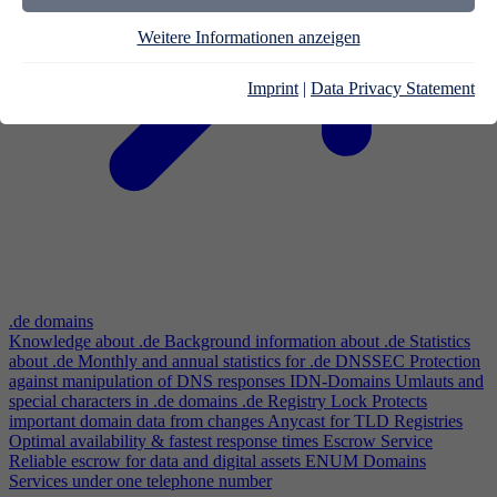
Weitere Informationen anzeigen
Imprint
|
Data Privacy Statement
.de domains
Knowledge about .de
Background information about .de
Statistics
about .de
Monthly and annual statistics for .de
DNSSEC
Protection
against manipulation of DNS responses
IDN-Domains
Umlauts and
special characters in .de domains
.de Registry Lock
Protects
important domain data from changes
Anycast for TLD Registries
Optimal availability & fastest response times
Escrow Service
Reliable escrow for data and digital assets
ENUM Domains
Services under one telephone number