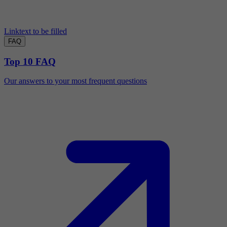
Linktext to be filled
FAQ
Top 10 FAQ
Our answers to your most frequent questions