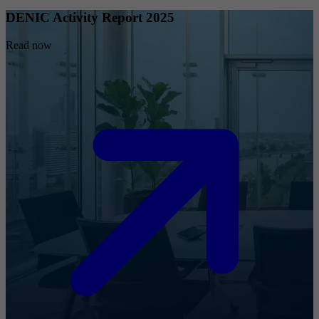
DENIC Activity Report 2025
Read now