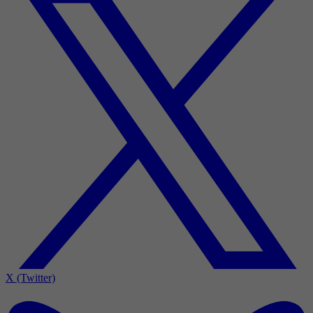
X (Twitter)