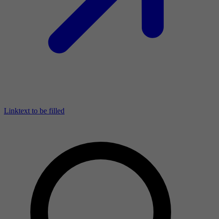
Linktext to be filled