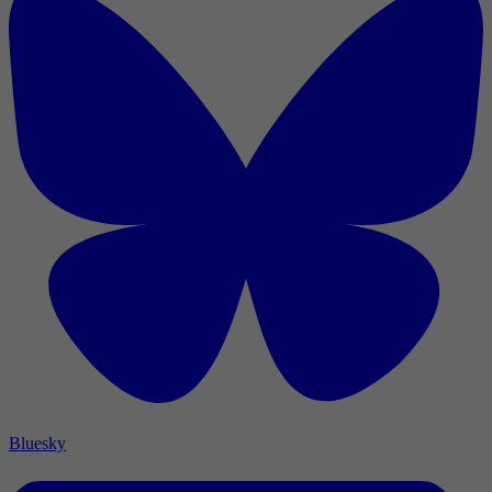
Bluesky