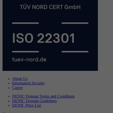
About Us
Information Security
Career
DENIC Domain Terms and Conditions
DENIC Domain Guidelines
DENIC Price List