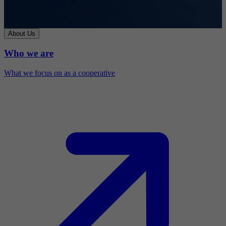
About Us
Who we are
What we focus on as a cooperative