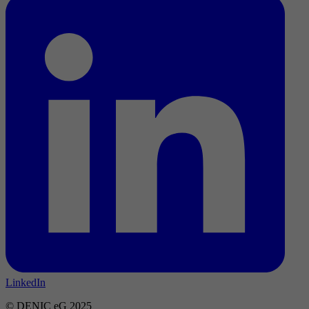
LinkedIn
© DENIC eG 2025