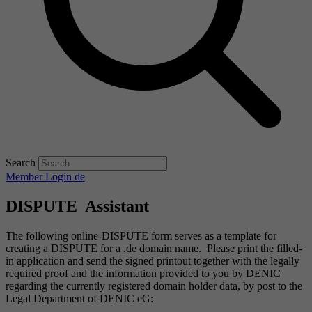
Search
Member Login
de
DISPUTE Assistant
The following online-DISPUTE form serves as a template for
creating a DISPUTE for a .de domain name. Please print the filled-
in application and send the signed printout together with the legally
required proof and the information provided to you by DENIC
regarding the currently registered domain holder data, by post to the
Legal Department of DENIC eG: