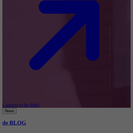
Linktext to be filled
News
de BLOG