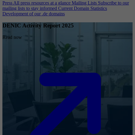
Press
All press resources at a glance
Mailing Lists
Subscribe to our
mailing lists to stay informed
Current Domain Statistics
Development of our .de domains
DENIC Activity Report 2025
Read now