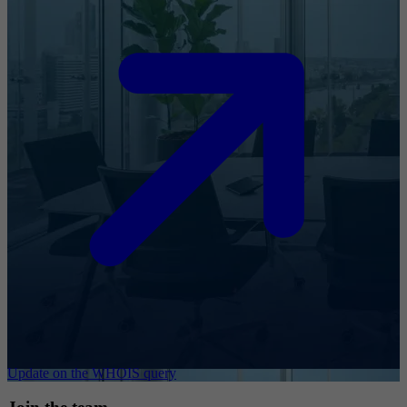
Update on the WHOIS query