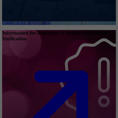
Update on the WHOIS query
Information for Registrars & Resellers on Holder
Verification