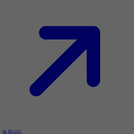
de BLOG