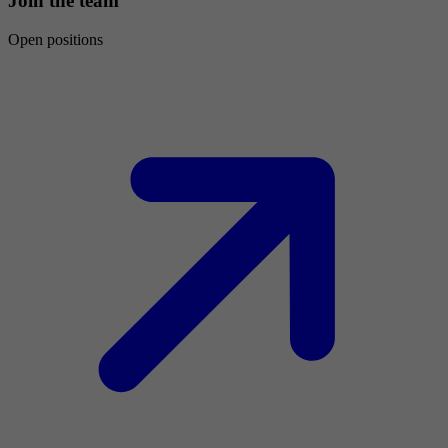
Join the team
Open positions