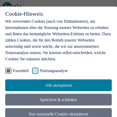
Cookie-Hinweis
Open main menu
Wir verwenden Cookies (auch von Drittanbietern), um
Informationen über die Nutzung unserer Webseiten zu erhalten
und Ihnen das bestmögliche Webseiten-Erlebnis zu bieten. Dazu
zählen Cookies, die für den Betrieb unserer Webseiten
notwendig sind sowie solche, die wir zur anonymisierten
Products
Nutzeranalyse nutzen. Sie können selbst entscheiden, welche
Cookies Sie zulassen möchten.
.de domains
With a .de domain, ideas get a stage
Essentiell
Nutzungsanalyse
Alle akzeptieren
Speichern & schließen
Nur essenzielle Cookies akzeptieren