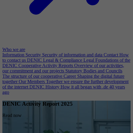
Who we are
Information Security
Security of information and data
Contact
How
to contact us
DENIC Legal & Compliance
Legal Foundations of the
DENIC Cooperative
Activity Reports
Overview of our activities,
our commitment and our projects
Statutory Bodies and Councils
The structure of our cooperative
Career
Shaping the digital future
together
Our Members
Together we ensure the further development
of the internet
DENIC History
How it all began with .de 40 years
ago
DENIC Activity Report 2025
Read now