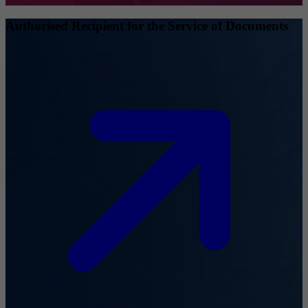
Authorised Recipient for the Service of Documents