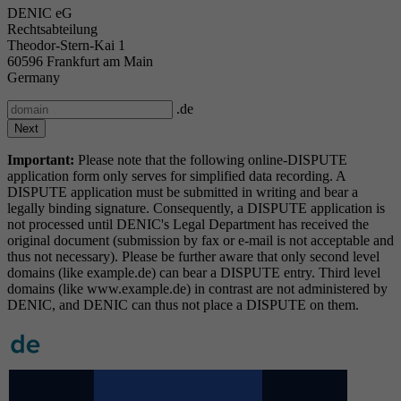
DENIC eG
Rechtsabteilung
Theodor-Stern-Kai 1
60596 Frankfurt am Main
Germany
.de
Important:
Please note that the following online-DISPUTE
application form only serves for simplified data recording. A
DISPUTE application must be submitted in writing and bear a
legally binding signature. Consequently, a DISPUTE application is
not processed until DENIC's Legal Department has received the
original document (submission by fax or e-mail is not acceptable and
thus not necessary). Please be further aware that only second level
domains (like example.de) can bear a DISPUTE entry. Third level
domains (like www.example.de) in contrast are not administered by
DENIC, and DENIC can thus not place a DISPUTE on them.