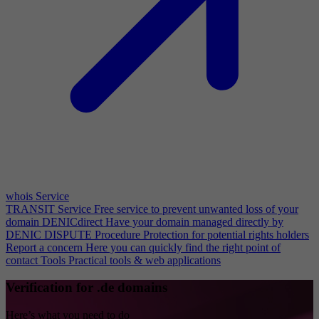
whois Service
TRANSIT Service
Free service to prevent unwanted loss of your
domain
DENICdirect
Have your domain managed directly by
DENIC
DISPUTE Procedure
Protection for potential rights holders
Report a concern
Here you can quickly find the right point of
contact
Tools
Practical tools & web applications
Verification for .de domains
Here’s what you need to do