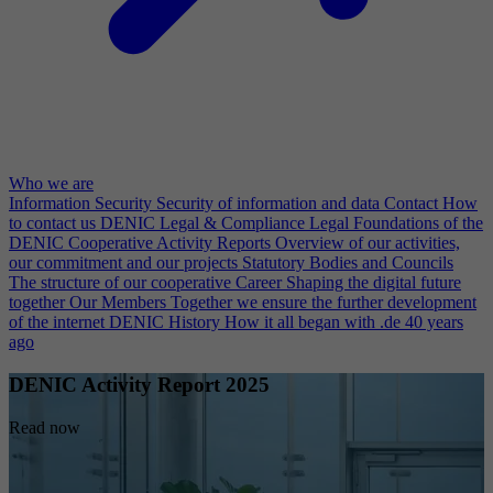
Who we are
Information Security
Security of information and data
Contact
How
to contact us
DENIC Legal & Compliance
Legal Foundations of the
DENIC Cooperative
Activity Reports
Overview of our activities,
our commitment and our projects
Statutory Bodies and Councils
The structure of our cooperative
Career
Shaping the digital future
together
Our Members
Together we ensure the further development
of the internet
DENIC History
How it all began with .de 40 years
ago
DENIC Activity Report 2025
Read now