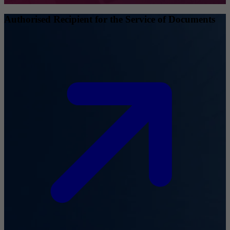
Authorised Recipient for the Service of Documents