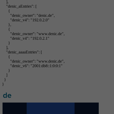
],
"denic_aEntries": [
{
"denic_owner": "denic.de",
"denic_v4": "192.0.2.0"
},
{
"denic_owner": "www.denic.de",
"denic_v4": "192.0.2.1"
}
],
"denic_aaaaEntries": [
{
"denic_owner": "www.denic.de",
"denic_v6": "2001:db8::1:0:0:1"
}
]
}
}