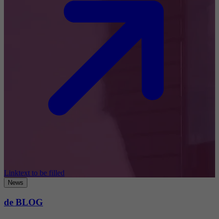
Linktext to be filled
News
de BLOG