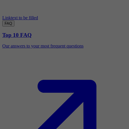
Linktext to be filled
FAQ
Top 10 FAQ
Our answers to your most frequent questions