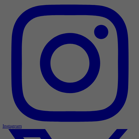
Instagram