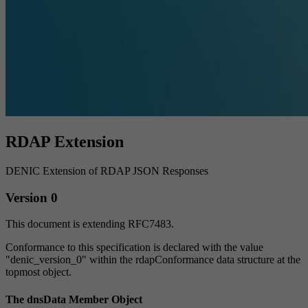
RDAP Extension
DENIC Extension of RDAP JSON Responses
Version 0
This document is extending RFC7483.
Conformance to this specification is declared with the value
"denic_version_0" within the rdapConformance data structure at the
topmost object.
The dnsData Member Object