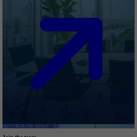
Update on the WHOIS query