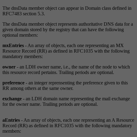
The dnsData member object can appear in Domain class defined in
RFC7483 section 5.3.
The dnsData member object represents authoritative DNS data for a
given domain stored by the registry that can have the following
optional members:
mxEntries
- An array of objects, each one representing an MX
Resource Record (RR) as defined in RFC1035 with the following
mandatory members:
owner
- an LDH owner name, i.e., the name of the node to which
this resource record pertains. Trailing periods are optional.
preference
- an integer reprensenting the preference given to this
RR among others at the same owner.
exchange
- an LDH domain name representing the mail exchange
for the owner name. Trailing periods are optional.
aEntries
- An array of objects, each one representing an A Resource
Record (RR) as defined in RFC1035 with the following mandatory
members: