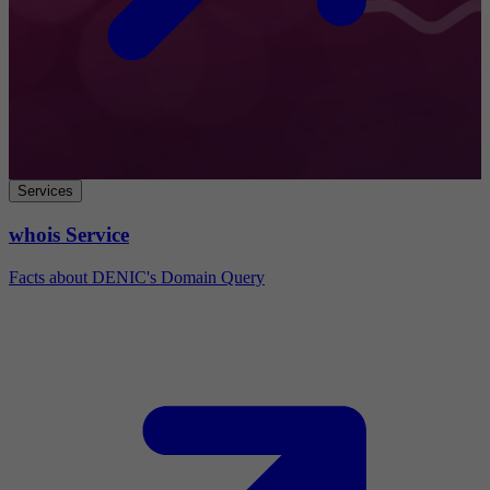
Services
whois Service
Facts about DENIC's Domain Query