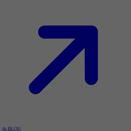
de BLOG