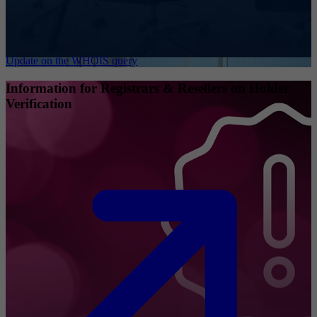
Update on the WHOIS query
Information for Registrars & Resellers on Holder
Verification