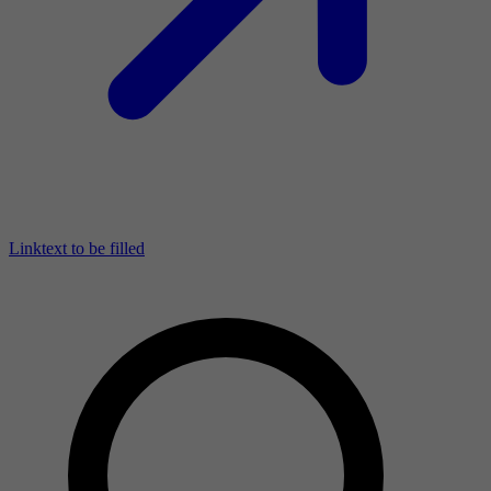
Linktext to be filled