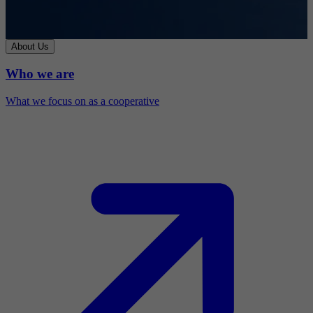
About Us
Who we are
What we focus on as a cooperative