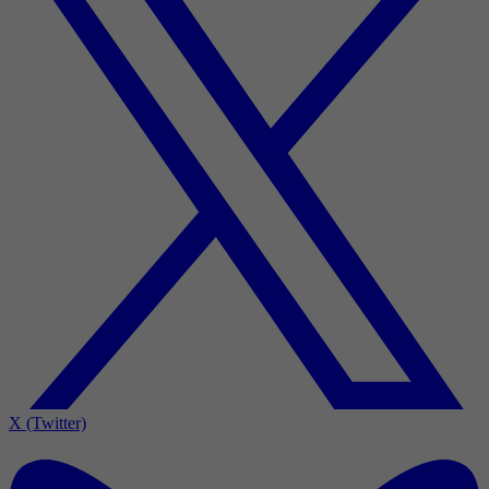
X (Twitter)