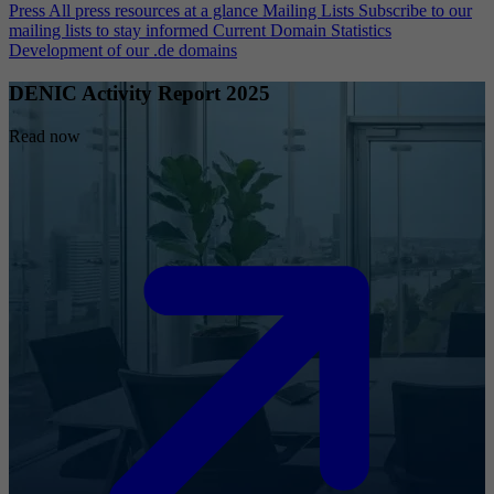
Press
All press resources at a glance
Mailing Lists
Subscribe to our
mailing lists to stay informed
Current Domain Statistics
Development of our .de domains
DENIC Activity Report 2025
Read now