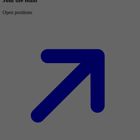
Join the team
Open positions