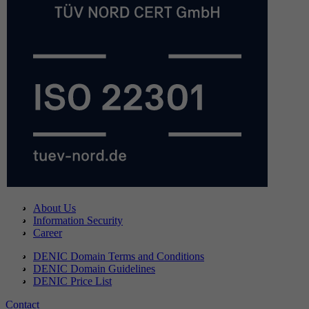
About Us
Information Security
Career
DENIC Domain Terms and Conditions
DENIC Domain Guidelines
DENIC Price List
Contact