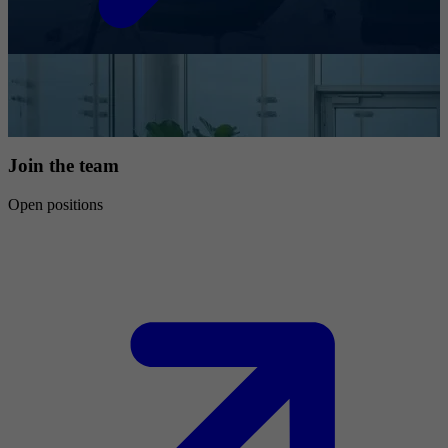
Join the team
Open positions