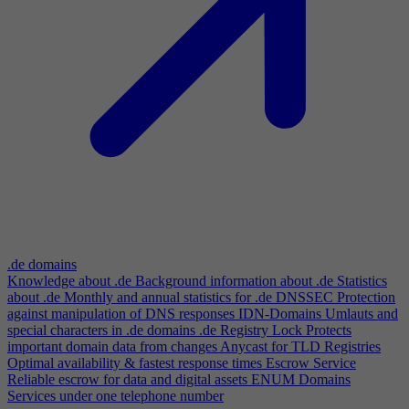
.de domains
Knowledge about .de
Background information about .de
Statistics
about .de
Monthly and annual statistics for .de
DNSSEC
Protection
against manipulation of DNS responses
IDN-Domains
Umlauts and
special characters in .de domains
.de Registry Lock
Protects
important domain data from changes
Anycast for TLD Registries
Optimal availability & fastest response times
Escrow Service
Reliable escrow for data and digital assets
ENUM Domains
Services under one telephone number