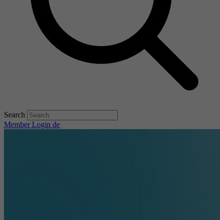
Search
Member Login
de