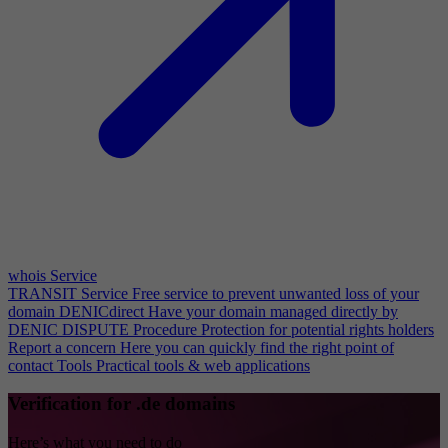
whois Service
TRANSIT Service
Free service to prevent unwanted loss of your
domain
DENICdirect
Have your domain managed directly by
DENIC
DISPUTE Procedure
Protection for potential rights holders
Report a concern
Here you can quickly find the right point of
contact
Tools
Practical tools & web applications
Verification for .de domains
Here’s what you need to do