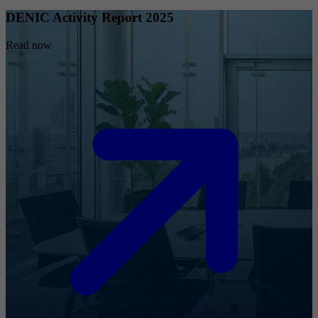
DENIC Activity Report 2025
Read now