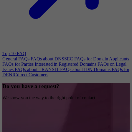
Top 10 FAQ
General FAQs
FAQs about DNSSEC
FAQs for Domain Applicants
FAQs for Parties Interested in Registered Domains
FAQs on Legal
Issues
FAQs about TRANSIT
FAQs about IDN Domains
FAQs for
DENICdirect Customers
Do you have a request?
We show you the way to the right point of contact