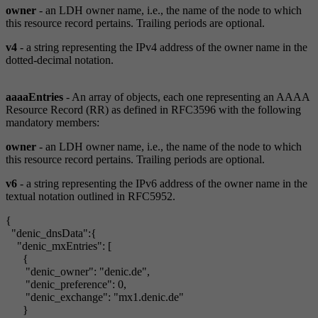
owner
- an LDH owner name, i.e., the name of the node to which
this resource record pertains. Trailing periods are optional.
v4
- a string representing the IPv4 address of the owner name in the
dotted-decimal notation.
aaaaEntries
- An array of objects, each one representing an AAAA
Resource Record (RR) as defined in RFC3596 with the following
mandatory members:
owner
- an LDH owner name, i.e., the name of the node to which
this resource record pertains. Trailing periods are optional.
v6
- a string representing the IPv6 address of the owner name in the
textual notation outlined in RFC5952.
{
"denic_dnsData":{
"denic_mxEntries": [
{
"denic_owner": "denic.de",
"denic_preference": 0,
"denic_exchange": "mx1.denic.de"
}