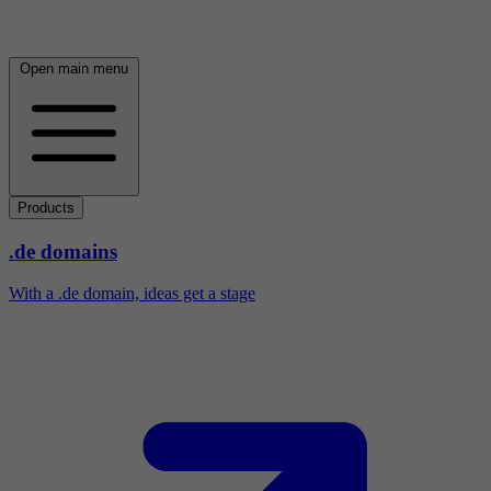
Open main menu
Products
.de domains
With a .de domain, ideas get a stage