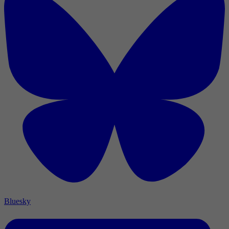
Bluesky