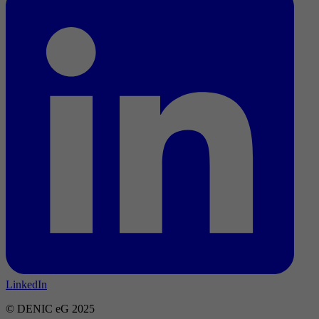
LinkedIn
© DENIC eG 2025