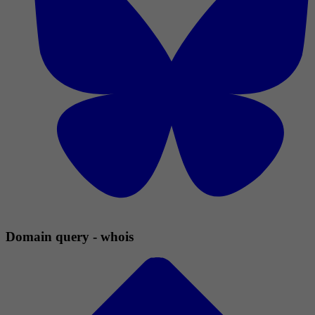
Domain query - whois