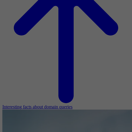
Interesting facts about domain queries