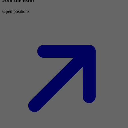
Join the team
Open positions