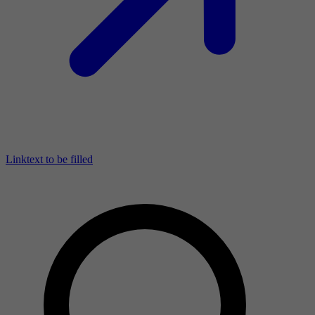
Linktext to be filled