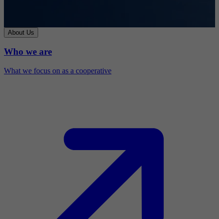
About Us
Who we are
What we focus on as a cooperative