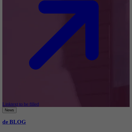
Linktext to be filled
News
de BLOG