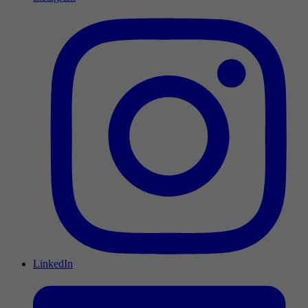
LinkedIn