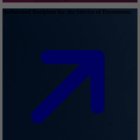
Authorised Recipient for the Service of Documents