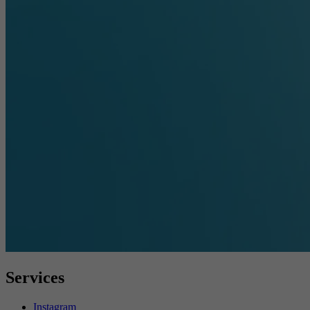
Services
Instagram