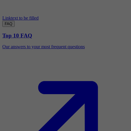
Linktext to be filled
FAQ
Top 10 FAQ
Our answers to your most frequent questions