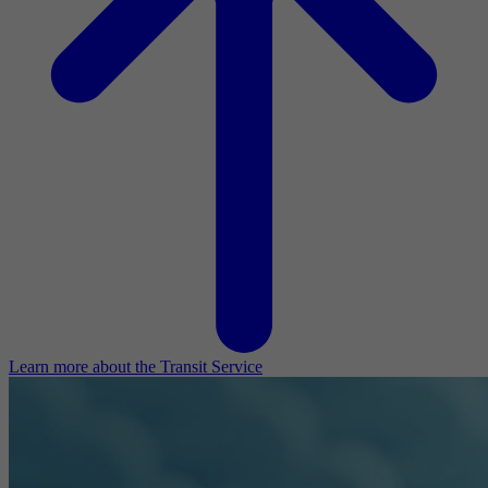
Learn more about the Transit Service