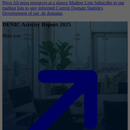
Press
All press resources at a glance
Mailing Lists
Subscribe to our
mailing lists to stay informed
Current Domain Statistics
Development of our .de domains
DENIC Activity Report 2025
Read now