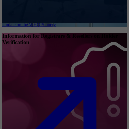
Update on the WHOIS query
Information for Registrars & Resellers on Holder
Verification