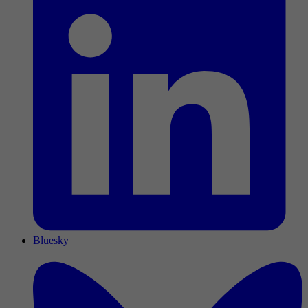
Bluesky