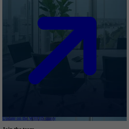
Update on the WHOIS query