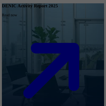
DENIC Activity Report 2025
Read now