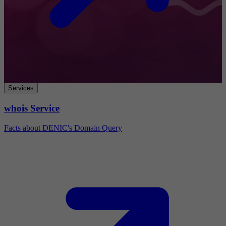
Services
whois Service
Facts about DENIC's Domain Query