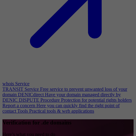
whois Service
TRANSIT Service
Free service to prevent unwanted loss of your
domain
DENICdirect
Have your domain managed directly by
DENIC
DISPUTE Procedure
Protection for potential rights holders
Report a concern
Here you can quickly find the right point of
contact
Tools
Practical tools & web applications
Verification for .de domains
Here’s what you need to do