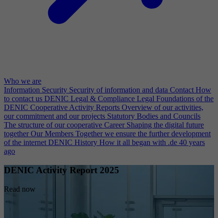
Who we are
Information Security
Security of information and data
Contact
How
to contact us
DENIC Legal & Compliance
Legal Foundations of the
DENIC Cooperative
Activity Reports
Overview of our activities,
our commitment and our projects
Statutory Bodies and Councils
The structure of our cooperative
Career
Shaping the digital future
together
Our Members
Together we ensure the further development
of the internet
DENIC History
How it all began with .de 40 years
ago
DENIC Activity Report 2025
Read now