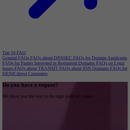
Top 10 FAQ
General FAQs
FAQs about DNSSEC
FAQs for Domain Applicants
FAQs for Parties Interested in Registered Domains
FAQs on Legal
Issues
FAQs about TRANSIT
FAQs about IDN Domains
FAQs for
DENICdirect Customers
Do you have a request?
We show you the way to the right point of contact