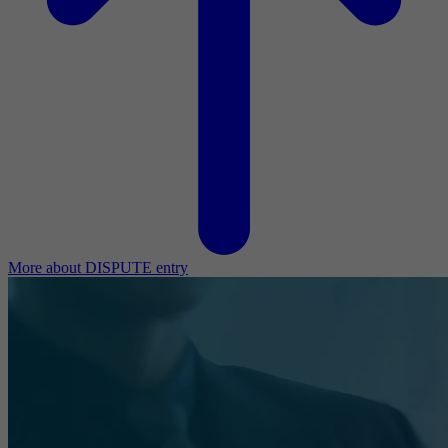
More about DISPUTE entry