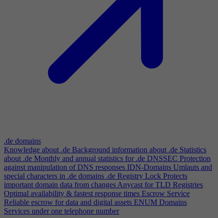
.de domains
Knowledge about .de
Background information about .de
Statistics
about .de
Monthly and annual statistics for .de
DNSSEC
Protection
against manipulation of DNS responses
IDN-Domains
Umlauts and
special characters in .de domains
.de Registry Lock
Protects
important domain data from changes
Anycast for TLD Registries
Optimal availability & fastest response times
Escrow Service
Reliable escrow for data and digital assets
ENUM Domains
Services under one telephone number