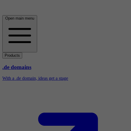
Open main menu
Products
.de domains
With a .de domain, ideas get a stage