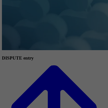
DISPUTE entry