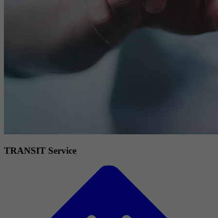
TRANSIT Service