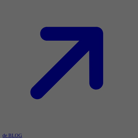
de BLOG