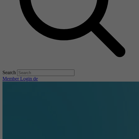
Search
Member Login
de