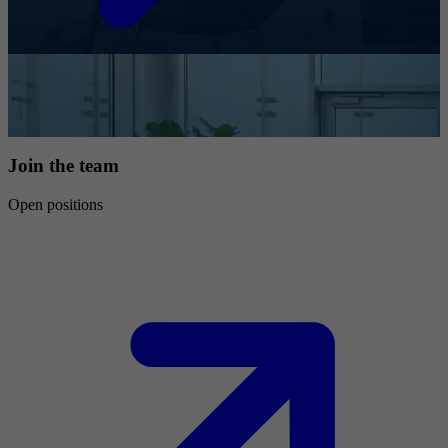
Join the team
Open positions