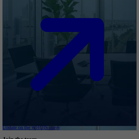
Update on the WHOIS query