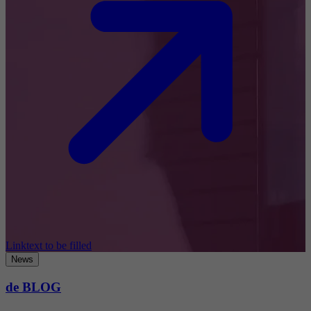
Linktext to be filled
News
de BLOG