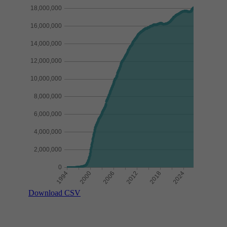
Download CSV