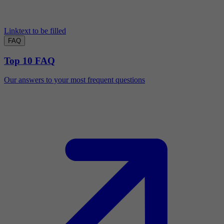
Linktext to be filled
FAQ
Top 10 FAQ
Our answers to your most frequent questions