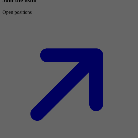
Join the team
Open positions