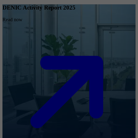
DENIC Activity Report 2025
Read now