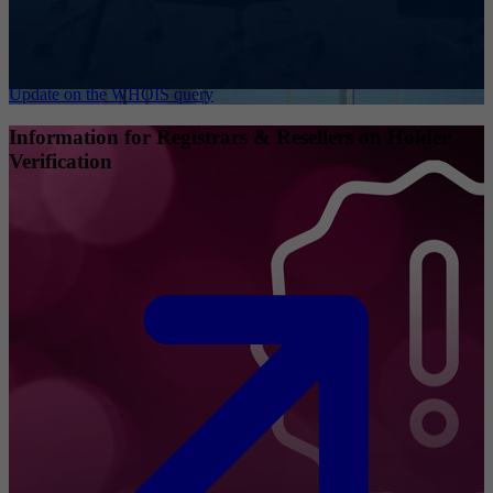
Update on the WHOIS query
Information for Registrars & Resellers on Holder
Verification