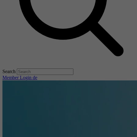
Search
Member Login
de