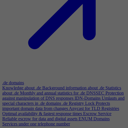
.de domains
Knowledge about .de
Background information about .de
Statistics
about .de
Monthly and annual statistics for .de
DNSSEC
Protection
against manipulation of DNS responses
IDN-Domains
Umlauts and
special characters in .de domains
.de Registry Lock
Protects
important domain data from changes
Anycast for TLD Registries
Optimal availability & fastest response times
Escrow Service
Reliable escrow for data and digital assets
ENUM Domains
Services under one telephone number