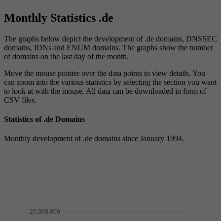
Monthly Statistics .de
The graphs below depict the development of .de domains, DNSSEC
domains, IDNs and ENUM domains. The graphs show the number
of domains on the last day of the month.
Move the mouse pointer over the data points to view details. You
can zoom into the various statistics by selecting the section you want
to look at with the mouse. All data can be downloaded in form of
CSV files.
Statistics of .de Domains
Monthly development of .de domains since January 1994.