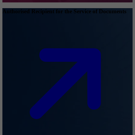
Authorised Recipient for the Service of Documents