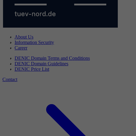
About Us
Information Security
Career
DENIC Domain Terms and Conditions
DENIC Domain Guidelines
DENIC Price List
Contact