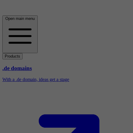
Open main menu
Products
.de domains
With a .de domain, ideas get a stage