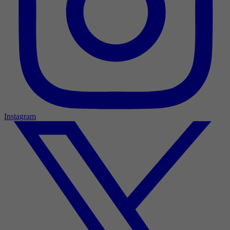
Instagram