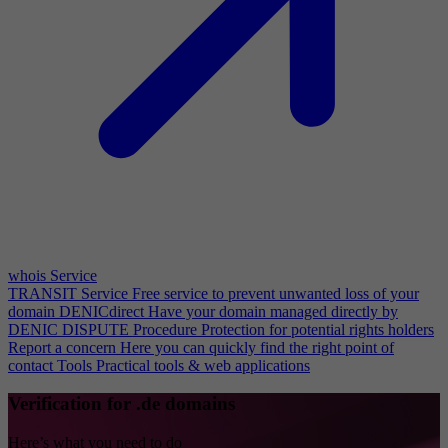
whois Service
TRANSIT Service
Free service to prevent unwanted loss of your
domain
DENICdirect
Have your domain managed directly by
DENIC
DISPUTE Procedure
Protection for potential rights holders
Report a concern
Here you can quickly find the right point of
contact
Tools
Practical tools & web applications
Verification for .de domains
Here’s what you need to do