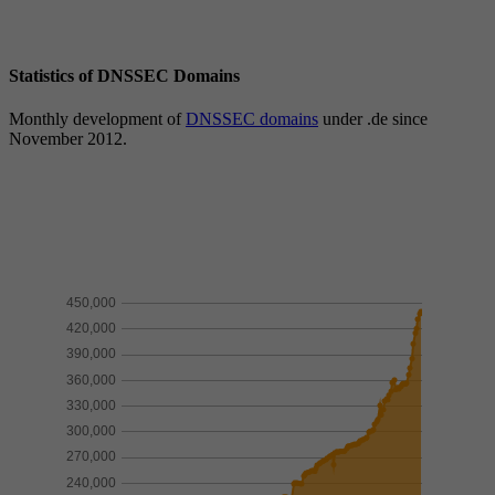
Statistics of DNSSEC Domains
Monthly development of
DNSSEC domains
under .de since
November 2012.