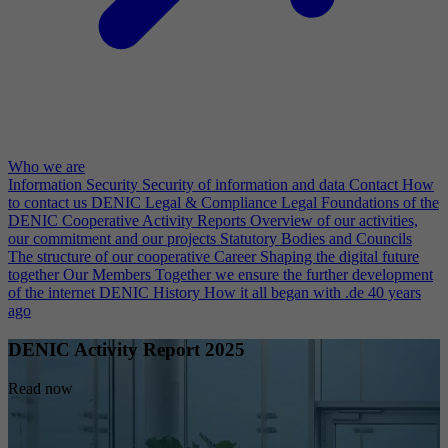
Who we are
Information Security
Security of information and data
Contact
How
to contact us
DENIC Legal & Compliance
Legal Foundations of the
DENIC Cooperative
Activity Reports
Overview of our activities,
our commitment and our projects
Statutory Bodies and Councils
The structure of our cooperative
Career
Shaping the digital future
together
Our Members
Together we ensure the further development
of the internet
DENIC History
How it all began with .de 40 years
ago
DENIC Activity Report 2025
Read now