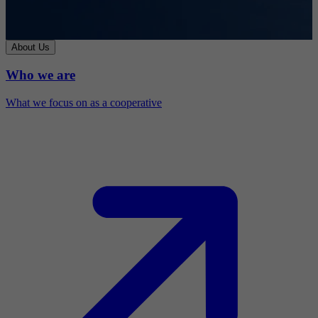
About Us
Who we are
What we focus on as a cooperative