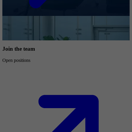
Join the team
Open positions