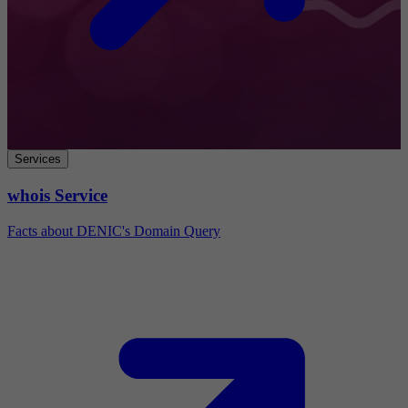
Services
whois Service
Facts about DENIC's Domain Query