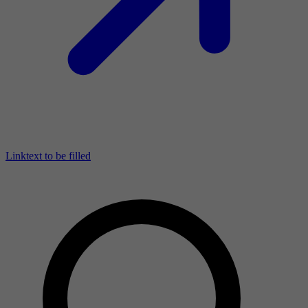
Linktext to be filled