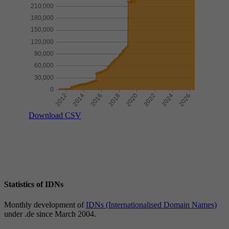
Download CSV
Statistics of IDNs
Monthly development of
IDNs (Internationalised Domain Names)
under .de since March 2004.