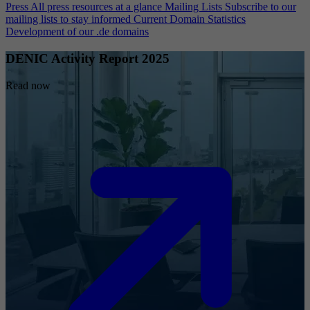
Press
All press resources at a glance
Mailing Lists
Subscribe to our
mailing lists to stay informed
Current Domain Statistics
Development of our .de domains
DENIC Activity Report 2025
Read now