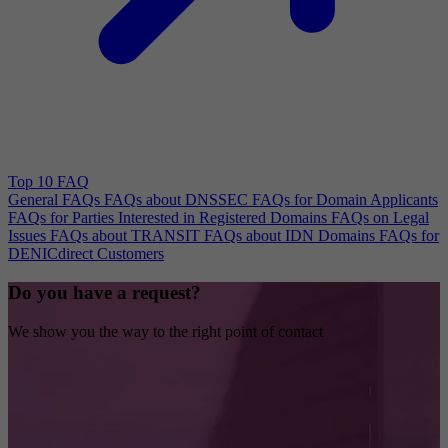
Top 10 FAQ
General FAQs
FAQs about DNSSEC
FAQs for Domain Applicants
FAQs for Parties Interested in Registered Domains
FAQs on Legal
Issues
FAQs about TRANSIT
FAQs about IDN Domains
FAQs for
DENICdirect Customers
Do you have a request?
We show you the way to the right point of contact