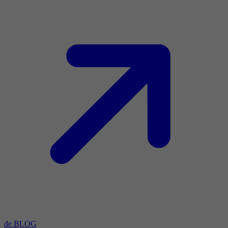
de BLOG