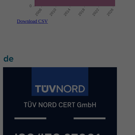
Download CSV