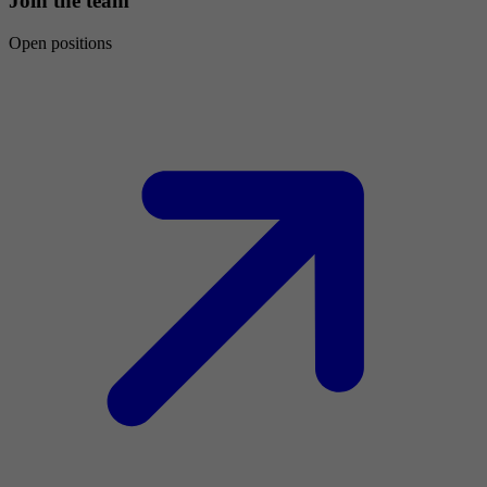
Join the team
Open positions