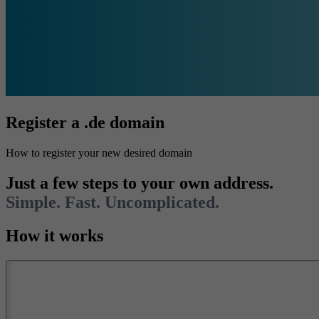
Register a .de domain
How to register your new desired domain
Just a few steps to your own address.
Simple. Fast. Uncomplicated.
How it works