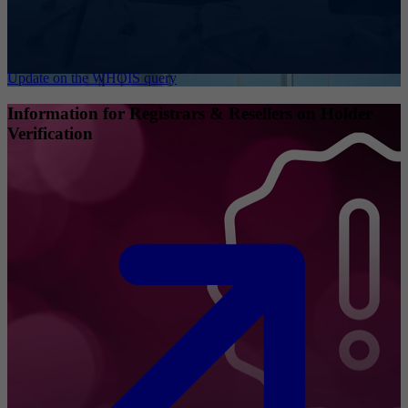
Update on the WHOIS query
Information for Registrars & Resellers on Holder
Verification