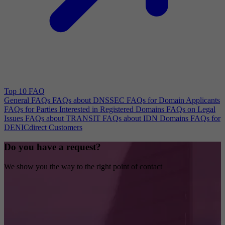
Top 10 FAQ
General FAQs
FAQs about DNSSEC
FAQs for Domain Applicants
FAQs for Parties Interested in Registered Domains
FAQs on Legal
Issues
FAQs about TRANSIT
FAQs about IDN Domains
FAQs for
DENICdirect Customers
Do you have a request?
We show you the way to the right point of contact