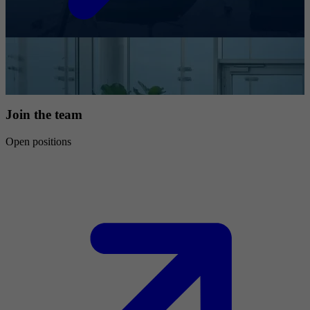
Join the team
Open positions