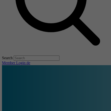
Search
Member Login
de