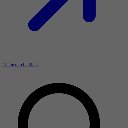
Linktext to be filled