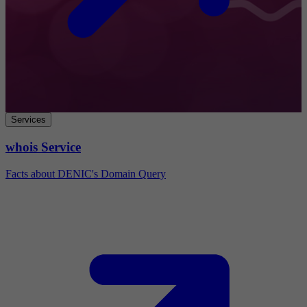
Services
whois Service
Facts about DENIC's Domain Query