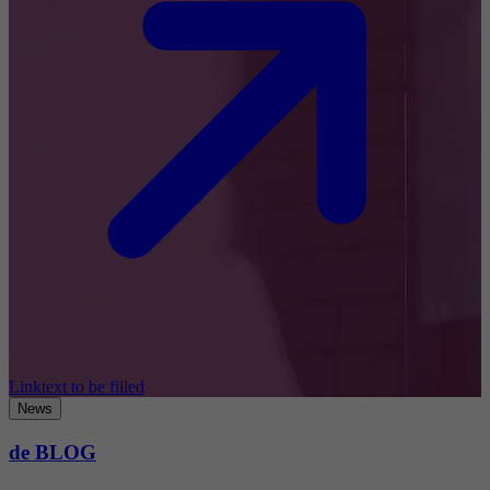
Linktext to be filled
News
de BLOG