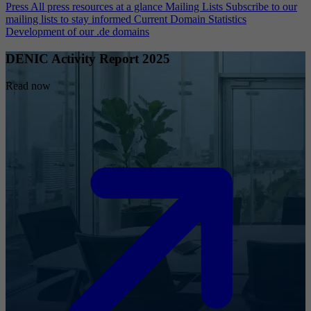
Press
All press resources at a glance
Mailing Lists
Subscribe to our
mailing lists to stay informed
Current Domain Statistics
Development of our .de domains
DENIC Activity Report 2025
Read now