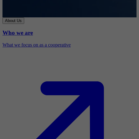
About Us
Who we are
What we focus on as a cooperative