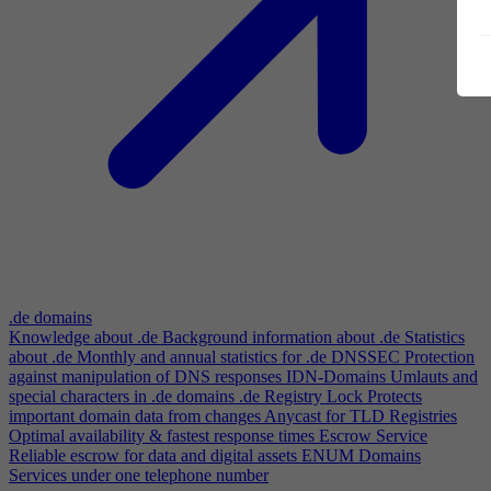
.de domains
Knowledge about .de
Background information about .de
Statistics
about .de
Monthly and annual statistics for .de
DNSSEC
Protection
against manipulation of DNS responses
IDN-Domains
Umlauts and
special characters in .de domains
.de Registry Lock
Protects
important domain data from changes
Anycast for TLD Registries
Optimal availability & fastest response times
Escrow Service
Reliable escrow for data and digital assets
ENUM Domains
Services under one telephone number