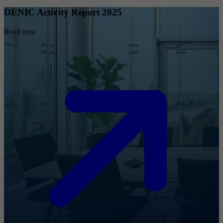
DENIC Activity Report 2025
Read now