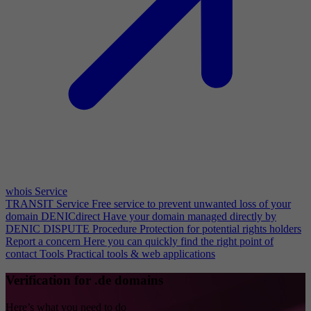
whois Service
TRANSIT Service
Free service to prevent unwanted loss of your
domain
DENICdirect
Have your domain managed directly by
DENIC
DISPUTE Procedure
Protection for potential rights holders
Report a concern
Here you can quickly find the right point of
contact
Tools
Practical tools & web applications
Verification for .de domains
Here’s what you need to do