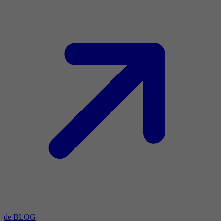
de BLOG