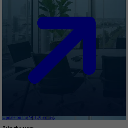
Update on the WHOIS query