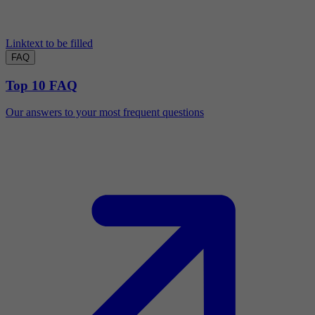
Linktext to be filled
FAQ
Top 10 FAQ
Our answers to your most frequent questions