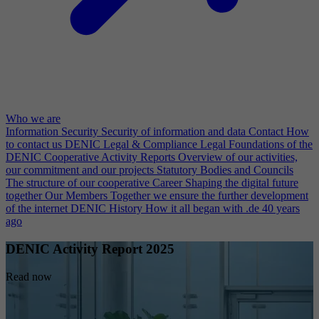
Who we are
Information Security
Security of information and data
Contact
How
to contact us
DENIC Legal & Compliance
Legal Foundations of the
DENIC Cooperative
Activity Reports
Overview of our activities,
our commitment and our projects
Statutory Bodies and Councils
The structure of our cooperative
Career
Shaping the digital future
together
Our Members
Together we ensure the further development
of the internet
DENIC History
How it all began with .de 40 years
ago
DENIC Activity Report 2025
Read now