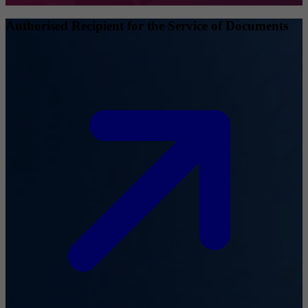
Authorised Recipient for the Service of Documents