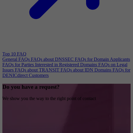
Top 10 FAQ
General FAQs
FAQs about DNSSEC
FAQs for Domain Applicants
FAQs for Parties Interested in Registered Domains
FAQs on Legal
Issues
FAQs about TRANSIT
FAQs about IDN Domains
FAQs for
DENICdirect Customers
Do you have a request?
We show you the way to the right point of contact