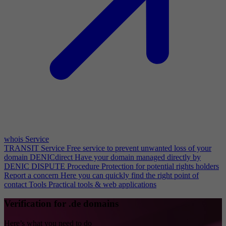
whois Service
TRANSIT Service
Free service to prevent unwanted loss of your
domain
DENICdirect
Have your domain managed directly by
DENIC
DISPUTE Procedure
Protection for potential rights holders
Report a concern
Here you can quickly find the right point of
contact
Tools
Practical tools & web applications
Verification for .de domains
Here’s what you need to do