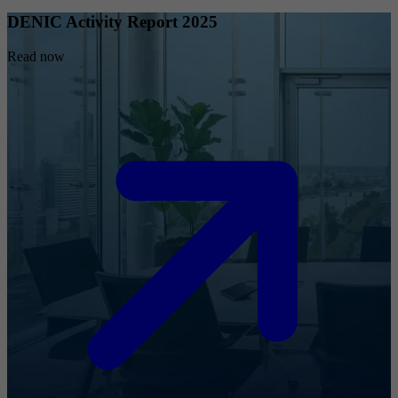
DENIC Activity Report 2025
Read now