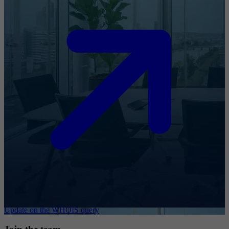
Update on the WHOIS query