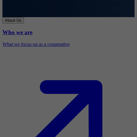
About Us
Who we are
What we focus on as a cooperative