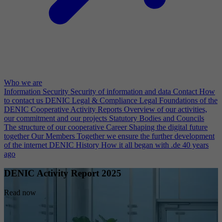
Who we are
Information Security
Security of information and data
Contact
How
to contact us
DENIC Legal & Compliance
Legal Foundations of the
DENIC Cooperative
Activity Reports
Overview of our activities,
our commitment and our projects
Statutory Bodies and Councils
The structure of our cooperative
Career
Shaping the digital future
together
Our Members
Together we ensure the further development
of the internet
DENIC History
How it all began with .de 40 years
ago
DENIC Activity Report 2025
Read now