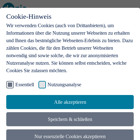
Cookie-Hinweis
Open main menu
Wir verwenden Cookies (auch von Drittanbietern), um
Informationen über die Nutzung unserer Webseiten zu erhalten
und Ihnen das bestmögliche Webseiten-Erlebnis zu bieten. Dazu
zählen Cookies, die für den Betrieb unserer Webseiten
notwendig sind sowie solche, die wir zur anonymisierten
Products
Nutzeranalyse nutzen. Sie können selbst entscheiden, welche
Cookies Sie zulassen möchten.
.de domains
With a .de domain, ideas get a stage
Essentiell
Nutzungsanalyse
Alle akzeptieren
Speichern & schließen
Nur essenzielle Cookies akzeptieren