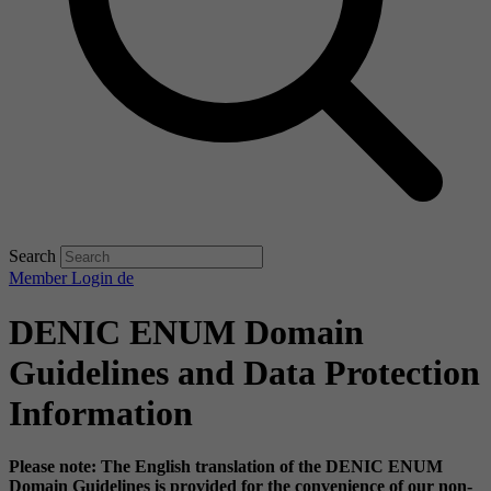
Search
Member Login
de
DENIC ENUM Domain
Guidelines and Data Protection
Information
Please note: The English translation of the DENIC ENUM
Domain Guidelines is provided for the convenience of our non-