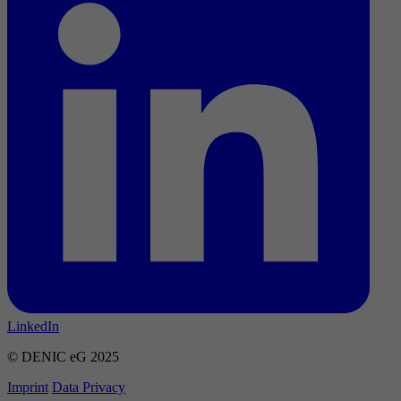
LinkedIn
© DENIC eG 2025
Imprint
Data Privacy