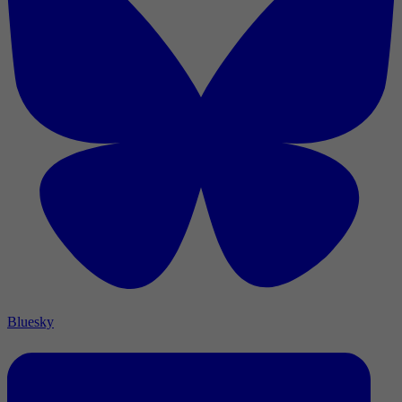
Bluesky