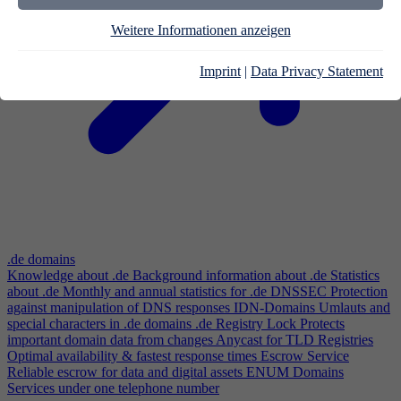
Weitere Informationen anzeigen
Imprint
|
Data Privacy Statement
.de domains
Knowledge about .de
Background information about .de
Statistics
about .de
Monthly and annual statistics for .de
DNSSEC
Protection
against manipulation of DNS responses
IDN-Domains
Umlauts and
special characters in .de domains
.de Registry Lock
Protects
important domain data from changes
Anycast for TLD Registries
Optimal availability & fastest response times
Escrow Service
Reliable escrow for data and digital assets
ENUM Domains
Services under one telephone number