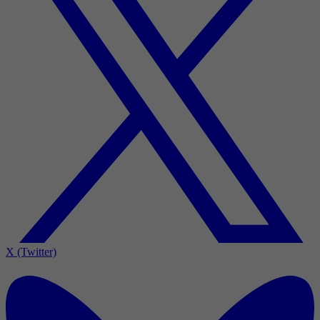
X (Twitter)