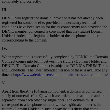
completely and correctly.
III.
DENIC will register the domain, provided it has not already been
registered for someone else, provided the necessary technical
conditions have been set up for the its connectivity and provided the
DENIC member concerned is convinced that the (future) Domain
Holder is indeed the legitimate holder of the telephone number
corresponding to the domain.
IV.
When registration is successfully completed by DENIC, the Domain
Contract comes into being between the (future) Domain Holder and
DENIC. The Domain Contract is subject to DENIC's ENUM Terms
and Conditions. The latest amended version of these is available any
time at
https://www.denic.de/en/enum-domain-terms-and-conditions/
V.
Apart from the.9.4.e164.arpa component, a domain is comprised
solely of numerals (0 to 9), which are ordered one at a time and are
separated from each other by single dots. The domain must
correspond to a telephone number whose legitimate holder is the
(future) Domain Holder, in such a way that its digits that come