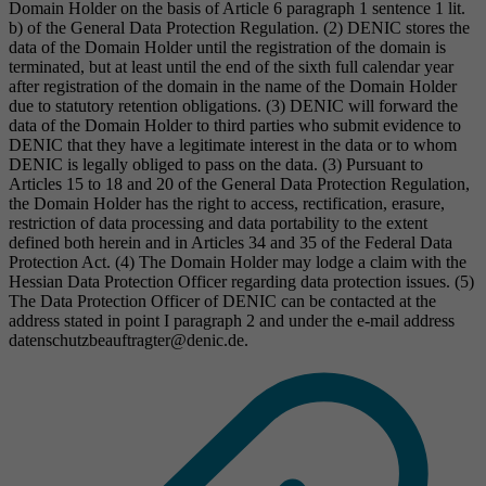
Domain Holder on the basis of Article 6 paragraph 1 sentence 1 lit.
b) of the General Data Protection Regulation. (2) DENIC stores the
data of the Domain Holder until the registration of the domain is
terminated, but at least until the end of the sixth full calendar year
after registration of the domain in the name of the Domain Holder
due to statutory retention obligations. (3) DENIC will forward the
data of the Domain Holder to third parties who submit evidence to
DENIC that they have a legitimate interest in the data or to whom
DENIC is legally obliged to pass on the data. (3) Pursuant to
Articles 15 to 18 and 20 of the General Data Protection Regulation,
the Domain Holder has the right to access, rectification, erasure,
restriction of data processing and data portability to the extent
defined both herein and in Articles 34 and 35 of the Federal Data
Protection Act. (4) The Domain Holder may lodge a claim with the
Hessian Data Protection Officer regarding data protection issues. (5)
The Data Protection Officer of DENIC can be contacted at the
address stated in point I paragraph 2 and under the e-mail address
datenschutzbeauftragter@denic.de.