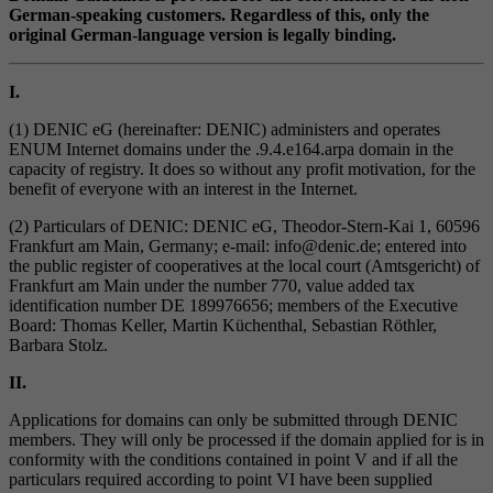
German-speaking customers. Regardless of this, only the
original German-language version is legally binding.
I.
(1) DENIC eG (hereinafter: DENIC) administers and operates
ENUM Internet domains under the .9.4.e164.arpa domain in the
capacity of registry. It does so without any profit motivation, for the
benefit of everyone with an interest in the Internet.
(2) Particulars of DENIC: DENIC eG, Theodor-Stern-Kai 1, 60596
Frankfurt am Main, Germany; e-mail: info@denic.de; entered into
the public register of cooperatives at the local court (Amtsgericht) of
Frankfurt am Main under the number 770, value added tax
identification number DE 189976656; members of the Executive
Board: Thomas Keller, Martin Küchenthal, Sebastian Röthler,
Barbara Stolz.
II.
Applications for domains can only be submitted through DENIC
members. They will only be processed if the domain applied for is in
conformity with the conditions contained in point V and if all the
particulars required according to point VI have been supplied