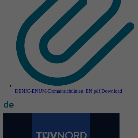
DENIC-ENUM-Domainrichtlinien_EN.pdf
Download