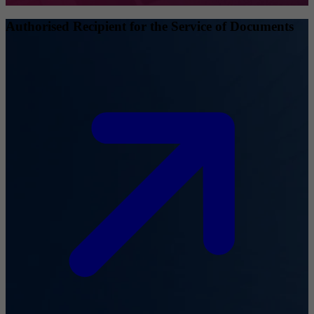
Authorised Recipient for the Service of Documents