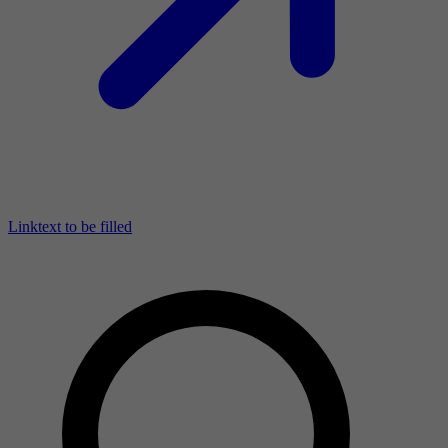
Linktext to be filled