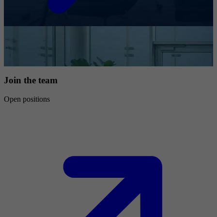
Join the team
Open positions