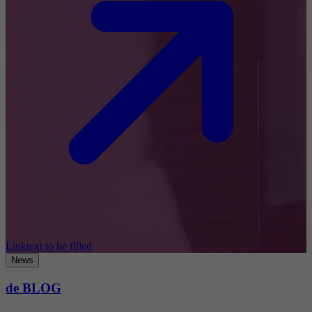
Linktext to be filled
News
de BLOG