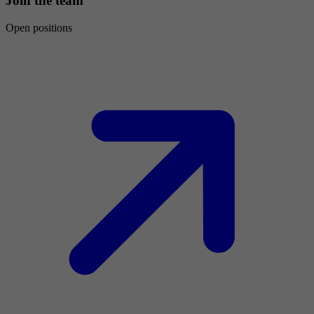
Join the team
Open positions