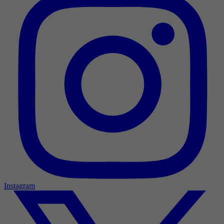
Instagram