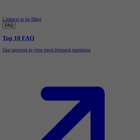
Linktext to be filled
FAQ
Top 10 FAQ
Our answers to your most frequent questions