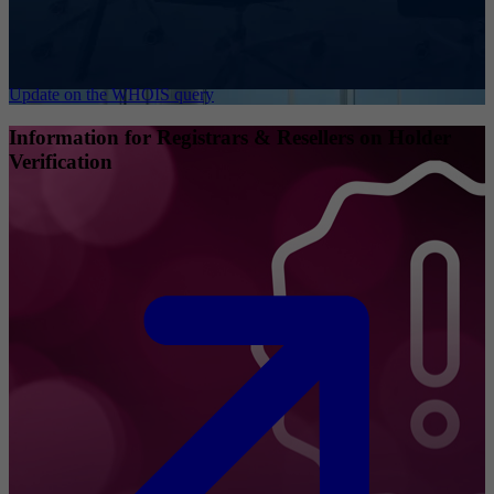
Update on the WHOIS query
Information for Registrars & Resellers on Holder
Verification