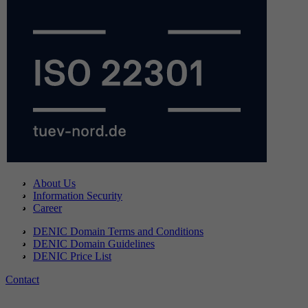
About Us
Information Security
Career
DENIC Domain Terms and Conditions
DENIC Domain Guidelines
DENIC Price List
Contact