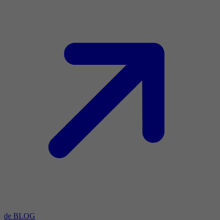
de BLOG