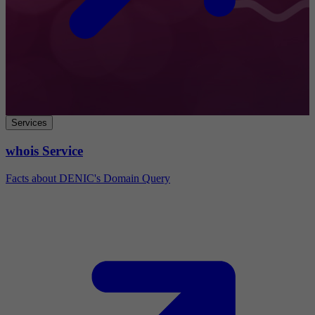
Services
whois Service
Facts about DENIC's Domain Query