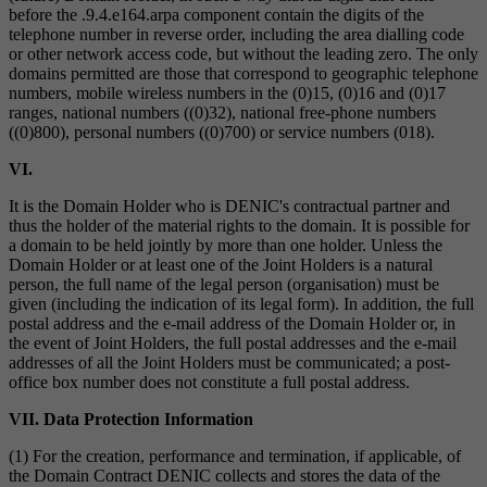
before the .9.4.e164.arpa component contain the digits of the
telephone number in reverse order, including the area dialling code
or other network access code, but without the leading zero. The only
domains permitted are those that correspond to geographic telephone
numbers, mobile wireless numbers in the (0)15, (0)16 and (0)17
ranges, national numbers ((0)32), national free-phone numbers
((0)800), personal numbers ((0)700) or service numbers (018).
VI.
It is the Domain Holder who is DENIC's contractual partner and
thus the holder of the material rights to the domain. It is possible for
a domain to be held jointly by more than one holder. Unless the
Domain Holder or at least one of the Joint Holders is a natural
person, the full name of the legal person (organisation) must be
given (including the indication of its legal form). In addition, the full
postal address and the e-mail address of the Domain Holder or, in
the event of Joint Holders, the full postal addresses and the e-mail
addresses of all the Joint Holders must be communicated; a post-
office box number does not constitute a full postal address.
VII. Data Protection Information
(1) For the creation, performance and termination, if applicable, of
the Domain Contract DENIC collects and stores the data of the