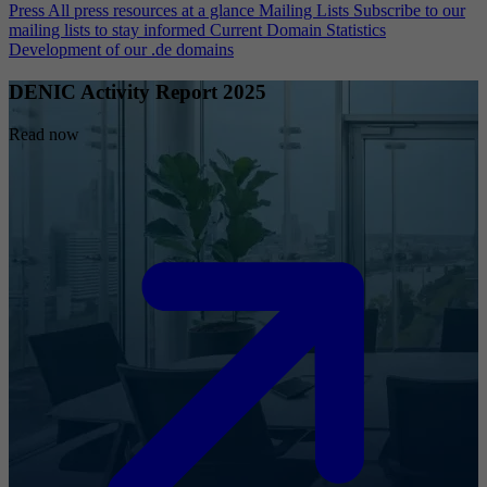
Press
All press resources at a glance
Mailing Lists
Subscribe to our
mailing lists to stay informed
Current Domain Statistics
Development of our .de domains
DENIC Activity Report 2025
Read now