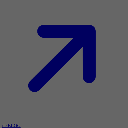
de BLOG