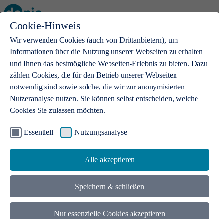
Cookie-Hinweis
Open main menu
Wir verwenden Cookies (auch von Drittanbietern), um
Informationen über die Nutzung unserer Webseiten zu erhalten
und Ihnen das bestmögliche Webseiten-Erlebnis zu bieten. Dazu
zählen Cookies, die für den Betrieb unserer Webseiten
notwendig sind sowie solche, die wir zur anonymisierten
Products
Nutzeranalyse nutzen. Sie können selbst entscheiden, welche
Cookies Sie zulassen möchten.
.de domains
With a .de domain, ideas get a stage
Essentiell
Nutzungsanalyse
Alle akzeptieren
Speichern & schließen
Nur essenzielle Cookies akzeptieren