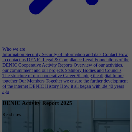
Who we are
Information Security
Security of information and data
Contact
How
to contact us
DENIC Legal & Compliance
Legal Foundations of the
DENIC Cooperative
Activity Reports
Overview of our activities,
our commitment and our projects
Statutory Bodies and Councils
The structure of our cooperative
Career
Shaping the digital future
together
Our Members
Together we ensure the further development
of the internet
DENIC History
How it all began with .de 40 years
ago
DENIC Activity Report 2025
Read now