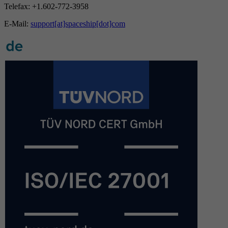
Telefax: +1.602-772-3958
E-Mail:
support[at]spaceship[dot]com