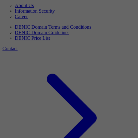
About Us
Information Security
Career
DENIC Domain Terms and Conditions
DENIC Domain Guidelines
DENIC Price List
Contact