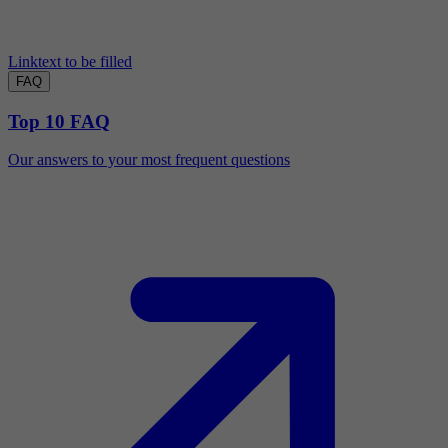
Linktext to be filled
FAQ
Top 10 FAQ
Our answers to your most frequent questions