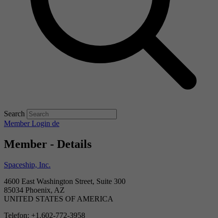
Search
Member Login
de
Member - Details
Spaceship, Inc.
4600 East Washington Street, Suite 300
85034 Phoenix, AZ
UNITED STATES OF AMERICA
Telefon: +1.602-772-3958