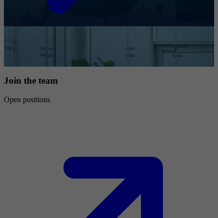
Join the team
Open positions