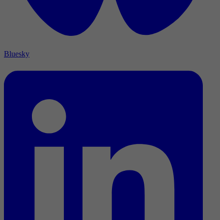
Bluesky