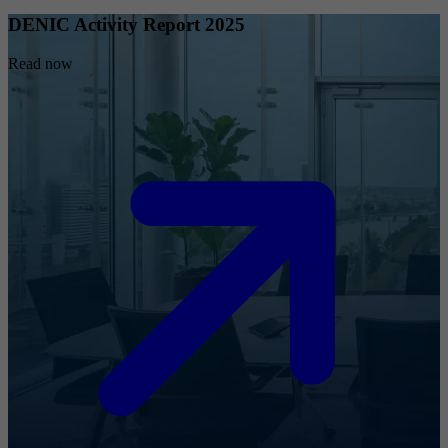
DENIC Activity Report 2025
Read now