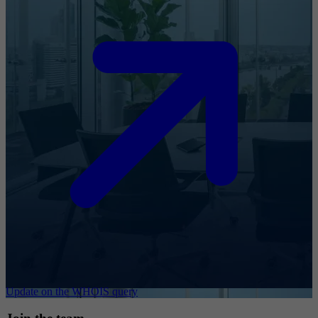
Update on the WHOIS query