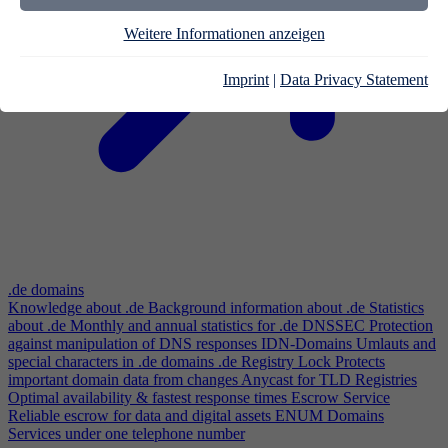
Weitere Informationen anzeigen
Imprint
|
Data Privacy Statement
.de domains
Knowledge about .de
Background information about .de
Statistics
about .de
Monthly and annual statistics for .de
DNSSEC
Protection
against manipulation of DNS responses
IDN-Domains
Umlauts and
special characters in .de domains
.de Registry Lock
Protects
important domain data from changes
Anycast for TLD Registries
Optimal availability & fastest response times
Escrow Service
Reliable escrow for data and digital assets
ENUM Domains
Services under one telephone number