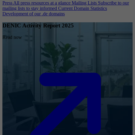
Press
All press resources at a glance
Mailing Lists
Subscribe to our
mailing lists to stay informed
Current Domain Statistics
Development of our .de domains
DENIC Activity Report 2025
Read now