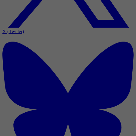
X (Twitter)