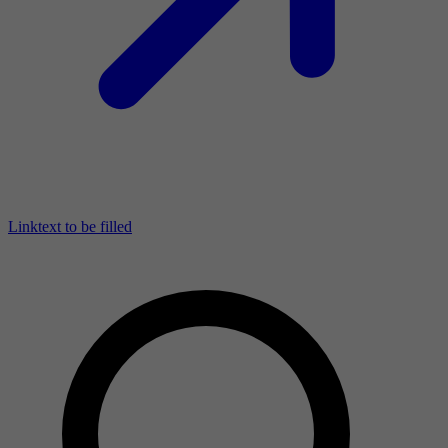
Linktext to be filled