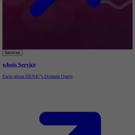
Services
whois Service
Facts about DENIC's Domain Query