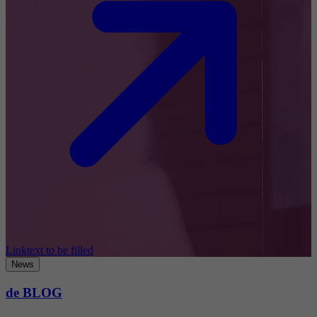
Linktext to be filled
News
de BLOG