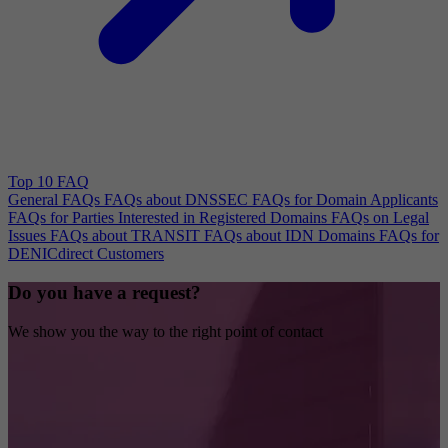
Top 10 FAQ
General FAQs
FAQs about DNSSEC
FAQs for Domain Applicants
FAQs for Parties Interested in Registered Domains
FAQs on Legal
Issues
FAQs about TRANSIT
FAQs about IDN Domains
FAQs for
DENICdirect Customers
Do you have a request?
We show you the way to the right point of contact