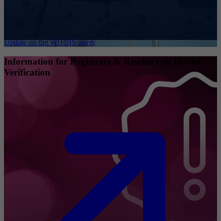
Update on the WHOIS query
Information for Registrars & Resellers on Holder
Verification