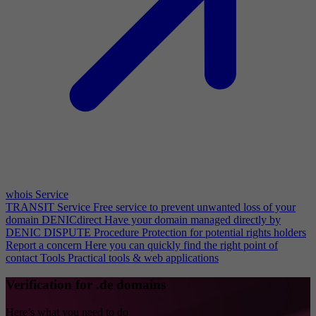
whois Service
TRANSIT Service
Free service to prevent unwanted loss of your
domain
DENICdirect
Have your domain managed directly by
DENIC
DISPUTE Procedure
Protection for potential rights holders
Report a concern
Here you can quickly find the right point of
contact
Tools
Practical tools & web applications
Verification for .de domains
Here’s what you need to do