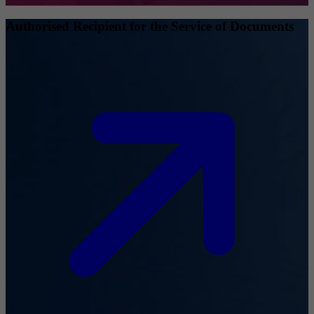
Authorised Recipient for the Service of Documents