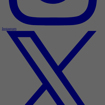
Instagram