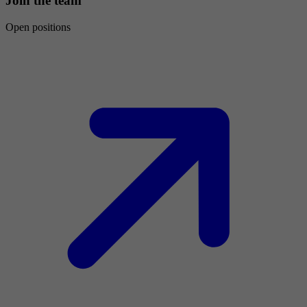
Join the team
Open positions