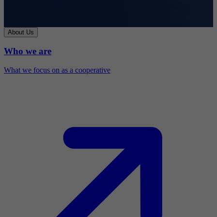
About Us
Who we are
What we focus on as a cooperative