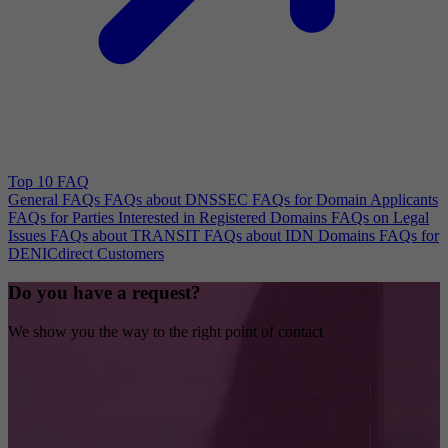
Top 10 FAQ
General FAQs
FAQs about DNSSEC
FAQs for Domain Applicants
FAQs for Parties Interested in Registered Domains
FAQs on Legal
Issues
FAQs about TRANSIT
FAQs about IDN Domains
FAQs for
DENICdirect Customers
Do you have a request?
We show you the way to the right point of contact