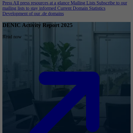
Press
All press resources at a glance
Mailing Lists
Subscribe to our
mailing lists to stay informed
Current Domain Statistics
Development of our .de domains
DENIC Activity Report 2025
Read now