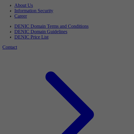
About Us
Information Security
Career
DENIC Domain Terms and Conditions
DENIC Domain Guidelines
DENIC Price List
Contact