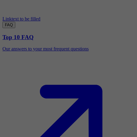
Linktext to be filled
FAQ
Top 10 FAQ
Our answers to your most frequent questions