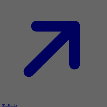
de BLOG