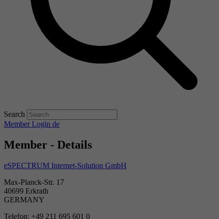
Search
Member Login
de
Member - Details
eSPECTRUM Internet-Solution GmbH
Max-Planck-Str. 17
40699 Erkrath
GERMANY
Telefon: +49 211 695 601 0