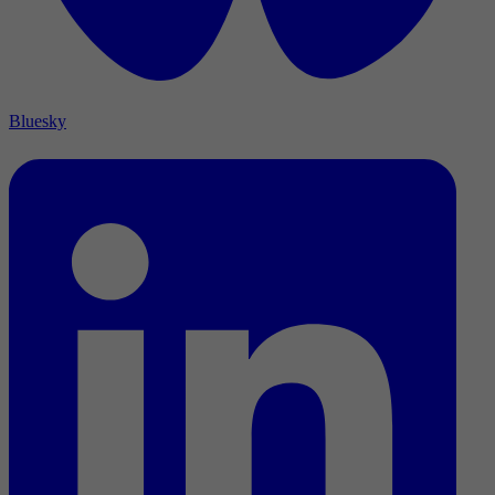
Bluesky