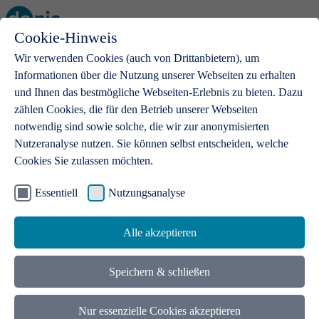
Cookie-Hinweis
Open main menu
Wir verwenden Cookies (auch von Drittanbietern), um
Informationen über die Nutzung unserer Webseiten zu erhalten
und Ihnen das bestmögliche Webseiten-Erlebnis zu bieten. Dazu
zählen Cookies, die für den Betrieb unserer Webseiten
notwendig sind sowie solche, die wir zur anonymisierten
Products
Nutzeranalyse nutzen. Sie können selbst entscheiden, welche
Cookies Sie zulassen möchten.
.de domains
With a .de domain, ideas get a stage
Essentiell
Nutzungsanalyse
Alle akzeptieren
Speichern & schließen
Nur essenzielle Cookies akzeptieren