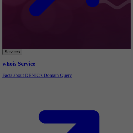
Services
whois Service
Facts about DENIC's Domain Query