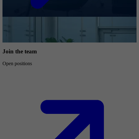
Join the team
Open positions