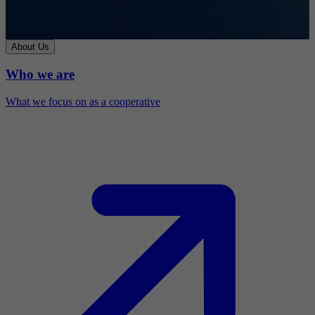
About Us
Who we are
What we focus on as a cooperative