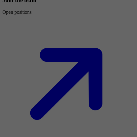
Join the team
Open positions