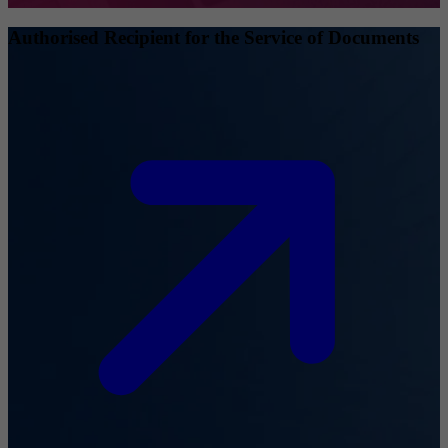
Authorised Recipient for the Service of Documents