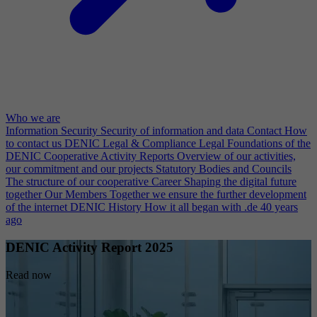
Who we are
Information Security
Security of information and data
Contact
How
to contact us
DENIC Legal & Compliance
Legal Foundations of the
DENIC Cooperative
Activity Reports
Overview of our activities,
our commitment and our projects
Statutory Bodies and Councils
The structure of our cooperative
Career
Shaping the digital future
together
Our Members
Together we ensure the further development
of the internet
DENIC History
How it all began with .de 40 years
ago
DENIC Activity Report 2025
Read now