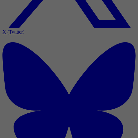
X (Twitter)