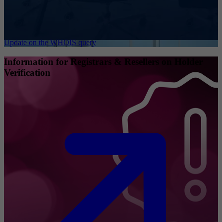
Update on the WHOIS query
Information for Registrars & Resellers on Holder
Verification