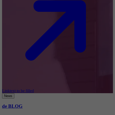
Linktext to be filled
News
de BLOG