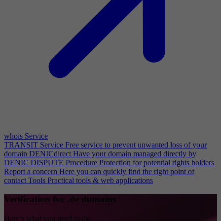
whois Service
TRANSIT Service
Free service to prevent unwanted loss of your
domain
DENICdirect
Have your domain managed directly by
DENIC
DISPUTE Procedure
Protection for potential rights holders
Report a concern
Here you can quickly find the right point of
contact
Tools
Practical tools & web applications
Verification for .de domains
Here’s what you need to do