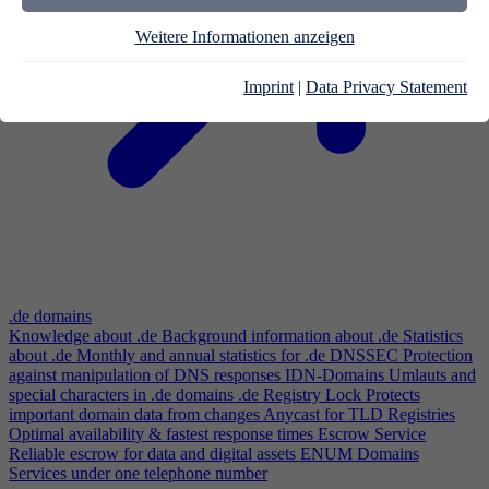
Weitere Informationen anzeigen
Imprint
|
Data Privacy Statement
.de domains
Knowledge about .de
Background information about .de
Statistics
about .de
Monthly and annual statistics for .de
DNSSEC
Protection
against manipulation of DNS responses
IDN-Domains
Umlauts and
special characters in .de domains
.de Registry Lock
Protects
important domain data from changes
Anycast for TLD Registries
Optimal availability & fastest response times
Escrow Service
Reliable escrow for data and digital assets
ENUM Domains
Services under one telephone number