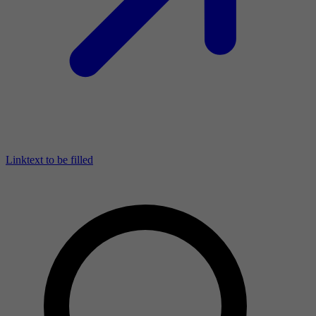
Linktext to be filled