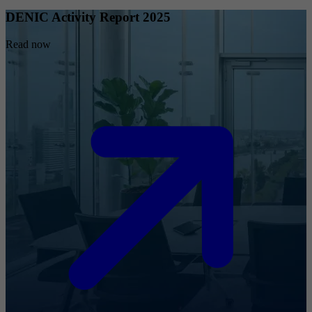
DENIC Activity Report 2025
Read now