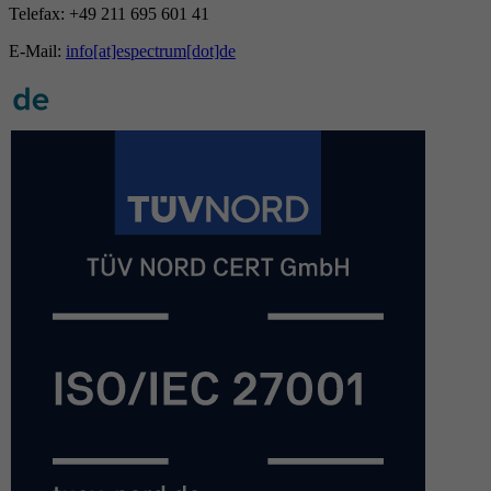
Telefax: +49 211 695 601 41
E-Mail:
info[at]espectrum[dot]de