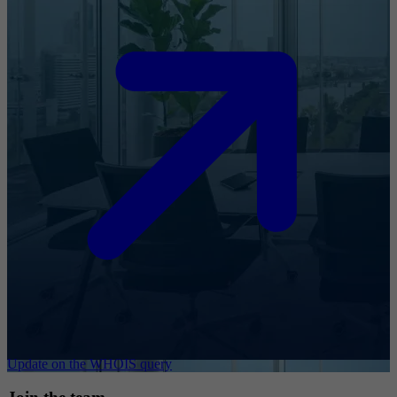
Update on the WHOIS query