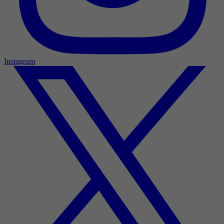
Instagram