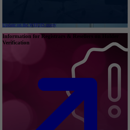
Update on the WHOIS query
Information for Registrars & Resellers on Holder
Verification