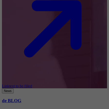
Linktext to be filled
News
de BLOG