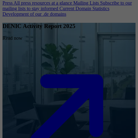
Press
All press resources at a glance
Mailing Lists
Subscribe to our
mailing lists to stay informed
Current Domain Statistics
Development of our .de domains
DENIC Activity Report 2025
Read now