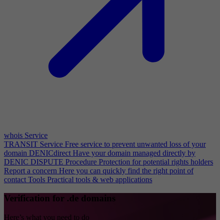
whois Service
TRANSIT Service
Free service to prevent unwanted loss of your
domain
DENICdirect
Have your domain managed directly by
DENIC
DISPUTE Procedure
Protection for potential rights holders
Report a concern
Here you can quickly find the right point of
contact
Tools
Practical tools & web applications
Verification for .de domains
Here’s what you need to do