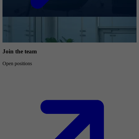
Join the team
Open positions