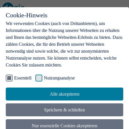
Cookie-Hinweis
Open main menu
Wir verwenden Cookies (auch von Drittanbietern), um
Informationen über die Nutzung unserer Webseiten zu erhalten
und Ihnen das bestmögliche Webseiten-Erlebnis zu bieten. Dazu
zählen Cookies, die für den Betrieb unserer Webseiten
notwendig sind sowie solche, die wir zur anonymisierten
Products
Nutzeranalyse nutzen. Sie können selbst entscheiden, welche
Cookies Sie zulassen möchten.
.de domains
With a .de domain, ideas get a stage
Essentiell
Nutzungsanalyse
Alle akzeptieren
Speichern & schließen
Nur essenzielle Cookies akzeptieren