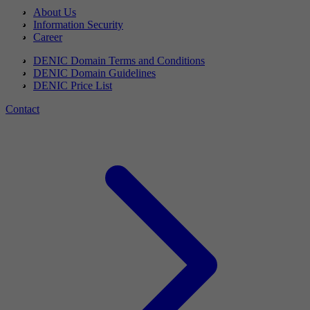
About Us
Information Security
Career
DENIC Domain Terms and Conditions
DENIC Domain Guidelines
DENIC Price List
Contact