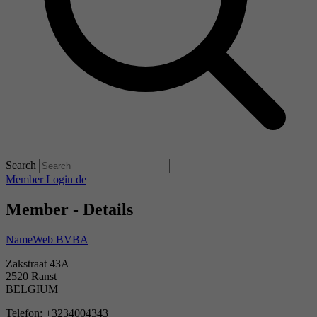
Search
Member Login
de
Member - Details
NameWeb BVBA
Zakstraat 43A
2520 Ranst
BELGIUM
Telefon: +3234004343