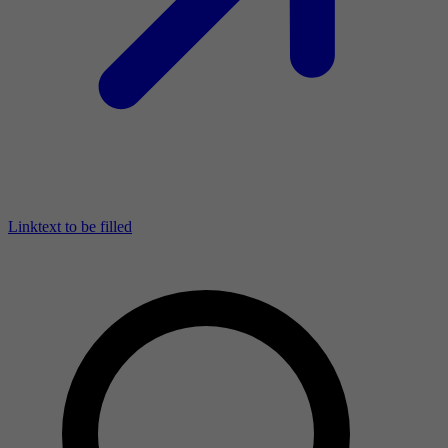
Linktext to be filled