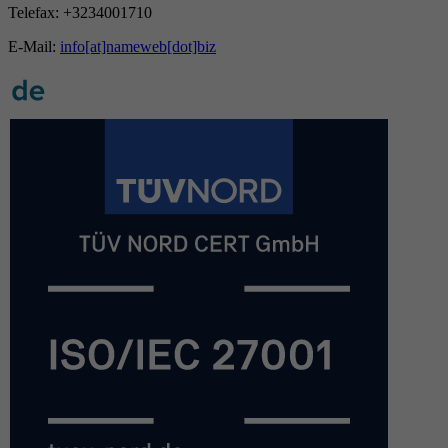
Telefax: +3234001710
E-Mail:
info[at]nameweb[dot]biz