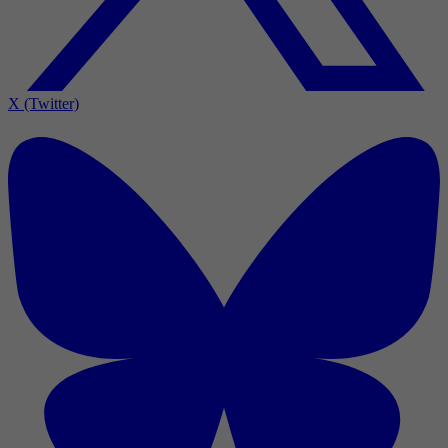
X (Twitter)