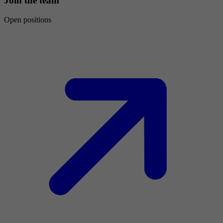
Join the team
Open positions