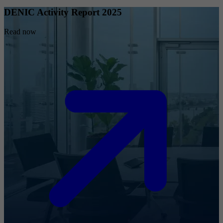
DENIC Activity Report 2025
Read now