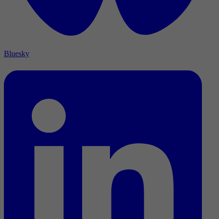
Bluesky