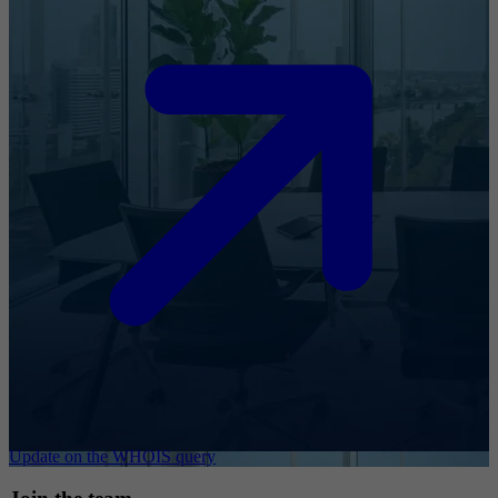
Update on the WHOIS query