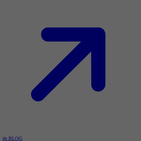
de BLOG