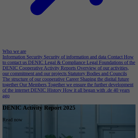
Who we are
Information Security
Security of information and data
Contact
How
to contact us
DENIC Legal & Compliance
Legal Foundations of the
DENIC Cooperative
Activity Reports
Overview of our activities,
our commitment and our projects
Statutory Bodies and Councils
The structure of our cooperative
Career
Shaping the digital future
together
Our Members
Together we ensure the further development
of the internet
DENIC History
How it all began with .de 40 years
ago
DENIC Activity Report 2025
Read now