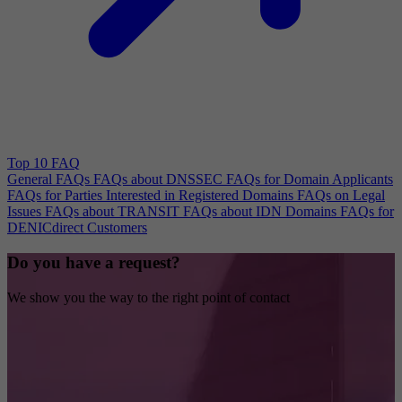
Top 10 FAQ
General FAQs
FAQs about DNSSEC
FAQs for Domain Applicants
FAQs for Parties Interested in Registered Domains
FAQs on Legal
Issues
FAQs about TRANSIT
FAQs about IDN Domains
FAQs for
DENICdirect Customers
Do you have a request?
We show you the way to the right point of contact