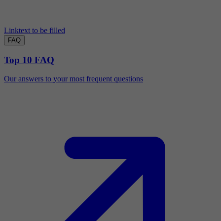
Linktext to be filled
FAQ
Top 10 FAQ
Our answers to your most frequent questions