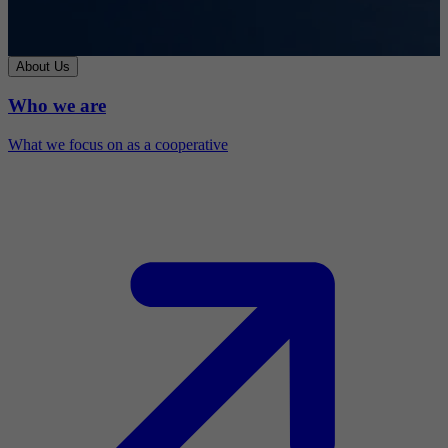
About Us
Who we are
What we focus on as a cooperative