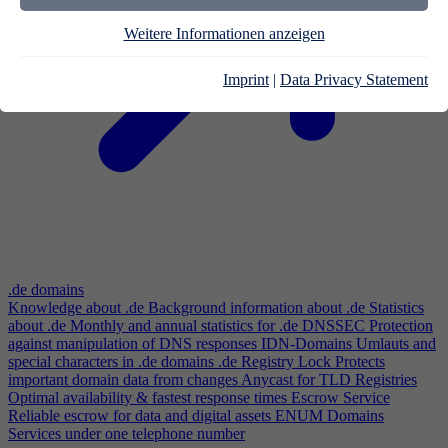
Weitere Informationen anzeigen
Imprint
|
Data Privacy Statement
.de domains
Knowledge about .de
Background information about .de
Statistics
about .de
Monthly and annual statistics for .de
DNSSEC
Protection
against manipulation of DNS responses
IDN-Domains
Umlauts and
special characters in .de domains
.de Registry Lock
Protects
important domain data from changes
Anycast for TLD Registries
Optimal availability & fastest response times
Escrow Service
Reliable escrow for data and digital assets
ENUM Domains
Services under one telephone number