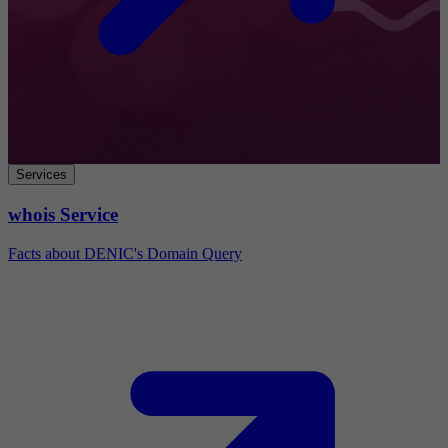
Services
whois Service
Facts about DENIC's Domain Query