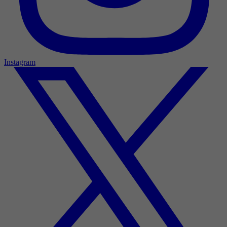
Instagram