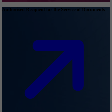
Authorised Recipient for the Service of Documents