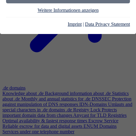
Weitere Informationen anzeigen
Imprint
|
Data Privacy Statement
.de domains
Knowledge about .de
Background information about .de
Statistics
about .de
Monthly and annual statistics for .de
DNSSEC
Protection
against manipulation of DNS responses
IDN-Domains
Umlauts and
special characters in .de domains
.de Registry Lock
Protects
important domain data from changes
Anycast for TLD Registries
Optimal availability & fastest response times
Escrow Service
Reliable escrow for data and digital assets
ENUM Domains
Services under one telephone number