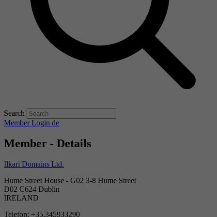
Search
Member Login
de
Member - Details
Ilkari Domains Ltd.
Hume Street House - G02 3-8 Hume Street
D02 C624 Dublin
IRELAND
Telefon: +35.345933290