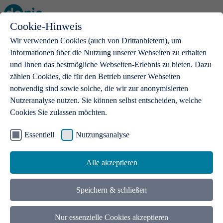
Cookie-Hinweis
Open main menu
Wir verwenden Cookies (auch von Drittanbietern), um
Informationen über die Nutzung unserer Webseiten zu erhalten
und Ihnen das bestmögliche Webseiten-Erlebnis zu bieten. Dazu
zählen Cookies, die für den Betrieb unserer Webseiten
notwendig sind sowie solche, die wir zur anonymisierten
Products
Nutzeranalyse nutzen. Sie können selbst entscheiden, welche
Cookies Sie zulassen möchten.
.de domains
With a .de domain, ideas get a stage
Essentiell
Nutzungsanalyse
Alle akzeptieren
Speichern & schließen
Nur essenzielle Cookies akzeptieren