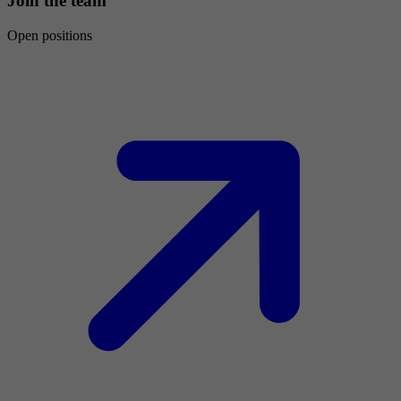
Join the team
Open positions