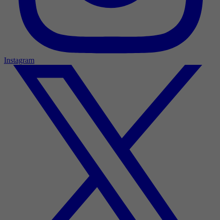
Instagram