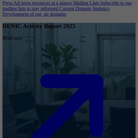
Press
All press resources at a glance
Mailing Lists
Subscribe to our
mailing lists to stay informed
Current Domain Statistics
Development of our .de domains
DENIC Activity Report 2025
Read now