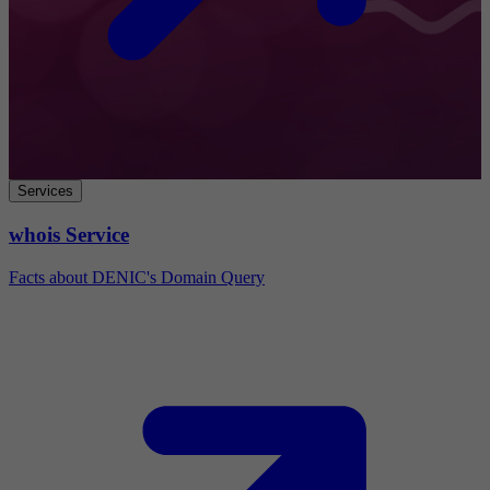
Services
whois Service
Facts about DENIC's Domain Query