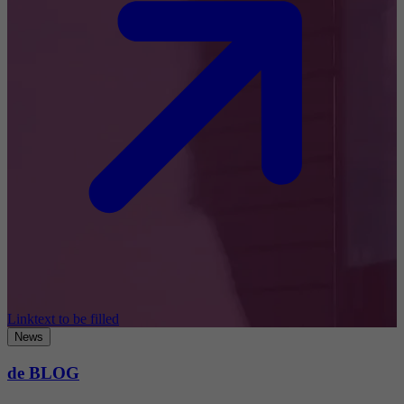
Linktext to be filled
News
de BLOG