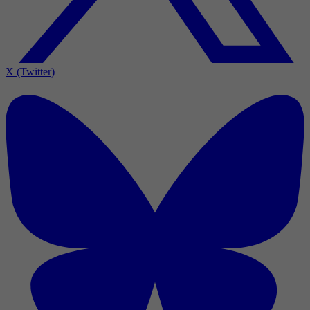
X (Twitter)