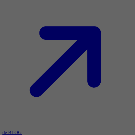
de BLOG