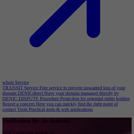
whois Service
TRANSIT Service
Free service to prevent unwanted loss of your
domain
DENICdirect
Have your domain managed directly by
DENIC
DISPUTE Procedure
Protection for potential rights holders
Report a concern
Here you can quickly find the right point of
contact
Tools
Practical tools & web applications
Verification for .de domains
Here’s what you need to do