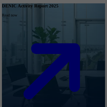
DENIC Activity Report 2025
Read now