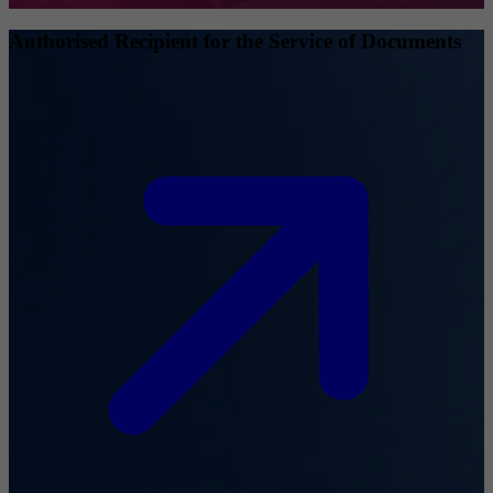
Authorised Recipient for the Service of Documents