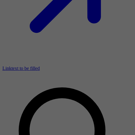
Linktext to be filled