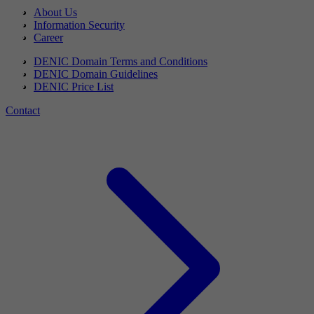
About Us
Information Security
Career
DENIC Domain Terms and Conditions
DENIC Domain Guidelines
DENIC Price List
Contact