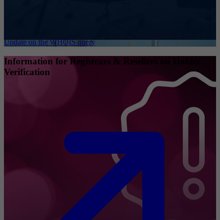
Update on the WHOIS query
Information for Registrars & Resellers on Holder
Verification