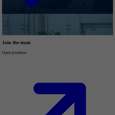
Join the team
Open positions