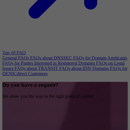
Top 10 FAQ
General FAQs
FAQs about DNSSEC
FAQs for Domain Applicants
FAQs for Parties Interested in Registered Domains
FAQs on Legal
Issues
FAQs about TRANSIT
FAQs about IDN Domains
FAQs for
DENICdirect Customers
Do you have a request?
We show you the way to the right point of contact