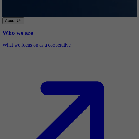
About Us
Who we are
What we focus on as a cooperative