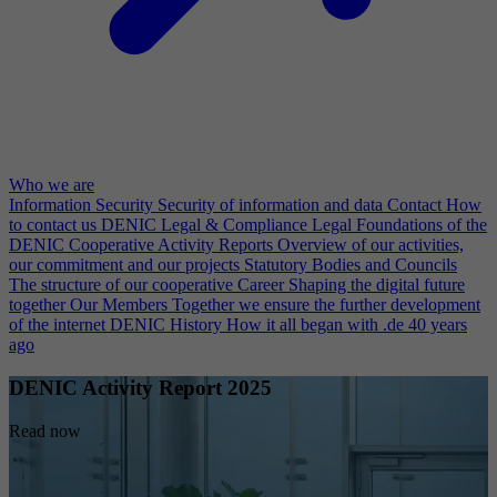
Who we are
Information Security
Security of information and data
Contact
How
to contact us
DENIC Legal & Compliance
Legal Foundations of the
DENIC Cooperative
Activity Reports
Overview of our activities,
our commitment and our projects
Statutory Bodies and Councils
The structure of our cooperative
Career
Shaping the digital future
together
Our Members
Together we ensure the further development
of the internet
DENIC History
How it all began with .de 40 years
ago
DENIC Activity Report 2025
Read now