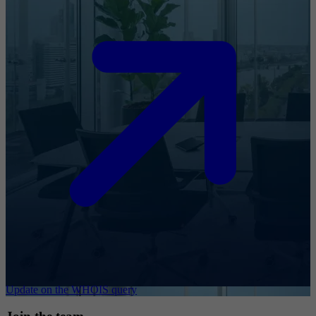
Update on the WHOIS query