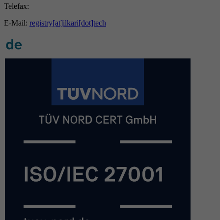
Telefax:
E-Mail:
registry[at]ilkari[dot]tech