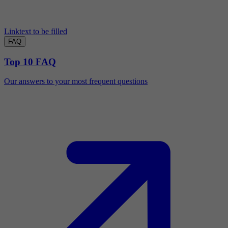
Linktext to be filled
FAQ
Top 10 FAQ
Our answers to your most frequent questions