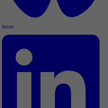
Bluesky