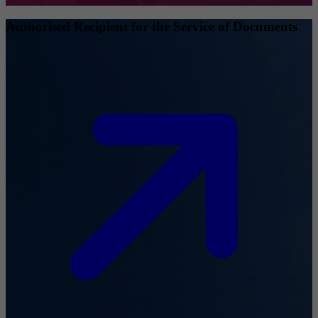
Authorised Recipient for the Service of Documents