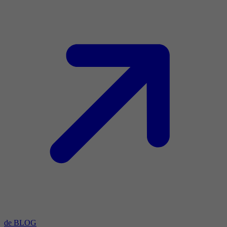
de BLOG