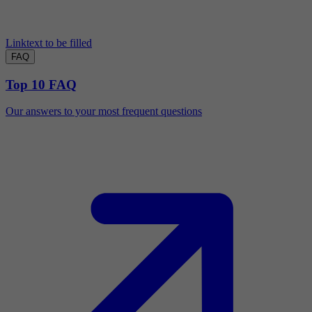
Linktext to be filled
FAQ
Top 10 FAQ
Our answers to your most frequent questions