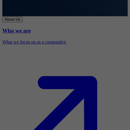
About Us
Who we are
What we focus on as a cooperative