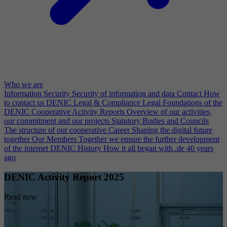
Who we are
Information Security
Security of information and data
Contact
How
to contact us
DENIC Legal & Compliance
Legal Foundations of the
DENIC Cooperative
Activity Reports
Overview of our activities,
our commitment and our projects
Statutory Bodies and Councils
The structure of our cooperative
Career
Shaping the digital future
together
Our Members
Together we ensure the further development
of the internet
DENIC History
How it all began with .de 40 years
ago
DENIC Activity Report 2025
Read now