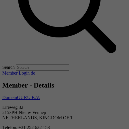
Search
Member Login
de
Member - Details
DomeinGURU B.V.
Lireweg 32
2153PH Nieuw Vennep
NETHERLANDS, KINGDOM OF T
Telefon: +31 252 622 153