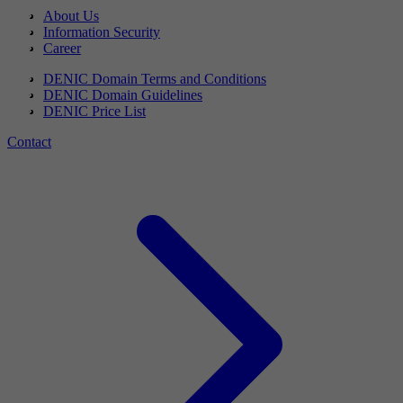
About Us
Information Security
Career
DENIC Domain Terms and Conditions
DENIC Domain Guidelines
DENIC Price List
Contact