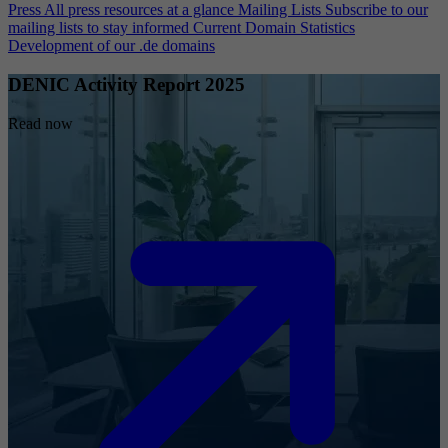
Press
All press resources at a glance
Mailing Lists
Subscribe to our
mailing lists to stay informed
Current Domain Statistics
Development of our .de domains
DENIC Activity Report 2025
Read now