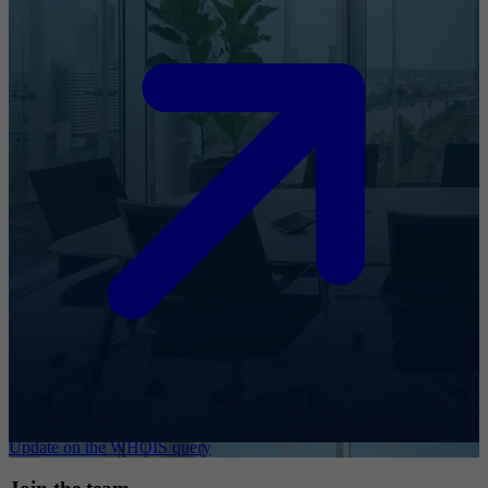
Update on the WHOIS query