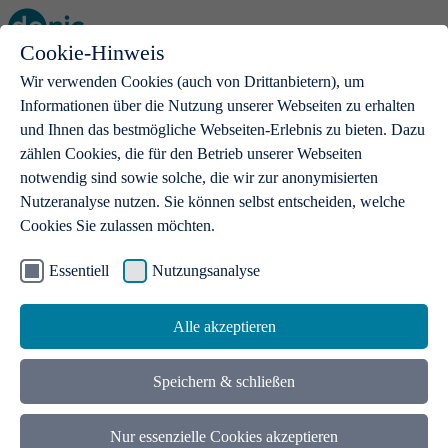
Cookie-Hinweis
Open main menu
Wir verwenden Cookies (auch von Drittanbietern), um
Informationen über die Nutzung unserer Webseiten zu erhalten
und Ihnen das bestmögliche Webseiten-Erlebnis zu bieten. Dazu
zählen Cookies, die für den Betrieb unserer Webseiten
notwendig sind sowie solche, die wir zur anonymisierten
Products
Nutzeranalyse nutzen. Sie können selbst entscheiden, welche
Cookies Sie zulassen möchten.
.de domains
With a .de domain, ideas get a stage
Essentiell
Nutzungsanalyse
Alle akzeptieren
Speichern & schließen
Nur essenzielle Cookies akzeptieren