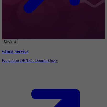
Services
whois Service
Facts about DENIC's Domain Query