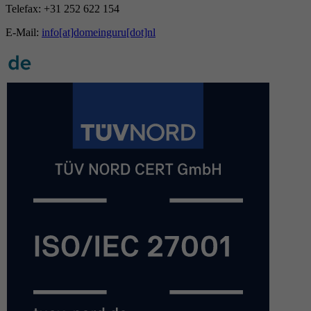
Telefax: +31 252 622 154
E-Mail:
info[at]domeinguru[dot]nl