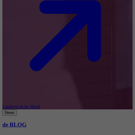
Linktext to be filled
News
de BLOG