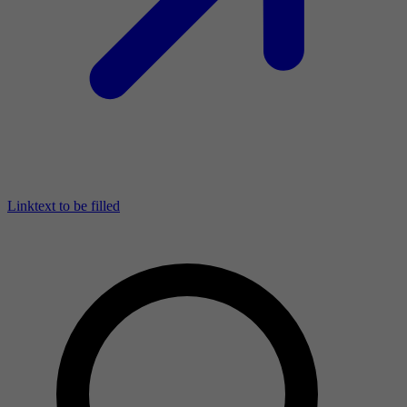
Linktext to be filled