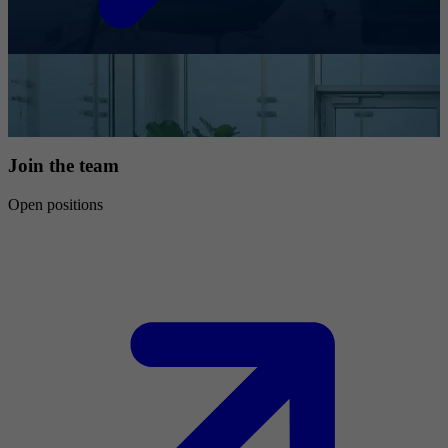
Join the team
Open positions