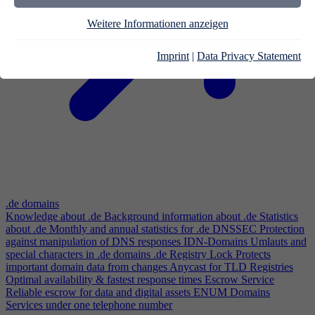
Weitere Informationen anzeigen
Imprint
|
Data Privacy Statement
.de domains
Knowledge about .de
Background information about .de
Statistics
about .de
Monthly and annual statistics for .de
DNSSEC
Protection
against manipulation of DNS responses
IDN-Domains
Umlauts and
special characters in .de domains
.de Registry Lock
Protects
important domain data from changes
Anycast for TLD Registries
Optimal availability & fastest response times
Escrow Service
Reliable escrow for data and digital assets
ENUM Domains
Services under one telephone number