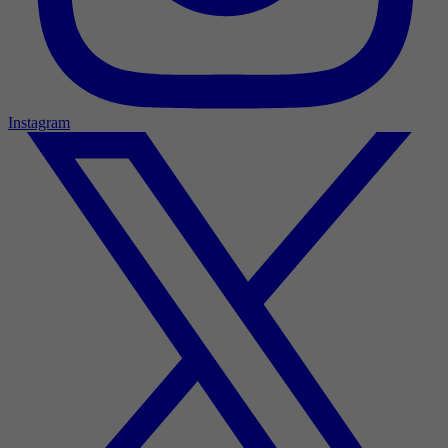
Instagram