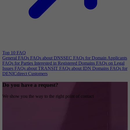
Top 10 FAQ
General FAQs
FAQs about DNSSEC
FAQs for Domain Applicants
FAQs for Parties Interested in Registered Domains
FAQs on Legal
Issues
FAQs about TRANSIT
FAQs about IDN Domains
FAQs for
DENICdirect Customers
Do you have a request?
We show you the way to the right point of contact