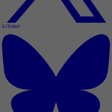
X (Twitter)