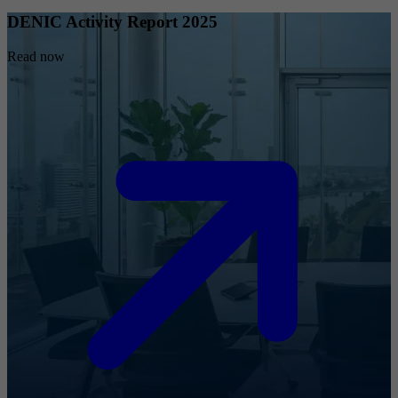
DENIC Activity Report 2025
Read now