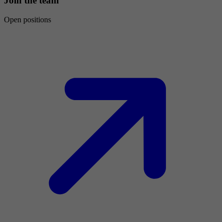
Join the team
Open positions