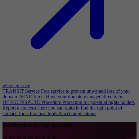
whois Service
TRANSIT Service
Free service to prevent unwanted loss of your
domain
DENICdirect
Have your domain managed directly by
DENIC
DISPUTE Procedure
Protection for potential rights holders
Report a concern
Here you can quickly find the right point of
contact
Tools
Practical tools & web applications
Verification for .de domains
Here’s what you need to do