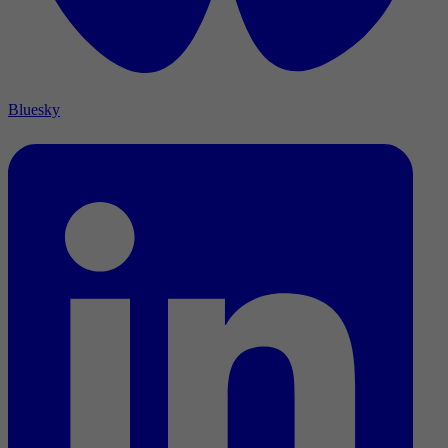
Bluesky