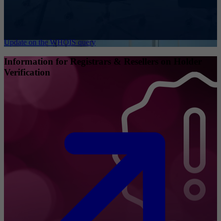
Update on the WHOIS query
Information for Registrars & Resellers on Holder
Verification