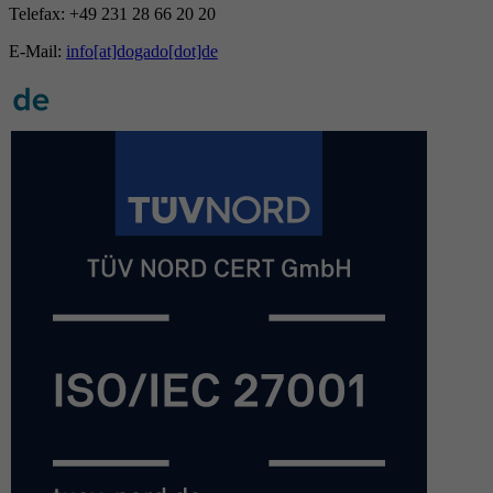
Telefax: +49 231 28 66 20 20
E-Mail:
info[at]dogado[dot]de