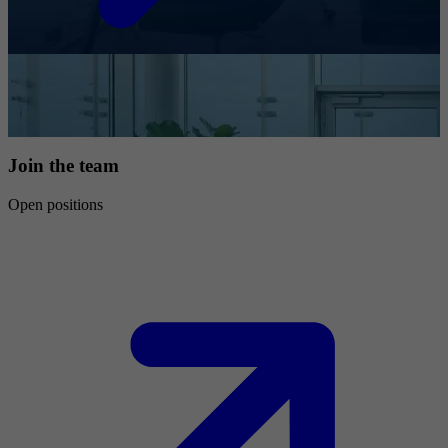
Join the team
Open positions