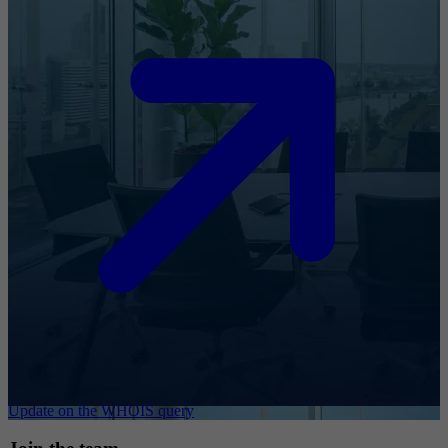
Update on the WHOIS query