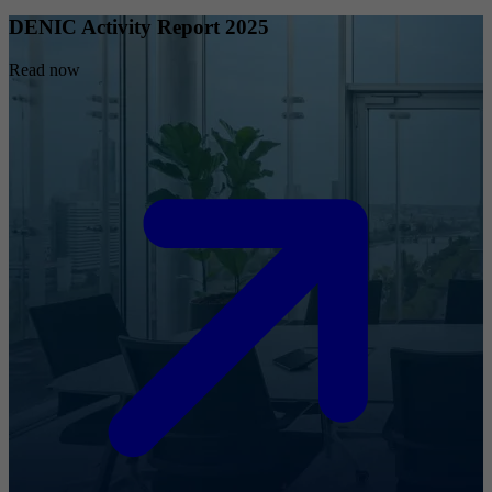
DENIC Activity Report 2025
Read now