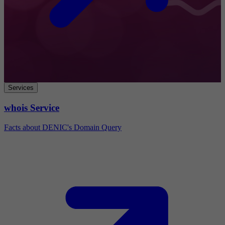
Services
whois Service
Facts about DENIC's Domain Query