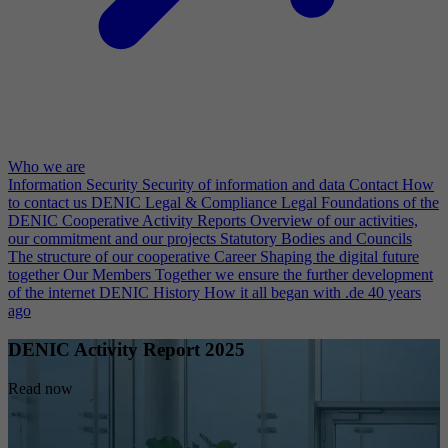
Who we are
Information Security
Security of information and data
Contact
How
to contact us
DENIC Legal & Compliance
Legal Foundations of the
DENIC Cooperative
Activity Reports
Overview of our activities,
our commitment and our projects
Statutory Bodies and Councils
The structure of our cooperative
Career
Shaping the digital future
together
Our Members
Together we ensure the further development
of the internet
DENIC History
How it all began with .de 40 years
ago
DENIC Activity Report 2025
Read now