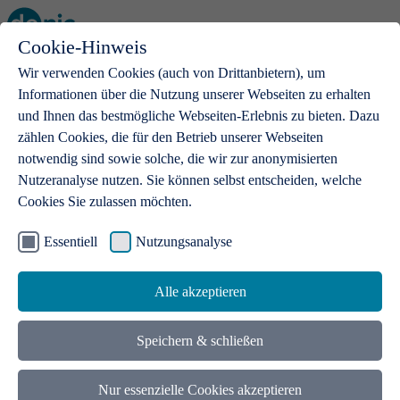
Cookie-Hinweis
Open main menu
Wir verwenden Cookies (auch von Drittanbietern), um
Informationen über die Nutzung unserer Webseiten zu erhalten
und Ihnen das bestmögliche Webseiten-Erlebnis zu bieten. Dazu
zählen Cookies, die für den Betrieb unserer Webseiten
notwendig sind sowie solche, die wir zur anonymisierten
Products
Nutzeranalyse nutzen. Sie können selbst entscheiden, welche
Cookies Sie zulassen möchten.
.de domains
With a .de domain, ideas get a stage
Essentiell
Nutzungsanalyse
Alle akzeptieren
Speichern & schließen
Nur essenzielle Cookies akzeptieren