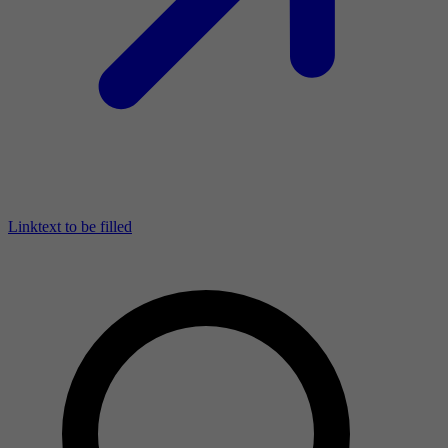
Linktext to be filled