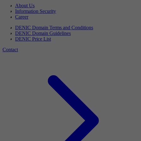
About Us
Information Security
Career
DENIC Domain Terms and Conditions
DENIC Domain Guidelines
DENIC Price List
Contact