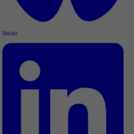
Bluesky