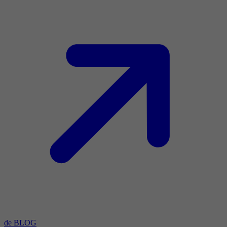
de BLOG