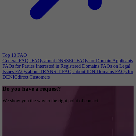
Top 10 FAQ
General FAQs
FAQs about DNSSEC
FAQs for Domain Applicants
FAQs for Parties Interested in Registered Domains
FAQs on Legal
Issues
FAQs about TRANSIT
FAQs about IDN Domains
FAQs for
DENICdirect Customers
Do you have a request?
We show you the way to the right point of contact