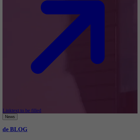
Linktext to be filled
News
de BLOG