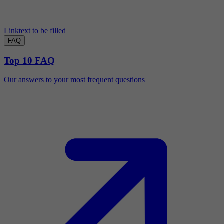
Linktext to be filled
FAQ
Top 10 FAQ
Our answers to your most frequent questions