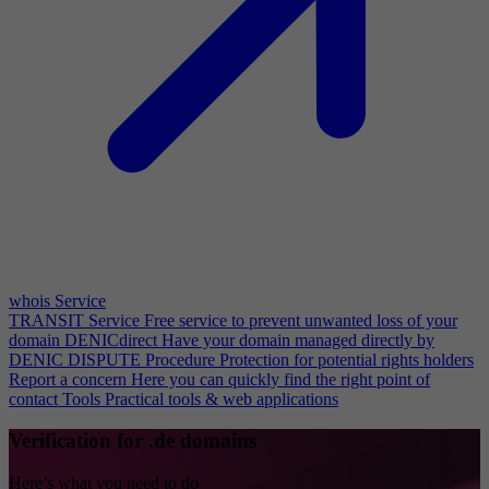
whois Service
TRANSIT Service
Free service to prevent unwanted loss of your
domain
DENICdirect
Have your domain managed directly by
DENIC
DISPUTE Procedure
Protection for potential rights holders
Report a concern
Here you can quickly find the right point of
contact
Tools
Practical tools & web applications
Verification for .de domains
Here’s what you need to do