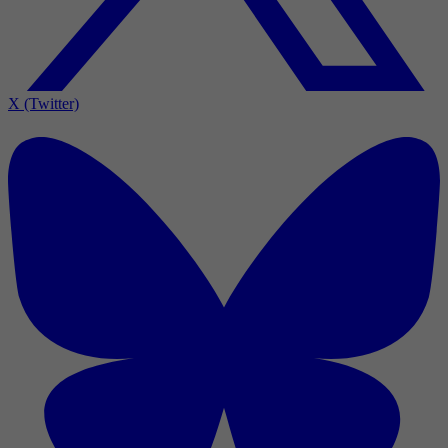
X (Twitter)