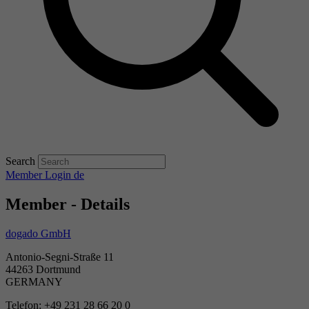
Search
Member Login
de
Member - Details
dogado GmbH
Antonio-Segni-Straße 11
44263 Dortmund
GERMANY
Telefon: +49 231 28 66 20 0