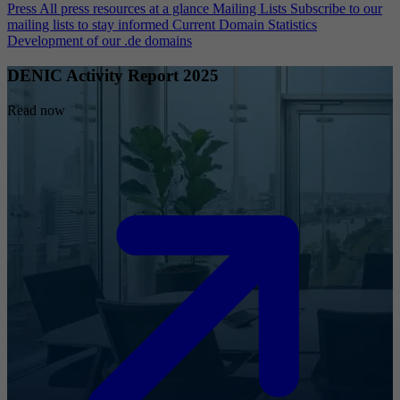
Press
All press resources at a glance
Mailing Lists
Subscribe to our
mailing lists to stay informed
Current Domain Statistics
Development of our .de domains
DENIC Activity Report 2025
Read now