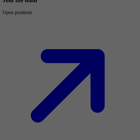
Join the team
Open positions