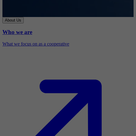
About Us
Who we are
What we focus on as a cooperative