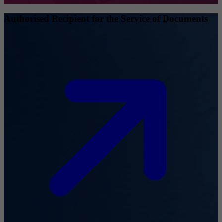
Authorised Recipient for the Service of Documents