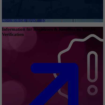
Update on the WHOIS query
Information for Registrars & Resellers on Holder
Verification