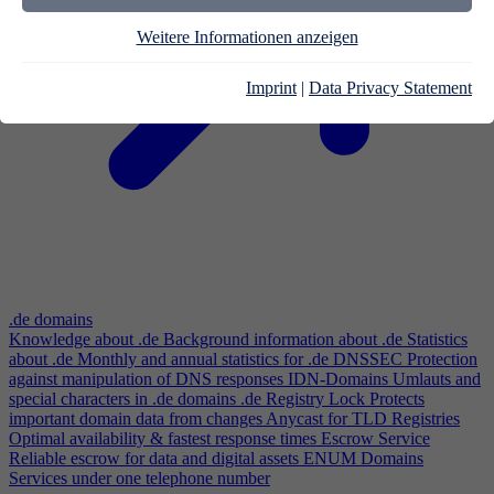
Weitere Informationen anzeigen
Imprint
|
Data Privacy Statement
.de domains
Knowledge about .de
Background information about .de
Statistics
about .de
Monthly and annual statistics for .de
DNSSEC
Protection
against manipulation of DNS responses
IDN-Domains
Umlauts and
special characters in .de domains
.de Registry Lock
Protects
important domain data from changes
Anycast for TLD Registries
Optimal availability & fastest response times
Escrow Service
Reliable escrow for data and digital assets
ENUM Domains
Services under one telephone number