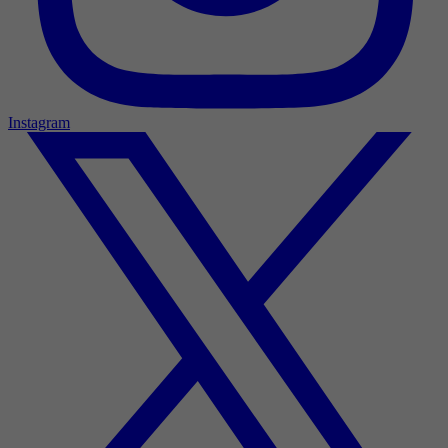
Instagram