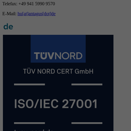
Telefax: +49 941 5990 9570
E-Mail:
hu[at]antagus[dot]de