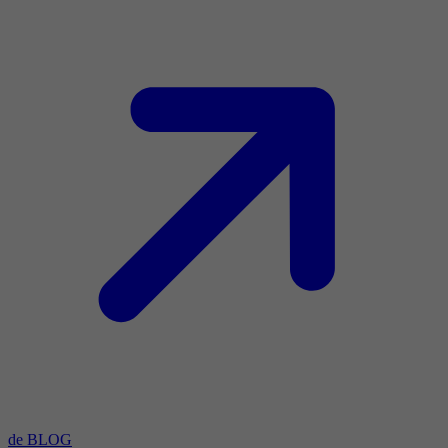
de BLOG