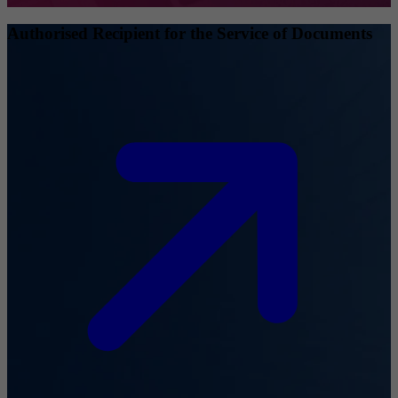
Authorised Recipient for the Service of Documents