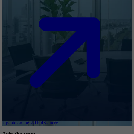
Update on the WHOIS query