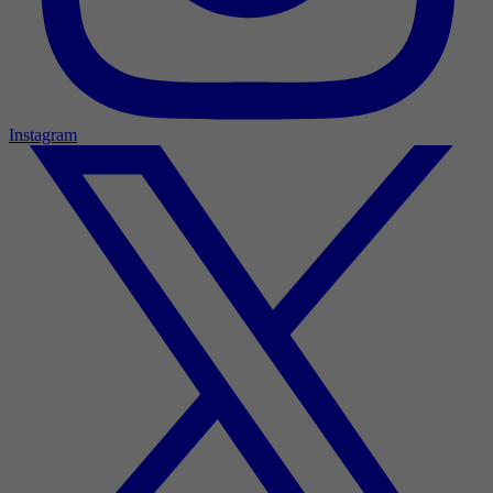
Instagram