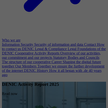
Who we are
Information Security
Security of information and data
Contact
How
to contact us
DENIC Legal & Compliance
Legal Foundations of the
DENIC Cooperative
Activity Reports
Overview of our activities,
our commitment and our projects
Statutory Bodies and Councils
The structure of our cooperative
Career
Shaping the digital future
together
Our Members
Together we ensure the further development
of the internet
DENIC History
How it all began with .de 40 years
ago
DENIC Activity Report 2025
Read now