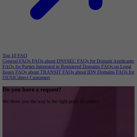
Top 10 FAQ
General FAQs
FAQs about DNSSEC
FAQs for Domain Applicants
FAQs for Parties Interested in Registered Domains
FAQs on Legal
Issues
FAQs about TRANSIT
FAQs about IDN Domains
FAQs for
DENICdirect Customers
Do you have a request?
We show you the way to the right point of contact