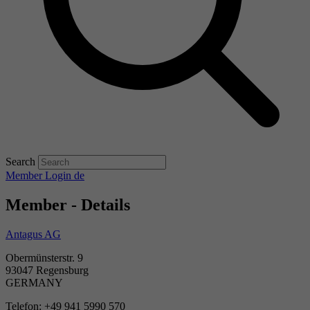
Search
Member Login
de
Member - Details
Antagus AG
Obermünsterstr. 9
93047 Regensburg
GERMANY
Telefon: +49 941 5990 570