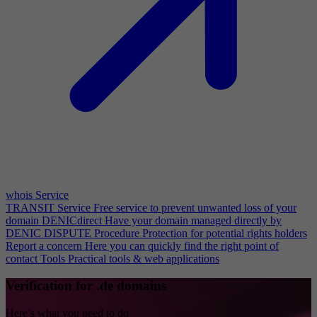
whois Service
TRANSIT Service
Free service to prevent unwanted loss of your
domain
DENICdirect
Have your domain managed directly by
DENIC
DISPUTE Procedure
Protection for potential rights holders
Report a concern
Here you can quickly find the right point of
contact
Tools
Practical tools & web applications
Verification for .de domains
Here’s what you need to do