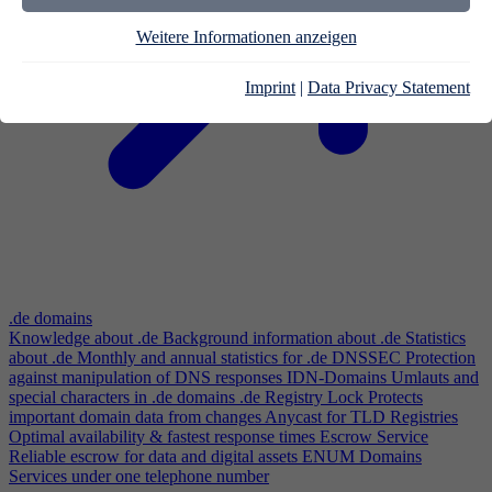
Weitere Informationen anzeigen
Imprint
|
Data Privacy Statement
.de domains
Knowledge about .de
Background information about .de
Statistics
about .de
Monthly and annual statistics for .de
DNSSEC
Protection
against manipulation of DNS responses
IDN-Domains
Umlauts and
special characters in .de domains
.de Registry Lock
Protects
important domain data from changes
Anycast for TLD Registries
Optimal availability & fastest response times
Escrow Service
Reliable escrow for data and digital assets
ENUM Domains
Services under one telephone number