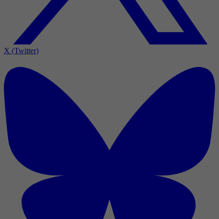
X (Twitter)