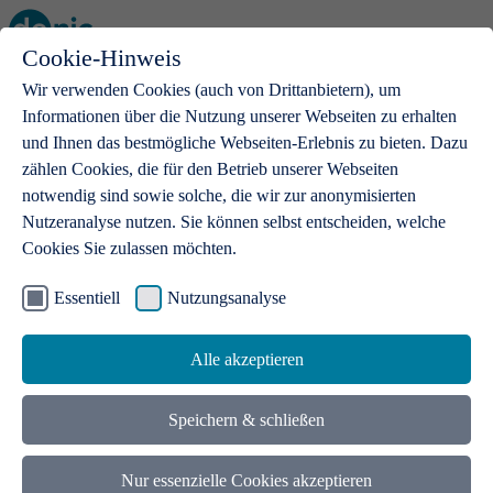
Cookie-Hinweis
Open main menu
Wir verwenden Cookies (auch von Drittanbietern), um
Informationen über die Nutzung unserer Webseiten zu erhalten
und Ihnen das bestmögliche Webseiten-Erlebnis zu bieten. Dazu
zählen Cookies, die für den Betrieb unserer Webseiten
notwendig sind sowie solche, die wir zur anonymisierten
Products
Nutzeranalyse nutzen. Sie können selbst entscheiden, welche
Cookies Sie zulassen möchten.
.de domains
With a .de domain, ideas get a stage
Essentiell
Nutzungsanalyse
Alle akzeptieren
Speichern & schließen
Nur essenzielle Cookies akzeptieren