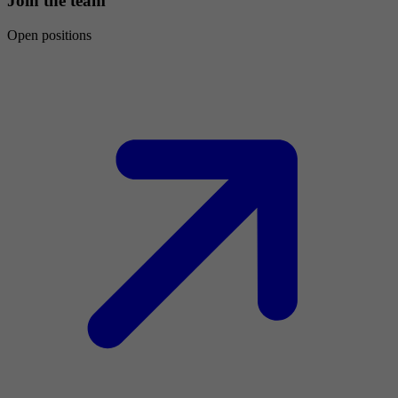
Join the team
Open positions