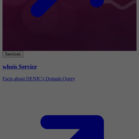
Services
whois Service
Facts about DENIC's Domain Query