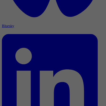
Bluesky