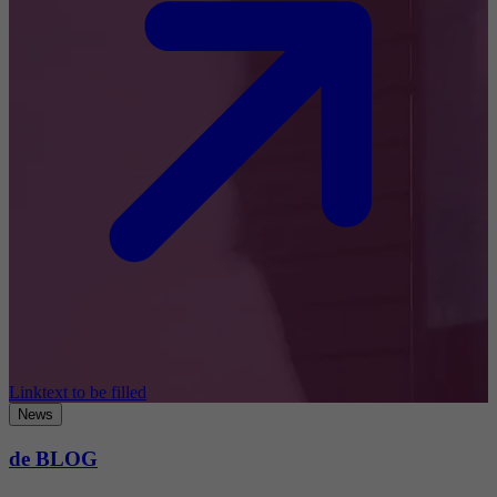
Linktext to be filled
News
de BLOG