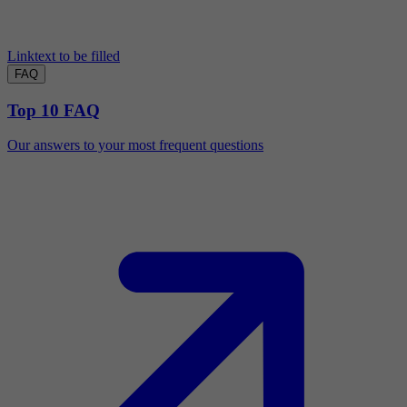
Linktext to be filled
FAQ
Top 10 FAQ
Our answers to your most frequent questions