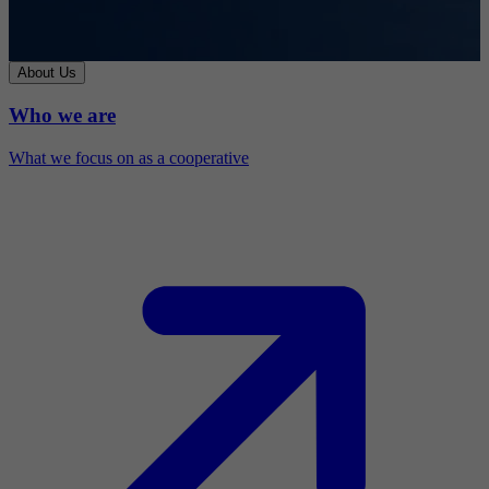
About Us
Who we are
What we focus on as a cooperative