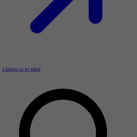
Linktext to be filled