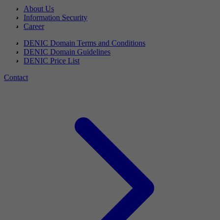
About Us
Information Security
Career
DENIC Domain Terms and Conditions
DENIC Domain Guidelines
DENIC Price List
Contact