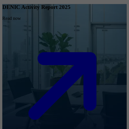
DENIC Activity Report 2025
Read now