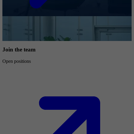
Join the team
Open positions