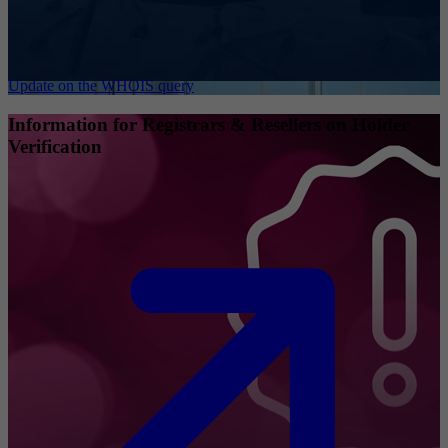
Update on the WHOIS query
Information for Registrars & Resellers on Holder
Verification