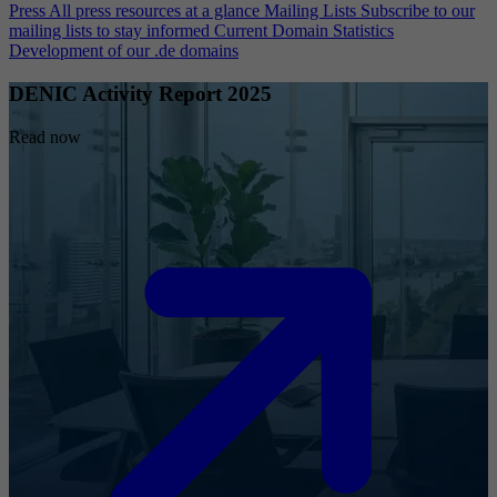
Press
All press resources at a glance
Mailing Lists
Subscribe to our
mailing lists to stay informed
Current Domain Statistics
Development of our .de domains
DENIC Activity Report 2025
Read now