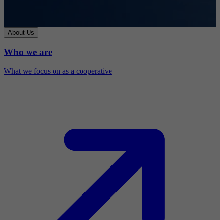
About Us
Who we are
What we focus on as a cooperative