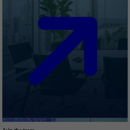
Update on the WHOIS query