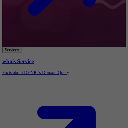
Services
whois Service
Facts about DENIC's Domain Query