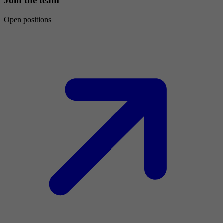
Join the team
Open positions