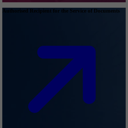
Authorised Recipient for the Service of Documents