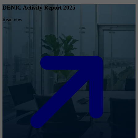
DENIC Activity Report 2025
Read now