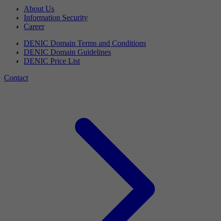
About Us
Information Security
Career
DENIC Domain Terms and Conditions
DENIC Domain Guidelines
DENIC Price List
Contact