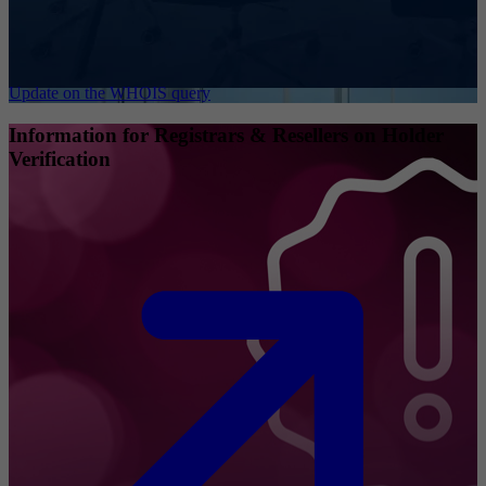
Update on the WHOIS query
Information for Registrars & Resellers on Holder
Verification