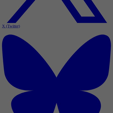
X (Twitter)