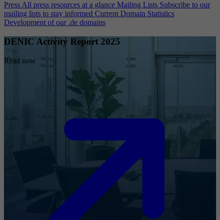
Press
All press resources at a glance
Mailing Lists
Subscribe to our
mailing lists to stay informed
Current Domain Statistics
Development of our .de domains
DENIC Activity Report 2025
Read now