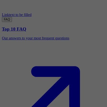
Linktext to be filled
FAQ
Top 10 FAQ
Our answers to your most frequent questions