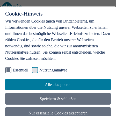
Cookie-Hinweis
Open main menu
Wir verwenden Cookies (auch von Drittanbietern), um
Informationen über die Nutzung unserer Webseiten zu erhalten
und Ihnen das bestmögliche Webseiten-Erlebnis zu bieten. Dazu
zählen Cookies, die für den Betrieb unserer Webseiten
notwendig sind sowie solche, die wir zur anonymisierten
Products
Nutzeranalyse nutzen. Sie können selbst entscheiden, welche
Cookies Sie zulassen möchten.
.de domains
With a .de domain, ideas get a stage
Essentiell
Nutzungsanalyse
Alle akzeptieren
Speichern & schließen
Nur essenzielle Cookies akzeptieren