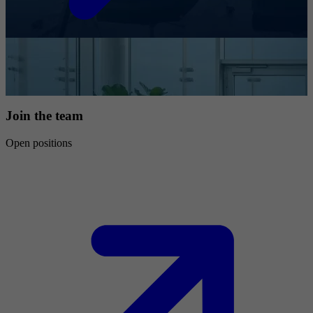
Join the team
Open positions