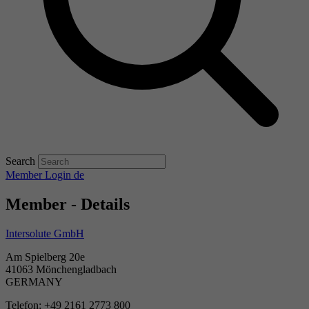
Search
Member Login
de
Member - Details
Intersolute GmbH
Am Spielberg 20e
41063 Mönchengladbach
GERMANY
Telefon: +49 2161 2773 800