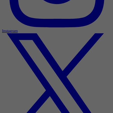
Instagram