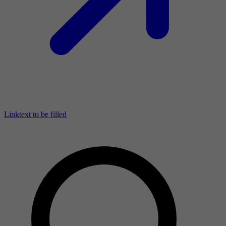
Linktext to be filled