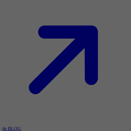
de BLOG