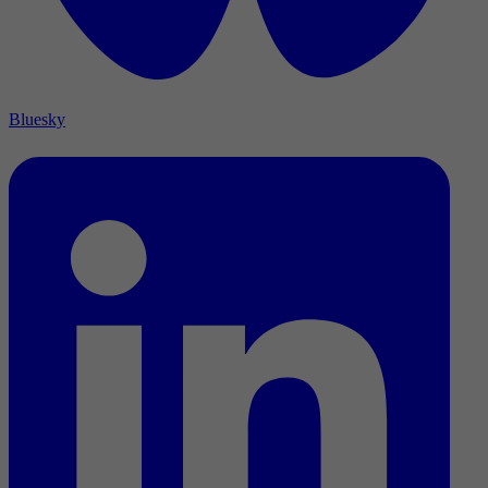
Bluesky