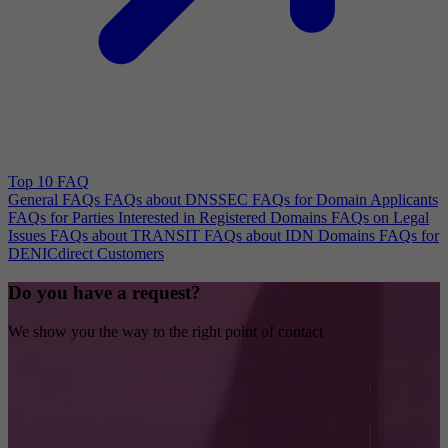
Top 10 FAQ
General FAQs
FAQs about DNSSEC
FAQs for Domain Applicants
FAQs for Parties Interested in Registered Domains
FAQs on Legal
Issues
FAQs about TRANSIT
FAQs about IDN Domains
FAQs for
DENICdirect Customers
Do you have a request?
We show you the way to the right point of contact