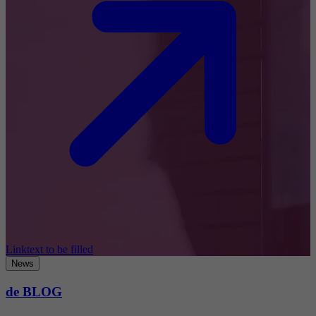
Linktext to be filled
News
de BLOG