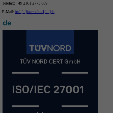
Telefax: +49 2161 2773 809
E-Mail:
info[at]intersolute[dot]de