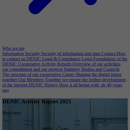
Who we are
Information Security
Security of information and data
Contact
How
to contact us
DENIC Legal & Compliance
Legal Foundations of the
DENIC Cooperative
Activity Reports
Overview of our activities,
our commitment and our projects
Statutory Bodies and Councils
The structure of our cooperative
Career
Shaping the digital future
together
Our Members
Together we ensure the further development
of the internet
DENIC History
How it all began with .de 40 years
ago
DENIC Activity Report 2025
Read now