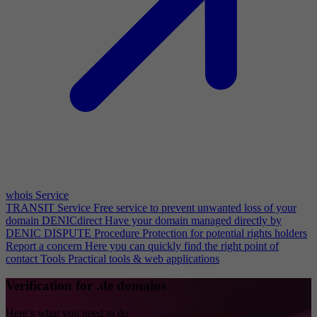
whois Service
TRANSIT Service
Free service to prevent unwanted loss of your
domain
DENICdirect
Have your domain managed directly by
DENIC
DISPUTE Procedure
Protection for potential rights holders
Report a concern
Here you can quickly find the right point of
contact
Tools
Practical tools & web applications
Verification for .de domains
Here’s what you need to do