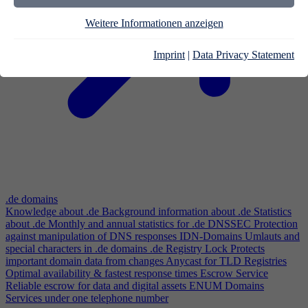
Weitere Informationen anzeigen
Imprint
|
Data Privacy Statement
.de domains
Knowledge about .de
Background information about .de
Statistics
about .de
Monthly and annual statistics for .de
DNSSEC
Protection
against manipulation of DNS responses
IDN-Domains
Umlauts and
special characters in .de domains
.de Registry Lock
Protects
important domain data from changes
Anycast for TLD Registries
Optimal availability & fastest response times
Escrow Service
Reliable escrow for data and digital assets
ENUM Domains
Services under one telephone number