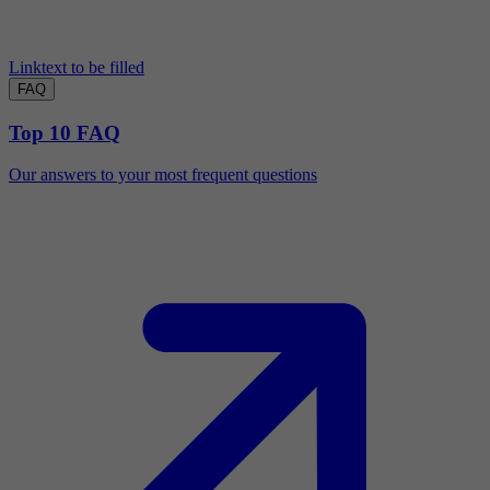
Linktext to be filled
FAQ
Top 10 FAQ
Our answers to your most frequent questions