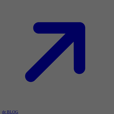
de BLOG