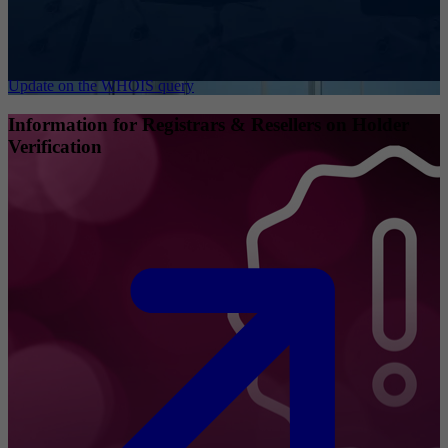
Update on the WHOIS query
Information for Registrars & Resellers on Holder
Verification