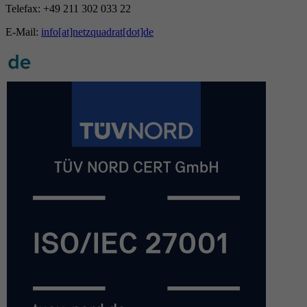
Telefax: +49 211 302 033 22
E-Mail:
info[at]netzquadrat[dot]de