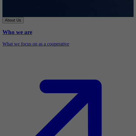
About Us
Who we are
What we focus on as a cooperative