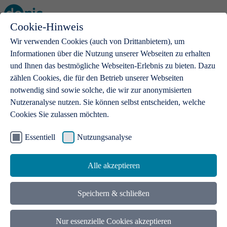
Cookie-Hinweis
Open main menu
Wir verwenden Cookies (auch von Drittanbietern), um
Informationen über die Nutzung unserer Webseiten zu erhalten
und Ihnen das bestmögliche Webseiten-Erlebnis zu bieten. Dazu
zählen Cookies, die für den Betrieb unserer Webseiten
notwendig sind sowie solche, die wir zur anonymisierten
Products
Nutzeranalyse nutzen. Sie können selbst entscheiden, welche
Cookies Sie zulassen möchten.
.de domains
With a .de domain, ideas get a stage
Essentiell
Nutzungsanalyse
Alle akzeptieren
Speichern & schließen
Nur essenzielle Cookies akzeptieren