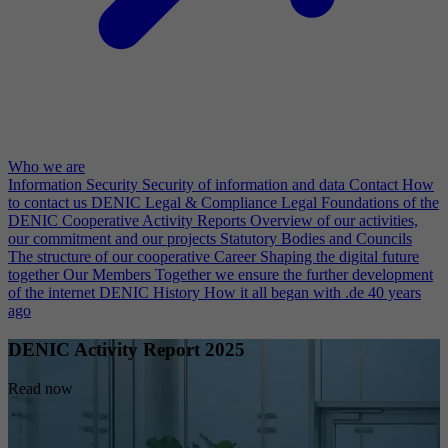
Who we are
Information Security
Security of information and data
Contact
How
to contact us
DENIC Legal & Compliance
Legal Foundations of the
DENIC Cooperative
Activity Reports
Overview of our activities,
our commitment and our projects
Statutory Bodies and Councils
The structure of our cooperative
Career
Shaping the digital future
together
Our Members
Together we ensure the further development
of the internet
DENIC History
How it all began with .de 40 years
ago
DENIC Activity Report 2025
Read now