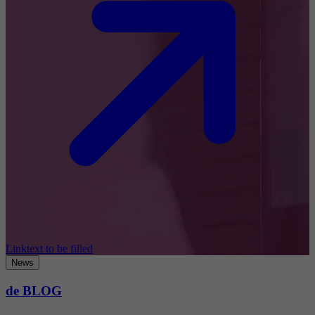
Linktext to be filled
News
de BLOG