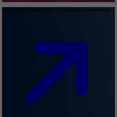
Authorised Recipient for the Service of Documents