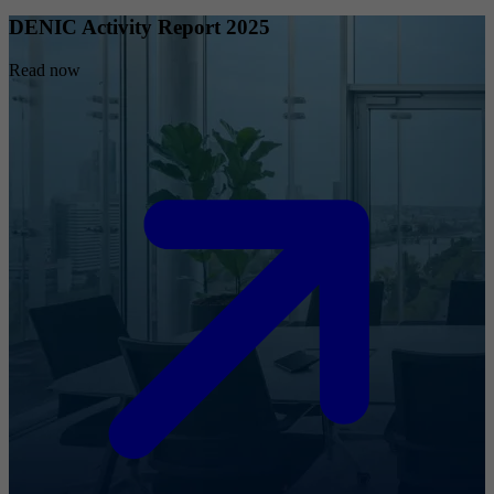
DENIC Activity Report 2025
Read now