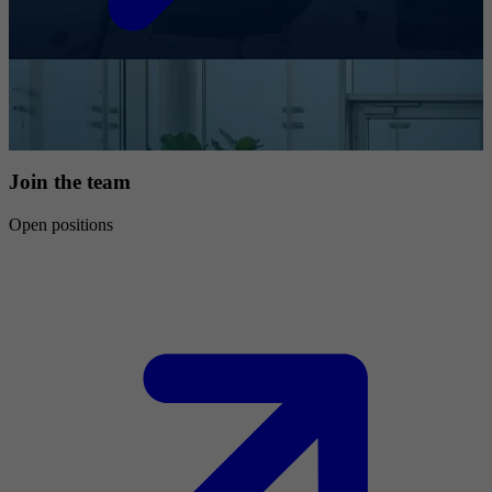
Join the team
Open positions