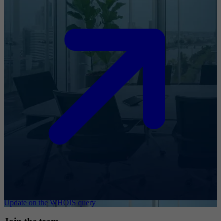
Update on the WHOIS query