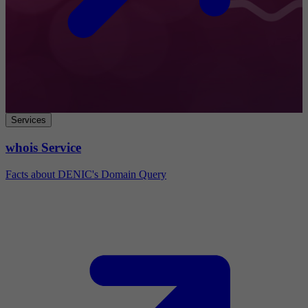
Services
whois Service
Facts about DENIC's Domain Query