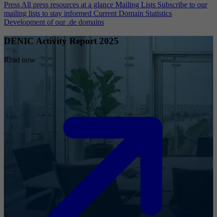
Press
All press resources at a glance
Mailing Lists
Subscribe to our
mailing lists to stay informed
Current Domain Statistics
Development of our .de domains
DENIC Activity Report 2025
Read now