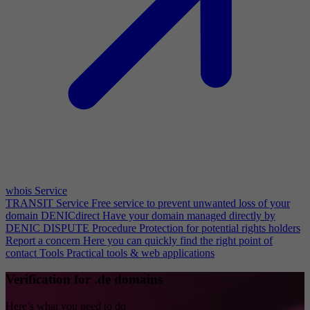
whois Service
TRANSIT Service
Free service to prevent unwanted loss of your
domain
DENICdirect
Have your domain managed directly by
DENIC
DISPUTE Procedure
Protection for potential rights holders
Report a concern
Here you can quickly find the right point of
contact
Tools
Practical tools & web applications
Verification for .de domains
Here’s what you need to do