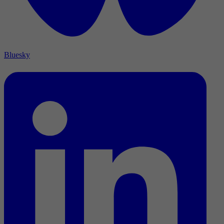
Bluesky