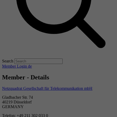
Search
Member Login
de
Member - Details
Netzquadrat Gesellschaft für Telekommunikation mbH
Gladbacher Str. 74
40219 Düsseldorf
GERMANY
Telefon: +49 211 302 033 0