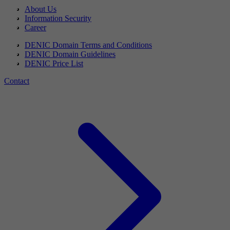
About Us
Information Security
Career
DENIC Domain Terms and Conditions
DENIC Domain Guidelines
DENIC Price List
Contact