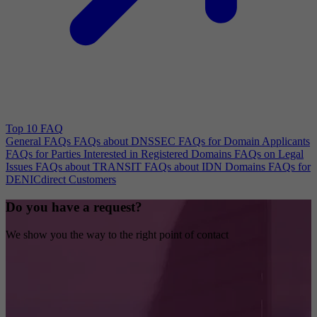
Top 10 FAQ
General FAQs
FAQs about DNSSEC
FAQs for Domain Applicants
FAQs for Parties Interested in Registered Domains
FAQs on Legal
Issues
FAQs about TRANSIT
FAQs about IDN Domains
FAQs for
DENICdirect Customers
Do you have a request?
We show you the way to the right point of contact