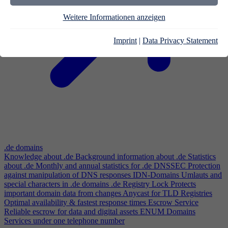
Weitere Informationen anzeigen
Imprint
|
Data Privacy Statement
.de domains
Knowledge about .de
Background information about .de
Statistics
about .de
Monthly and annual statistics for .de
DNSSEC
Protection
against manipulation of DNS responses
IDN-Domains
Umlauts and
special characters in .de domains
.de Registry Lock
Protects
important domain data from changes
Anycast for TLD Registries
Optimal availability & fastest response times
Escrow Service
Reliable escrow for data and digital assets
ENUM Domains
Services under one telephone number