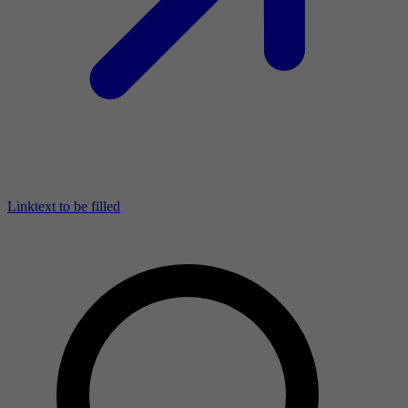
Linktext to be filled