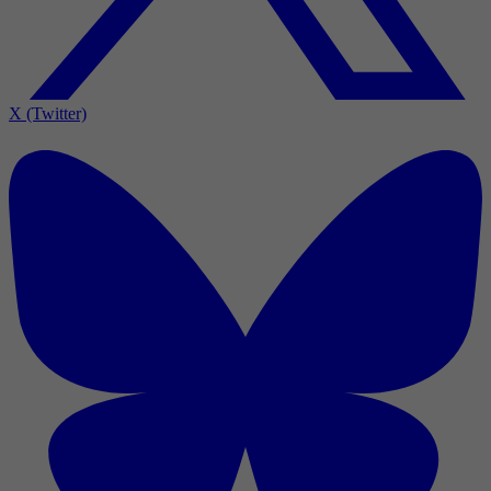
X (Twitter)