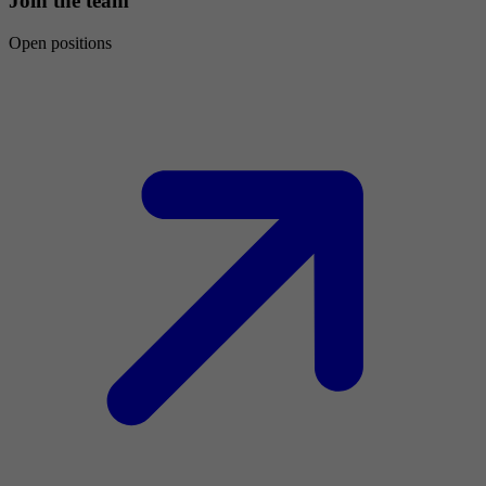
Join the team
Open positions