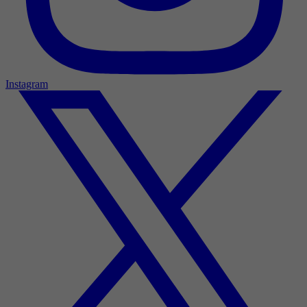
Instagram