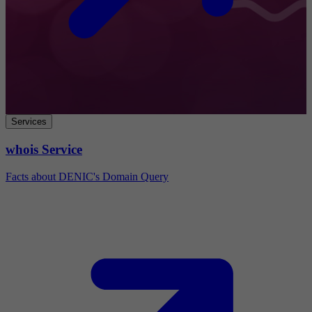
Services
whois Service
Facts about DENIC's Domain Query