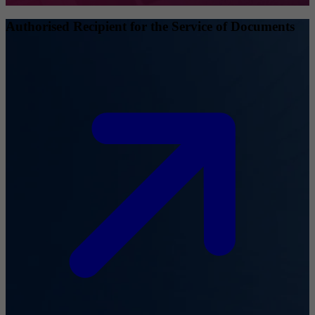
Authorised Recipient for the Service of Documents