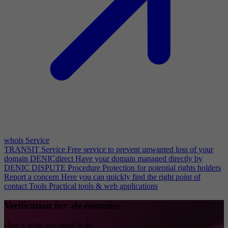
whois Service
TRANSIT Service
Free service to prevent unwanted loss of your
domain
DENICdirect
Have your domain managed directly by
DENIC
DISPUTE Procedure
Protection for potential rights holders
Report a concern
Here you can quickly find the right point of
contact
Tools
Practical tools & web applications
Verification for .de domains
Here’s what you need to do