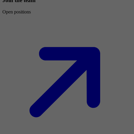
Join the team
Open positions