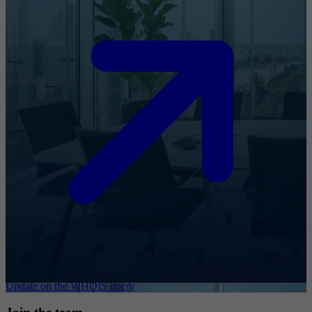
Update on the WHOIS query