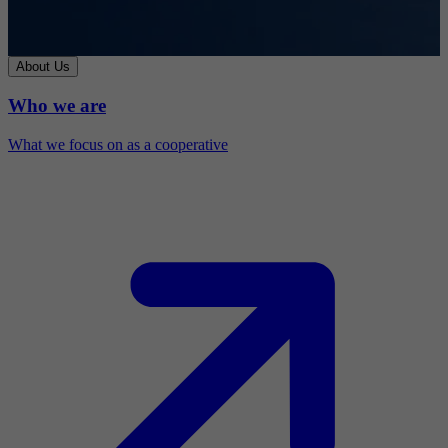
About Us
Who we are
What we focus on as a cooperative