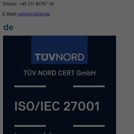
Telefax: +49 211 86767 10
E-Mail:
info[at]csl[dot]de