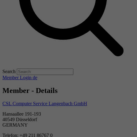
Search
Member Login
de
Member - Details
CSL Computer Service Langenbach GmbH
Hansaallee 191-193
40549 Düsseldorf
GERMANY
Telefon: +49 211 86767 0