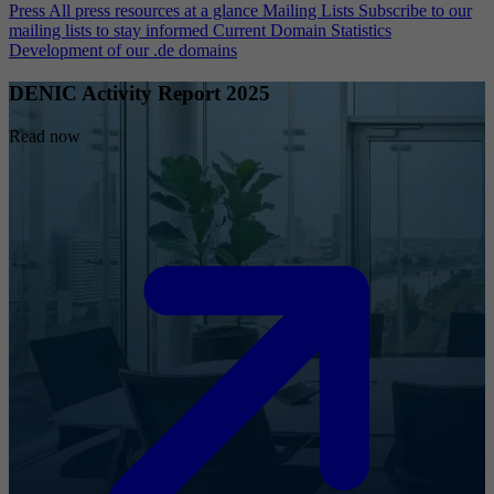
Press
All press resources at a glance
Mailing Lists
Subscribe to our
mailing lists to stay informed
Current Domain Statistics
Development of our .de domains
DENIC Activity Report 2025
Read now