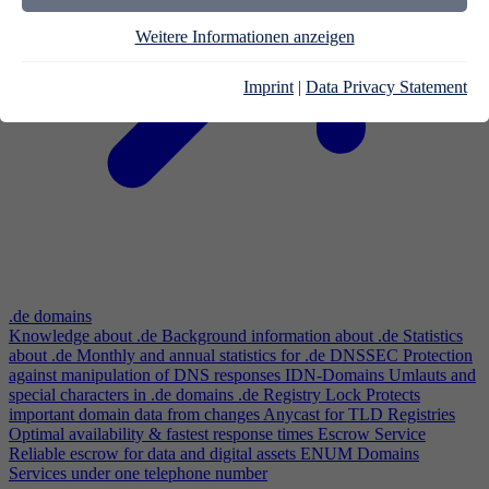
Weitere Informationen anzeigen
Imprint
|
Data Privacy Statement
.de domains
Knowledge about .de
Background information about .de
Statistics
about .de
Monthly and annual statistics for .de
DNSSEC
Protection
against manipulation of DNS responses
IDN-Domains
Umlauts and
special characters in .de domains
.de Registry Lock
Protects
important domain data from changes
Anycast for TLD Registries
Optimal availability & fastest response times
Escrow Service
Reliable escrow for data and digital assets
ENUM Domains
Services under one telephone number