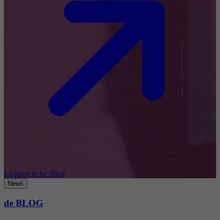
Linktext to be filled
News
de BLOG