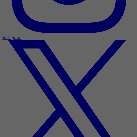
Instagram