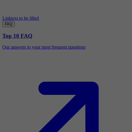
Linktext to be filled
FAQ
Top 10 FAQ
Our answers to your most frequent questions