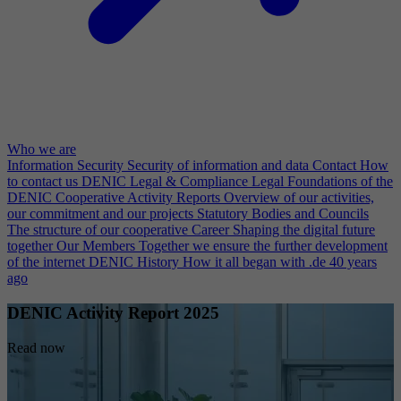
Who we are
Information Security
Security of information and data
Contact
How
to contact us
DENIC Legal & Compliance
Legal Foundations of the
DENIC Cooperative
Activity Reports
Overview of our activities,
our commitment and our projects
Statutory Bodies and Councils
The structure of our cooperative
Career
Shaping the digital future
together
Our Members
Together we ensure the further development
of the internet
DENIC History
How it all began with .de 40 years
ago
DENIC Activity Report 2025
Read now