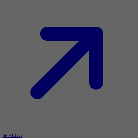
de BLOG