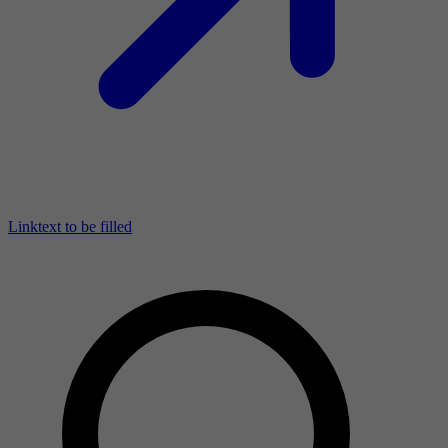
Linktext to be filled