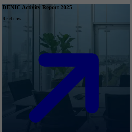
DENIC Activity Report 2025
Read now