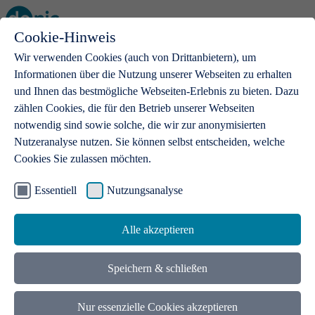
Cookie-Hinweis
Open main menu
Wir verwenden Cookies (auch von Drittanbietern), um
Informationen über die Nutzung unserer Webseiten zu erhalten
und Ihnen das bestmögliche Webseiten-Erlebnis zu bieten. Dazu
zählen Cookies, die für den Betrieb unserer Webseiten
notwendig sind sowie solche, die wir zur anonymisierten
Products
Nutzeranalyse nutzen. Sie können selbst entscheiden, welche
Cookies Sie zulassen möchten.
.de domains
With a .de domain, ideas get a stage
Essentiell
Nutzungsanalyse
Alle akzeptieren
Speichern & schließen
Nur essenzielle Cookies akzeptieren