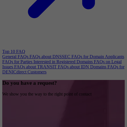
Top 10 FAQ
General FAQs
FAQs about DNSSEC
FAQs for Domain Applicants
FAQs for Parties Interested in Registered Domains
FAQs on Legal
Issues
FAQs about TRANSIT
FAQs about IDN Domains
FAQs for
DENICdirect Customers
Do you have a request?
We show you the way to the right point of contact