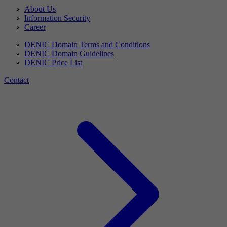
About Us
Information Security
Career
DENIC Domain Terms and Conditions
DENIC Domain Guidelines
DENIC Price List
Contact