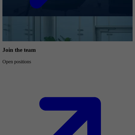
Join the team
Open positions