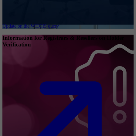
Update on the WHOIS query
Information for Registrars & Resellers on Holder
Verification