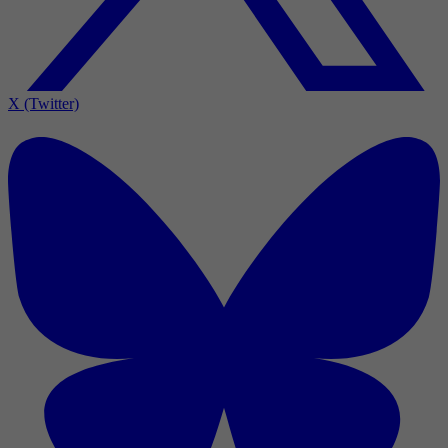
X (Twitter)