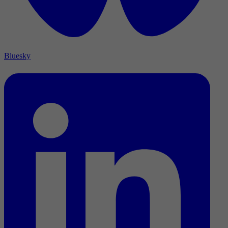
Bluesky