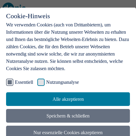
Cookie-Hinweis
Open main menu
Wir verwenden Cookies (auch von Drittanbietern), um
Informationen über die Nutzung unserer Webseiten zu erhalten
und Ihnen das bestmögliche Webseiten-Erlebnis zu bieten. Dazu
zählen Cookies, die für den Betrieb unserer Webseiten
notwendig sind sowie solche, die wir zur anonymisierten
Products
Nutzeranalyse nutzen. Sie können selbst entscheiden, welche
Cookies Sie zulassen möchten.
.de domains
With a .de domain, ideas get a stage
Essentiell
Nutzungsanalyse
Alle akzeptieren
Speichern & schließen
Nur essenzielle Cookies akzeptieren