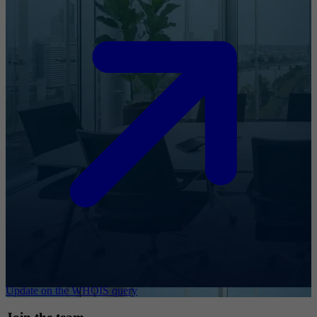
Update on the WHOIS query