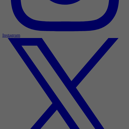
Instagram