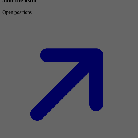
Join the team
Open positions