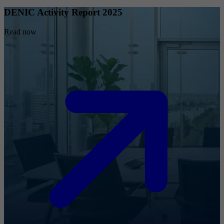
DENIC Activity Report 2025
Read now