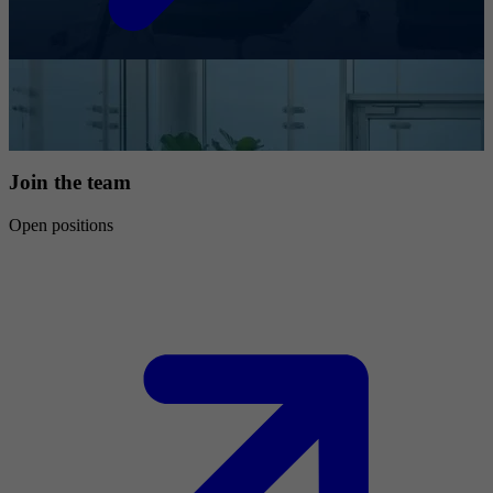
Join the team
Open positions