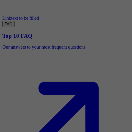
Linktext to be filled
FAQ
Top 10 FAQ
Our answers to your most frequent questions