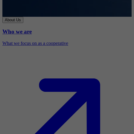
About Us
Who we are
What we focus on as a cooperative