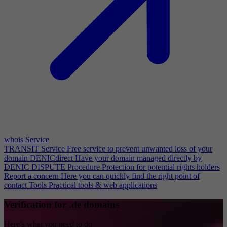
whois Service
TRANSIT Service
Free service to prevent unwanted loss of your
domain
DENICdirect
Have your domain managed directly by
DENIC
DISPUTE Procedure
Protection for potential rights holders
Report a concern
Here you can quickly find the right point of
contact
Tools
Practical tools & web applications
Verification for .de domains
Here’s what you need to do