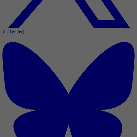
X (Twitter)