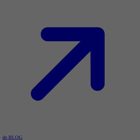
de BLOG