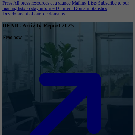
Press
All press resources at a glance
Mailing Lists
Subscribe to our
mailing lists to stay informed
Current Domain Statistics
Development of our .de domains
DENIC Activity Report 2025
Read now