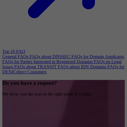
Top 10 FAQ
General FAQs
FAQs about DNSSEC
FAQs for Domain Applicants
FAQs for Parties Interested in Registered Domains
FAQs on Legal
Issues
FAQs about TRANSIT
FAQs about IDN Domains
FAQs for
DENICdirect Customers
Do you have a request?
We show you the way to the right point of contact