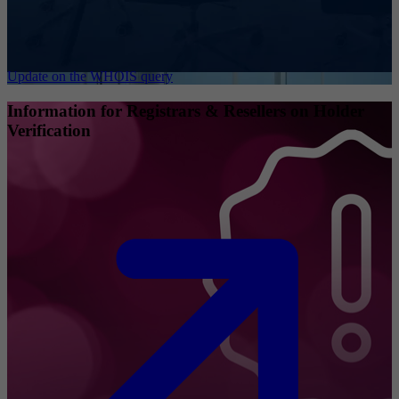
Update on the WHOIS query
Information for Registrars & Resellers on Holder
Verification