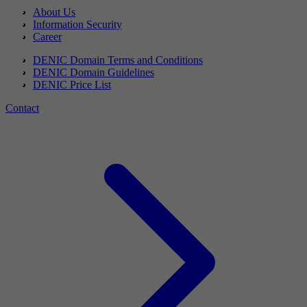
About Us
Information Security
Career
DENIC Domain Terms and Conditions
DENIC Domain Guidelines
DENIC Price List
Contact