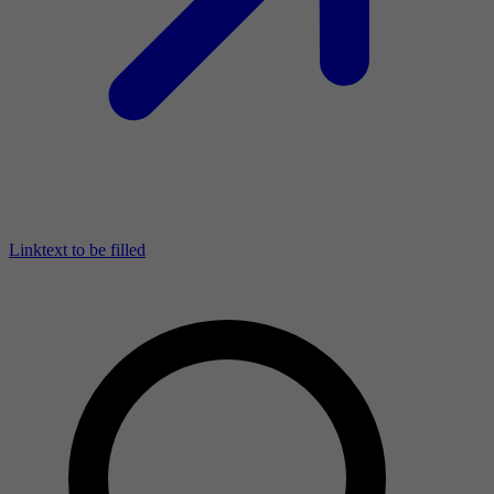
Linktext to be filled