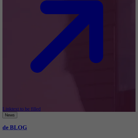
Linktext to be filled
News
de BLOG