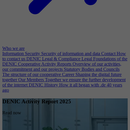
Who we are
Information Security
Security of information and data
Contact
How
to contact us
DENIC Legal & Compliance
Legal Foundations of the
DENIC Cooperative
Activity Reports
Overview of our activities,
our commitment and our projects
Statutory Bodies and Councils
The structure of our cooperative
Career
Shaping the digital future
together
Our Members
Together we ensure the further development
of the internet
DENIC History
How it all began with .de 40 years
ago
DENIC Activity Report 2025
Read now