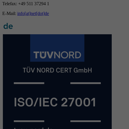
Telefax: +49 511 37294 1
E-Mail:
info[at]net[dot]de