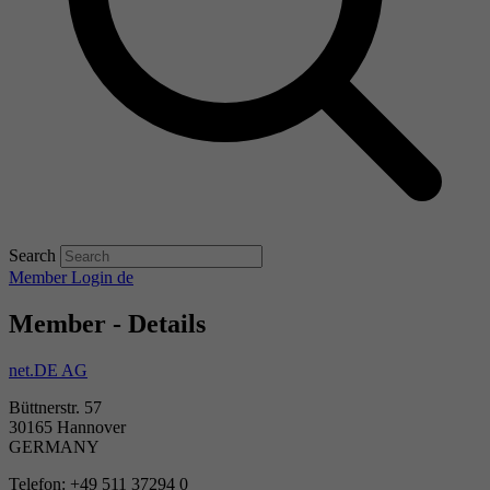
Search
Member Login
de
Member - Details
net.DE AG
Büttnerstr. 57
30165 Hannover
GERMANY
Telefon: +49 511 37294 0