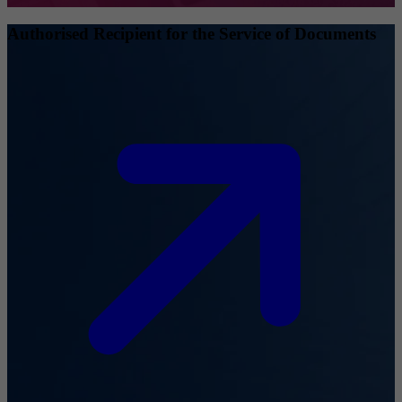
Authorised Recipient for the Service of Documents