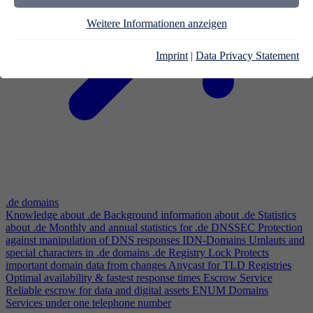
Weitere Informationen anzeigen
Imprint
|
Data Privacy Statement
.de domains
Knowledge about .de
Background information about .de
Statistics
about .de
Monthly and annual statistics for .de
DNSSEC
Protection
against manipulation of DNS responses
IDN-Domains
Umlauts and
special characters in .de domains
.de Registry Lock
Protects
important domain data from changes
Anycast for TLD Registries
Optimal availability & fastest response times
Escrow Service
Reliable escrow for data and digital assets
ENUM Domains
Services under one telephone number