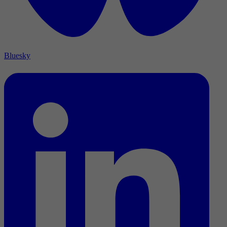
Bluesky