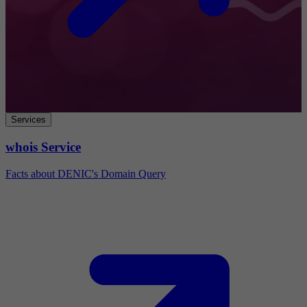
Services
whois Service
Facts about DENIC's Domain Query