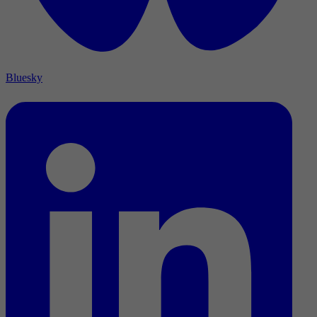
Bluesky