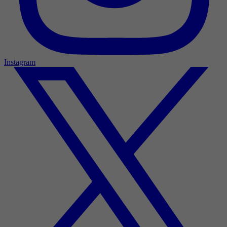
Instagram