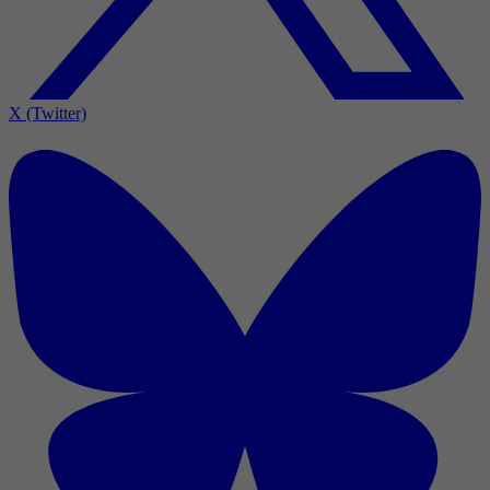
X (Twitter)