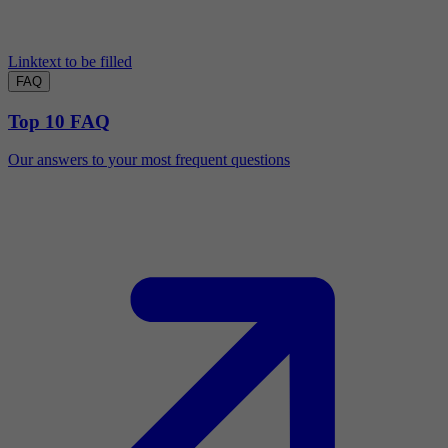
Linktext to be filled
FAQ
Top 10 FAQ
Our answers to your most frequent questions