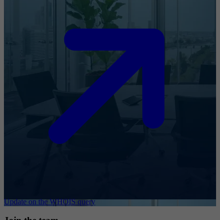
Update on the WHOIS query