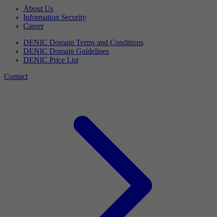
About Us
Information Security
Career
DENIC Domain Terms and Conditions
DENIC Domain Guidelines
DENIC Price List
Contact