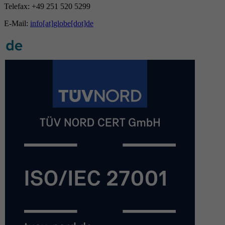
Telefax: +49 251 520 5299
E-Mail:
info[at]globe[dot]de