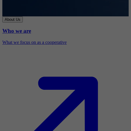
About Us
Who we are
What we focus on as a cooperative