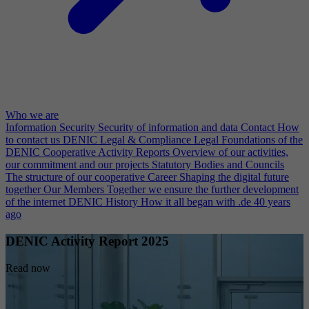
Who we are
Information Security
Security of information and data
Contact
How
to contact us
DENIC Legal & Compliance
Legal Foundations of the
DENIC Cooperative
Activity Reports
Overview of our activities,
our commitment and our projects
Statutory Bodies and Councils
The structure of our cooperative
Career
Shaping the digital future
together
Our Members
Together we ensure the further development
of the internet
DENIC History
How it all began with .de 40 years
ago
DENIC Activity Report 2025
Read now