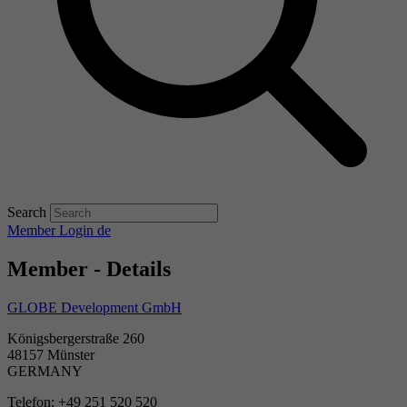
Search
Member Login
de
Member - Details
GLOBE Development GmbH
Königsbergerstraße 260
48157 Münster
GERMANY
Telefon: +49 251 520 520