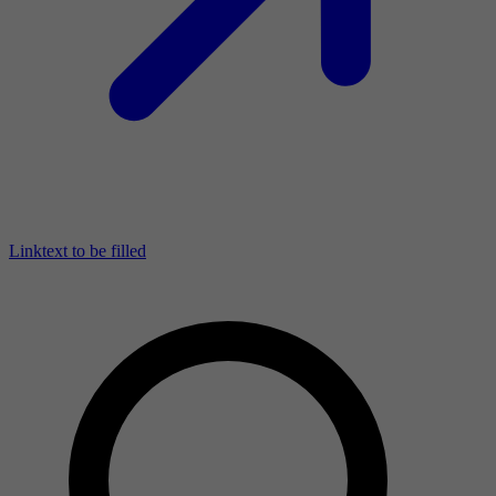
Linktext to be filled