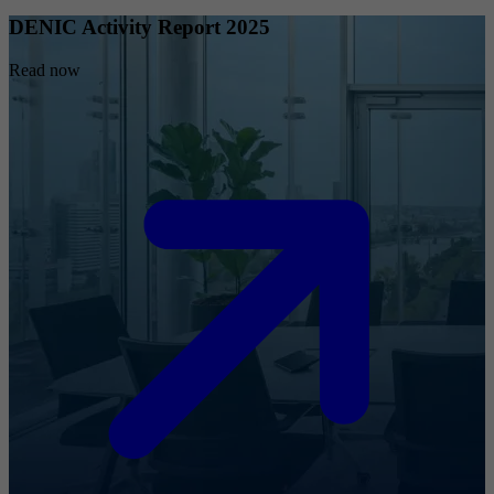
DENIC Activity Report 2025
Read now