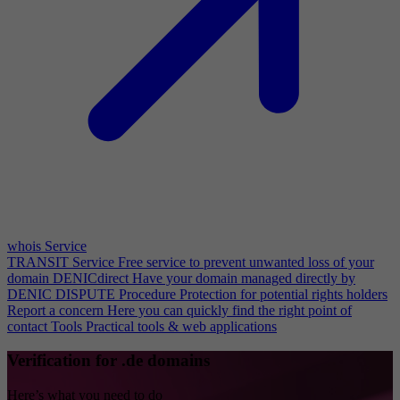
whois Service
TRANSIT Service
Free service to prevent unwanted loss of your
domain
DENICdirect
Have your domain managed directly by
DENIC
DISPUTE Procedure
Protection for potential rights holders
Report a concern
Here you can quickly find the right point of
contact
Tools
Practical tools & web applications
Verification for .de domains
Here’s what you need to do