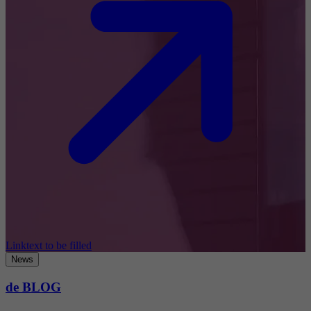
Linktext to be filled
News
de BLOG