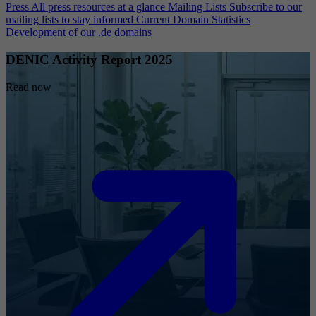
Press
All press resources at a glance
Mailing Lists
Subscribe to our
mailing lists to stay informed
Current Domain Statistics
Development of our .de domains
DENIC Activity Report 2025
Read now