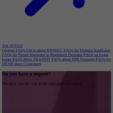
Top 10 FAQ
General FAQs
FAQs about DNSSEC
FAQs for Domain Applicants
FAQs for Parties Interested in Registered Domains
FAQs on Legal
Issues
FAQs about TRANSIT
FAQs about IDN Domains
FAQs for
DENICdirect Customers
Do you have a request?
We show you the way to the right point of contact