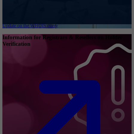
Update on the WHOIS query
Information for Registrars & Resellers on Holder
Verification