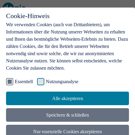
Cookie-Hinweis
Open main menu
Wir verwenden Cookies (auch von Drittanbietern), um
Informationen über die Nutzung unserer Webseiten zu erhalten
und Ihnen das bestmögliche Webseiten-Erlebnis zu bieten. Dazu
zählen Cookies, die für den Betrieb unserer Webseiten
notwendig sind sowie solche, die wir zur anonymisierten
Products
Nutzeranalyse nutzen. Sie können selbst entscheiden, welche
Cookies Sie zulassen möchten.
.de domains
With a .de domain, ideas get a stage
Essentiell
Nutzungsanalyse
Alle akzeptieren
Speichern & schließen
Nur essenzielle Cookies akzeptieren