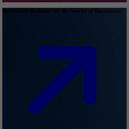
Authorised Recipient for the Service of Documents