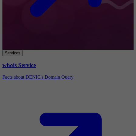
Services
whois Service
Facts about DENIC's Domain Query