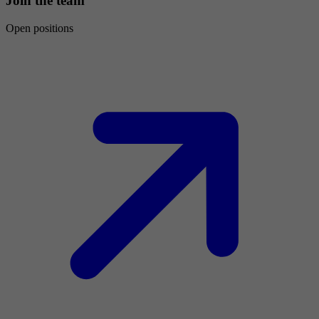
Join the team
Open positions