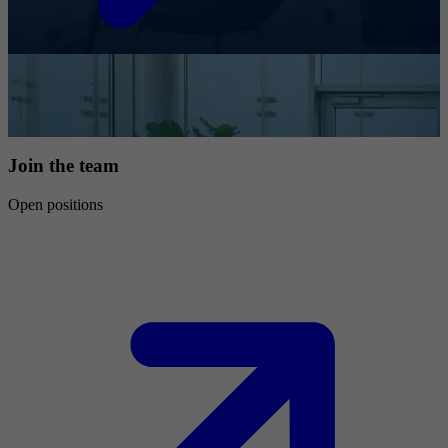
Join the team
Open positions