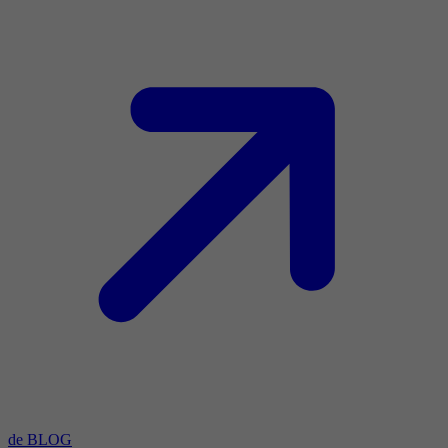
de BLOG