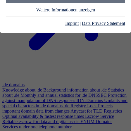
Weitere Informationen anzeigen
Imprint
|
Data Privacy Statement
.de domains
Knowledge about .de
Background information about .de
Statistics
about .de
Monthly and annual statistics for .de
DNSSEC
Protection
against manipulation of DNS responses
IDN-Domains
Umlauts and
special characters in .de domains
.de Registry Lock
Protects
important domain data from changes
Anycast for TLD Registries
Optimal availability & fastest response times
Escrow Service
Reliable escrow for data and digital assets
ENUM Domains
Services under one telephone number