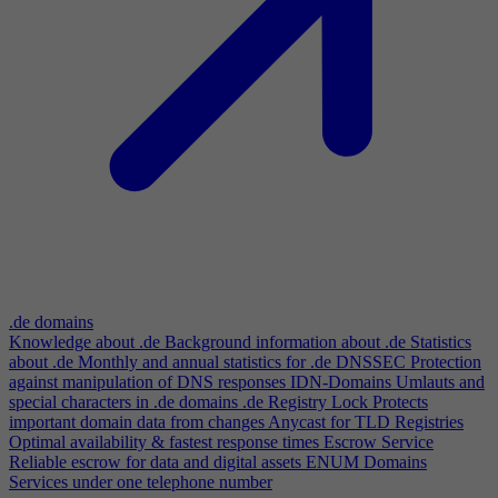
.de domains
Knowledge about .de
Background information about .de
Statistics
about .de
Monthly and annual statistics for .de
DNSSEC
Protection
against manipulation of DNS responses
IDN-Domains
Umlauts and
special characters in .de domains
.de Registry Lock
Protects
important domain data from changes
Anycast for TLD Registries
Optimal availability & fastest response times
Escrow Service
Reliable escrow for data and digital assets
ENUM Domains
Services under one telephone number