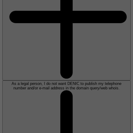
As a legal person, I do not want DENIC to publish my telephone
number and/or e-mail address in the domain query/web whois.