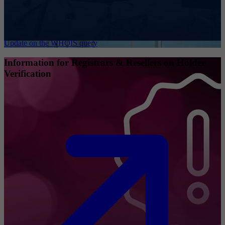
Update on the WHOIS query
Information for Registrars & Resellers on Holder
Verification