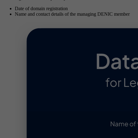
Date of domain registration
Name and contact details of the managing DENIC member