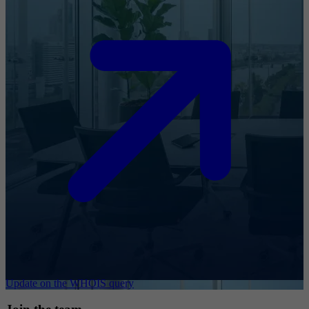
Update on the WHOIS query