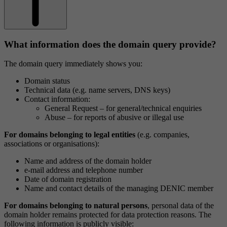
What information does the domain query provide?
The domain query immediately shows you:
Domain status
Technical data (e.g. name servers, DNS keys)
Contact information:
General Request – for general/technical enquiries
Abuse – for reports of abusive or illegal use
For domains belonging to legal entities
(e.g. companies,
associations or organisations):
Name and address of the domain holder
e-mail address and telephone number
Date of domain registration
Name and contact details of the managing DENIC member
For domains belonging to natural persons
, personal data of the
domain holder remains protected for data protection reasons. The
following information is publicly visible: