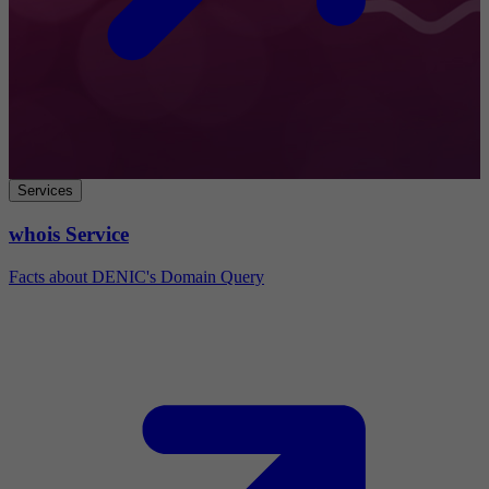
Services
whois Service
Facts about DENIC's Domain Query