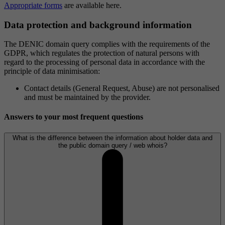
Appropriate forms
are available here.
Data protection and background information
The DENIC domain query complies with the requirements of the
GDPR, which regulates the protection of natural persons with
regard to the processing of personal data in accordance with the
principle of data minimisation:
Contact details (General Request, Abuse) are not personalised
and must be maintained by the provider.
Answers to your most frequent questions
What is the difference between the information about holder data and
the public domain query / web whois?