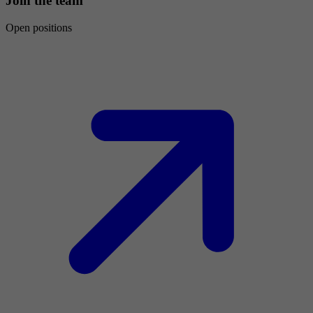
Join the team
Open positions