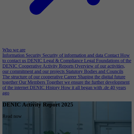
Who we are
Information Security
Security of information and data
Contact
How
to contact us
DENIC Legal & Compliance
Legal Foundations of the
DENIC Cooperative
Activity Reports
Overview of our activities,
our commitment and our projects
Statutory Bodies and Councils
The structure of our cooperative
Career
Shaping the digital future
together
Our Members
Together we ensure the further development
of the internet
DENIC History
How it all began with .de 40 years
ago
DENIC Activity Report 2025
Read now