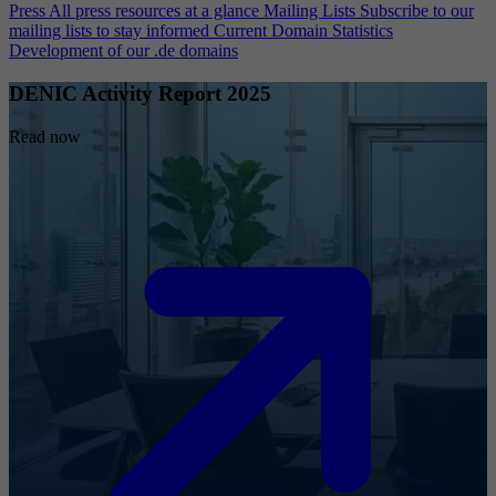
Press
All press resources at a glance
Mailing Lists
Subscribe to our
mailing lists to stay informed
Current Domain Statistics
Development of our .de domains
DENIC Activity Report 2025
Read now