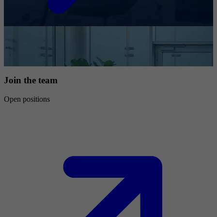
Join the team
Open positions