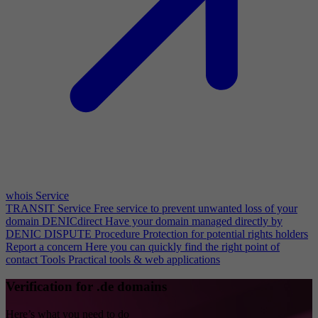
whois Service
TRANSIT Service
Free service to prevent unwanted loss of your
domain
DENICdirect
Have your domain managed directly by
DENIC
DISPUTE Procedure
Protection for potential rights holders
Report a concern
Here you can quickly find the right point of
contact
Tools
Practical tools & web applications
Verification for .de domains
Here’s what you need to do