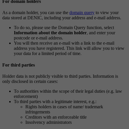
For domain holders
As a domain holder, you can use the
domain query
to view your
data stored at DENIC, including your address and e-mail address.
To do so, please use the Domain Query function, select
Information about the domain holder
, and enter your
postcode or e-mail address.
You will then receive an e-mail with a link to the e-mail
address you have registered. This link will allow you to view
your data for a limited period of time.
For third parties
Holder data is not publicly visible to third parties. Information is
only disclosed in certain cases:
To authorities within the scope of their legal duties (e.g. law
enforcement)
To third parties with a legitimate interest, e.g.:
Rights holders in cases of name/ trademark
infringements
Creditors with an enforceable title
Insolvency administrators