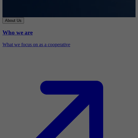
About Us
Who we are
What we focus on as a cooperative