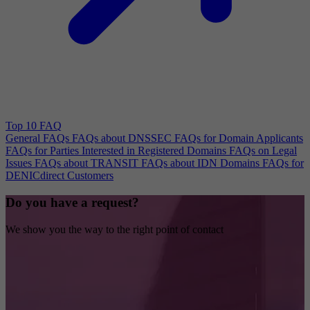
Top 10 FAQ
General FAQs
FAQs about DNSSEC
FAQs for Domain Applicants
FAQs for Parties Interested in Registered Domains
FAQs on Legal
Issues
FAQs about TRANSIT
FAQs about IDN Domains
FAQs for
DENICdirect Customers
Do you have a request?
We show you the way to the right point of contact