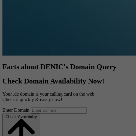
Facts about DENIC's Domain Query
Check Domain Availability Now!
Your .de domain is your calling card on the web.
Check it quickly & easily now!
Enter Domain
Check Availability