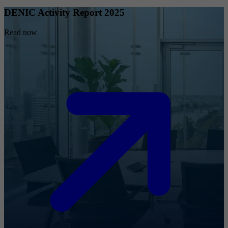
DENIC Activity Report 2025
Read now