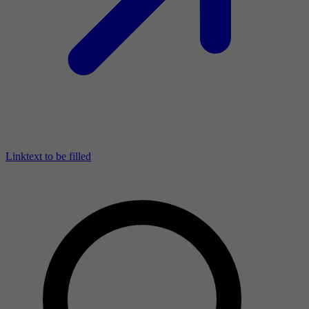
Linktext to be filled