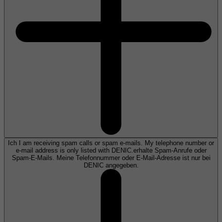
Ich I am receiving spam calls or spam e-mails. My telephone number or
e-mail address is only listed with DENIC.erhalte Spam-Anrufe oder
Spam-E-Mails. Meine Telefonnummer oder E-Mail-Adresse ist nur bei
DENIC angegeben.