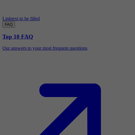
Linktext to be filled
FAQ
Top 10 FAQ
Our answers to your most frequent questions