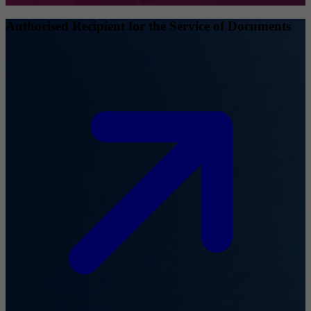
Authorised Recipient for the Service of Documents