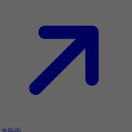
de BLOG