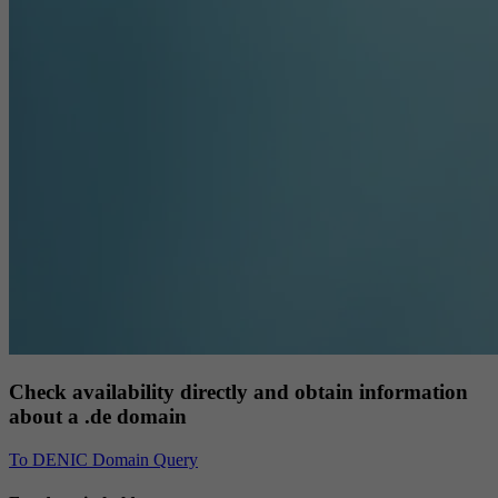
Check availability directly and obtain information
about a .de domain
To DENIC Domain Query