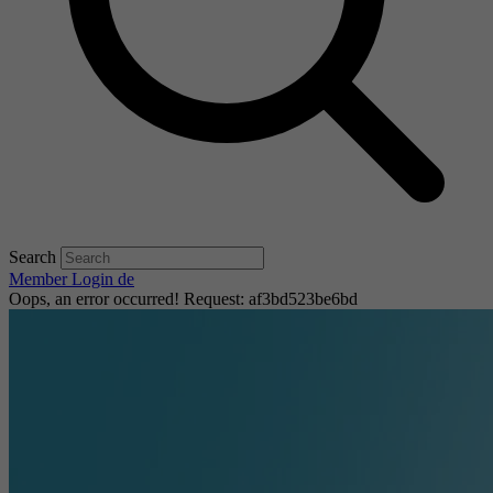
Search
Member Login
de
Oops, an error occurred! Request: af3bd523be6bd