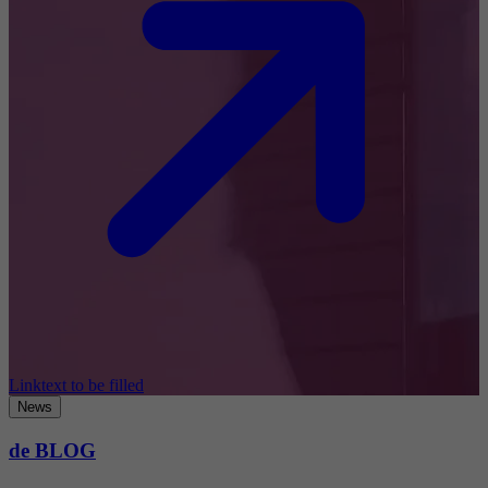
Linktext to be filled
News
de BLOG