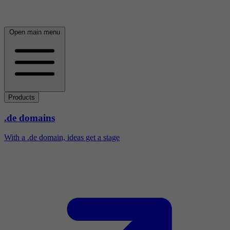
Open main menu
Products
.de domains
With a .de domain, ideas get a stage