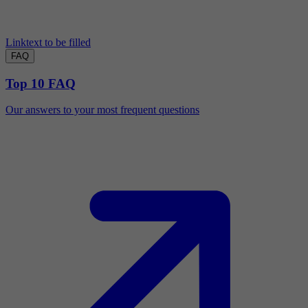
Linktext to be filled
FAQ
Top 10 FAQ
Our answers to your most frequent questions