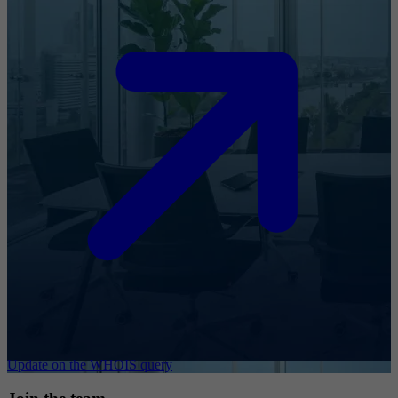
Update on the WHOIS query