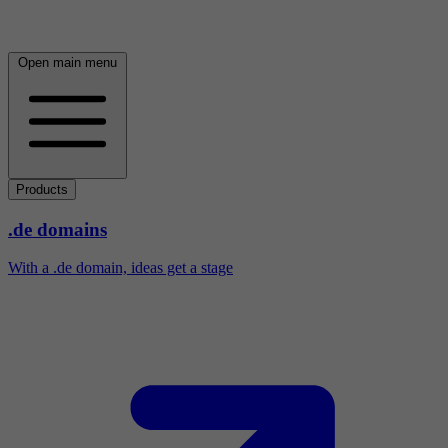
Open main menu
Products
.de domains
With a .de domain, ideas get a stage