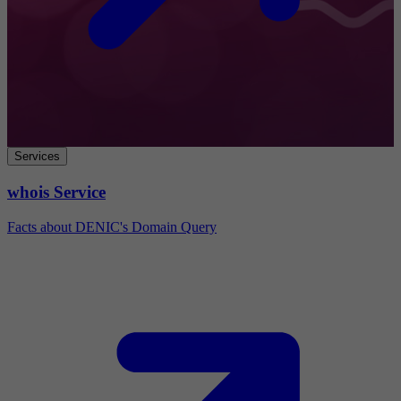
Services
whois Service
Facts about DENIC's Domain Query