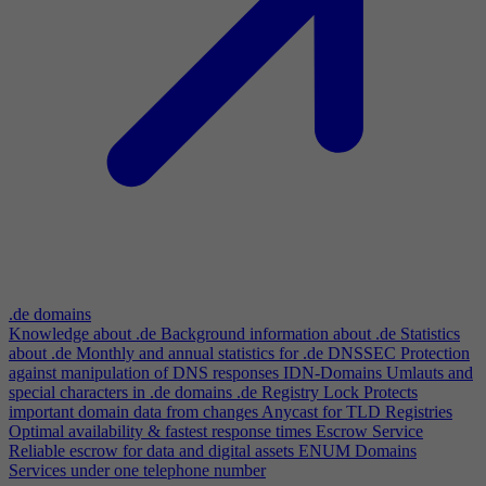
.de domains
Knowledge about .de
Background information about .de
Statistics
about .de
Monthly and annual statistics for .de
DNSSEC
Protection
against manipulation of DNS responses
IDN-Domains
Umlauts and
special characters in .de domains
.de Registry Lock
Protects
important domain data from changes
Anycast for TLD Registries
Optimal availability & fastest response times
Escrow Service
Reliable escrow for data and digital assets
ENUM Domains
Services under one telephone number