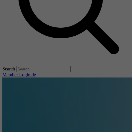
Search
Member Login
de