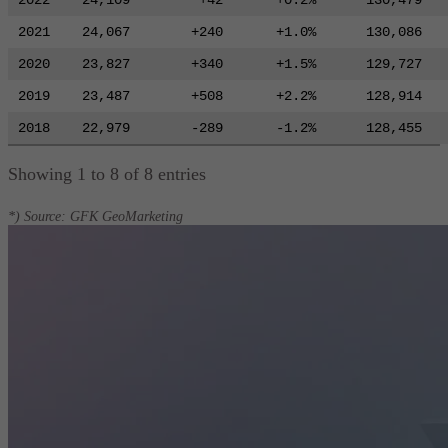
2022
24,109
+42
+0.2%
130,479
2021
24,067
+240
+1.0%
130,086
2020
23,827
+340
+1.5%
129,727
2019
23,487
+508
+2.2%
128,914
2018
22,979
-289
-1.2%
128,455
Showing 1 to 8 of 8 entries
*) Source: GFK GeoMarketing