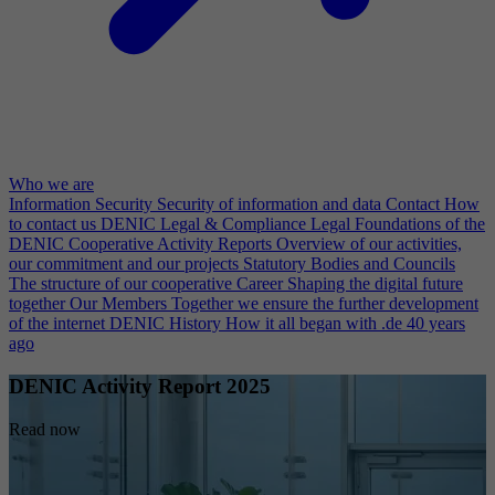
Who we are
Information Security
Security of information and data
Contact
How
to contact us
DENIC Legal & Compliance
Legal Foundations of the
DENIC Cooperative
Activity Reports
Overview of our activities,
our commitment and our projects
Statutory Bodies and Councils
The structure of our cooperative
Career
Shaping the digital future
together
Our Members
Together we ensure the further development
of the internet
DENIC History
How it all began with .de 40 years
ago
DENIC Activity Report 2025
Read now