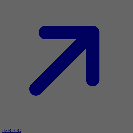
de BLOG