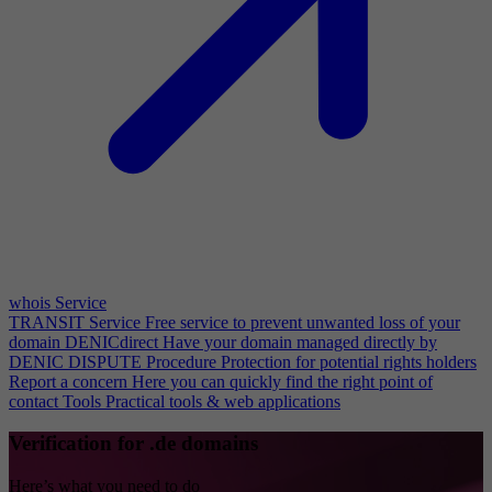
whois Service
TRANSIT Service
Free service to prevent unwanted loss of your
domain
DENICdirect
Have your domain managed directly by
DENIC
DISPUTE Procedure
Protection for potential rights holders
Report a concern
Here you can quickly find the right point of
contact
Tools
Practical tools & web applications
Verification for .de domains
Here’s what you need to do