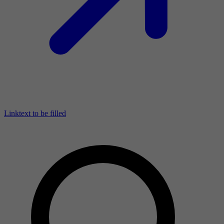
Linktext to be filled