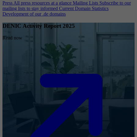
Press
All press resources at a glance
Mailing Lists
Subscribe to our
mailing lists to stay informed
Current Domain Statistics
Development of our .de domains
DENIC Activity Report 2025
Read now