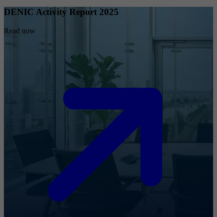
DENIC Activity Report 2025
Read now