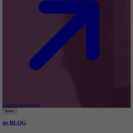
Linktext to be filled
News
de BLOG