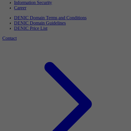
Information Security
Career
DENIC Domain Terms and Conditions
DENIC Domain Guidelines
DENIC Price List
Contact