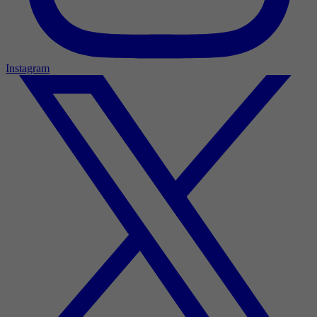
Instagram