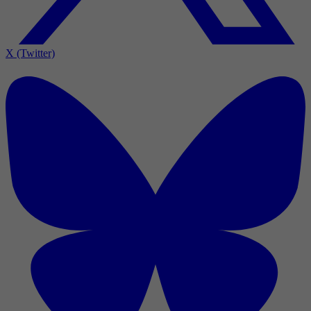
X (Twitter)