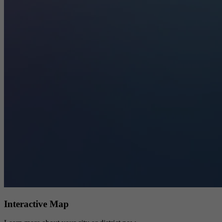
Interactive Map