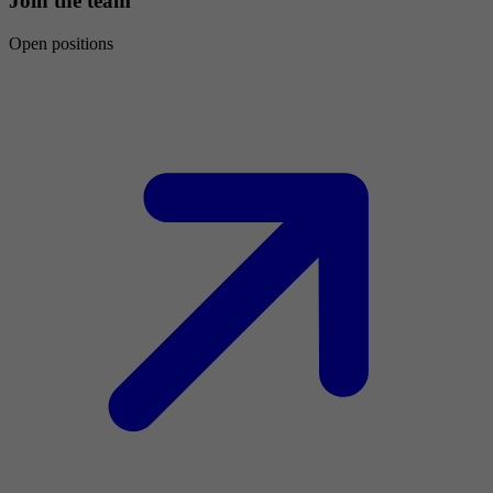
Join the team
Open positions