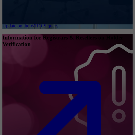
Update on the WHOIS query
Information for Registrars & Resellers on Holder
Verification