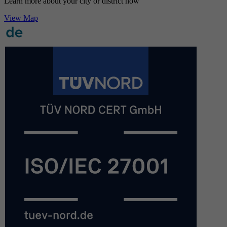
Learn more about your city or district now
View Map