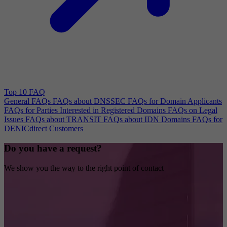
Top 10 FAQ
General FAQs
FAQs about DNSSEC
FAQs for Domain Applicants
FAQs for Parties Interested in Registered Domains
FAQs on Legal
Issues
FAQs about TRANSIT
FAQs about IDN Domains
FAQs for
DENICdirect Customers
Do you have a request?
We show you the way to the right point of contact