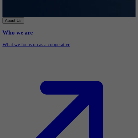
About Us
Who we are
What we focus on as a cooperative