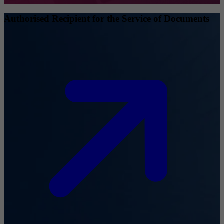
Authorised Recipient for the Service of Documents