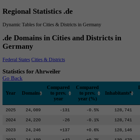
Regional Statistics .de
Dynamic Tables for Cities & Districts in Germany
.de Domains in Cities and Districts in
Germany
Federal States
Cities & Districts
Statistics for Ahrweiler
Go Back
Compared
Compared
Year
Domains
to prev.
to prev.
Inhabitants*
year
year (%)
2025
24,089
-131
-0.5%
128,741
2024
24,220
-26
-0.1%
128,741
2023
24,246
+137
+0.6%
128,146