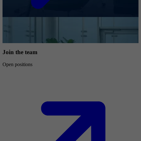
Join the team
Open positions