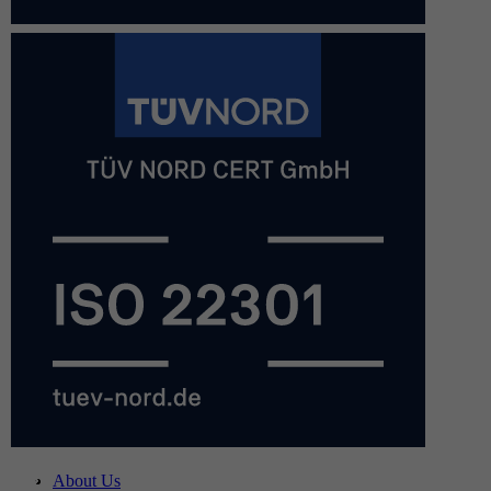
About Us