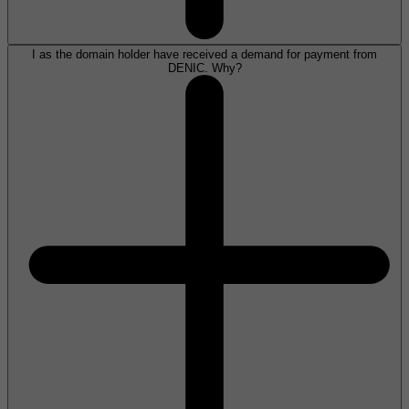
I as the domain holder have received a demand for payment from
DENIC. Why?