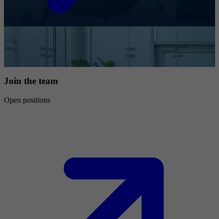
Join the team
Open positions