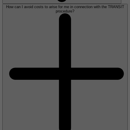
How can I avoid costs to arise for me in connection with the TRANSIT
procedure?