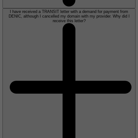
I have received a TRANSIT letter with a demand for payment from
DENIC, although I cancelled my domain with my provider. Why did I
receive this letter?