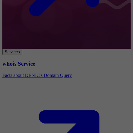
Services
whois Service
Facts about DENIC's Domain Query