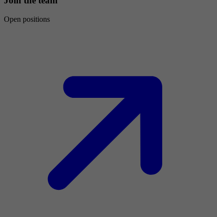
Join the team
Open positions