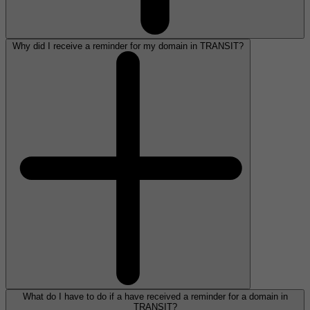
Why did I receive a reminder for my domain in TRANSIT?
What do I have to do if a have received a reminder for a domain in
TRANSIT?