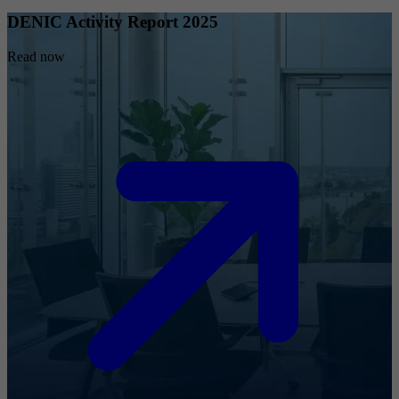
DENIC Activity Report 2025
Read now