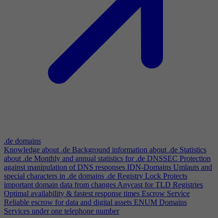
.de domains
Knowledge about .de
Background information about .de
Statistics
about .de
Monthly and annual statistics for .de
DNSSEC
Protection
against manipulation of DNS responses
IDN-Domains
Umlauts and
special characters in .de domains
.de Registry Lock
Protects
important domain data from changes
Anycast for TLD Registries
Optimal availability & fastest response times
Escrow Service
Reliable escrow for data and digital assets
ENUM Domains
Services under one telephone number