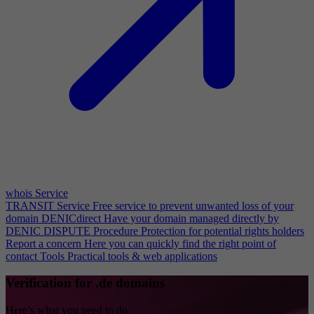
whois Service
TRANSIT Service
Free service to prevent unwanted loss of your
domain
DENICdirect
Have your domain managed directly by
DENIC
DISPUTE Procedure
Protection for potential rights holders
Report a concern
Here you can quickly find the right point of
contact
Tools
Practical tools & web applications
Verification for .de domains
Here’s what you need to do