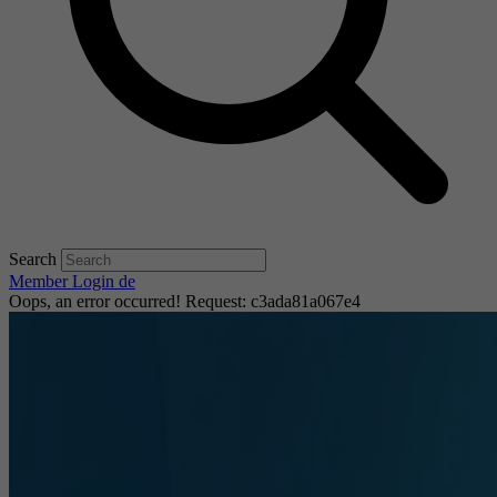
Search
Member Login
de
Oops, an error occurred! Request: c3ada81a067e4