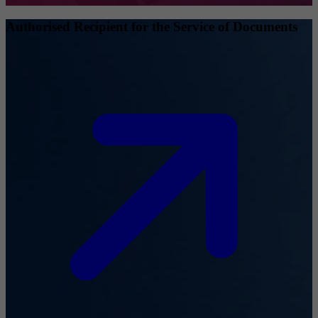
Authorised Recipient for the Service of Documents