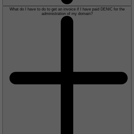
What do I have to do to get an invoice if I have paid DENIC for the
administration of my domain?