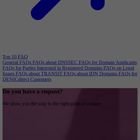
Top 10 FAQ
General FAQs
FAQs about DNSSEC
FAQs for Domain Applicants
FAQs for Parties Interested in Registered Domains
FAQs on Legal
Issues
FAQs about TRANSIT
FAQs about IDN Domains
FAQs for
DENICdirect Customers
Do you have a request?
We show you the way to the right point of contact