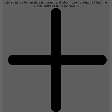
stored in the holder data is correct and whom can I contact if I find the
e-mail address to be incorrect?