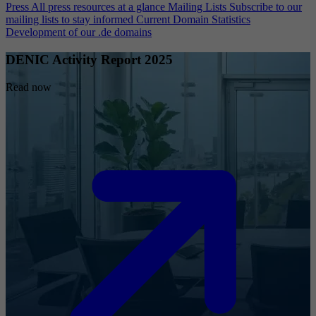
Press
All press resources at a glance
Mailing Lists
Subscribe to our
mailing lists to stay informed
Current Domain Statistics
Development of our .de domains
DENIC Activity Report 2025
Read now