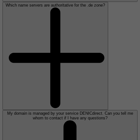
Which name servers are authoritative for the .de zone?
My domain is managed by your service DENICdirect. Can you tell me
whom to contact if I have any questions?