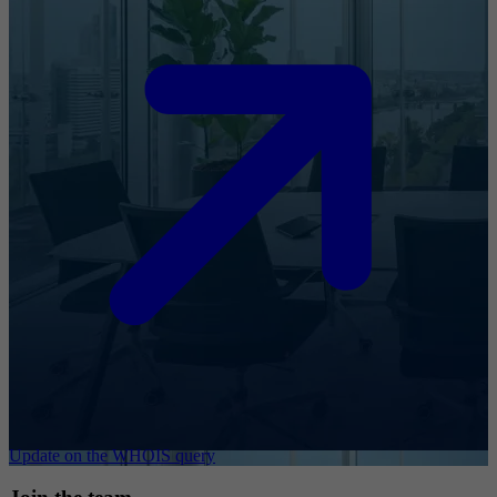
Update on the WHOIS query