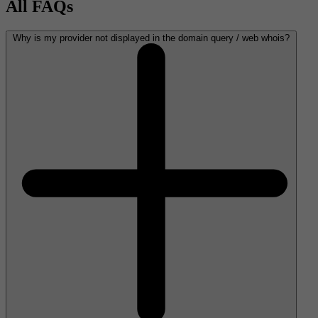
All FAQs
Why is my provider not displayed in the domain query / web whois?