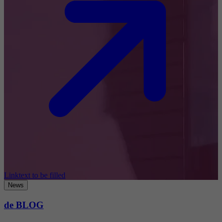
Linktext to be filled
News
de BLOG