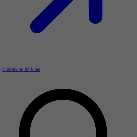
Linktext to be filled