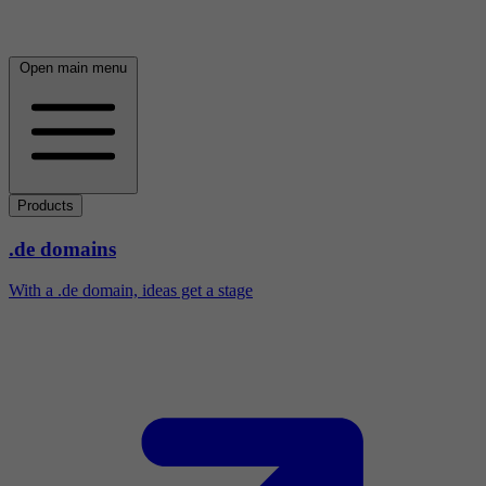
Open main menu
Products
.de domains
With a .de domain, ideas get a stage