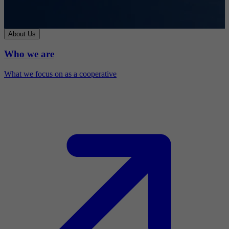
About Us
Who we are
What we focus on as a cooperative