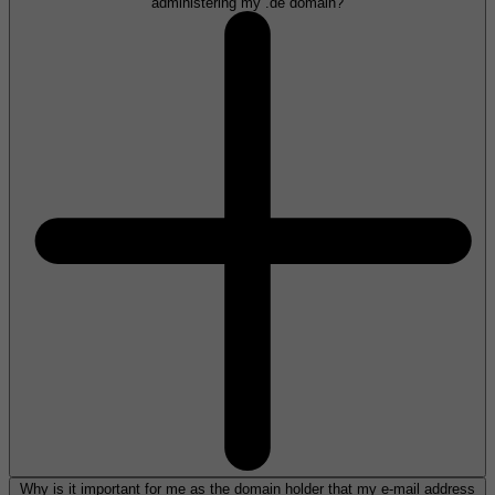
administering my .de domain?
Why is it important for me as the domain holder that my e-mail address