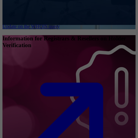
Update on the WHOIS query
Information for Registrars & Resellers on Holder
Verification