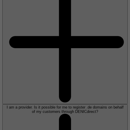
I am a provider. Is it possible for me to register .de domains on behalf
of my customers through DENICdirect?