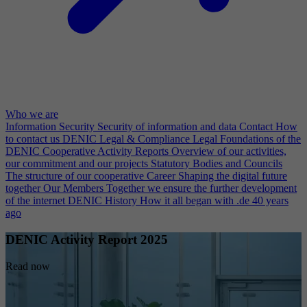
Who we are
Information Security
Security of information and data
Contact
How
to contact us
DENIC Legal & Compliance
Legal Foundations of the
DENIC Cooperative
Activity Reports
Overview of our activities,
our commitment and our projects
Statutory Bodies and Councils
The structure of our cooperative
Career
Shaping the digital future
together
Our Members
Together we ensure the further development
of the internet
DENIC History
How it all began with .de 40 years
ago
DENIC Activity Report 2025
Read now