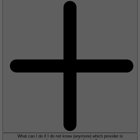
What can I do if I do not know (anymore) which provider is