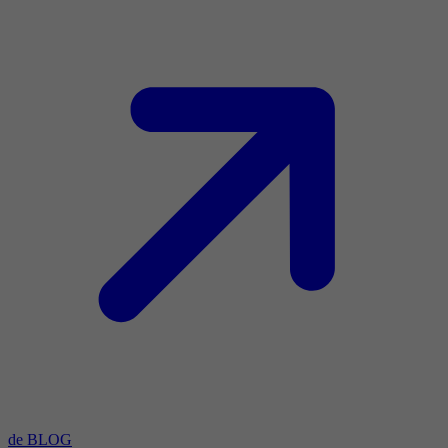
de BLOG