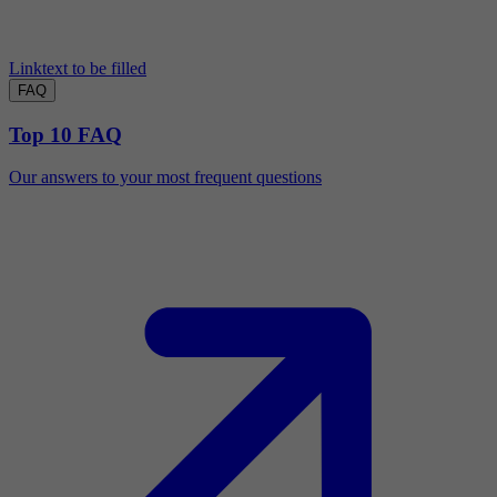
Linktext to be filled
FAQ
Top 10 FAQ
Our answers to your most frequent questions