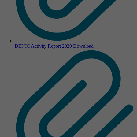
DENIC Activity Report 2020
Download