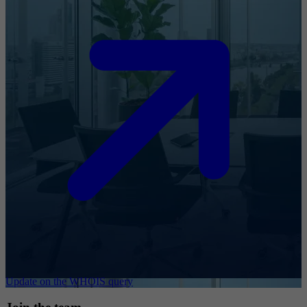
Update on the WHOIS query