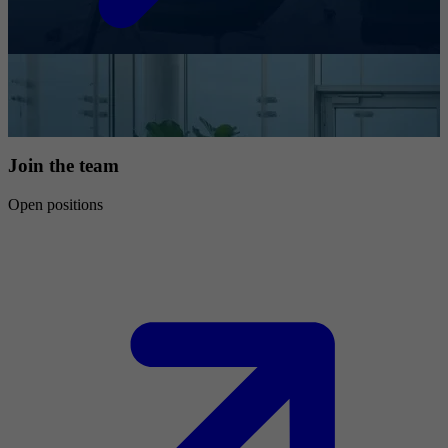
Join the team
Open positions