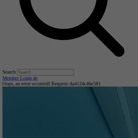
Search
Member Login
de
Oops, an error occurred! Request: da4124c4be581