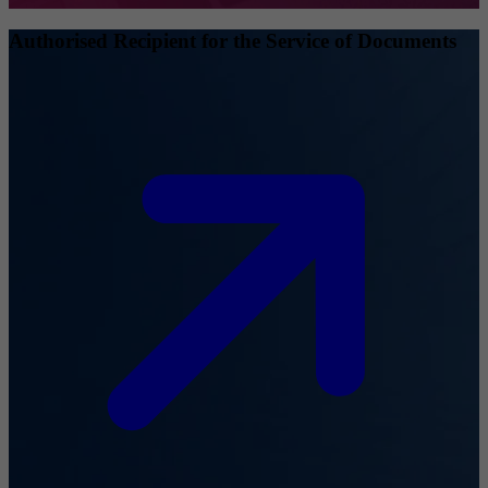
Authorised Recipient for the Service of Documents