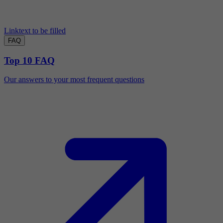
Linktext to be filled
FAQ
Top 10 FAQ
Our answers to your most frequent questions