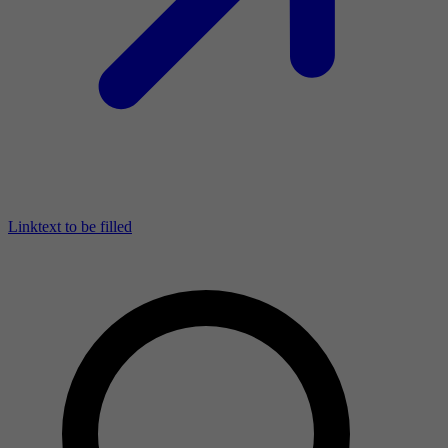
Linktext to be filled