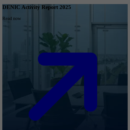
DENIC Activity Report 2025
Read now