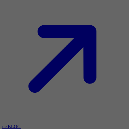
de BLOG