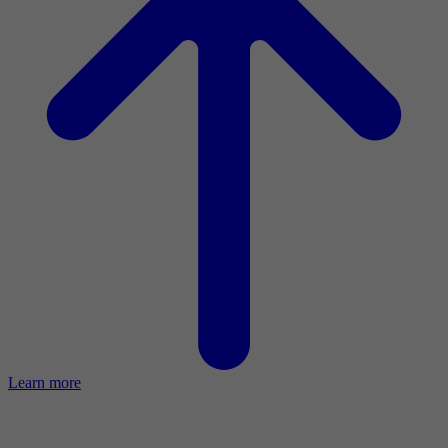
Learn more
2023 Activity Report