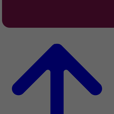
2022 Activity Report