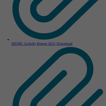
DENIC Activity Report 2021
Download