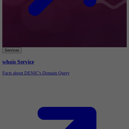
Services
whois Service
Facts about DENIC's Domain Query