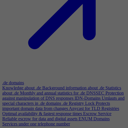
.de domains
Knowledge about .de
Background information about .de
Statistics
about .de
Monthly and annual statistics for .de
DNSSEC
Protection
against manipulation of DNS responses
IDN-Domains
Umlauts and
special characters in .de domains
.de Registry Lock
Protects
important domain data from changes
Anycast for TLD Registries
Optimal availability & fastest response times
Escrow Service
Reliable escrow for data and digital assets
ENUM Domains
Services under one telephone number