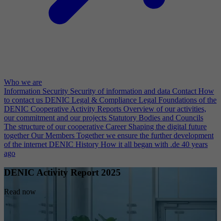
Who we are
Information Security
Security of information and data
Contact
How
to contact us
DENIC Legal & Compliance
Legal Foundations of the
DENIC Cooperative
Activity Reports
Overview of our activities,
our commitment and our projects
Statutory Bodies and Councils
The structure of our cooperative
Career
Shaping the digital future
together
Our Members
Together we ensure the further development
of the internet
DENIC History
How it all began with .de 40 years
ago
DENIC Activity Report 2025
Read now