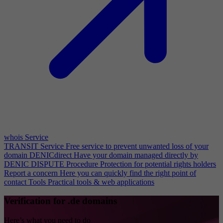
whois Service
TRANSIT Service
Free service to prevent unwanted loss of your
domain
DENICdirect
Have your domain managed directly by
DENIC
DISPUTE Procedure
Protection for potential rights holders
Report a concern
Here you can quickly find the right point of
contact
Tools
Practical tools & web applications
Verification for .de domains
Here’s what you need to do