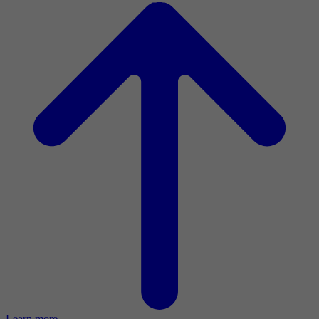
Learn more