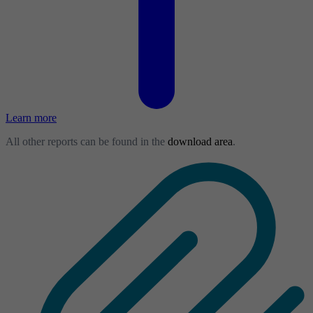
Learn more
All other reports can be found in the
download area
.