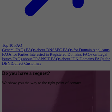
Top 10 FAQ
General FAQs
FAQs about DNSSEC
FAQs for Domain Applicants
FAQs for Parties Interested in Registered Domains
FAQs on Legal
Issues
FAQs about TRANSIT
FAQs about IDN Domains
FAQs for
DENICdirect Customers
Do you have a request?
We show you the way to the right point of contact