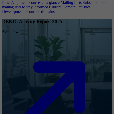
Press
All press resources at a glance
Mailing Lists
Subscribe to our
mailing lists to stay informed
Current Domain Statistics
Development of our .de domains
DENIC Activity Report 2025
Read now