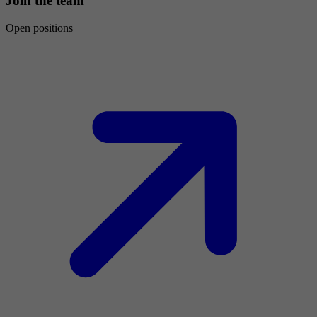
Join the team
Open positions