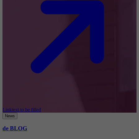
Linktext to be filled
News
de BLOG