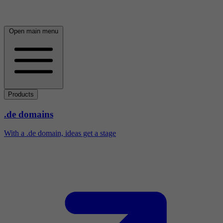
Open main menu
Products
.de domains
With a .de domain, ideas get a stage