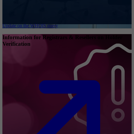
Update on the WHOIS query
Information for Registrars & Resellers on Holder
Verification