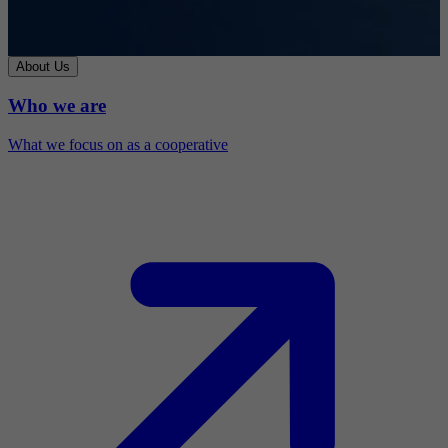
About Us
Who we are
What we focus on as a cooperative