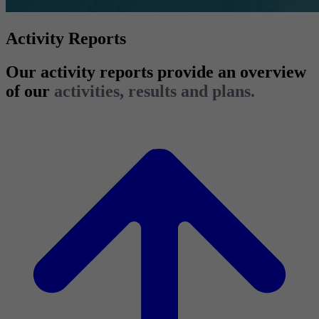
Activity Reports
Our activity reports provide an overview
of our
activities, results and plans.
2025 Activity Report